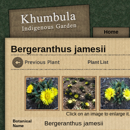
Skip to main content
Main menu
Home
Bergeranthus jamesii
Plant List
Click on an image to enlarge it.
Botanical
Bergeranthus jamesii
Name