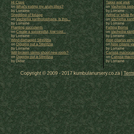
Hi Clare
Takke wat vrek
on
What's eating my arum lilies?
on
Vachellia sie
by Lorraine
by
Lorraine
Shedding of foliage
Aphid or white fly
on
Vachellia xantholophaea: Is this...
on
Vachellia xan
by Lorraine
by
Lorraine
Planting succulents
Falling thorns
on
Create a successful, low cost...
on
Vachellia xan
by Lorraine
by
Lorraine
Wind-damaged Strelitzia
Aloe ciliarus very
on
Digging out a Strelitzia
on
Aloe ciliaris var
by Lorraine
by
Lorraine
Will broken stems shoot new roots?
Carissa macrocar
on
Digging out a Strelitzia
on
Carissa macr
by Didar
by
Lorraine
Copyright © 2009 - 2017 kumbulanursery.co.za |
Term