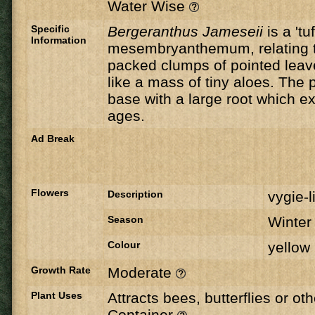
Water Wise
Specific
Bergeranthus Jameseii
is a 'tu
Information
mesembryanthemum, relating to
packed clumps of pointed leave
like a mass of tiny aloes. The 
base with a large root which e
ages.
Ad Break
Flowers
Description
vygie-l
Season
Winte
Colour
yellow
Growth Rate
Moderate
Plant Uses
Attracts bees, butterflies or ot
Container