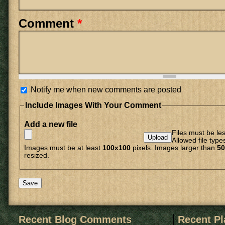
Comment
*
Notify me when new comments are posted
Include Images With Your Comment
Add a new file
Files must be le
Allowed file type
Images must be at least
100x100
pixels. Images larger than
50
resized.
Recent Blog Comments
Recent P