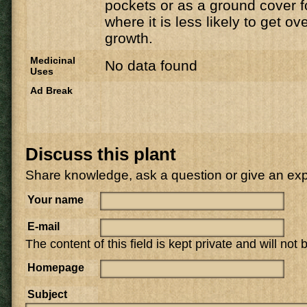
pockets or as a ground cover f
where it is less likely to get 
growth.
Medicinal
No data found
Uses
Ad Break
Discuss this plant
Share knowledge, ask a question or give an ex
Your name
E-mail
The content of this field is kept private and will not
Homepage
Subject