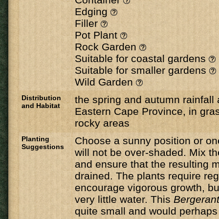
Edging
Filler
Pot Plant
Rock Garden
Suitable for coastal gardens
Suitable for smaller gardens
Wild Garden
Distribution
the spring and autumn rainfall 
and Habitat
Eastern Cape Province, in gras
rocky areas
Planting
Choose a sunny position or on
Suggestions
will not be over-shaded. Mix th
and ensure that the resulting mi
drained. The plants require reg
encourage vigorous growth, but
very little water. This
Bergeran
quite small and would perhaps 