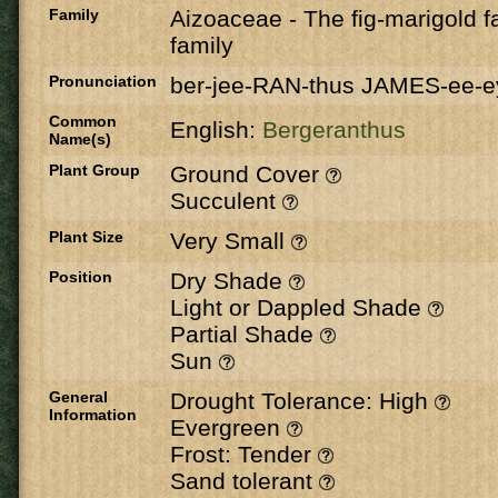
Family
Aizoaceae
-
The fig-marigold fa
family
Pronunciation
ber-jee-RAN-thus JAMES-ee-e
Common
English:
Bergeranthus
Name(s)
Plant Group
Ground Cover
Succulent
Plant Size
Very Small
Position
Dry Shade
Light or Dappled Shade
Partial Shade
Sun
General
Drought Tolerance: High
Information
Evergreen
Frost: Tender
Sand tolerant