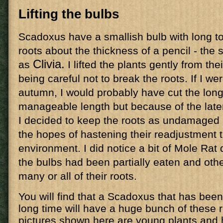
Lifting the bulbs
Scadoxus have a smallish bulb with long to
roots about the thickness of a pencil - the 
Clivia.
as
I lifted the plants gently from thei
being careful not to break the roots. If I we
autumn, I would probably have cut the long
manageable length but because of the late
I decided to keep the roots as undamaged a
the hopes of hastening their readjustment 
environment. I did notice a bit of Mole Ra
the bulbs had been partially eaten and oth
many or all of their roots.
You will find that a Scadoxus that has been
long time will have a huge bunch of these r
pictures shown here are young plants and 