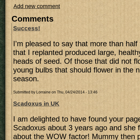
Add new comment
Comments
Success!
I'm pleased to say that more than hal
that I replanted produced large, healthy
heads of seed. Of those that did not f
young bulbs that should flower in the n
season.
Submitted by
Lorraine
on Thu, 04/24/2014 - 13:46
Scadoxus in UK
I am delighted to have found your page
Scadoxus about 3 years ago and she f
about the WOW factor! Mummy then p