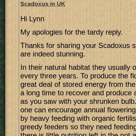
Scadoxus in UK
Hi Lynn
My apologies for the tardy reply.
Thanks for sharing your Scadoxus st
are indeed stunning.
In their natural habitat they usually 
every three years. To produce the f
great deal of stored energy from the
a long time to recover and produce a
as you saw with your shrunken bulb.
one can encourage annual flowering 
by heavy feeding with organic fertili
greedy feeders so they need feeding
there is little nutrition left in the pot 