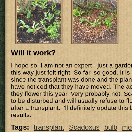
Will it work?
I hope so. I am not an expert - just a garde
this way just felt right. So far, so good. It 
since the transplant was done and the plan
have noticed that they have moved. The acid
they flower this year. Very probably not. S
to be disturbed and will usually refuse to f
after a transplant. I'll definitely update this
results.
Tags:
transplant
Scadoxus
bulb
mol