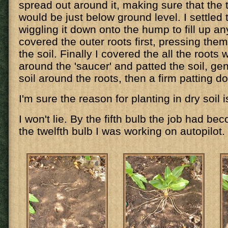
spread out around it, making sure that the 
would be just below ground level. I settled 
wiggling it down onto the hump to fill up any
covered the outer roots first, pressing them 
the soil. Finally I covered the all the roots wi
around the 'saucer' and patted the soil, gentl
soil around the roots, then a firm patting d
I'm sure the reason for planting in dry soil i
I won't lie. By the fifth bulb the job had b
the twelfth bulb I was working on autopilot.