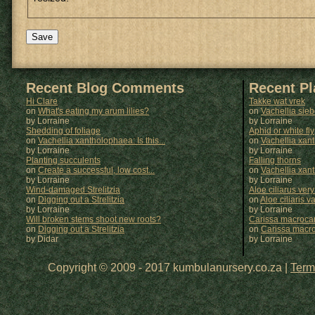
Recent Blog Comments
Recent P
Hi Clare
Takke wat vrek
on
What's eating my arum lilies?
on
Vachellia sie
by Lorraine
by
Lorraine
Shedding of foliage
Aphid or white fly
on
Vachellia xantholophaea: Is this...
on
Vachellia xan
by Lorraine
by
Lorraine
Planting succulents
Falling thorns
on
Create a successful, low cost...
on
Vachellia xan
by Lorraine
by
Lorraine
Wind-damaged Strelitzia
Aloe ciliarus very
on
Digging out a Strelitzia
on
Aloe ciliaris var
by Lorraine
by
Lorraine
Will broken stems shoot new roots?
Carissa macrocar
on
Digging out a Strelitzia
on
Carissa macr
by Didar
by
Lorraine
Copyright © 2009 - 2017 kumbulanursery.co.za |
Term