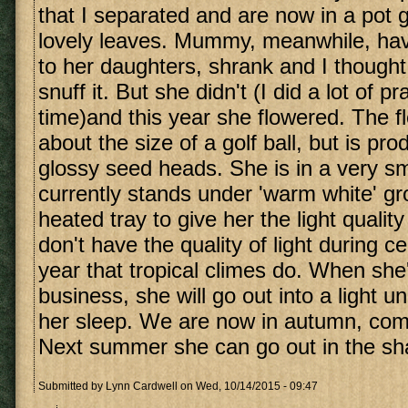
that I separated and are now in a pot g
lovely leaves. Mummy, meanwhile, havi
to her daughters, shrank and I though
snuff it. But she didn't (I did a lot of p
time)and this year she flowered. The 
about the size of a golf ball, but is pr
glossy seed heads. She is in a very sm
currently stands under 'warm white' g
heated tray to give her the light qualit
don't have the quality of light during ce
year that tropical climes do. When she
business, she will go out into a light u
her sleep. We are now in autumn, comi
Next summer she can go out in the sh
Submitted by
Lynn Cardwell
on Wed, 10/14/2015 - 09:47