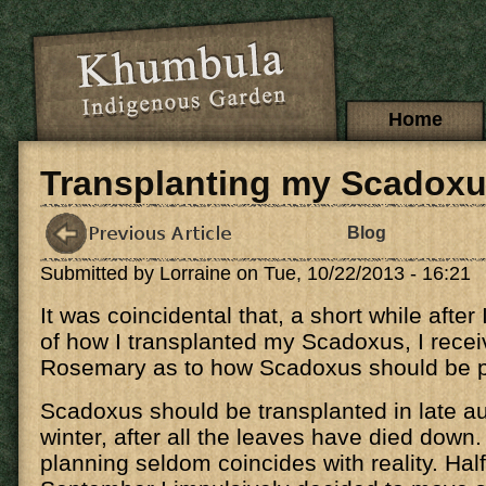
Skip to main content
Main menu
Home
Transplanting my Scadox
Blog
Submitted by
Lorraine
on Tue, 10/22/2013 - 16:21
It was coincidental that, a short while afte
of how I transplanted my Scadoxus, I rece
Rosemary as to how Scadoxus should be 
Scadoxus should be transplanted in late a
winter, after all the leaves have died down
planning seldom coincides with reality. Hal