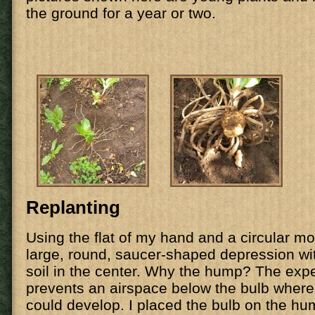
the ground for a year or two.
Replanting
Using the flat of my hand and a circular mo
large, round, saucer-shaped depression with
soil in the center. Why the hump? The exper
prevents an airspace below the bulb where
could develop. I placed the bulb on the hu