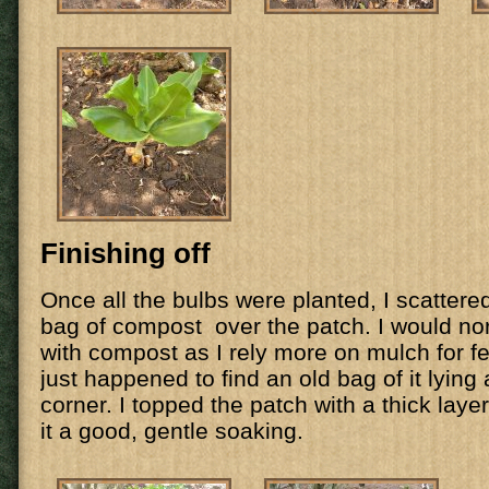
Finishing off
Once all the bulbs were planted, I scattere
bag of compost over the patch. I would no
with compost as I rely more on mulch for fee
just happened to find an old bag of it lying
corner. I topped the patch with a thick lay
it a good, gentle soaking.