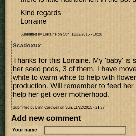
Kind regards
Lorraine
Submitted by
Lorraine
on Sun, 11/22/2015 - 10:28
Scadoxux
Thanks for this Lorraine. My 'baby' is s
her seed pods, 3 of them. I have move
white to warm white to help with flowe
production. Will remember to feed her 
help her get over motherhood.
Submitted by
Lynn Cardwell
on Sun, 11/22/2015 - 21:37
Add new comment
Your name