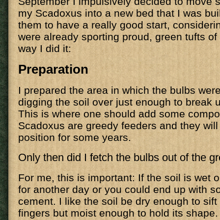
September I impulsively decided to move 
my Scadoxus into a new bed that I was buil
them to have a really good start, consideri
were already sporting proud, green tufts of 
way I did it:
Preparation
I prepared the area in which the bulbs were
digging the soil over just enough to break u
This is where one should add some compost
Scadoxus are greedy feeders and they will 
position for some years.
Only then did I fetch the bulbs out of the g
For me, this is important: If the soil is wet 
for another day or you could end up with s
cement. I like the soil be dry enough to sif
fingers but moist enough to hold its shape