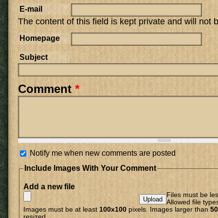
E-mail
The content of this field is kept private and will not
Homepage
Subject
Comment
*
Notify me when new comments are posted
Include Images With Your Comment
Add a new file
Files must be le
Allowed file type
Images must be at least
100x100
pixels. Images larger than
50
resized.