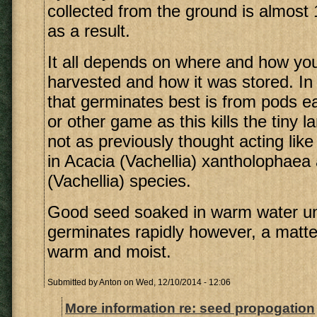
collected from the ground is almost
as a result.
It all depends on where and how yo
harvested and how it was stored. In
that germinates best is from pods e
or other game as this kills the tiny l
not as previously thought acting like
in Acacia (Vachellia) xantholophaea
(Vachellia) species.
Good seed soaked in warm water until
germinates rapidly however, a matter
warm and moist.
Submitted by
Anton
on Wed, 12/10/2014 - 12:06
More information re: seed propogation