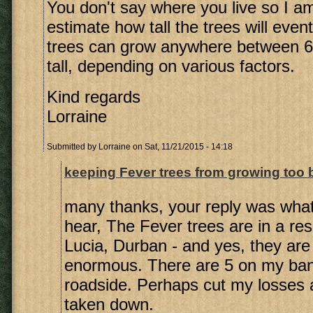
You don't say where you live so I a
estimate how tall the trees will even
trees can grow anywhere between 6
tall, depending on various factors.
Kind regards
Lorraine
Submitted by
Lorraine
on Sat, 11/21/2015 - 14:18
keeping Fever trees from growing too 
many thanks, your reply was what
hear, The Fever trees are in a resi
Lucia, Durban - and yes, they are
enormous. There are 5 on my ba
roadside. Perhaps cut my losses
taken down.