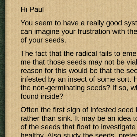
Hi Paul
You seem to have a really good syst
can imagine your frustration with th
of your seeds.
The fact that the radical fails to em
me that those seeds may not be via
reason for this would be that the s
infested by an insect of some sort.
the non-germinating seeds? If so, 
found inside?
Often the first sign of infested seed i
rather than sink. It may be an idea
of the seeds that float to investigat
healthy. Also study the seeds, prefe