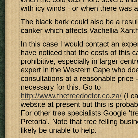
with icy winds - or when there was a 
The black bark could also be a resul
canker which affects Vachellia Xant
In this case I would contact an exper
have noticed that the costs of this c
prohibitive, especially in larger cent
expert in the Western Cape who doe
consultations at a reasonable price -
necessary for this. Go to
http://www.thetreedoctor.co.za/
(I ca
website at present but this is probab
For other tree specialists Google 'tr
Pretoria'. Note that tree felling busi
likely be unable to help.