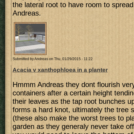
the lateral root to have room to sprea
Andreas.
Submitted by
Andreas
on Thu, 01/29/2015 - 11:22
Acacia v xanthophloea in a planter
Hmmm Andreas they dont flourish very
containers after a certain height tendin
their leaves as the tap root bunches up
forms a hard knot, ultimately the tree s
(these also make the worst trees to pla
garden as they generaly never take off