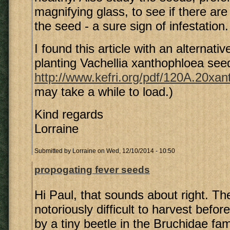
magnifying glass, to see if there are
the seed - a sure sign of infestation.
I found this article with an alternati
planting Vachellia xanthophloea see
http://www.kefri.org/pdf/120A.20xan
may take a while to load.)
Kind regards
Lorraine
Submitted by
Lorraine
on Wed, 12/10/2014 - 10:50
propogating fever seeds
Hi Paul, that sounds about right. T
notoriously difficult to harvest befo
by a tiny beetle in the Bruchidae fa