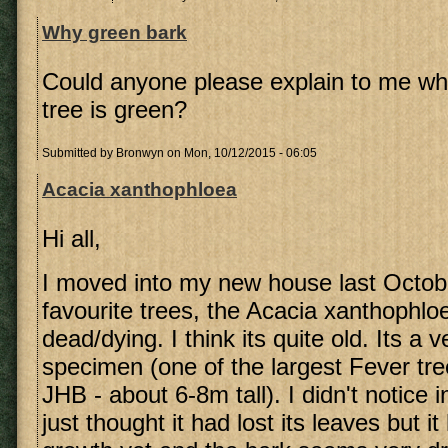
Why green bark
Could anyone please explain to me why
tree is green?
Submitted by
Bronwyn
on Mon, 10/12/2015 - 06:05
Acacia xanthophloea
Hi all,
I moved into my new house last Octob
favourite trees, the Acacia xanthophlo
dead/dying. I think its quite old. Its a v
specimen (one of the largest Fever tre
JHB - about 6-8m tall). I didn't notice 
just thought it had lost its leaves but 