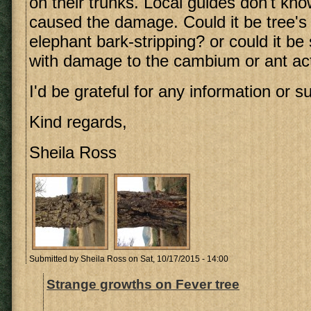
on their trunks. Local guides don't kn
caused the damage. Could it be tree's
elephant bark-stripping? or could it be
with damage to the cambium or ant act
I'd be grateful for any information or s
Kind regards,
Sheila Ross
Submitted by
Sheila Ross
on Sat, 10/17/2015 - 14:00
Strange growths on Fever tree