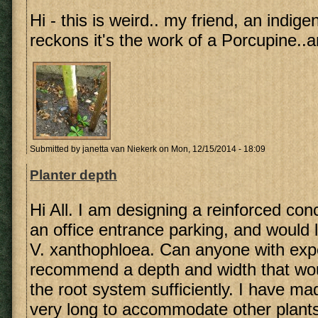
Hi - this is weird.. my friend, an indig
reckons it's the work of a Porcupine..a
Submitted by
janetta van Niekerk
on Mon, 12/15/2014 - 18:09
Planter depth
Hi All. I am designing a reinforced conc
an office entrance parking, and would li
V. xanthophloea. Can anyone with exp
recommend a depth and width that w
the root system sufficiently. I have ma
very long to accommodate other plants