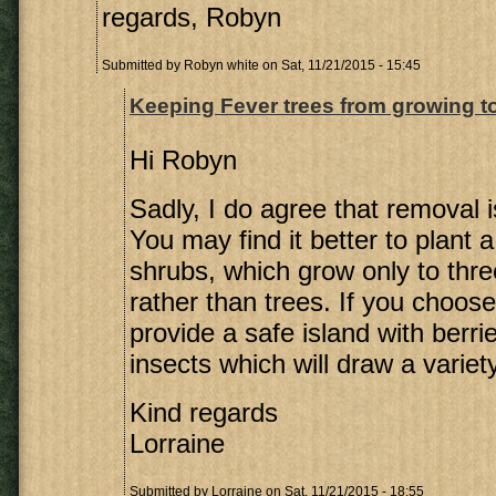
regards, Robyn
Submitted by
Robyn white
on Sat, 11/21/2015 - 15:45
Keeping Fever trees from growing t
Hi Robyn
Sadly, I do agree that removal i
You may find it better to plant a
shrubs, which grow only to thre
rather than trees. If you choose 
provide a safe island with berri
insects which will draw a variety
Kind regards
Lorraine
Submitted by
Lorraine
on Sat, 11/21/2015 - 18:55