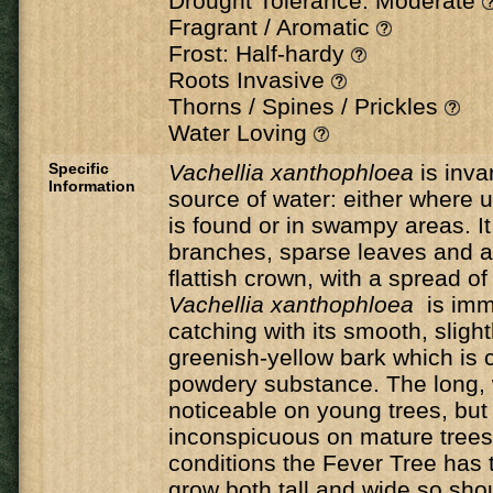
Drought Tolerance: Moderate
Fragrant / Aromatic
Frost: Half-hardy
Roots Invasive
Thorns / Spines / Prickles
Water Loving
Specific
Vachellia xanthophloea
is inva
Information
source of water: either where
is found or in swampy areas. It
branches, sparse leaves and a
flattish crown, with a spread o
Vachellia xanthophloea
is imm
catching with its smooth, slightl
greenish-yellow bark which is c
powdery substance. The long, 
noticeable on young trees, bu
inconspicuous on mature trees.
conditions the Fever Tree has t
grow both tall and wide so sho