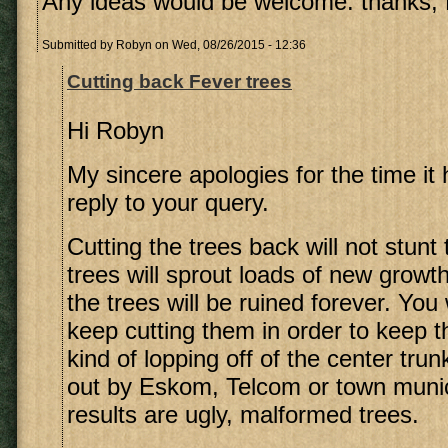
Any ideas would be welcome. thanks,
Submitted by
Robyn
on Wed, 08/26/2015 - 12:36
Cutting back Fever trees
Hi Robyn
My sincere apologies for the time it
reply to your query.
Cutting the trees back will not stunt
trees will sprout loads of new growt
the trees will be ruined forever. You 
keep cutting them in order to keep 
kind of lopping off of the center trun
out by Eskom, Telcom or town munici
results are ugly, malformed trees.