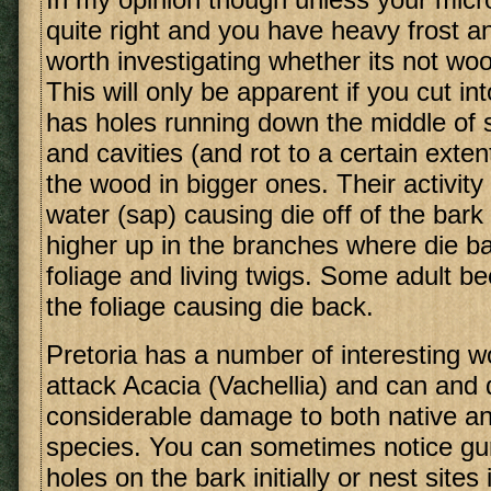
quite right and you have heavy frost an
worth investigating whether its not w
This will only be apparent if you cut in
has holes running down the middle of 
and cavities (and rot to a certain exten
the wood in bigger ones. Their activity 
water (sap) causing die off of the bark
higher up in the branches where die ba
foliage and living twigs. Some adult be
the foliage causing die back.
Pretoria has a number of interesting w
attack Acacia (Vachellia) and can and
considerable damage to both native an
species. You can sometimes notice gu
holes on the bark initially or nest sites 