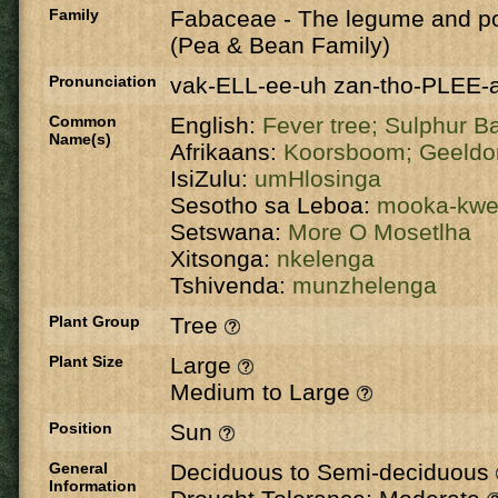
Family
Fabaceae
-
The legume and po
(Pea & Bean Family)
Pronunciation
vak-ELL-ee-uh zan-tho-PLEE-
Common
English:
Fever tree;
Sulphur B
Name(s)
Afrikaans:
Koorsboom;
Geeldo
IsiZulu:
umHlosinga
Sesotho sa Leboa:
mooka-kw
Setswana:
More O Mosetlha
Xitsonga:
nkelenga
Tshivenda:
munzhelenga
Plant Group
Tree
Plant Size
Large
Medium to Large
Position
Sun
General
Deciduous to Semi-deciduous
Information