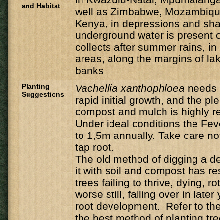
and Habitat
well as Zimbabwe, Mozambique
Kenya, in depressions and sh
underground water is present o
collects after summer rains, i
areas, along the margins of la
banks
Planting
Vachellia
xanthophloea
needs 
Suggestions
rapid initial growth, and the ple
compost and mulch is highly
Under ideal conditions the Feve
to 1,5m annually. Take care n
tap root.
The old method of digging a de
it with soil and compost has r
trees failing to thrive, dying, ro
worse still, falling over in late
root development. Refer to the 
the best method of planting tre