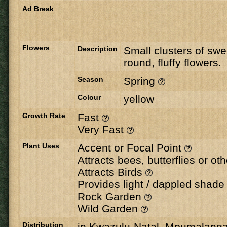
Ad Break
Flowers
Description
Small clusters of swe
round, fluffy flowers.
Season
Spring
Colour
yellow
Growth Rate
Fast
Very Fast
Plant Uses
Accent or Focal Point
Attracts bees, butterflies or ot
Attracts Birds
Provides light / dappled shad
Rock Garden
Wild Garden
Distribution
in Kwazulu-Natal, Mpumalang