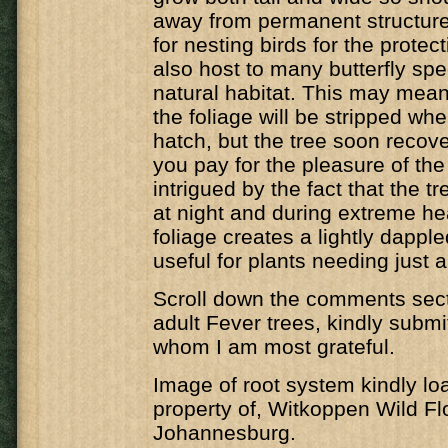
away from permanent structure
for nesting birds for the protecti
also host to many butterfly spec
natural habitat. This may mean 
the foliage will be stripped whe
hatch, but the tree soon recover
you pay for the pleasure of the 
intrigued by the fact that the t
at night and during extreme he
foliage creates a lightly dappl
useful for plants needing just a 
Scroll down the comments secti
adult Fever trees, kindly submi
whom I am most grateful.
Image of root system kindly lo
property of, Witkoppen Wild Fl
Johannesburg.