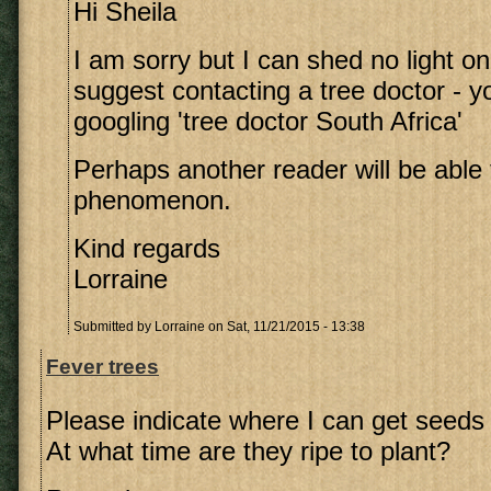
Hi Sheila
I am sorry but I can shed no light on t
suggest contacting a tree doctor - yo
googling 'tree doctor South Africa'
Perhaps another reader will be able t
phenomenon.
Kind regards
Lorraine
Submitted by
Lorraine
on Sat, 11/21/2015 - 13:38
Fever trees
Please indicate where I can get seeds 
At what time are they ripe to plant?