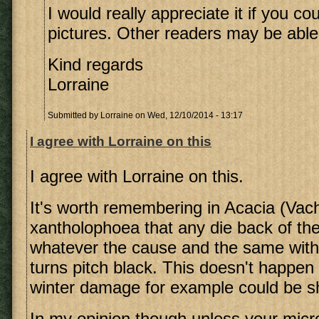
I would really appreciate it if you c
pictures. Other readers may be able 
Kind regards
Lorraine
Submitted by
Lorraine
on Wed, 12/10/2014 - 13:17
I agree with Lorraine on this
I agree with Lorraine on this.
It's worth remembering in Acacia (Vach
xantholophoea that any die back of the
whatever the cause and the same with
turns pitch black. This doesn't happen
winter damage for example could be 
In my opinion though unless your micro