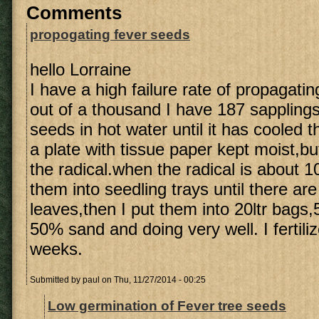
Comments
propogating fever seeds
hello Lorraine
I have a high failure rate of propagati
out of a thousand I have 187 sapplings.
seeds in hot water until it has cooled 
a plate with tissue paper kept moist,b
the radical.when the radical is about 
them into seedling trays until there a
leaves,then I put them into 20ltr bag
50% sand and doing very well. I fertili
weeks.
Submitted by
paul
on Thu, 11/27/2014 - 00:25
Low germination of Fever tree seeds