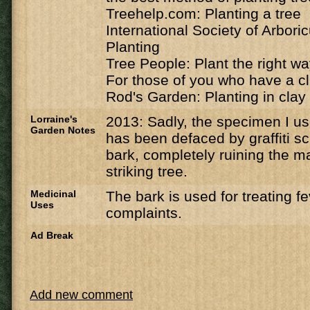
Treehelp.com: Planting a tree
International Society of Arbori
Planting
Tree People: Plant the right w
For those of you who have a cl
Rod's Garden: Planting in clay 
Lorraine's
2013: Sadly, the specimen I u
Garden Notes
has been defaced by graffiti sc
bark, completely ruining the ma
striking tree.
Medicinal
The bark is used for treating f
Uses
complaints.
Ad Break
Add new comment