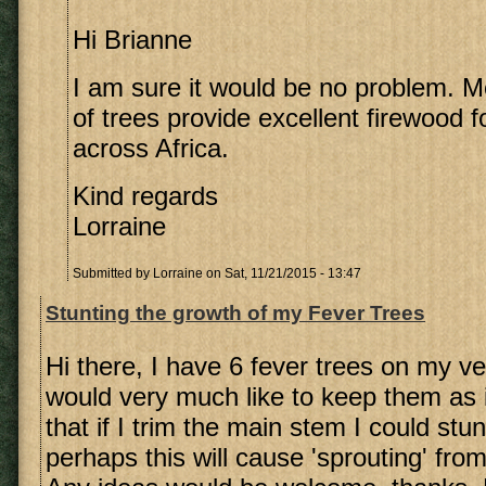
Hi Brianne
I am sure it would be no problem. Mo
of trees provide excellent firewood f
across Africa.
Kind regards
Lorraine
Submitted by
Lorraine
on Sat, 11/21/2015 - 13:47
Stunting the growth of my Fever Trees
Hi there, I have 6 fever trees on my v
would very much like to keep them as is
that if I trim the main stem I could stun
perhaps this will cause 'sprouting' fro