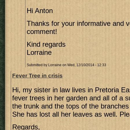
Hi Anton
Thanks for your informative and v
comment!
Kind regards
Lorraine
Submitted by
Lorraine
on Wed, 12/10/2014 - 12:33
Fever Tree in crisis
Hi, my sister in law lives in Pretoria E
fever trees in her garden and all of a 
the trunk and the tops of the branches
She has lost all her leaves as well. Pl
Regards,