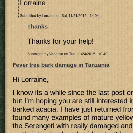
Lorraine
Submitted by
Lorraine
on Sat, 11/21/2015 - 14:04
Thanks
Thanks for your help!
Submitted by
Vanessa
on Tue, 11/24/2015 - 10:49
Fever tree bark damage in Tanzania
Hi Lorraine,
I know its a while since the last post o
but I'm hoping you are still interested 
barked acacia. I have just returned f
found many examples of mature yellow
the Serengeti with really damaged and 