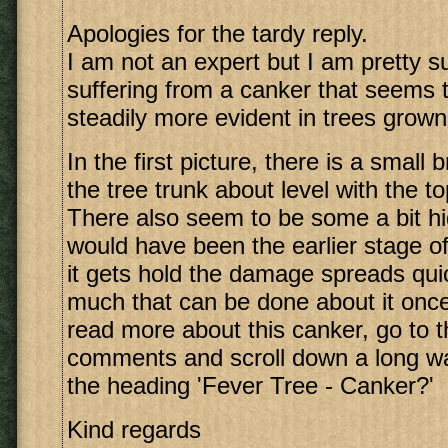
Apologies for the tardy reply.
I am not an expert but I am pretty s
suffering from a canker that seems
steadily more evident in trees grow
In the first picture, there is a small
the tree trunk about level with the to
There also seem to be some a bit hi
would have been the earlier stage o
it gets hold the damage spreads quic
much that can be done about it once
read more about this canker, go to th
comments and scroll down a long way
the heading 'Fever Tree - Canker?'
Kind regards