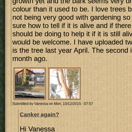
growth yet and the bark seems very dr
colour than it used to be. I love trees 
not being very good with gardening so
sure how to tell if it is alive and if ther
should be doing to help it if it is still a
would be welcome. I have uploaded two 
is the tree last year April. The second 
month ago.
Submitted by
Vanessa
on Mon, 10/12/2015 - 07:57
Canker again?
Hi Vanessa