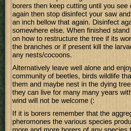
borers then keep cutting until you see
again then stop disinfect your saw and
an inch bellow that again. Disinfect ag
somewhere else. When finished stand
on how to restructure the tree if its w
the branches or if present kill the larv
any nests/cocoons.
Alternatively leave well alone and enjo
community of beetles, birds wildlife tha
them and maybe nest in the dying tre
they can live for many many years wi
wind will not be welcome (:
If it is borers remember that the aggre
pheromones the various species produc
more and more borers of any species t