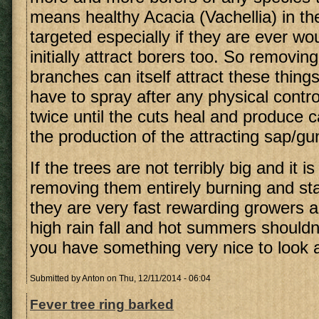
means healthy Acacia (Vachellia) in the
targeted especially if they are ever w
initially attract borers too. So removin
branches can itself attract these thing
have to spray after any physical contro
twice until the cuts heal and produce c
the production of the attracting sap/g
If the trees are not terribly big and it i
removing them entirely burning and sta
they are very fast rewarding growers a
high rain fall and hot summers shouldn
you have something very nice to look a
Submitted by
Anton
on Thu, 12/11/2014 - 06:04
Fever tree ring barked