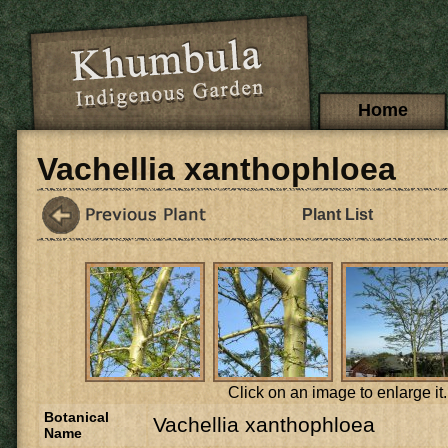
Skip to main content
Main menu
Home
Vachellia xanthophloea
Plant List
Click on an image to enlarge it.
Botanical
Vachellia xanthophloea
Name