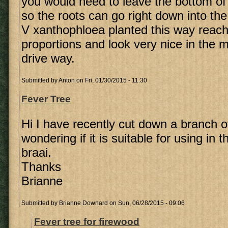
you would need to leave the bottom of
so the roots can go right down into the
V xanthophloea planted this way reac
proportions and look very nice in the mi
drive way.
Submitted by
Anton
on Fri, 01/30/2015 - 11:30
Fever Tree
Hi I have recently cut down a branch o
wondering if it is suitable for using in t
braai.
Thanks
Brianne
Submitted by
Brianne Downard
on Sun, 06/28/2015 - 09:06
Fever tree for firewood