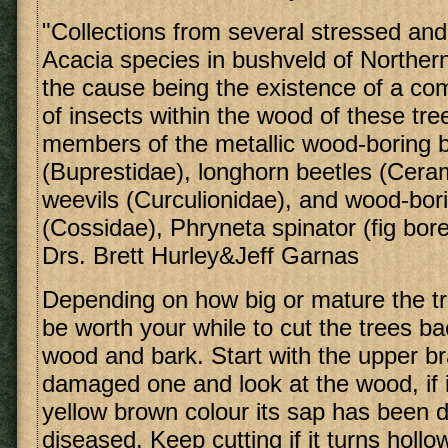
"Collections from several stressed and
Acacia species in bushveld of Northern
the cause being the existence of a c
of insects within the wood of these tre
members of the metallic wood-boring 
(Buprestidae), longhorn beetles (Cera
weevils (Curculionidae), and wood-bor
(Cossidae), Phryneta spinator (fig bor
Drs. Brett Hurley&Jeff Garnas
Depending on how big or mature the tr
be worth your while to cut the trees ba
wood and bark. Start with the upper b
damaged one and look at the wood, if i
yellow brown colour its sap has been di
diseased. Keep cutting if it turns holl