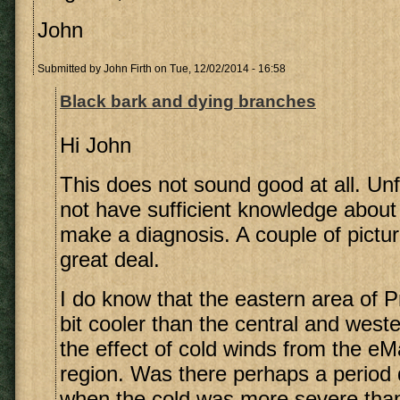
John
Submitted by
John Firth
on Tue, 12/02/2014 - 16:58
Black bark and dying branches
Hi John
This does not sound good at all. Unf
not have sufficient knowledge about
make a diagnosis. A couple of pictu
great deal.
I do know that the eastern area of Pr
bit cooler than the central and west
the effect of cold winds from the eM
region. Was there perhaps a period 
when the cold was more severe than