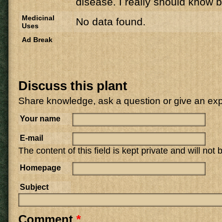
disease. I really should know b
Medicinal
No data found.
Uses
Ad Break
Discuss this plant
Share knowledge, ask a question or give an ex
Your name
E-mail
The content of this field is kept private and will not
Homepage
Subject
Comment
*