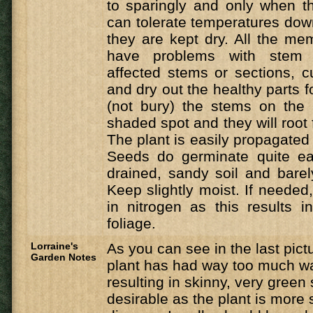
to sparingly and only when th
can tolerate temperatures dow
they are kept dry. All the mem
have problems with stem
affected stems or sections, cut
and dry out the healthy parts f
(not bury) the stems on the 
shaded spot and they will root
The plant is easily propagated
Seeds do germinate quite eas
drained, sandy soil and bare
Keep slightly moist. If needed,
in nitrogen as this results 
foliage.
Lorraine's
As you can see in the last pict
Garden Notes
plant has had way too much w
resulting in skinny, very green 
desirable as the plant is more 