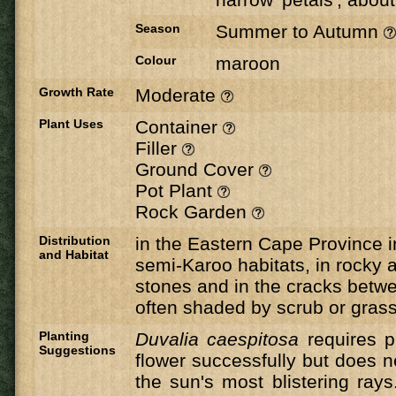
Season
Summer to Autumn
Colour
maroon
Growth Rate
Moderate
Plant Uses
Container
Filler
Ground Cover
Pot Plant
Rock Garden
Distribution
in the Eastern Cape Province i
and Habitat
semi-Karoo habitats, in rocky
stones and in the cracks betwe
often shaded by scrub or gras
Planting
Duvalia caespitosa
requires pl
Suggestions
flower successfully but does n
the sun's most blistering ray