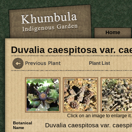
Skip to main content
Main menu
Home
Duvalia caespitosa var. ca
Plant List
Click on an image to enlarge it.
Botanical
Duvalia caespitosa var. caespi
Name