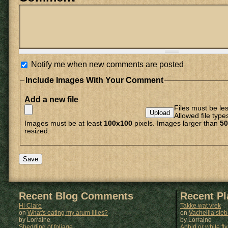
Notify me when new comments are posted
Include Images With Your Comment
Add a new file
Files must be le
Allowed file type
Images must be at least
100x100
pixels. Images larger than
50
resized.
Recent Blog Comments
Recent P
Hi Clare
Takke wat vrek
on
What's eating my arum lilies?
on
Vachellia sie
by Lorraine
by
Lorraine
Shedding of foliage
Aphid or white fly