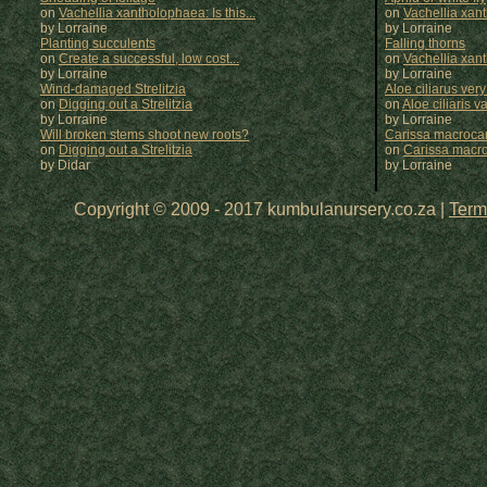
on
Vachellia xantholophaea: Is this...
on
Vachellia xan
by Lorraine
by
Lorraine
Planting succulents
Falling thorns
on
Create a successful, low cost...
on
Vachellia xan
by Lorraine
by
Lorraine
Wind-damaged Strelitzia
Aloe ciliarus very
on
Digging out a Strelitzia
on
Aloe ciliaris var
by Lorraine
by
Lorraine
Will broken stems shoot new roots?
Carissa macrocar
on
Digging out a Strelitzia
on
Carissa macr
by Didar
by
Lorraine
Copyright © 2009 - 2017 kumbulanursery.co.za |
Term