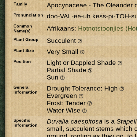
Family
Apocynaceae
-
The Oleander o
Pronunciation
doo-VAL-ee-uh kess-pi-TOH-s
Common
Afrikaans:
Hotnotstoonjies (Hot
Name(s)
Plant Group
Succulent
Plant Size
Very Small
Position
Light or Dappled Shade
Partial Shade
Sun
General
Drought Tolerance: High
Information
Evergreen
Frost: Tender
Water Wise
Specific
Duvalia caespitosa
is a
Stapel
Information
small, succulent stems which 
ground, rooting as they go, to