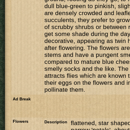
dull blue-green to pinkish, sli
are densely crowded and leafl
succulents, they prefer to grow
of scrubby shrubs or between 
get some shade during the day
decorative, appearing as twin 
after flowering. The flowers ar
stems and have a pungent smel
compared to mature blue chees
smelly socks and the like. The 
attracts flies which are known t
their eggs on the flowers and i
pollinate them.
Ad Break
Flowers
Description
flattened, star shaped
narrow 'petals', abou