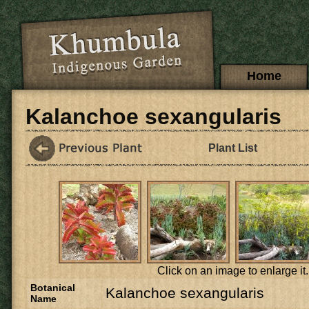
Skip to main content
Main menu
Home
Kalanchoe sexangularis
Plant List
Click on an image to enlarge it.
Botanical
Kalanchoe sexangularis
Name