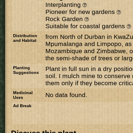
Interplanting
Pioneer for new gardens
Rock Garden
Suitable for coastal gardens
Distribution
from North of Durban in KwaZul
and Habitat
Mpumalanga and Limpopo, as w
Mozambique and Zimbabwe, on
the semi-shade of trees or lar
Planting
Plant in full sun in a dry positi
Suggestions
soil. I mulch mine to conserve
them only if they become critica
Medicinal
No data found.
Uses
Ad Break