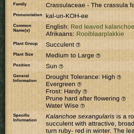
Family
Crassulaceae
-
The crassula fa
Pronunciation
kal-un-KOH-ee
Common
English:
Red leaved kalancho
Name(s)
Afrikaans:
Rooiblaarplakkie
Plant Group
Succulent
Plant Size
Medium to Large
Position
Sun
General
Drought Tolerance: High
Information
Evergreen
Frost: Hardy
Prune hard after flowering
Water Wise
Specific
Kalanchoe sexangularis
is a r
Information
succulent with attractive, broa
turn ruby- red in winter. The l