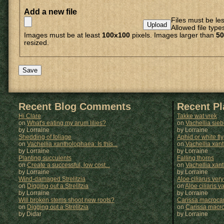
Add a new file
Files must be le
Allowed file type
Images must be at least
100x100
pixels. Images larger than
50
resized.
Recent Blog Comments
Recent P
Hi Clare
Takke wat vrek
on
What's eating my arum lilies?
on
Vachellia sie
by Lorraine
by
Lorraine
Shedding of foliage
Aphid or white fly
on
Vachellia xantholophaea: Is this...
on
Vachellia xan
by Lorraine
by
Lorraine
Planting succulents
Falling thorns
on
Create a successful, low cost...
on
Vachellia xan
by Lorraine
by
Lorraine
Wind-damaged Strelitzia
Aloe ciliarus very
on
Digging out a Strelitzia
on
Aloe ciliaris var
by Lorraine
by
Lorraine
Will broken stems shoot new roots?
Carissa macrocar
on
Digging out a Strelitzia
on
Carissa macr
by Didar
by
Lorraine