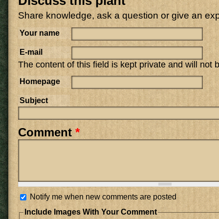
Discuss this plant
Share knowledge, ask a question or give an ex
Your name
E-mail
The content of this field is kept private and will not
Homepage
Subject
Comment
*
Notify me when new comments are posted
Include Images With Your Comment