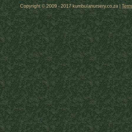
Copyright © 2009 - 2017 kumbulanursery.co.za |
Term