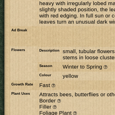
heavy with irregularly lobed m
slightly shaded position, the l
with red edging. In full sun or 
leaves turn an unusual dark wi
Ad Break
Flowers
Description
small, tubular flower
stems in loose cluste
Season
Winter to Spring
Colour
yellow
Growth Rate
Fast
Plant Uses
Attracts bees, butterflies or ot
Border
Filler
Foliage Plant