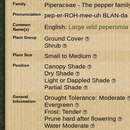
Family
Piperaceae
-
The pepper famil
Pronunciation
pep-er-ROH-mee-uh BLAN-da
Common
English:
Large wild peperomia
Name(s)
Plant Group
Ground Cover
Shrub
Plant Size
Small to Medium
Position
Canopy Shade
Dry Shade
Light or Dappled Shade
Partial Shade
General
Drought Tolerance: Moderate
Information
Evergreen
Frost: Tender
Prune hard after flowering
Water Moderate