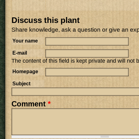
Discuss this plant
Share knowledge, ask a question or give an ex
Your name
E-mail
The content of this field is kept private and will not
Homepage
Subject
Comment
*