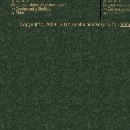
by Lorraine
by
Lorraine
Will broken stems shoot new roots?
Carissa macrocar
on
Digging out a Strelitzia
on
Carissa macr
by Didar
by
Lorraine
Copyright © 2009 - 2017 kumbulanursery.co.za |
Term