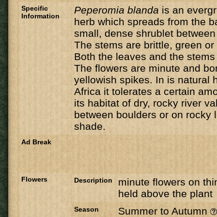
Specific
Peperomia blanda
is an everg
Information
herb which spreads from the b
small, dense shrublet between 
The stems are brittle, green or 
Both the leaves and the stems a
The flowers are minute and bor
yellowish spikes. In is natural 
Africa it tolerates a certain am
its habitat of dry, rocky river va
between boulders or on rocky 
shade.
Ad Break
Flowers
Description
minute flowers on thi
held above the plant
Season
Summer to Autumn