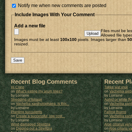
Notify me when new comments are posted
Include Images With Your Comment
Add a new file
Files must be le
Allowed file type
Images must be at least
100x100
pixels. Images larger than
50
resized.
Recent Blog Comments
Recent P
Hi Clare
Takke wat vrek
on
What's eating my arum lilies?
on
Vachellia sie
by Lorraine
by
Lorraine
Shedding of foliage
Aphid or white fly
on
Vachellia xantholophaea: Is this...
on
Vachellia xan
by Lorraine
by
Lorraine
Planting succulents
Falling thorns
on
Create a successful, low cost...
on
Vachellia xan
by Lorraine
by
Lorraine
Wind-damaged Strelitzia
Aloe ciliarus very
on
Digging out a Strelitzia
on
Aloe ciliaris var