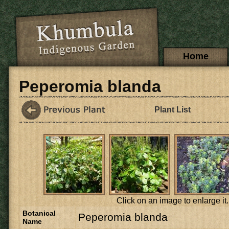
Skip to main content
Main menu
Home
Peperomia blanda
Plant List
Click on an image to enlarge it.
Botanical
Peperomia blanda
Name