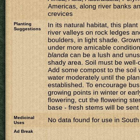
Americas, along river banks an
crevices
Planting
In its natural habitat, this plant
Suggestions
river valleys on rock ledges a
boulders, in light shade. Grow
under more amicable conditio
blanda
can be a lush and unusu
shady area. Soil must be well-dr
Add some compost to the soil 
water moderately until the pl
established. To encourage bush
growing points in winter or earl
flowering, cut the flowering st
base - fresh stems will be sent
Medicinal
No data found for use in South 
Uses
Ad Break