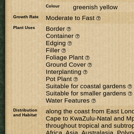
Colour
greenish yellow
Growth Rate
Moderate to Fast
Plant Uses
Border
Container
Edging
Filler
Foliage Plant
Ground Cover
Interplanting
Pot Plant
Suitable for coastal gardens
Suitable for smaller gardens
Water Features
Distribution
along the coast from East Lond
and Habitat
Cape to KwaZulu-Natal and M
throughout tropical and subtrop
Africa, Asia, Australasia, Poly