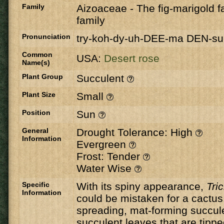
Family
Aizoaceae
-
The fig-marigold fa
family
Pronunciation
try-koh-dy-uh-DEE-ma DEN-s
Common
USA:
Desert rose
Name(s)
Plant Group
Succulent
Plant Size
Small
Position
Sun
General
Drought Tolerance: High
Information
Evergreen
Frost: Tender
Water Wise
Specific
With its spiny appearance,
Tri
Information
could be mistaken for a cactus. 
spreading, mat-forming succul
succulent leaves that are tipped