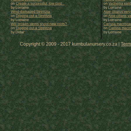
on
Create a successful, low cost...
on
Vachellia xan
by Lorraine
by
Lorraine
Wind-damaged Strelitzia
Aloe ciliarus very
on
Digging out a Strelitzia
on
Aloe ciliaris var
by Lorraine
by
Lorraine
Will broken stems shoot new roots?
Carissa macrocar
on
Digging out a Strelitzia
on
Carissa macr
by Didar
by
Lorraine
Copyright © 2009 - 2017 kumbulanursery.co.za |
Term