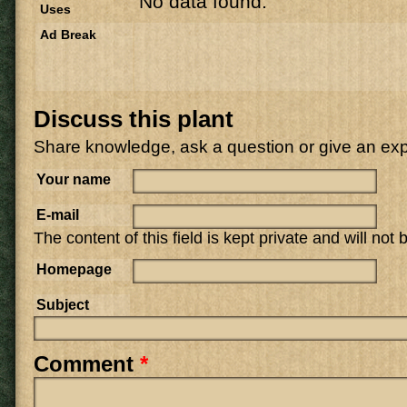
No data found.
Uses
Ad Break
Discuss this plant
Share knowledge, ask a question or give an ex
Your name
E-mail
The content of this field is kept private and will not
Homepage
Subject
Comment
*