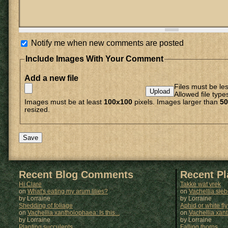
Notify me when new comments are posted
Include Images With Your Comment
Add a new file
Files must be le
Allowed file type
Images must be at least
100x100
pixels. Images larger than
50
resized.
Recent Blog Comments
Recent P
Hi Clare
Takke wat vrek
on
What's eating my arum lilies?
on
Vachellia sie
by Lorraine
by
Lorraine
Shedding of foliage
Aphid or white fly
on
Vachellia xantholophaea: Is this...
on
Vachellia xan
by Lorraine
by
Lorraine
Planting succulents
Falling thorns