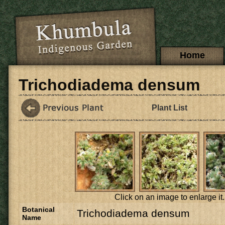
Skip to main content
Main menu
Home
Trichodiadema densum
Plant List
Click on an image to enlarge it.
Botanical
Trichodiadema densum
Name