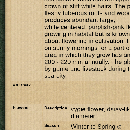
crown of stiff white hairs. The 
fleshy tuberous roots and
wood
produces abundant large,
white centered, purplish-pink f
growing in habitat but is known
about flowering in
cultivation. 
on sunny mornings for a part o
area in which they grow has an 
200 - 220 mm annually. The pl
by game and livestock during t
scarcity.
Ad Break
Flowers
Description
vygie flower, daisy-li
diameter
Season
Winter to Spring