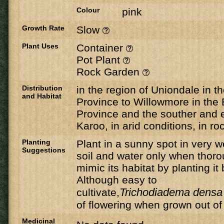
Colour
pink
Growth Rate
Slow
Plant Uses
Container
Pot Plant
Rock Garden
Distribution
in the region of Uniondale in 
and Habitat
Province to Willowmore in the
Province and the souther and e
Karoo, in arid conditions, in ro
Planting
Plant in a sunny spot in very w
Suggestions
soil and water only when thorou
mimic its habitat by planting i
Although easy to
Trichodiadema densa
cultivate,
of flowering when grown out of i
Medicinal