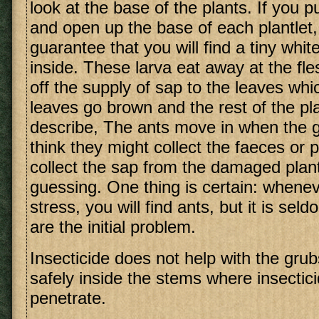
look at the base of the plants. If you pu
and open up the base of each plantlet,
guarantee that you will find a tiny whi
inside. These larva eat away at the fle
off the supply of sap to the leaves whi
leaves go brown and the rest of the pl
describe, The ants move in when the gr
think they might collect the faeces or 
collect the sap from the damaged plant
guessing. One thing is certain: wheneve
stress, you will find ants, but it is sel
are the initial problem.
Insecticide does not help with the grub
safely inside the stems where insectic
penetrate.