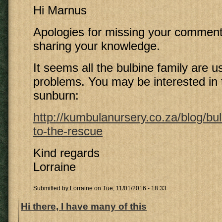
Hi Marnus
Apologies for missing your comment
sharing your knowledge.
It seems all the bulbine family are us
problems. You may be interested in t
sunburn:
http://kumbulanursery.co.za/blog/bul
to-the-rescue
Kind regards
Lorraine
Submitted by
Lorraine
on Tue, 11/01/2016 - 18:33
Hi there, I have many of this