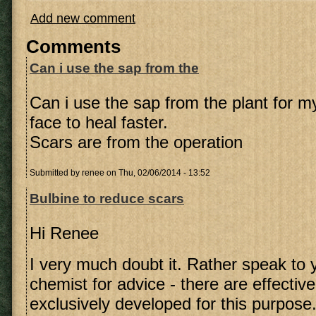
Add new comment
Comments
Can i use the sap from the
Can i use the sap from the plant for 
face to heal faster.
Scars are from the operation
Submitted by
renee
on Thu, 02/06/2014 - 13:52
Bulbine to reduce scars
Hi Renee
I very much doubt it. Rather speak to 
chemist for advice - there are effectiv
exclusively developed for this purpose