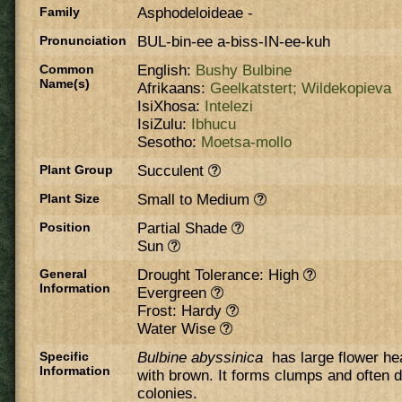
Family
Asphodeloideae
-
Pronunciation
BUL-bin-ee a-biss-IN-ee-kuh
Common
English:
Bushy Bulbine
Name(s)
Afrikaans:
Geelkatstert;
Wildekopieva
IsiXhosa:
Intelezi
IsiZulu:
Ibhucu
Sesotho:
Moetsa-mollo
Plant Group
Succulent
Plant Size
Small to Medium
Position
Partial Shade
Sun
General
Drought Tolerance: High
Information
Evergreen
Frost: Hardy
Water Wise
Specific
Bulbine abyssinica
has large flower he
Information
with brown. It forms clumps and often d
colonies.