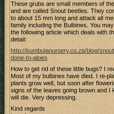
These grubs are small members of the
and are called Snout beetles. They com
to about 15 mm long and attack all me
family including the Bulbines. You may
the following article which deals with t
detail:
http://kumbulanursery.co.za/blog/snou
done-to-aloes
How to get rid of these little bugs? I re
Most of my bulbines have died. I re-pla
plants grow well, but soon after floweri
signs of the leaves going brown and I 
will die. Very depressing.
Kind regards