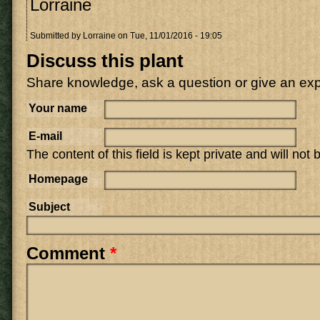
Lorraine
Submitted by
Lorraine
on Tue, 11/01/2016 - 19:05
Discuss this plant
Share knowledge, ask a question or give an ex
Your name
E-mail
The content of this field is kept private and will not
Homepage
Subject
Comment
*