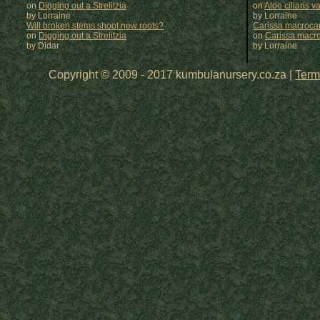
on
Digging out a Strelitzia
on
Aloe ciliaris var
by Lorraine
by
Lorraine
Will broken stems shoot new roots?
Carissa macrocar
on
Digging out a Strelitzia
on
Carissa macr
by Didar
by
Lorraine
Copyright © 2009 - 2017 kumbulanursery.co.za |
Term