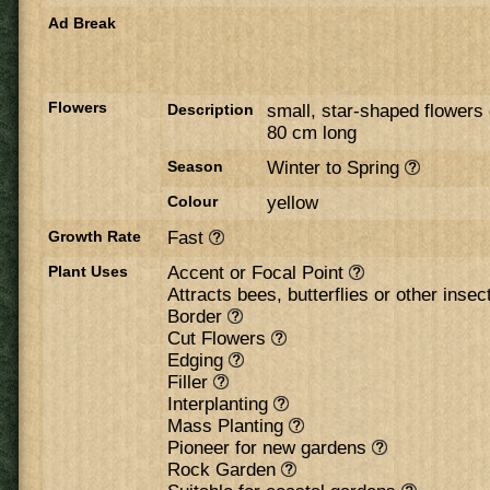
Ad Break
Flowers
Description
small, star-shaped flowers 
80 cm long
Season
Winter to Spring
Colour
yellow
Growth Rate
Fast
Plant Uses
Accent or Focal Point
Attracts bees, butterflies or other inse
Border
Cut Flowers
Edging
Filler
Interplanting
Mass Planting
Pioneer for new gardens
Rock Garden