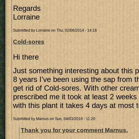
Regards
Lorraine
Submitted by
Lorraine
on Thu, 02/06/2014 - 14:18
Cold-sores
Hi there
Just something interesting about this pl
8 years I've been using the sap from t
get rid of Cold-sores. With other crea
prescribed me it took at least 2 weeks 
with this plant it takes 4 days at most 
Submitted by
Marnus
on Sun, 04/03/2016 - 11:20
Thank you for your comment Marnus.