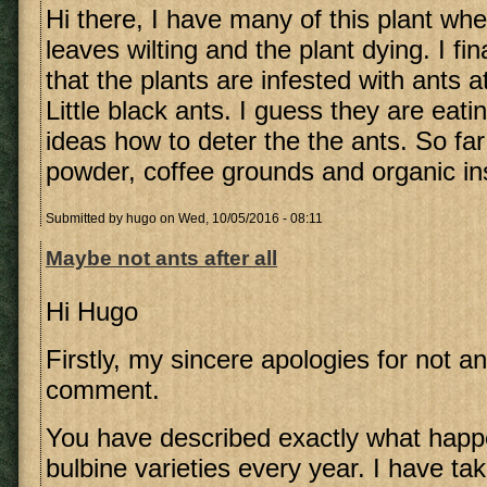
Hi there, I have many of this plant whe
leaves wilting and the plant dying. I fi
that the plants are infested with ants at
Little black ants. I guess they are eati
ideas how to deter the the ants. So far 
powder, coffee grounds and organic ins
Submitted by
hugo
on Wed, 10/05/2016 - 08:11
Maybe not ants after all
Hi Hugo
Firstly, my sincere apologies for not a
comment.
You have described exactly what happ
bulbine varieties every year. I have ta