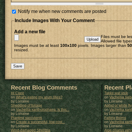
Notify me when new comments are posted
Include Images With Your Comment
Add a new file
Files must be le
Allowed file type
Images must be at least
100x100
pixels. Images larger than
50
resized.
Recent Blog Comments
Recent P
Hi Clare
Takke wat vrek
on
What's eating my arum lilies?
on
Vachellia sie
by Lorraine
by
Lorraine
Shedding of foliage
Aphid or white fly
on
Vachellia xantholophaea: Is this...
on
Vachellia xan
by Lorraine
by
Lorraine
Planting succulents
Falling thorns
on
Create a successful, low cost...
on
Vachellia xan
by Lorraine
by
Lorraine
Wind-damaged Strelitzia
Aloe ciliarus very