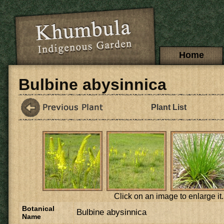
Skip to main content
Main menu
Home
Bulbine abysinnica
Plant List
Click on an image to enlarge it.
Botanical
Bulbine abysinnica
Name