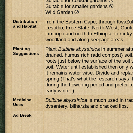
Suitable for coastal gardens
Suitable for smaller gardens
Wild Garden
Distribution
from the Eastern Cape, through KwaZul
and Habitat
Lesotho, Free State, North-West, Gau
Limpopo and north to Ethiopia, in rocky 
woodland and along seepage areas
Planting
Plant
Bulbine abyssinica
in summer afte
Suggestions
drained, humus rich (add compost) soil.
roots just below the surface of the soil
soil. Water until established then only
it remains water wise. Divide and repla
spring (That's what the research says, b
during the flowering period and prefer t
early winter.)
Medicinal
Bulbine abyssinica
is much used in trad
Uses
dysentery, bilharzia and cracked lips.
Ad Break