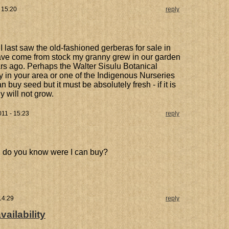
 15:20
reply
I last saw the old-fashioned gerberas for sale in
ave come from stock my granny grew in our garden
s ago. Perhaps the Walter Sisulu Botanical
y in your area or one of the Indigenous Nurseries
n buy seed but it must be absolutely fresh - if it is
y will not grow.
11 - 15:23
reply
nt, do you know were I can buy?
14:29
reply
ailability