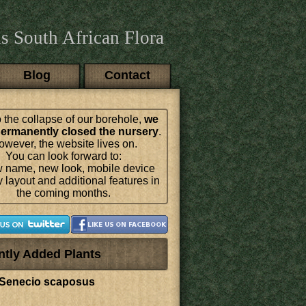
s South African Flora
Blog
Contact
 the collapse of our borehole,
we
ermanently closed the nursery
.
wever, the website lives on.
You can look forward to:
 name, new look, mobile device
y layout and additional features in
the coming months.
ntly Added Plants
Senecio scaposus