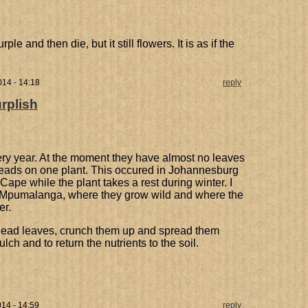
e and then die, but it still flowers. It is as if the
14 - 14:18
reply
rplish
ry year. At the moment they have almost no leaves
heads on one plant. This occured in Johannesburg
Cape while the plant takes a rest during winter. I
in Mpumalanga, where they grow wild and where the
er.
e dead leaves, crunch them up and spread them
lch and to return the nutrients to the soil.
14 - 14:59
reply