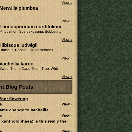
View »
Merwilla plumbea
View »
Leucospermum cordifolium
Pincushion, Speldekussing, Bobbeja...
View »
Hibiscus ludwigii
Hibiscus, Roostou, Wildestokroos
View »
Vachellia karoo
Sweet Thorn, Cape Thorn Tree, Whit...
View »
nt Blog Posts
 Poor flowering
e
View »
ame change to Vachellia
e
View »
 xantholophaea: Is this really the
e
View »