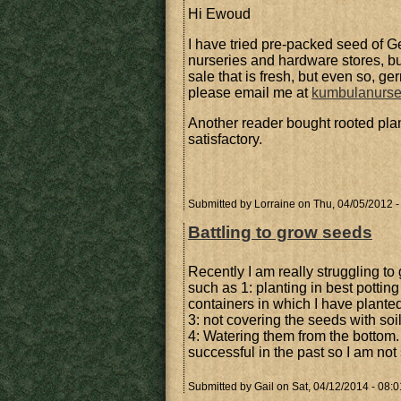
Hi Ewoud
I have tried pre-packed seed of G
nurseries and hardware stores, but
sale that is fresh, but even so, ge
please email me at
kumbulanurs
Another reader bought rooted plan
satisfactory.
Submitted by
Lorraine
on Thu, 04/05/2012 -
Battling to grow seeds
Recently I am really struggling to
such as 1: planting in best potting 
containers in which I have planted
3: not covering the seeds with so
4: Watering them from the bottom.
successful in the past so I am not 
Submitted by
Gail
on Sat, 04/12/2014 - 08:0