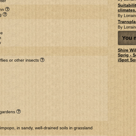
ter
Suitabil
mn
climates.
ng
By Lorrain
Transpl
By Lorrain
ge
You m
m
w
Shire Wi
Sprig - 
iSpot So
flies or other insects
l gardens
popo, in sandy, well-drained soils in grassland