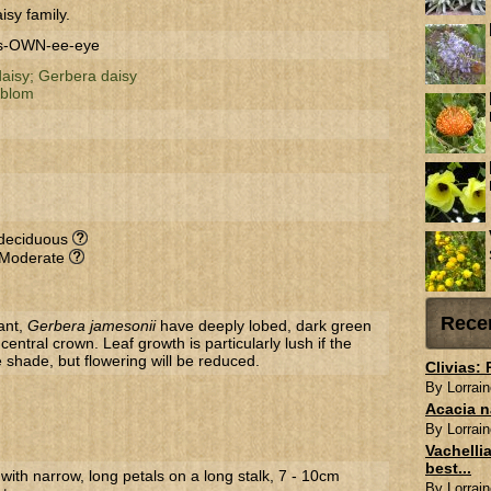
isy family.
ss-OWN-ee-eye
daisy;
Gerbera daisy
sblom
-deciduous
 Moderate
Rece
ant,
Gerbera jamesonii
have deeply lobed, dark green
central crown. Leaf growth is particularly lush if the
le shade, but flowering will be reduced.
Clivias:
By Lorrain
Acacia n
By Lorrain
Vachellia
best...
 with narrow, long petals on a long stalk, 7 - 10cm
By Lorrain