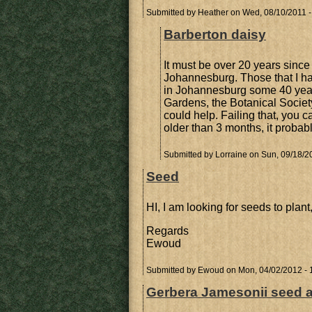
Submitted by
Heather
on Wed, 08/10/2011 -
Barberton daisy
It must be over 20 years since 
Johannesburg. Those that I h
in Johannesburg some 40 year
Gardens, the Botanical Societ
could help. Failing that, you ca
older than 3 months, it probabl
Submitted by
Lorraine
on Sun, 09/18/20
Seed
HI, I am looking for seeds to pla
Regards
Ewoud
Submitted by
Ewoud
on Mon, 04/02/2012 - 
Gerbera Jamesonii seed av