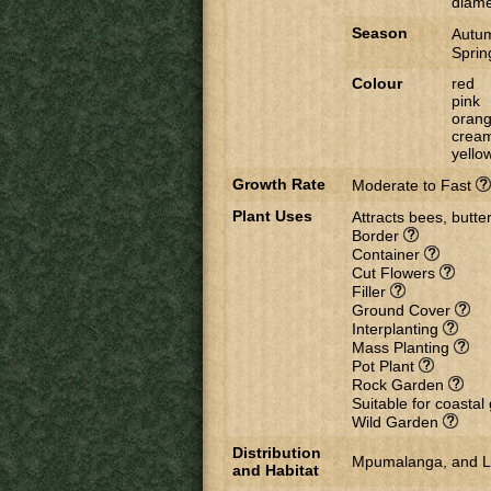
diame
Season
Autu
Spri
Colour
red
pink
oran
crea
yello
Growth Rate
Moderate to Fast
Plant Uses
Attracts bees, butter
Border
Container
Cut Flowers
Filler
Ground Cover
Interplanting
Mass Planting
Pot Plant
Rock Garden
Suitable for coasta
Wild Garden
Distribution
Mpumalanga, and Lim
and Habitat