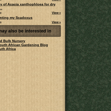
ity of Acacia xanthophloea for dry
..
e
View »
anting my Scadoxus
e
View »
ay also be interested in
ld Bulb Nursery
South African Gardening Blog
uth Africa