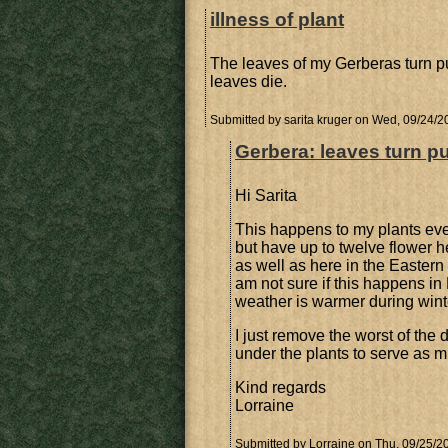
illness of plant
The leaves of my Gerberas turn purpl
leaves die.
Submitted by
sarita kruger
on Wed, 09/24/20
Gerbera: leaves turn pu
Hi Sarita
This happens to my plants eve
but have up to twelve flower 
as well as here in the Eastern 
am not sure if this happens 
weather is warmer during wint
I just remove the worst of th
under the plants to serve as mu
Kind regards
Lorraine
Submitted by
Lorraine
on Thu, 09/25/20