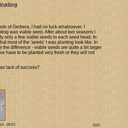
inating
ds of Gerbera, I had no luck whatsoever. I
nting was viable seed. After about two seasons I
lly only a few viable seeds in each seed head. In
hat most of the 'seeds' I was planting look like. In
the difference - viable seeds are quite a bit larger
 have to be planted very fresh or they will not
our lack of success?
14 - 09:02
reply