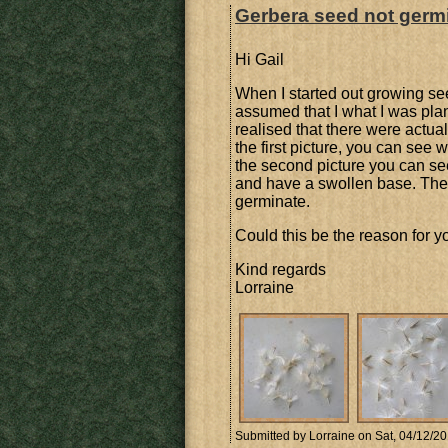
Gerbera seed not germ
Hi Gail
When I started out growing see
assumed that I what I was pla
realised that there were actua
the first picture, you can see w
the second picture you can see 
and have a swollen base. These
germinate.
Could this be the reason for y
Kind regards
Lorraine
Submitted by
Lorraine
on Sat, 04/12/20