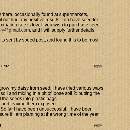
erbera, occasionally found at supermarkets,
 not had any positive results. I do have seed for
rmination rate is low. If you wish to purchase seed,
ery@gmail.com
, and I will supply further details.
ts sent by speed post, and found this to be most
 11:02
reply
 grow my daisy from seed. I have tried various ways
soil and mixing in a bit of loose soil 2: putting the
 the seeds into plastic bags
il and leaving them exposed
 So far I have been unsuccessful. I have been
sure if I am planting at the wrong time of the year.
1
reply