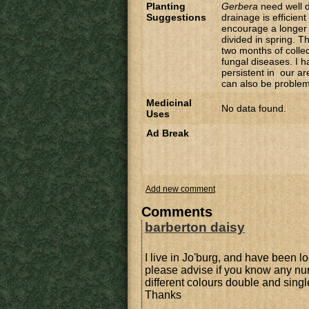
Planting
Gerbera
need well d
Suggestions
drainage is efficien
encourage a longer 
divided in spring. 
two months of colle
fungal diseases. I h
persistent in our ar
can also be problem
Medicinal
No data found.
Uses
Ad Break
Add new comment
Comments
barberton daisy
I live in Jo'burg, and have been l
please advise if you know any nu
different colours double and sing
Thanks