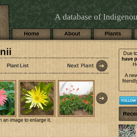
A database of Indigenou
Main menu
Home
About
Plants
nii
Due to
have p
Ho
Plant List
A new
friendl
Rece
n an image to enlarge it.