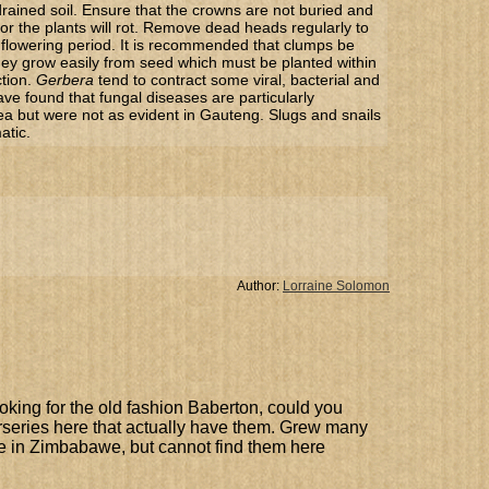
rained soil. Ensure that the crowns are not buried and
t or the plants will rot. Remove dead heads regularly to
flowering period. It is recommended that clumps be
They grow easily from seed which must be planted within
ction.
Gerbera
tend to contract some viral, bacterial and
ave found that fungal diseases are particularly
ea but were not as evident in Gauteng. Slugs and snails
atic.
Author:
Lorraine Solomon
ooking for the old fashion Baberton, could you
rseries here that actually have them. Grew many
le in Zimbabawe, but cannot find them here