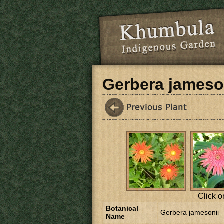
Skip to main content
Gerbera jameso
Click o
Botanical
Gerbera jamesonii
Name