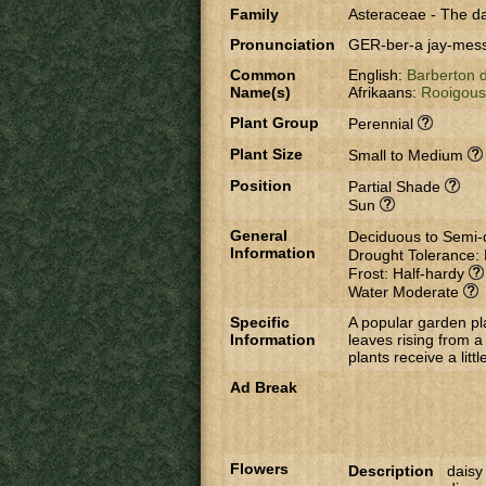
Family
Asteraceae
-
The da
Pronunciation
GER-ber-a jay-me
Common
English:
Barberton 
Name(s)
Afrikaans:
Rooigou
Plant Group
Perennial
Plant Size
Small to Medium
Position
Partial Shade
Sun
General
Deciduous to Semi
Information
Drought Tolerance:
Frost: Half-hardy
Water Moderate
Specific
A popular garden pl
Information
leaves rising from a 
plants receive a litt
Ad Break
Flowers
Description
daisy