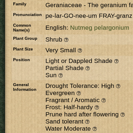
Family
Geraniaceae
-
The geranium fa
Pronunciation
pe-lar-GO-nee-um FRAY-granz
Common
English:
Nutmeg pelargonium
Name(s)
Plant Group
Shrub
Plant Size
Very Small
Position
Light or Dappled Shade
Partial Shade
Sun
General
Drought Tolerance: High
Information
Evergreen
Fragrant / Aromatic
Frost: Half-hardy
Prune hard after flowering
Sand tolerant
Water Moderate