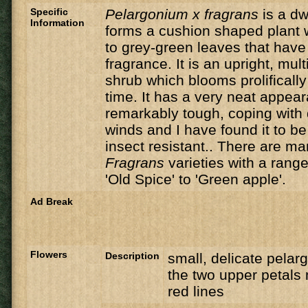
Specific
Pelargonium x fragrans
is a dw
Information
forms a cushion shaped plant w
to grey-green leaves that hav
fragrance. It is an upright, mult
shrub which blooms prolifically
time. It has a very neat appea
remarkably tough, coping with
winds and I have found it to b
insect resistant.. There are ma
Fragrans
varieties with a rang
'Old Spice' to 'Green apple'.
Ad Break
Flowers
Description
small, delicate pelar
the two upper petals 
red lines