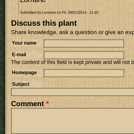
Submitted by
Lorraine
on Fri, 08/01/2014 - 11:40
Discuss this plant
Share knowledge, ask a question or give an ex
Your name
E-mail
The content of this field is kept private and will not
Homepage
Subject
Comment
*