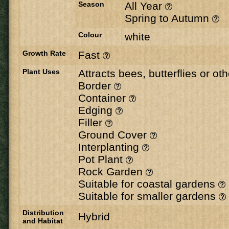
Season
All Year
Spring to Autumn
Colour
white
Growth Rate
Fast
Plant Uses
Attracts bees, butterflies or ot
Border
Container
Edging
Filler
Ground Cover
Interplanting
Pot Plant
Rock Garden
Suitable for coastal gardens
Suitable for smaller gardens
Distribution
Hybrid
and Habitat