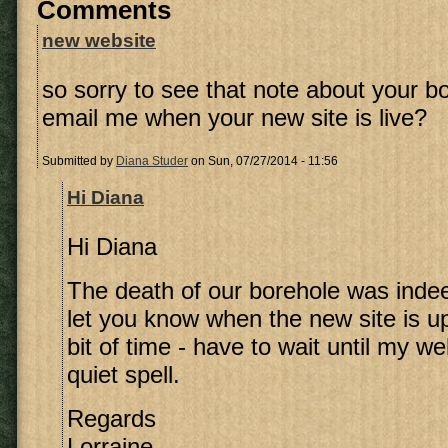
Comments
new website
so sorry to see that note about your b
email me when your new site is live?
Submitted by
Diana Studer
on Sun, 07/27/2014 - 11:56
Hi Diana
Hi Diana
The death of our borehole was indeed
let you know when the new site is up
bit of time - have to wait until my 
quiet spell.
Regards
Lorraine