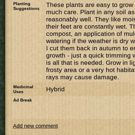
Planting
These plants are easy to grow
Suggestions
much care. Plant in any soil as
reasonably well. They like moist 
their feet are constantly wet. T
compost, an application of mu
watering if the weather is dry w
I cut them back in autumn to 
growth - just a quick trimming 
is all that is needed. Grow in li
frosty area or a very hot habit
rays may cause damage.
Medicinal
Hybrid
Uses
Ad Break
Add new comment