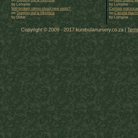
on
Digging out a Strelitzia
on
Aloe ciliaris var
by Lorraine
by
Lorraine
Will broken stems shoot new roots?
Carissa macrocar
on
Digging out a Strelitzia
on
Carissa macr
by Didar
by
Lorraine
Copyright © 2009 - 2017 kumbulanursery.co.za |
Term