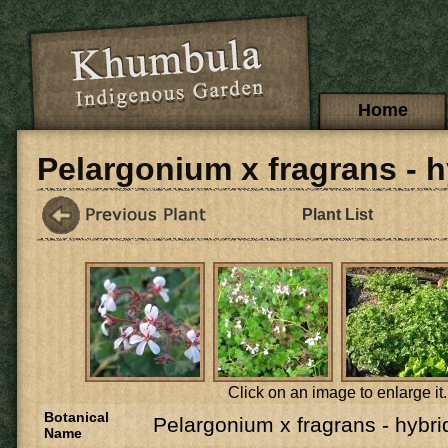
Skip to main content
Main menu
Home
Pelargonium x fragrans - h
Plant List
Click on an image to enlarge it.
Botanical
Pelargonium x fragrans - hybri
Name