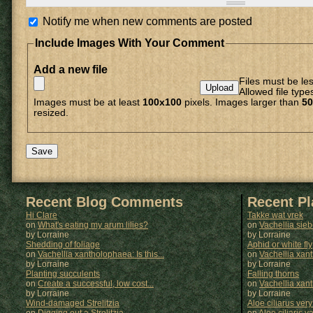
Notify me when new comments are posted
Include Images With Your Comment
Add a new file
Files must be le
Allowed file type
Images must be at least
100x100
pixels. Images larger than
50
resized.
Recent Blog Comments
Recent P
Hi Clare
Takke wat vrek
on
What's eating my arum lilies?
on
Vachellia sie
by Lorraine
by
Lorraine
Shedding of foliage
Aphid or white fly
on
Vachellia xantholophaea: Is this...
on
Vachellia xan
by Lorraine
by
Lorraine
Planting succulents
Falling thorns
on
Create a successful, low cost...
on
Vachellia xan
by Lorraine
by
Lorraine
Wind-damaged Strelitzia
Aloe ciliarus very