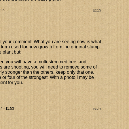
:35
reply
y to your comment. What you are seeing now is what
e term used for new growth from the original stump.
e plant but:
ee you will have a multi-stemmed tree; and,
are shooting, you will need to remove some of
rly stronger than the others, keep only that one.
or four of the strongest. With a photo I may be
ent for you.
4 - 11:53
reply