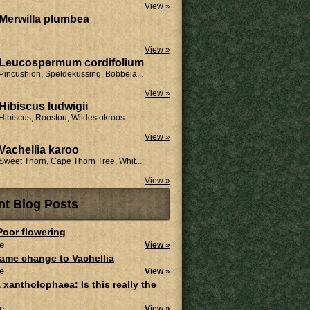
View »
Merwilla plumbea
View »
Leucospermum cordifolium
Pincushion, Speldekussing, Bobbeja...
View »
Hibiscus ludwigii
Hibiscus, Roostou, Wildestokroos
View »
Vachellia karoo
Sweet Thorn, Cape Thorn Tree, Whit...
View »
nt Blog Posts
 Poor flowering
e
View »
ame change to Vachellia
e
View »
 xantholophaea: Is this really the
e
View »