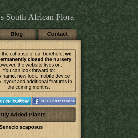
s South African Flora
Blog
Contact
 the collapse of our borehole,
we
ermanently closed the nursery
.
wever, the website lives on.
You can look forward to:
 name, new look, mobile device
y layout and additional features in
the coming months.
ntly Added Plants
Senecio scaposus