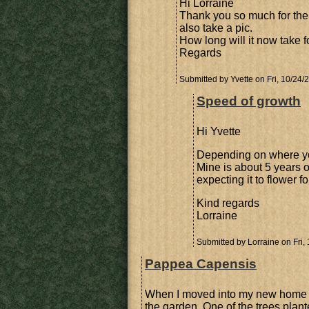
Hi Lorraine
Thank you so much for the 
also take a pic.
How long will it now take fo
Regards
Submitted by
Yvette
on Fri, 10/24/
Speed of growth
Hi Yvette
Depending on where yo
Mine is about 5 years ol
expecting it to flower f
Kind regards
Lorraine
Submitted by
Lorraine
on Fri,
Pappea Capensis
When I moved into my new home 
the garden. One of the trees plan