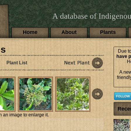
A database of Indigenou
Main menu
Home
About
Plants
is
Due to
have p
Ho
Plant List
A new
friendl
Rece
n an image to enlarge it.