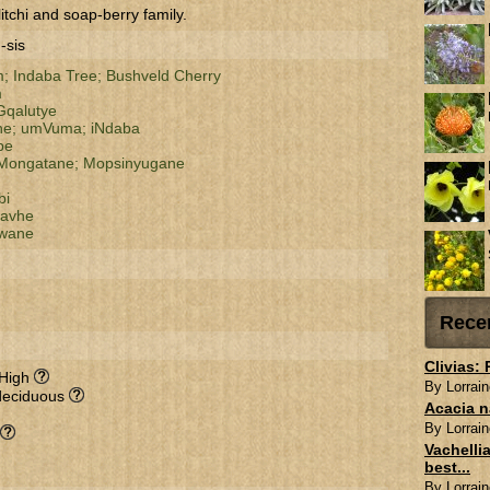
itchi and soap-berry family.
-sis
m;
Indaba Tree;
Bushveld Cherry
m
qalutye
ne;
umVuma;
iNdaba
pe
Mongatane;
Mopsinyugane
bi
havhe
wane
Rece
Clivias:
 High
By Lorrain
deciduous
Acacia n
By Lorrain
Vachellia
best...
By Lorrain