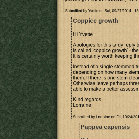
Submitted by
Yvette
on Sat, 09/27/2014 - 18
Coppice growth
Hi Yvette
Apologies for this tardy repl
is called 'coppice growth' - th
It is certainly worth keeping th
Instead of a single stemmed tr
depending on how many stems 
them. If there is one stem clea
Otherwise leave perhaps three 
able to make a better assessm
Kind regards
Lorraine
Submitted by
Lorraine
on Fri, 10/24/201
Pappea capensis