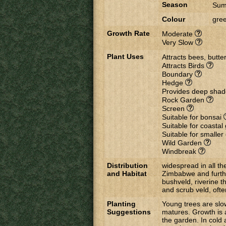
Season
Sum
Colour
gree
Growth Rate
Moderate
Very Slow
Plant Uses
Attracts bees, butter
Attracts Birds
Boundary
Hedge
Provides deep sha
Rock Garden
Screen
Suitable for bonsai
Suitable for coasta
Suitable for smalle
Wild Garden
Windbreak
Distribution
widespread in all t
and Habitat
Zimbabwe and further
bushveld, riverine t
and scrub veld, oft
Planting
Young trees are slo
Suggestions
matures. Growth is 
the garden. In cold