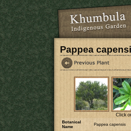
Skip to main content
Pappea capens
Click o
Botanical
Pappea capensis
Name