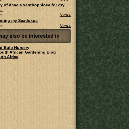
ity of Acacia xanthophloea for dry
..
e
View »
anting my Scadoxus
e
View »
ay also be interested in
ld Bulb Nursery
South African Gardening Blog
uth Africa