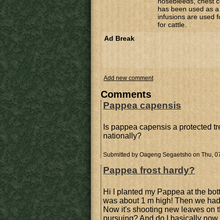
nosebleeds, chest c
has been used as a 
infusions are used f
for cattle.
Ad Break
Add new comment
Comments
Pappea capensis
Is pappea capensis a protected tre
nationally?
Submitted by
Oageng Segaetsho
on Thu, 07
Pappea frost hardy?
Hi I planted my Pappea at the botto
was about 1 m high! Then we had 
Now it's shooting new leaves on th
pursuing? And do I basically now