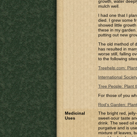
growth, water deepl
mulch well.
I had one that I pla
died. I grew some f
showed little growth
these in my garden. 
putting out new gro
The old method of di
has resulted in many 
worse still, falling
to the following site
Treehelp.com: Plant
International Societ
Tree People: Plant t
For those of you wh
Rod's Garden: Planti
Medicinal
The bright red, jelly
Uses
sweet-sour taste an
drink.
The seed oil e
purgative and is use
mixture of leaves, b