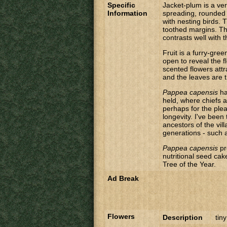
Specific
Jacket-plum is a ver
Information
spreading, rounded 
with nesting birds. 
toothed margins. Th
contrasts well with 
Fruit is a furry-gre
open to reveal the 
scented flowers attr
and the leaves are th
Pappea capensis
ha
held, where chiefs a
perhaps for the plea
longevity. I've been
ancestors of the vil
generations - such 
Pappea capensis
pr
nutritional seed ca
Tree of the Year.
Ad Break
Flowers
Description
tiny