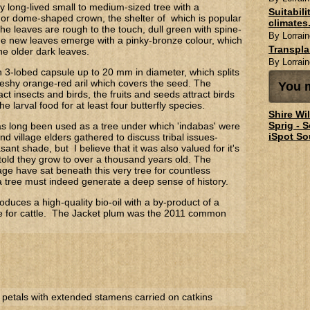
y long-lived small to medium-sized tree with a
Suitabil
or dome-shaped crown, the shelter of which is popular
climates.
The leaves are rough to the touch, dull green with spine-
By Lorrain
e new leaves emerge with a pinky-bronze colour, which
Transpl
the older dark leaves.
By Lorrain
en 3-lobed capsule up to 20 mm in diameter, which splits
fleshy orange-red aril which covers the seed. The
You m
act insects and birds, the fruits and seeds attract birds
e larval food for at least four butterfly species.
Shire Wi
Sprig - 
s long been used as a tree under which 'indabas' were
iSpot So
nd village elders gathered to discuss tribal issues-
sant shade, but I believe that it was also valued for it's
 told they grow to over a thousand years old. The
lage have sat beneath this very tree for countless
a tree must indeed generate a deep sense of history.
oduces a high-quality bio-oil with a by-product of a
ke for cattle. The Jacket plum was the 2011 common
 petals with extended stamens carried on catkins