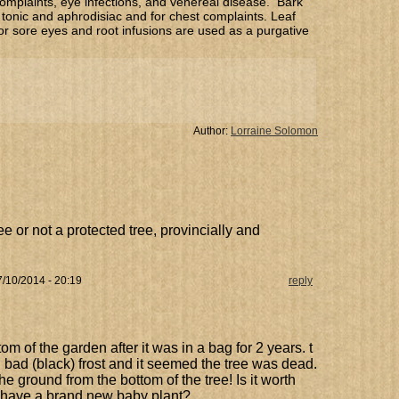
omplaints, eye infections, and venereal disease. Bark
tonic and aphrodisiac and for chest complaints. Leaf
or sore eyes and root infusions are used as a purgative
Author:
Lorraine Solomon
e or not a protected tree, provincially and
/10/2014 - 20:19
reply
m of the garden after it was in a bag for 2 years. t
bad (black) frost and it seemed the tree was dead.
e ground from the bottom of the tree! Is it worth
 have a brand new baby plant?