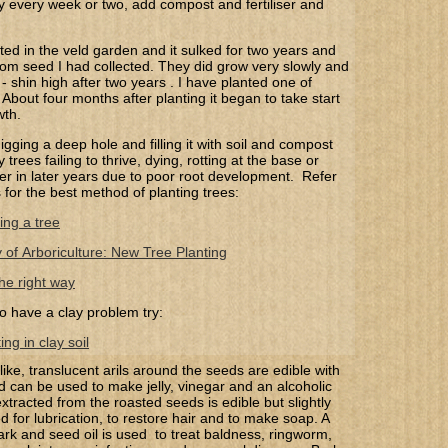
y every week or two, add compost and fertiliser and
nted in the veld garden and it sulked for two years and
rom seed I had collected. They did grow very slowly and
 - shin high after two years . I have planted one of
About four months after planting it began to take start
wth.
gging a deep hole and filling it with soil and compost
trees failing to thrive, dying, rotting at the base or
 over in later years due to poor root development. Refer
s for the best method of planting trees:
ing a tree
y of Arboriculture: New Tree Planting
he right way
o have a clay problem try:
ng in clay soil
-like, translucent arils around the seeds are edible with
d can be used to make jelly, vinegar and an alcoholic
xtracted from the roasted seeds is edible but slightly
d for lubrication, to restore hair and to make soap. A
ark and seed oil is used to treat baldness, ringworm,