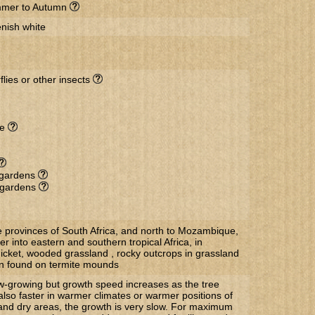
mer to Autumn
nish white
flies or other insects
de
l gardens
r gardens
he provinces of South Africa, and north to Mozambique,
 into eastern and southern tropical Africa, in
hicket, wooded grassland , rocky outcrops in grassland
en found on termite mounds
w-growing but growth speed increases as the tree
also faster in warmer climates or warmer positions of
 and dry areas, the growth is very slow. For maximum