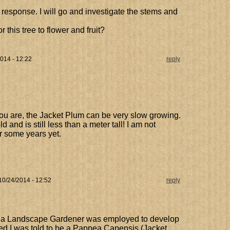
response. I will go and investigate the stems and
r this tree to flower and fruit?
2014 - 12:22
reply
u are, the Jacket Plum can be very slow growing.
d and is still less than a meter tall! I am not
or some years yet.
 10/24/2014 - 12:52
reply
a Landscape Gardener was employed to develop
ted I was told to be a Pappea Capensis (Jacket