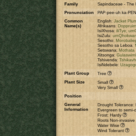
Family
Sapindaceae
-
The l
Pronunciation
PAP-pee-uh ka-PEN
Common
English:
Jacket Plu
Name(s)
Afrikaans:
Dopprui
IsiXhosa:
iliTye;
umG
IsiZulu:
umQhokwa
Sesotho:
Morobalie
Sesotho sa Leboa:
Setswana:
Mothata
Xitsonga:
Gulaswim
Tshivenda:
Tshikav
IsiNdebele:
Uzagog
Plant Group
Tree
Plant Size
Small
Very Small
Position
General
Drought Tolerance:
Information
Evergreen to semi-
Frost: Hardy
Roots Non-invasive
Water Wise
Wind Tolerant