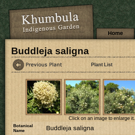
Skip to main content
Main menu
Home
Buddleja saligna
Plant List
Click on an image to enlarge it.
Botanical
Buddleja saligna
Name