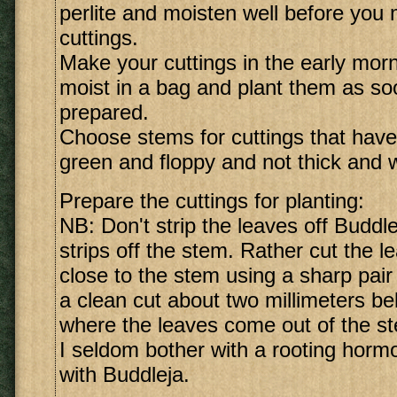
perlite and moisten well before you
cuttings.
Make your cuttings in the early mor
moist in a bag and plant them as so
prepared.
Choose stems for cuttings that have
green and floppy and not thick and 
Prepare the cuttings for planting:
NB: Don't strip the leaves off Buddleja
strips off the stem. Rather cut the l
close to the stem using a sharp pair
a clean cut about two millimeters be
where the leaves come out of the s
I seldom bother with a rooting hormo
with Buddleja.