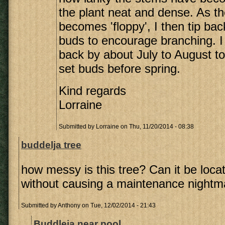
the plant neat and dense. As t
becomes 'floppy', I then tip ba
buds to encourage branching. I
back by about July to August to 
set buds before spring.
Kind regards
Lorraine
Submitted by
Lorraine
on Thu, 11/20/2014 - 08:38
buddelja tree
how messy is this tree? Can it be loca
without causing a maintenance nightm
Submitted by
Anthony
on Tue, 12/02/2014 - 21:43
Buddleja near pool