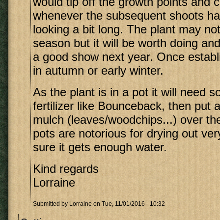
would tip off the growth points and c
whenever the subsequent shoots ha
looking a bit long. The plant may not
season but it will be worth doing and
a good show next year. Once establ
in autumn or early winter.
As the plant is in a pot it will need
fertilizer like Bounceback, then put a
mulch (leaves/woodchips...) over the 
pots are notorious for drying out ve
sure it gets enough water.
Kind regards
Lorraine
Submitted by
Lorraine
on Tue, 11/01/2016 - 10:32