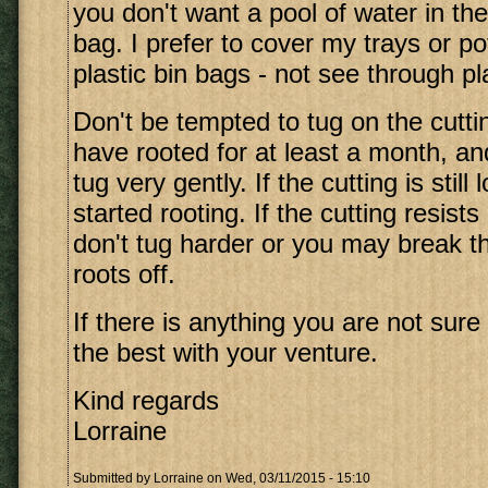
you don't want a pool of water in th
bag. I prefer to cover my trays or po
plastic bin bags - not see through pla
Don't be tempted to tug on the cuttin
have rooted for at least a month, a
tug very gently. If the cutting is still 
started rooting. If the cutting resists 
don't tug harder or you may break 
roots off.
If there is anything you are not sure o
the best with your venture.
Kind regards
Lorraine
Submitted by
Lorraine
on Wed, 03/11/2015 - 15:10