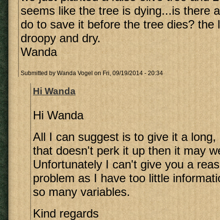
seems like the tree is dying...is there
do to save it before the tree dies? th
droopy and dry.
Wanda
Submitted by
Wanda Vogel
on Fri, 09/19/2014 - 20:34
Hi Wanda
Hi Wanda
All I can suggest is to give it a long
that doesn't perk it up then it may we
Unfortunately I can't give you a reas
problem as I have too little informat
so many variables.
Kind regards