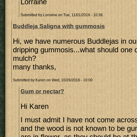
Lorraine
Submitted by
Lorraine
on Tue, 11/01/2016 - 10:36
Buddleja Saligna with gummosis
Hi, we have numerous Buddlejas in our
dripping gummosis...what should one 
mulch?
many thanks,
Submitted by
Karen
on Wed, 10/26/2016 - 10:00
Gum or nectar?
Hi Karen
I must admit I have not come across
and the wood is not known to be gum
are in flower, as they should be at th