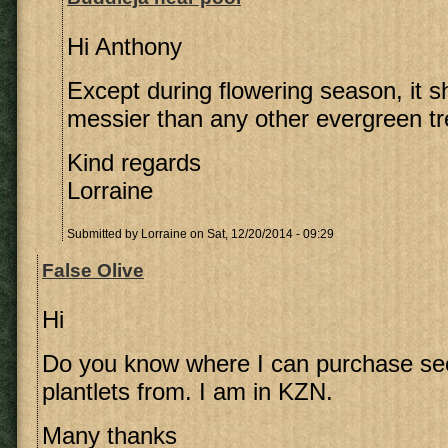
Hi Anthony
Except during flowering season, it s
messier than any other evergreen tr
Kind regards
Lorraine
Submitted by
Lorraine
on Sat, 12/20/2014 - 09:29
False Olive
Hi
Do you know where I can purchase se
plantlets from. I am in KZN.
Many thanks