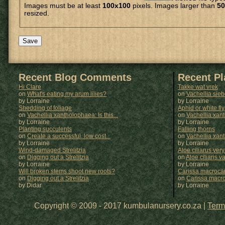
Images must be at least
100x100
pixels. Images larger than
50
resized.
Recent Blog Comments
Recent P
Hi Clare
Takke wat vrek
on
What's eating my arum lilies?
on
Vachellia sie
by Lorraine
by
Lorraine
Shedding of foliage
Aphid or white fly
on
Vachellia xantholophaea: Is this...
on
Vachellia xan
by Lorraine
by
Lorraine
Planting succulents
Falling thorns
on
Create a successful, low cost...
on
Vachellia xan
by Lorraine
by
Lorraine
Wind-damaged Strelitzia
Aloe ciliarus very
on
Digging out a Strelitzia
on
Aloe ciliaris var
by Lorraine
by
Lorraine
Will broken stems shoot new roots?
Carissa macrocar
on
Digging out a Strelitzia
on
Carissa macr
by Didar
by
Lorraine
Copyright © 2009 - 2017 kumbulanursery.co.za |
Term