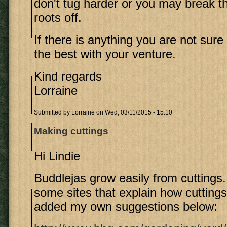
don't tug harder or you may break 
roots off.
If there is anything you are not sure o
the best with your venture.
Kind regards
Lorraine
Submitted by
Lorraine
on Wed, 03/11/2015 - 15:10
Making cuttings
Hi Lindie
Buddlejas grow easily from cuttings. 
some sites that explain how cutting
added my own suggestions below: