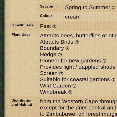
Season
Spring to Summer
Colour
cream
Growth Rate
Fast
Plant Uses
Attracts bees, butterflies or ot
Attracts Birds
Boundary
Hedge
Pioneer for new gardens
Provides light / dappled shad
Screen
Suitable for coastal gardens
Wild Garden
Windbreak
Distribution
from the Western Cape through
and Habitat
except for the drier central an
to Zimbabawe, on forest margi