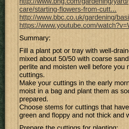
http://www.bhg.com/gardening/yard
care/starting-flowers-from-cutt...
http://www.bbc.co.uk/gardening/bas
https://www.youtube.com/watch?
Summary:
Fill a plant pot or tray with well-drai
mixed about 50/50 with coarse sand,
perlite and moisten well before you
cuttings.
Make your cuttings in the early mor
moist in a bag and plant them as so
prepared.
Choose stems for cuttings that have
green and floppy and not thick and 
Prepare the cuttings for planting: