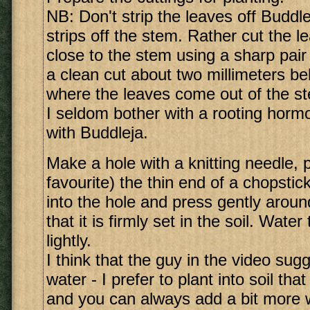
NB: Don't strip the leaves off Buddleja
strips off the stem. Rather cut the l
close to the stem using a sharp pair
a clean cut about two millimeters be
where the leaves come out of the s
I seldom bother with a rooting hormo
with Buddleja.
Make a hole with a knitting needle, 
favourite) the thin end of a chopstic
into the hole and press gently aroun
that it is firmly set in the soil. Water
lightly.
I think that the guy in the video su
water - I prefer to plant into soil tha
and you can always add a bit more w