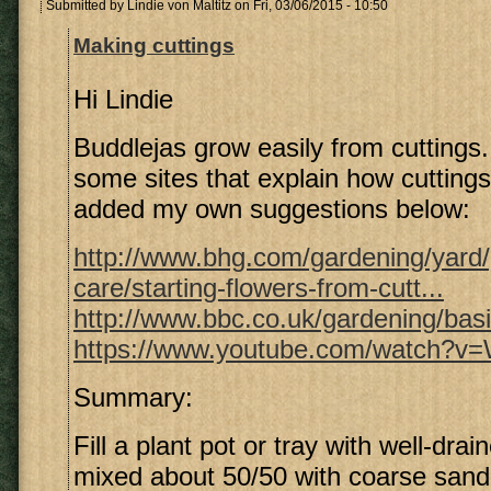
Submitted by
Lindie von Maltitz
on Fri, 03/06/2015 - 10:50
Making cuttings
Hi Lindie
Buddlejas grow easily from cuttings. 
some sites that explain how cutting
added my own suggestions below:
http://www.bhg.com/gardening/yard
care/starting-flowers-from-cutt...
http://www.bbc.co.uk/gardening/bas
https://www.youtube.com/watch?
Summary:
Fill a plant pot or tray with well-drai
mixed about 50/50 with coarse sand,