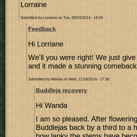
Lorraine
Submitted by
Lorraine
on Tue, 09/23/2014 - 16:04
Feedback
Hi Lorriane
We'll you were right! We just give 
and it made a stunning comeback 
Submitted by
Wanda
on Wed, 11/19/2014 - 17:38
Buddleja recovery
Hi Wanda
I am so pleased. After flowering
Buddlejas back by a third to a 
how lanky the stems have bec