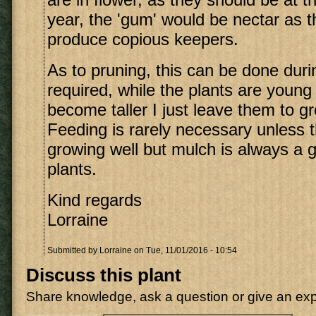
year, the 'gum' would be nectar as t
produce copious keepers.
As to pruning, this can be done duri
required, while the plants are young
become taller I just leave them to gr
Feeding is rarely necessary unless t
growing well but mulch is always a g
plants.
Kind regards
Lorraine
Submitted by
Lorraine
on Tue, 11/01/2016 - 10:54
Discuss this plant
Share knowledge, ask a question or give an ex