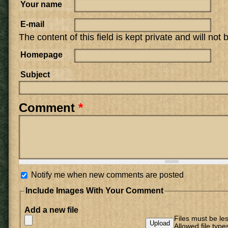
Your name
E-mail
The content of this field is kept private and will not
Homepage
Subject
Comment
*
Notify me when new comments are posted
Include Images With Your Comment
Add a new file
Files must be le
Allowed file type