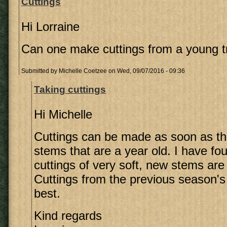
Cuttings
Hi Lorraine
Can one make cuttings from a young t
Submitted by
Michelle Coetzee
on Wed, 09/07/2016 - 09:36
Taking cuttings
Hi Michelle
Cuttings can be made as soon as th
stems that are a year old. I have fou
cuttings of very soft, new stems are
Cuttings from the previous season'
best.
Kind regards