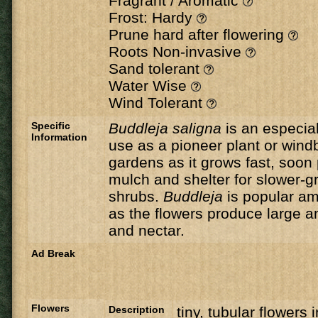
Fragrant / Aromatic
Frost: Hardy
Prune hard after flowering
Roots Non-invasive
Sand tolerant
Water Wise
Wind Tolerant
Specific
Buddleja saligna
is an especial
Information
use as a pioneer plant or wind
gardens as it grows fast, soon
mulch and shelter for slower-g
shrubs.
Buddleja
is popular a
as the flowers produce large a
and nectar.
Ad Break
Flowers
Description
tiny, tubular flowers