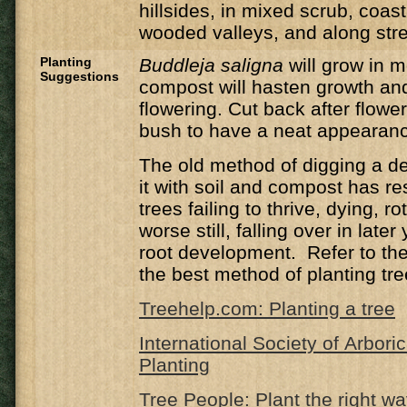
hillsides, in mixed scrub, coas
wooded valleys, and along st
Planting
Buddleja saligna
will grow in 
Suggestions
compost will hasten growth an
flowering. Cut back after flower
bush to have a neat appearan
The old method of digging a de
it with soil and compost has r
trees failing to thrive, dying, ro
worse still, falling over in late
root development. Refer to the 
the best method of planting tre
Treehelp.com: Planting a tree
International Society of Arbori
Planting
Tree People: Plant the right w