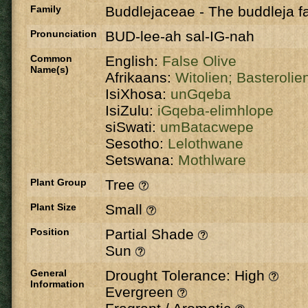
Family
Buddlejaceae
-
The buddleja fa
Pronunciation
BUD-lee-ah sal-IG-nah
Common
English:
False Olive
Name(s)
Afrikaans:
Witolien;
Basterolie
IsiXhosa:
unGqeba
IsiZulu:
iGqeba-elimhlope
siSwati:
umBatacwepe
Sesotho:
Lelothwane
Setswana:
Mothlware
Plant Group
Tree
Plant Size
Small
Position
Partial Shade
Sun
General
Drought Tolerance: High
Information
Evergreen