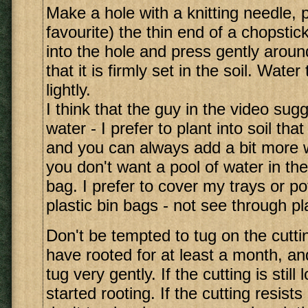
Make a hole with a knitting needle, 
favourite) the thin end of a chopstic
into the hole and press gently aroun
that it is firmly set in the soil. Water
lightly.
I think that the guy in the video su
water - I prefer to plant into soil tha
and you can always add a bit more w
you don't want a pool of water in th
bag. I prefer to cover my trays or po
plastic bin bags - not see through pla
Don't be tempted to tug on the cuttin
have rooted for at least a month, a
tug very gently. If the cutting is still 
started rooting. If the cutting resists 