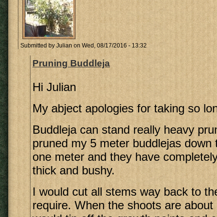
Submitted by
Julian
on Wed, 08/17/2016 - 13:32
Pruning Buddleja
Hi Julian
My abject apologies for taking so lon
Buddleja can stand really heavy prun
pruned my 5 meter buddlejas down 
one meter and they have completely
thick and bushy.
I would cut all stems way back to t
require. When the shoots are about 