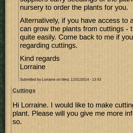
nursery to order the plants for you.
Alternatively, if you have access to 
can grow the plants from cuttings - 
quite easily. Come back to me if yo
regarding cuttings.
Kind regards
Lorraine
Submitted by
Lorraine
on Wed, 12/31/2014 - 13:43
Cuttings
Hi Lorraine. I would like to make cutti
plant. Please will you give me more in
so.