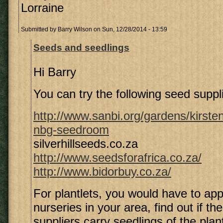
Lorraine
Submitted by
Barry Wilson
on Sun, 12/28/2014 - 13:59
Seeds and seedlings
Hi Barry
You can try the following seed suppl
http://www.sanbi.org/gardens/kirste
nbg-seedroom
silverhillseeds.co.za
http://www.seedsforafrica.co.za/
http://www.bidorbuy.co.za/
For plantlets, you would have to ap
nurseries in your area, find out if th
suppliers carry seedlings of the plan