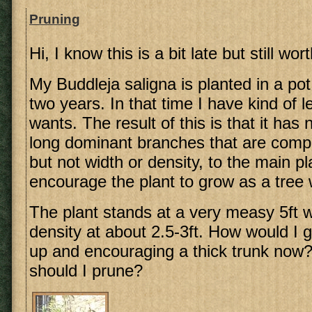
Pruning
Hi, I know this is a bit late but still wort
My Buddleja saligna is planted in a po
two years. In that time I have kind of lef
wants. The result of this is that it ha
long dominant branches that are compar
but not width or density, to the main pl
encourage the plant to grow as a tree w
The plant stands at a very measy 5ft wi
density at about 2.5-3ft. How would I g
up and encouraging a thick trunk now?
should I prune?