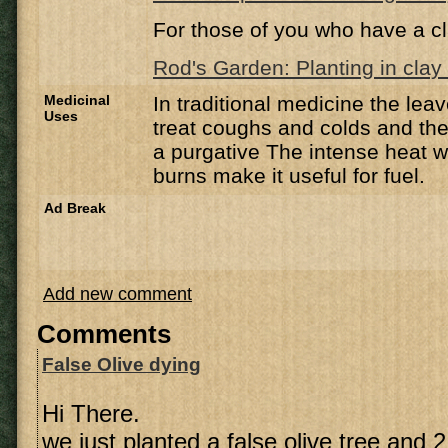
For those of you who have a cl
Rod's Garden: Planting in clay 
Medicinal
In traditional medicine the lea
Uses
treat coughs and colds and the
a purgative The intense heat w
burns make it useful for fuel.
Ad Break
Add new comment
Comments
False Olive dying
Hi There.
we just planted a false olive tree and 2 