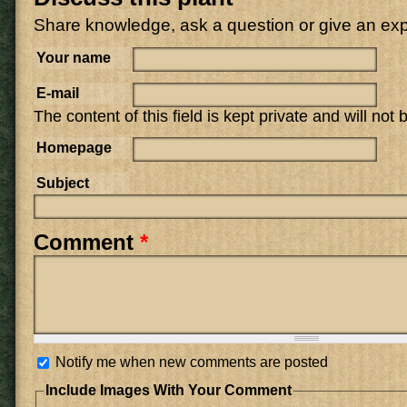
Share knowledge, ask a question or give an ex
Your name
E-mail
The content of this field is kept private and will not
Homepage
Subject
Comment
*
Notify me when new comments are posted
Include Images With Your Comment