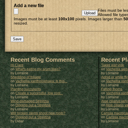
Add a new file
Files must be le
Allowed file type
Images must be at least
100x100
pixels. Images larger than
50
resized.
Recent Blog Comments
Recent P
Hi Clare
Takke wat vrek
on
What's eating my arum lilies?
on
Vachellia sie
by Lorraine
by
Lorraine
Shedding of foliage
Aphid or white fly
on
Vachellia xantholophaea: Is this...
on
Vachellia xan
by Lorraine
by
Lorraine
Planting succulents
Falling thorns
on
Create a successful, low cost...
on
Vachellia xan
by Lorraine
by
Lorraine
Wind-damaged Strelitzia
Aloe ciliarus very
on
Digging out a Strelitzia
on
Aloe ciliaris var
by Lorraine
by
Lorraine
Will broken stems shoot new roots?
Carissa macrocar
on
Digging out a Strelitzia
on
Carissa macr
by Didar
by
Lorraine