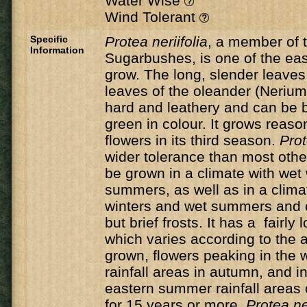
Water Wise
Wind Tolerant
Specific
Protea neriifolia
, a member of 
Information
Sugarbushes, is one of the eas
grow. The long, slender leaves 
leaves of the oleander (Nerium
hard and leathery and can be b
green in colour. It grows reaso
flowers in its third season.
Prot
wider tolerance than most oth
be grown in a climate with wet
summers, as well as in a clima
winters and wet summers and c
but brief frosts. It has a fairly
which varies according to the ar
grown, flowers peaking in the 
rainfall areas in autumn, and in
eastern summer rainfall areas o
for 15 years or more,
Protea ne