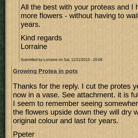
All the best with your proteas and I
more flowers - without having to wai
years.
Kind regards
Lorraine
Submitted by
Lorraine
on Sat, 11/21/2015 - 20:06
Growing Protea in pots
Thanks for the reply. I cut the protes y
now in a vase. See attachment. it is fu
I seem to remember seeing somewhere
the flowers upside down they will dry w
original colour and last for years.
Ppeter