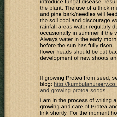
introduce fungal disease, resul
the plant. The use of a thick mul
and pine bark/needles will feed
the soil cool and discourage 
rainfall areas water regularly d
occasionally in summer if the w
Always water in the early morn
before the sun has fully risen
flower heads should be cut ba
development of new shoots an
If growing Protea from seed, se
blog:
http
://kumbulanursery.co.
and-growing-protea-seeds
I am in the process of writing a
growing and care of Protea and 
link shortly. For the moment h