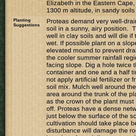
Elizabeth in the Eastern Cape,
1300 m altitude, in sandy soils
Planting
Proteas demand very well-drain
Suggestions
soil in a sunny, airy position. 
well in clay soils and will die if
wet. If possible plant on a slop
elevated mound to prevent dra
the cooler summer rainfall regio
facing slope. Dig a hole twice t
container and one and a half t
not apply artificial fertilizer or
soil mix. Mulch well around the
area around the trunk of the pla
as the crown of the plant must 
off. Proteas have a dense netwo
just below the surface of the s
cultivation should take place 
disturbance will damage the ro