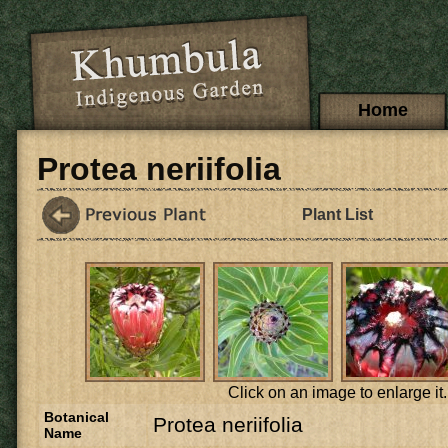
Skip to main content
Main menu
Home
Protea neriifolia
Plant List
Click on an image to enlarge it.
Botanical
Protea neriifolia
Name