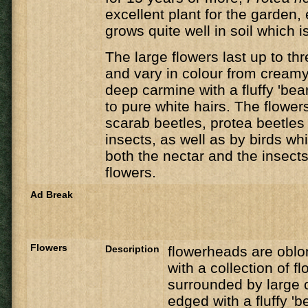
excellent plant for the garden, 
grows quite well in soil which is
The large flowers last up to th
and vary in colour from creamy
deep carmine with a fluffy 'bea
to pure white hairs. The flower
scarab beetles, protea beetle
insects, as well as by birds wh
both the nectar and the insects 
flowers.
Ad Break
Flowers
Description
flowerheads are oblon
with a collection of fl
surrounded by large c
edged with a fluffy 'b