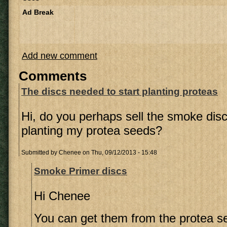
Ad Break
Add new comment
Comments
The discs needed to start planting proteas
Hi, do you perhaps sell the smoke disc
planting my protea seeds?
Submitted by
Chenee
on Thu, 09/12/2013 - 15:48
Smoke Primer discs
Hi Chenee
You can get them from the protea se