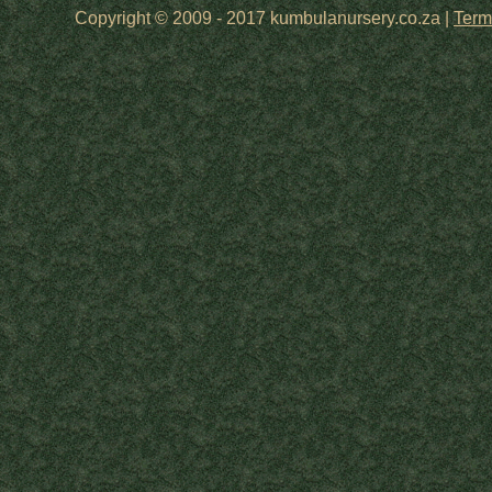
Copyright © 2009 - 2017 kumbulanursery.co.za |
Term