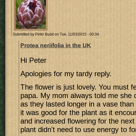
Submitted by
Peter Budd
on Tue, 11/03/2015 - 00:34
Protea neriifolia in the UK
Hi Peter
Apologies for my tardy reply.
The flower is just lovely. You must fe
papa. My mom always told me she cu
as they lasted longer in a vase than 
it was good for the plant as it enco
and increased flowering for the next
plant didn't need to use energy to f