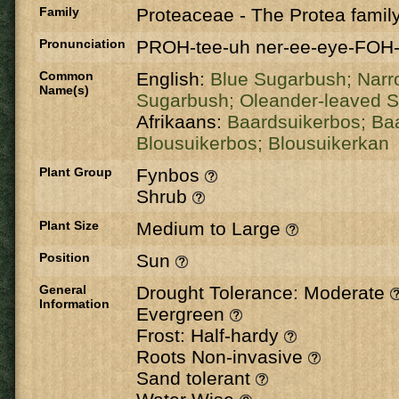
Family
Proteaceae
-
The Protea famil
Pronunciation
PROH-tee-uh ner-ee-eye-FOH-
Common
English:
Blue Sugarbush;
Narr
Name(s)
Sugarbush;
Oleander-leaved 
Afrikaans:
Baardsuikerbos;
Ba
Blousuikerbos;
Blousuikerkan
Plant Group
Fynbos
Shrub
Plant Size
Medium to Large
Position
Sun
General
Drought Tolerance: Moderate
Information
Evergreen
Frost: Half-hardy
Roots Non-invasive
Sand tolerant