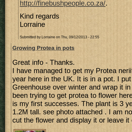
http://finebushpeople.co.za/
.
Kind regards
Lorraine
Submitted by
Lorraine
on Thu, 09/12/2013 - 22:55
Growing Protea in pots
Great info - Thanks.
I have managed to get my Protea neriifo
year here in the UK. It is in a pot. I put 
Greenhouse over winter and wrap it in 
been trying to get protea to flower here
is my first successes. The plant is 3 y
1.2M tall. see photo attached . I am not
cut the flower and display it or leave it