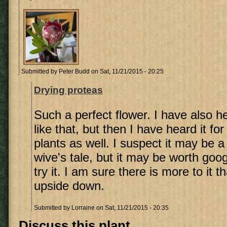
Submitted by
Peter Budd
on Sat, 11/21/2015 - 20:25
Drying proteas
Such a perfect flower. I have also 
like that, but then I have heard it fo
plants as well. I suspect it may be a 
wive's tale, but it may be worth goog
try it. I am sure there is more to it t
upside down.
Submitted by
Lorraine
on Sat, 11/21/2015 - 20:35
Discuss this plant