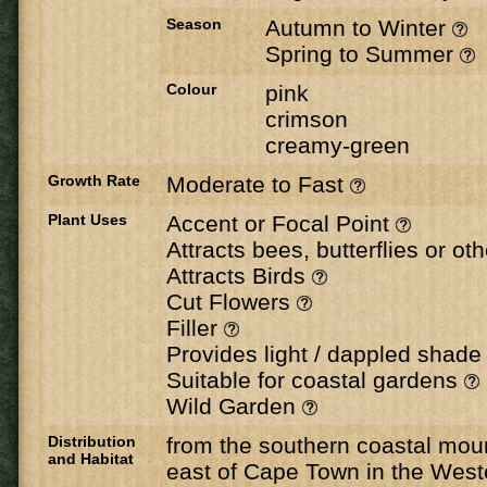
Season
Autumn to Winter
Spring to Summer
Colour
pink
crimson
creamy-green
Growth Rate
Moderate to Fast
Plant Uses
Accent or Focal Point
Attracts bees, butterflies or ot
Attracts Birds
Cut Flowers
Filler
Provides light / dappled shad
Suitable for coastal gardens
Wild Garden
Distribution
from the southern coastal moun
and Habitat
east of Cape Town in the West