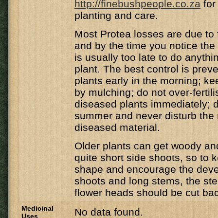
http://finebushpeople.co.za
for
planting and care.
Most Protea losses are due to
and by the time you notice the p
is usually too late to do anythi
plant. The best control is preve
plants early in the morning; ke
by mulching; do not over-fertil
diseased plants immediately; d
summer and never disturb the 
diseased material.
Older plants can get woody and
quite short side shoots, so to k
shape and encourage the dev
shoots and long stems, the st
flower heads should be cut ba
Medicinal
No data found.
Uses