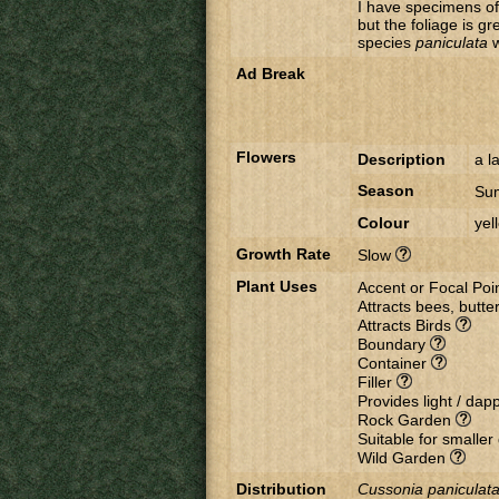
I have specimens o
but the foliage is g
species
paniculata
​
Ad Break
Flowers
Description
a l
Season
Su
Colour
yel
Growth Rate
Slow
Plant Uses
Accent or Focal Poi
Attracts bees, butter
Attracts Birds
Boundary
Container
Filler
Provides light / da
Rock Garden
Suitable for smalle
Wild Garden
Distribution
Cussonia paniculata