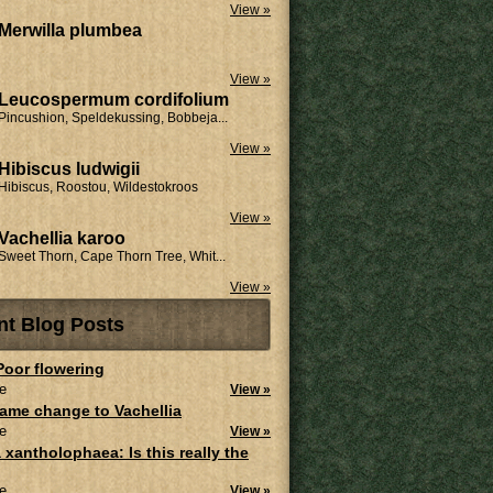
View »
Merwilla plumbea
View »
Leucospermum cordifolium
Pincushion, Speldekussing, Bobbeja...
View »
Hibiscus ludwigii
Hibiscus, Roostou, Wildestokroos
View »
Vachellia karoo
Sweet Thorn, Cape Thorn Tree, Whit...
View »
nt Blog Posts
 Poor flowering
e
View »
ame change to Vachellia
e
View »
 xantholophaea: Is this really the
e
View »