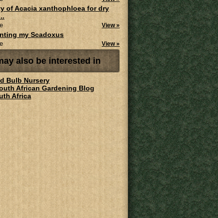
ity of Acacia xanthophloea for dry
..
e
View »
anting my Scadoxus
e
View »
ay also be interested in
ld Bulb Nursery
South African Gardening Blog
uth Africa