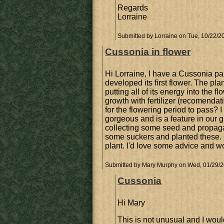
Regards
Lorraine
Submitted by
Lorraine
on Tue, 10/22/20
Cussonia in flower
Hi Lorraine, I have a Cussonia pan
developed its first flower. The pl
putting all of its energy into the f
growth with fertilizer (recomenda
for the flowering period to pass? I 
gorgeous and is a feature in our 
collecting some seed and propagat
some suckers and planted these. O
plant. I'd love some advice and w
Submitted by
Mary Murphy
on Wed, 01/29/2
Cussonia
Hi Mary
This is not unusual and I would