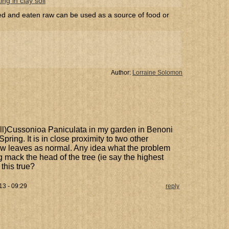
ng in clay soil
led and eaten raw can be used as a source of food or
Author:
Lorraine Solomon
all)Cussonioa Paniculata in my garden in Benoni
pring. It is in close proximity to two other
w leaves as normal. Any idea what the problem
g mack the head of the tree (ie say the highest
this true?
3 - 09:29
reply