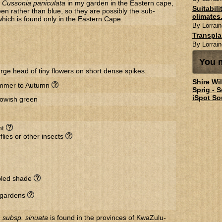
f
Cussonia paniculata
in my garden in the Eastern cape,
Suitabil
reen rather than blue, so they are possibly the sub-
climates.
 which is found only in the Eastern Cape.
By Lorrain
Transpl
By Lorrain
You m
arge head of tiny flowers on short dense spikes
Shire Wi
mmer to Autumn
Sprig - 
iSpot So
lowish green
nt
flies or other insects
ppled shade
r gardens
 subsp. sinuata
is found in the provinces of KwaZulu-