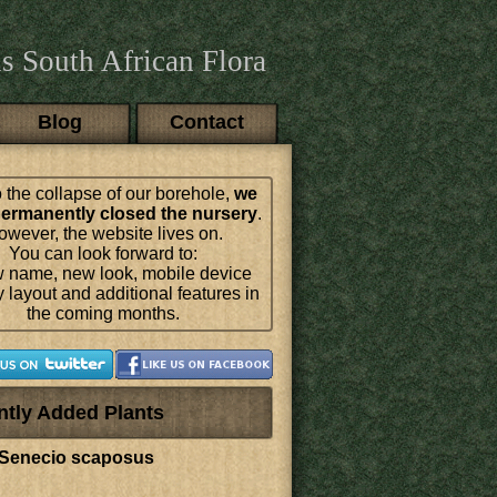
s South African Flora
Blog
Contact
 the collapse of our borehole,
we
ermanently closed the nursery
.
wever, the website lives on.
You can look forward to:
 name, new look, mobile device
y layout and additional features in
the coming months.
ntly Added Plants
Senecio scaposus