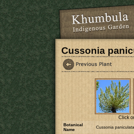
Skip to main content
Cussonia panic
Click o
Botanical
Cussonia paniculat
Name