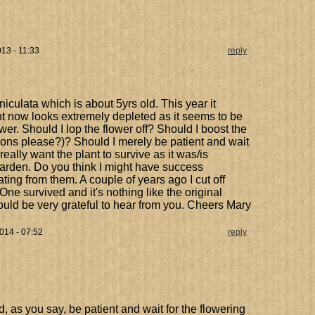
13 - 11:33
reply
iculata which is about 5yrs old. This year it
ant now looks extremely depleted as it seems to be
lower. Should I lop the flower off? Should I boost the
tions please?)? Should I merely be patient and wait
really want the plant to survive as it was/is
garden. Do you think I might have success
ing from them. A couple of years ago I cut off
ne survived and it's nothing like the original
ould be very grateful to hear from you. Cheers Mary
014 - 07:52
reply
, as you say, be patient and wait for the flowering