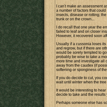
I can't make an assessment as 
a number of factors that coul
insects, disease or rotting; the
trunk or on the crown...
I do recall that one year the
failed to leaf and on closer in
However, it recovered soon af
Usually if a cussonia loses its
and regrow, but if there are ot
would be sorely tempted to go 
probably be wise to take a mor
more time and investigate all o
away from the caudex (if possib
softening or sponginess of the
If you do decide to cut, you cou
wait until winter when the tree
It would be interesting to hear
decide to take and the result
Perhaps someone else has so