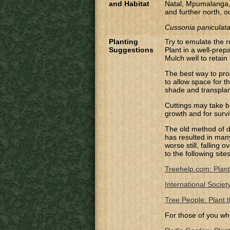
and Habitat
Natal, Mpumalanga,
and further north, o
Cussonia paniculata
Planting
Try to emulate the 
Suggestions
Plant in a well-prep
Mulch well to retain
The best way to pro
to allow space for t
shade and transplant
Cuttings may take bu
growth and for survi
The old method of di
has resulted in many 
worse still, falling
to the following site
Treehelp.com: Plant
International Societ
Tree People: Plant t
For those of you wh