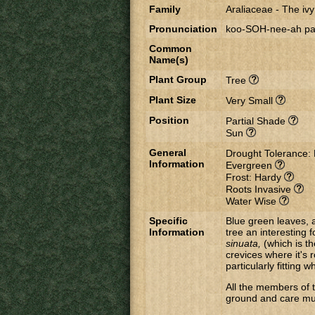
Family
Araliaceae
-
The ivy
Pronunciation
koo-SOH-nee-ah pah
Common
Name(s)
Plant Group
Tree
Plant Size
Very Small
Position
Partial Shade
Sun
General
Drought Tolerance:
Information
Evergreen
Frost: Hardy
Roots Invasive
Water Wise
Specific
Blue green leaves, 
Information
tree an interesting f
sinuata,
(which is th
crevices where it's 
particularly fitting
All the members of 
ground and care mus