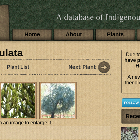
A database of Indigenou
Main menu
Home
About
Plants
ulata
Due to
have p
Ho
Plant List
A new
friendl
Rece
n an image to enlarge it.
a