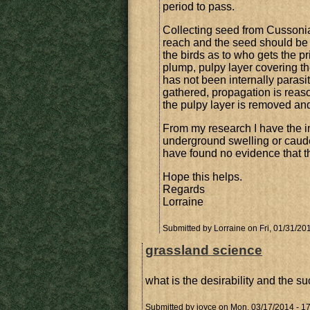
period to pass.
Collecting seed from Cussonias 
reach and the seed should be f
the birds as to who gets the 
plump, pulpy layer covering th
has not been internally paras
gathered, propagation is reaso
the pulpy layer is removed and
From my research I have the im
underground swelling or caudex
have found no evidence that t
Hope this helps.
Regards
Lorraine
Submitted by
Lorraine
on Fri, 01/31/20
grassland science
what is the desirability and the su
Submitted by
joyce
on Mon, 03/17/2014 - 1