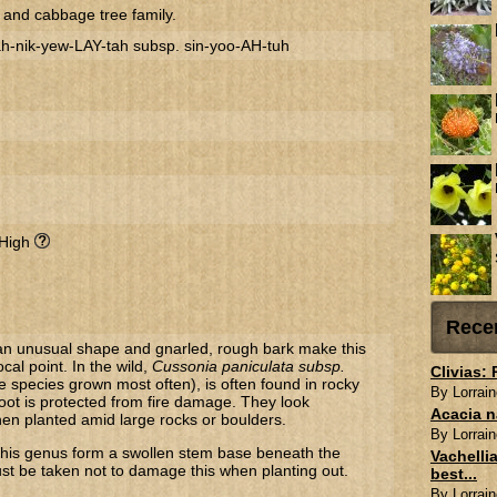
 and cabbage tree family.
-nik-yew-LAY-tah subsp. sin-yoo-AH-tuh
 High
Rece
an unusual shape and gnarled, rough bark make this
ocal point. In the wild,
Cussonia paniculata subsp.
Clivias:
e species grown most often), is often found in rocky
By Lorrain
root is protected from fire damage. They look
Acacia n
 when planted amid large rocks or boulders.
By Lorrain
this genus form a swollen stem base beneath the
Vachellia
t be taken not to damage this when planting out.
best...
By Lorrain