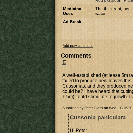
Rod's Garden: Planti
Medicinal
The thick root, pee
Uses
water.
Ad Break
Add new comment
Comments
E
A well-established (at lease 5m t
failed to produce new leaves this S
Cussonias, and they produced ne
could be? I have heard that cuttin
1,5m) could stimulate regrowth. Is 
Submitted by
Peter Glass
on Wed, 10/16/201
Cussonia paniculata
Hi Peter