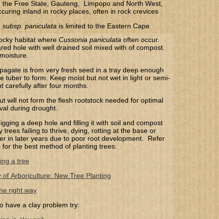
 the Free State, Gauteng, Limpopo and North West,
ccuring inland in rocky places, often in rock crevices
 subsp. paniculata
​ is limited to the Eastern Cape
rocky habitat where
Cussonia paniculata
often occur.
ared hole with well drained soil mixed with of compost.
 moisture.
pagate is from very fresh seed in a tray deep enough
he tuber to form. Keep moist but not wet in light or semi-
 carefully after four months.
t will not form the flesh rootstock needed for optimal
val during drought.
gging a deep hole and filling it with soil and compost
trees failing to thrive, dying, rotting at the base or
 over in later years due to poor root development. Refer
s for the best method of planting trees:
ing a tree
y of Arboriculture: New Tree Planting
he right way
o have a clay problem try: