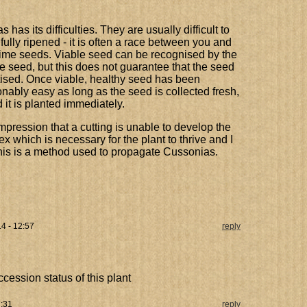
has its difficulties. They are usually difficult to
ully ripened - it is often a race between you and
prime seeds. Viable seed can be recognised by the
e seed, but this does not guarantee that the seed
itised. Once viable, healthy seed has been
nably easy as long as the seed is collected fresh,
 it is planted immediately.
pression that a cutting is unable to develop the
 which is necessary for the plant to thrive and I
his is a method used to propagate Cussonias.
14 - 12:57
reply
ccession status of this plant
7:31
reply