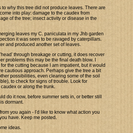
to why this tree did not produce leaves. There are
d come into play: damage to the caudex from
 age of the tree; insect activity or disease in the
 emerging leaves my C. paniculata in my Jhb garden
spection it was seen to be ravaged by caterpillars.
ter and produced another set of leaves.
 'head' through breakage or cutting, it does recover
her problems this may be the final death blow. I
for the cutting because I am impatient, but it would
e cautious approach. Perhaps give the tree a bit
ther possibilities, even clearing some of the soil
le), to check for signs of trouble. Look for
 caudex or along the trunk.
ld do it now, before summer sets in, or better still
 is dormant.
 from you again - I'd like to know what action you
s you have. Keep me posted.
me ideas.