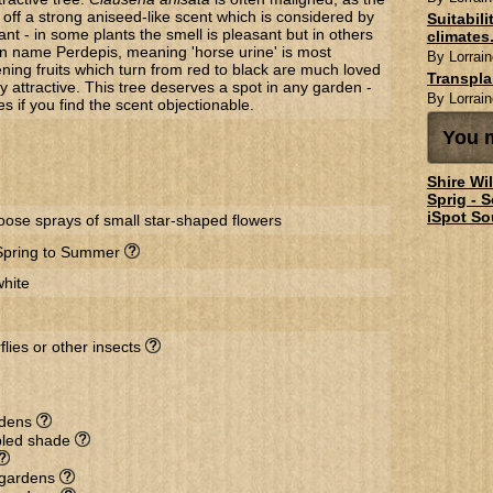
off a strong aniseed-like scent which is considered by
Suitabil
t - in some plants the smell is pleasant but in others
climates.
n name Perdepis, meaning 'horse urine' is most
By Lorrain
ening fruits which turn from red to black are much loved
Transpl
y attractive. This tree deserves a spot in any garden -
By Lorrain
es if you find the scent objectionable.
You m
Shire Wi
Sprig - 
iSpot So
loose sprays of small star-shaped flowers
Spring to Summer
white
flies or other insects
rdens
ppled shade
l gardens