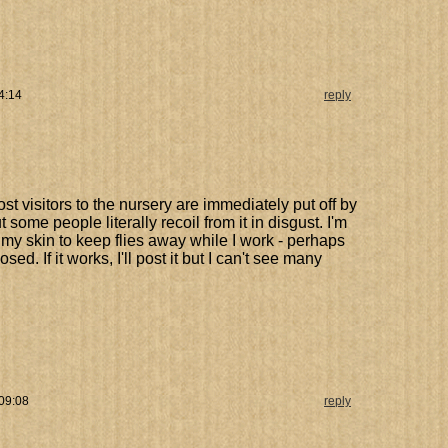
4:14
reply
ost visitors to the nursery are immediately put off by
t some people literally recoil from it in disgust. I'm
 my skin to keep flies away while I work - perhaps
ed. If it works, I'll post it but I can't see many
 09:08
reply