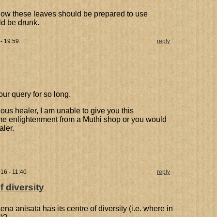
how these leaves should be prepared to use
ld be drunk.
 - 19:59
reply
our query for so long.
nous healer, I am unable to give you this
me enlightenment from a Muthi shop or you would
aler.
16 - 11:40
reply
 diversity
anisata has its centre of diversity (i.e. where in