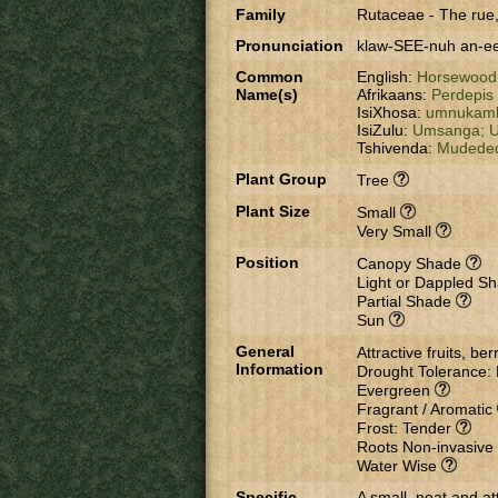
Family
Rutaceae
-
The rue,
Pronunciation
klaw-SEE-nuh an-e
Common
English:
Horsewood
Name(s)
Afrikaans:
Perdepis
IsiXhosa:
umnukamb
IsiZulu:
Umsanga;
U
Tshivenda:
Mudede
Plant Group
Tree
Plant Size
Small
Very Small
Position
Canopy Shade
Light or Dappled S
Partial Shade
Sun
General
Attractive fruits, be
Information
Drought Tolerance:
Evergreen
Fragrant / Aromatic
Frost: Tender
Roots Non-invasive
Water Wise
Specific
A small, neat and att