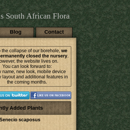
s South African Flora
Blog
Contact
 the collapse of our borehole,
we
ermanently closed the nursery
.
wever, the website lives on.
You can look forward to:
 name, new look, mobile device
y layout and additional features in
the coming months.
ntly Added Plants
Senecio scaposus