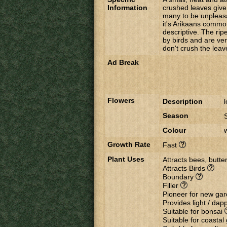
Information
crushed leaves give 
many to be unpleasan
it's Arikaans commo
descriptive. The rip
by birds and are ver
don't crush the leav
Ad Break
Flowers
Description
Season
Colour
Growth Rate
Fast
Plant Uses
Attracts bees, butter
Attracts Birds
Boundary
Filler
Pioneer for new ga
Provides light / da
Suitable for bonsai
Suitable for coasta