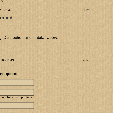
y)?
6 - 08:33
reply
pplied
 'Distribution and Habitat' above.
16 - 11:43
reply
an experience.
ill not be shown publicly.