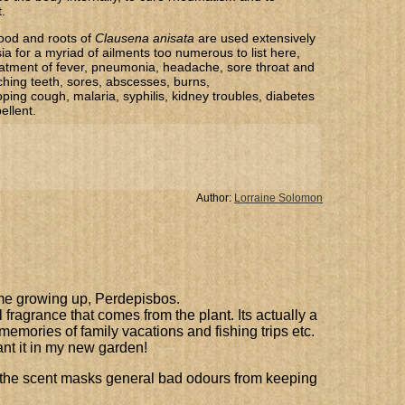
.
ood and roots of
​Clausena anisata
are used extensively
ia for a myriad of ailments too numerous to list here,
reatment of fever, pneumonia, headache, sore throat and
ching teeth, sores, abscesses, burns,
ing cough, malaria, syphilis, kidney troubles, diabetes
ellent.
Author:
Lorraine Solomon
ame growing up, Perdepisbos.
ful fragrance that comes from the plant. Its actually a
emories of family vacations and fishing trips etc.
ant it in my new garden!
, the scent masks general bad odours from keeping