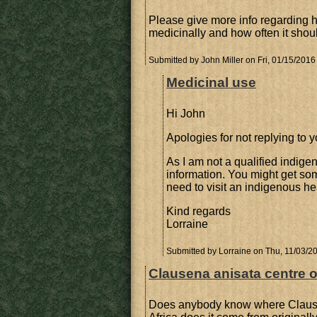
Please give more info regarding 
medicinally and how often it shou
Submitted by
John Miller
on Fri, 01/15/2016
Medicinal use
Hi John
Apologies for not replying to y
As I am not a qualified indige
information. You might get so
need to visit an indigenous he
Kind regards
Lorraine
Submitted by
Lorraine
on Thu, 11/03/20
Clausena anisata centre of
Does anybody know where Clausena 