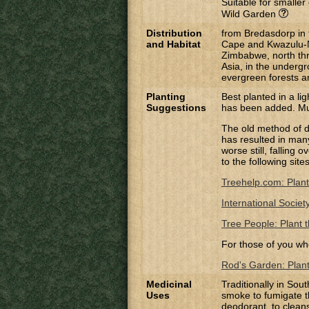
Suitable for smalle
Wild Garden
Distribution
from Bredasdorp in 
and Habitat
Cape and Kwazulu-
Zimbabwe, north thro
Asia, in the underg
evergreen forests 
Planting
Best planted in a lig
Suggestions
has been added. Mul
The old method of di
has resulted in many 
worse still, falling
to the following site
Treehelp.com: Plant
International Societ
Tree People: Plant t
For those of you wh
Rod's Garden: Planti
Medicinal
Traditionally in So
Uses
smoke to fumigate t
deodorant, to clean