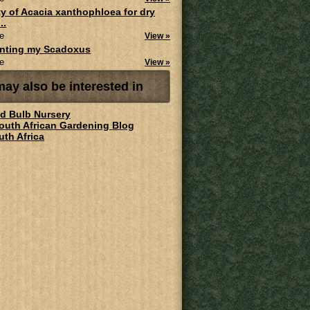
ity of Acacia xanthophloea for dry
..
e
View »
anting my Scadoxus
e
View »
ay also be interested in
ld Bulb Nursery
South African Gardening Blog
uth Africa