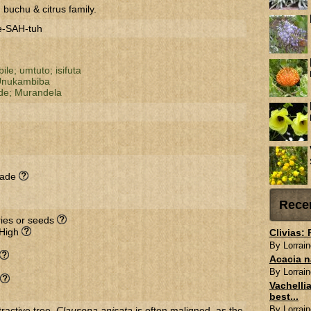
 buchu & citrus family.
e-SAH-tuh
ile;
umtuto;
isifuta
nukambiba
de;
Murandela
hade
Rece
rries or seeds
 High
Clivias:
By Lorrain
Acacia n
By Lorrain
Vachellia
best...
By Lorrain
ractive tree.
Clausena anisata
is often maligned, as the