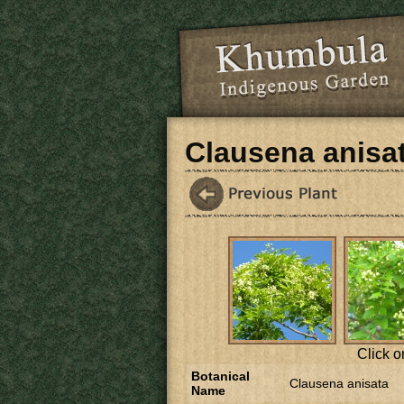
Skip to main content
Clausena anisa
Click o
Botanical
Clausena anisata
Name