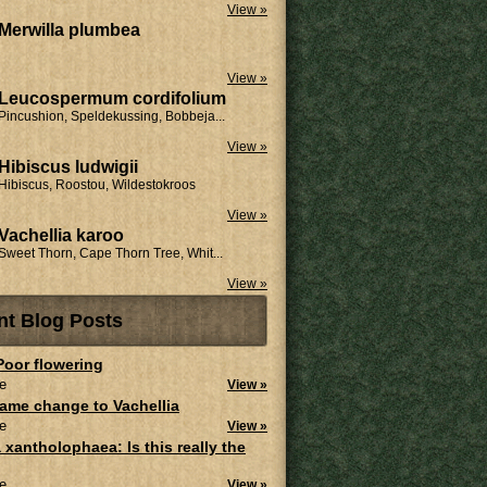
View »
Merwilla plumbea
View »
Leucospermum cordifolium
Pincushion, Speldekussing, Bobbeja...
View »
Hibiscus ludwigii
Hibiscus, Roostou, Wildestokroos
View »
Vachellia karoo
Sweet Thorn, Cape Thorn Tree, Whit...
View »
nt Blog Posts
 Poor flowering
e
View »
ame change to Vachellia
e
View »
 xantholophaea: Is this really the
e
View »