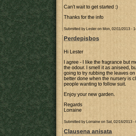
Can't wait to get started :)
Thanks for the info
Submitted by
Lester
on Mon, 02/11/2013 - 1
Perdepisbos
Hi Lester
I agree - I like the fragrance but m
the odour. I smell it as aniseed, bu
going to try rubbing the leaves on
better done when the nursery is clos
people wanting to follow suit.
Enjoy your new garden.
Regards
Lorraine
Submitted by
Lorraine
on Sat, 02/16/2013 -
Clausena anisata