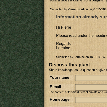
Africa does it come from originall
Submitted by
Pierre Swart
on Fri, 07/15/201
Information already su
Hi Pierre
Please read under the heading
Regards
Lorraine
Submitted by
Lorraine
on Thu, 11/03/20
Discuss this plant
Share knowledge, ask a question or give 
Your name
E-mail
The content of this field is kept private and w
Homepage