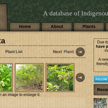
A database of Indigenou
Main menu
Home
About
Plants
ta
Due to
have p
Ho
Plant List
A new
friendl
Rece
n an image to enlarge it.