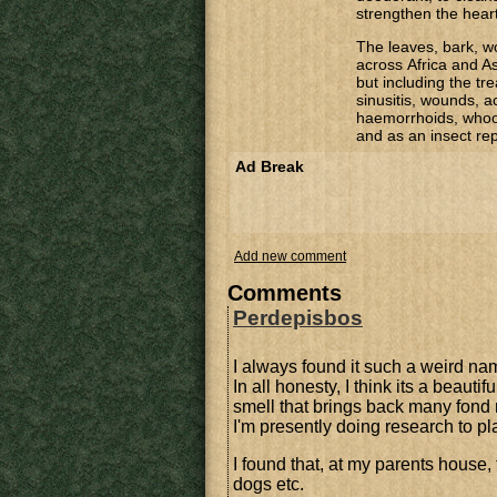
strengthen the heart
The leaves, bark, w
across Africa and As
but including the t
sinusitis, wounds, a
haemorrhoids, whoop
and as an insect rep
Ad Break
Add new comment
Comments
Perdepisbos
I always found it such a weird n
In all honesty, I think its a beauti
smell that brings back many fond m
I'm presently doing research to pl
I found that, at my parents house
dogs etc.