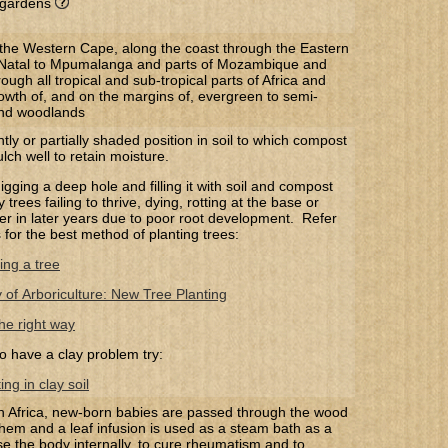
r gardens
the Western Cape, along the coast through the Eastern
Natal to Mpumalanga and parts of Mozambique and
ugh all tropical and sub-tropical parts of Africa and
rowth of, and on the margins of, evergreen to semi-
and woodlands
htly or partially shaded position in soil to which compost
ch well to retain moisture.
gging a deep hole and filling it with soil and compost
trees failing to thrive, dying, rotting at the base or
 over in later years due to poor root development. Refer
s for the best method of planting trees:
ing a tree
y of Arboriculture: New Tree Planting
he right way
o have a clay problem try:
ng in clay soil
uth Africa, new-born babies are passed through the wood
hem and a leaf infusion is used as a steam bath as a
se the body internally, to cure rheumatism and to