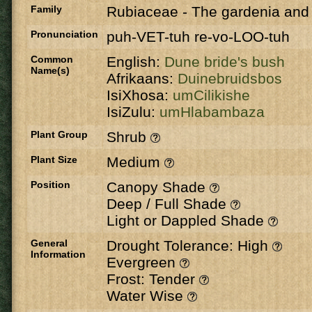
Family
Rubiaceae
-
The gardenia and 
Pronunciation
puh-VET-tuh re-vo-LOO-tuh
Common
English:
Dune bride's bush
Name(s)
Afrikaans:
Duinebruidsbos
IsiXhosa:
umCilikishe
IsiZulu:
umHlabambaza
Plant Group
Shrub
Plant Size
Medium
Position
Canopy Shade
Deep / Full Shade
Light or Dappled Shade
General
Drought Tolerance: High
Information
Evergreen
Frost: Tender
Water Wise