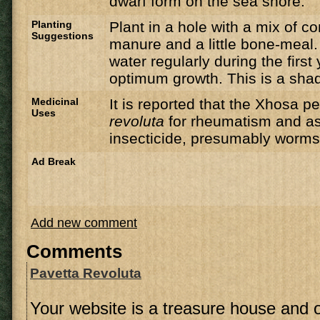
dwarf form on the sea shore.
Planting
Plant in a hole with a mix of c
Suggestions
manure and a little bone-meal.
water regularly during the first 
optimum growth. This is a shad
Medicinal
It is reported that the Xhosa 
Uses
revoluta
for rheumatism and as
insecticide, presumably worms
Ad Break
Add new comment
Comments
Pavetta Revoluta
Your website is a treasure house and 