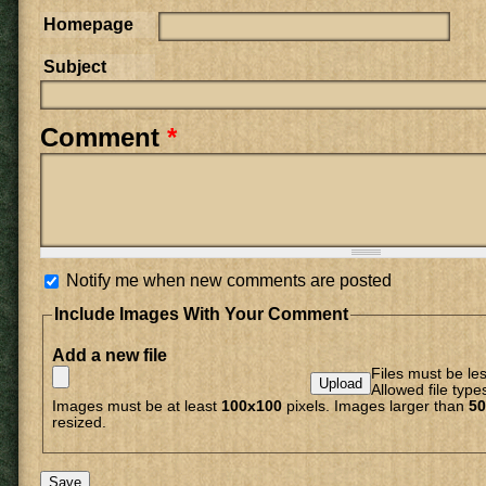
Homepage
Subject
Comment
*
Notify me when new comments are posted
Include Images With Your Comment
Add a new file
Files must be le
Allowed file type
Images must be at least
100x100
pixels. Images larger than
50
resized.