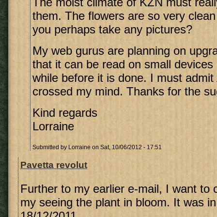
The moist climate of KZN must reall
them. The flowers are so very clean
you perhaps take any pictures?
My web gurus are planning on upgra
that it can be read on small devices b
while before it is done. I must admi
crossed my mind. Thanks for the su
Kind regards
Lorraine
Submitted by
Lorraine
on Sat, 10/06/2012 - 17:51
Pavetta revolut
Further to my earlier e-mail, I want to 
my seeing the plant in bloom. It was in
18/12/2011.