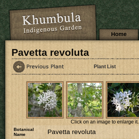
Skip to main content
Main menu
Home
Pavetta revoluta
Plant List
Click on an image to enlarge it.
Botanical
Pavetta revoluta
Name