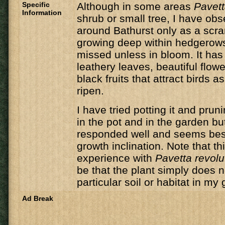
Specific
​Although in some areas
Pavett
Information
shrub or small tree, I have obse
around Bathurst only as a scr
growing deep within hedgerows
missed unless in bloom. It has
leathery leaves, beautiful flowe
black fruits that attract birds 
ripen.
I have tried potting it and prun
in the pot and in the garden but
responded well and seems best l
growth inclination. Note that th
experience with
Pavetta revolu
be that the plant simply does no
particular soil or habitat in my
Ad Break