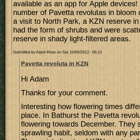
available as an app for Apple devices! 
number of Pavetta revolutas in bloom 
a visit to North Park, a KZN reserve i
had the form of shrubs and were scatt
reserve in shady light-filtered areas.
Submitted by
Adam Khan
on Sat, 10/06/2012 - 06:10
Pavetta revoluta in KZN
Hi Adam
Thanks for your comment.
Interesting how flowering times diffe
place. In Bathurst the Pavetta revolu
flowering towards December. They 
sprawling habit, seldom with any par