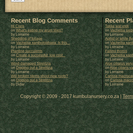
Recent Blog Comments
Recent P
Hi Clare
Takke wat vrek
on
What's eating my arum lilies?
on
Vachellia sie
by Lorraine
by
Lorraine
Shedding of foliage
Aphid or white fly
on
Vachellia xantholophaea: Is this...
on
Vachellia xan
by Lorraine
by
Lorraine
Planting succulents
Falling thorns
on
Create a successful, low cost...
on
Vachellia xan
by Lorraine
by
Lorraine
Wind-damaged Strelitzia
Aloe ciliarus very
on
Digging out a Strelitzia
on
Aloe ciliaris var
by Lorraine
by
Lorraine
Will broken stems shoot new roots?
Carissa macrocar
on
Digging out a Strelitzia
on
Carissa macr
by Didar
by
Lorraine
Copyright © 2009 - 2017 kumbulanursery.co.za |
Term