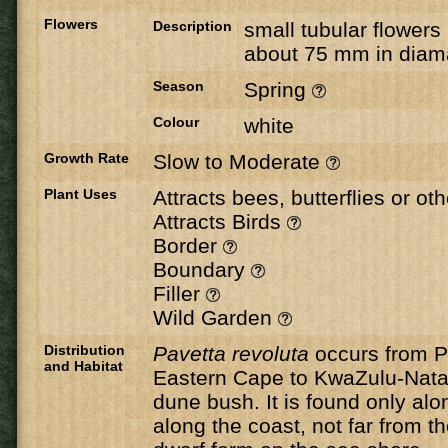
Flowers
Description
small tubular flowers
about 75 mm in diam
Season
Spring
Colour
white
Growth Rate
Slow to Moderate
Plant Uses
Attracts bees, butterflies or ot
Attracts Birds
Border
Boundary
Filler
Wild Garden
Distribution
Pavetta revoluta
occurs from Po
and Habitat
Eastern Cape to KwaZulu-Natal,
dune bush. It is found only alo
along the coast, not far from th