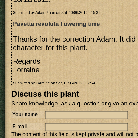
Submitted by
Adam Khan
on Sat, 10/06/2012 - 15:31
Pavetta revoluta flowering time
Thanks for the correction Adam. It did 
character for this plant.
Regards
Lorraine
Submitted by
Lorraine
on Sat, 10/06/2012 - 17:54
Discuss this plant
Share knowledge, ask a question or give an ex
Your name
E-mail
The content of this field is kept private and will not