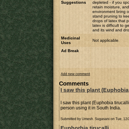
Suggestions
depleted - if you sp
retain moisture, an
environment bring out
stand pruning to kee
drops of latex that p
latex is difficult to 
and its wind and dr
Medicinal
Not applicable.
Uses
Ad Break
Add new comment
Comments
I saw this plant (Euphobia
I saw this plant (Euphobia tirucall
person using it in South India.
Submitted by
Umesh. Sugasani
on Tue, 12/
Euphorbia tirucalli