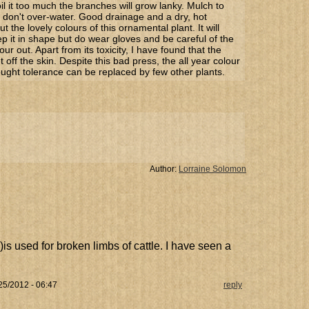
oil it too much the branches will grow lanky. Mulch to
d don't over-water. Good drainage and a dry, hot
 the lovely colours of this ornamental plant. It will
p it in shape but do wear gloves and be careful of the
our out. Apart from its toxicity, I have found that the
get off the skin. Despite this bad press, the all year colour
ought tolerance can be replaced by few other plants.
Author:
Lorraine Solomon
i)is used for broken limbs of cattle. I have seen a
25/2012 - 06:47
reply