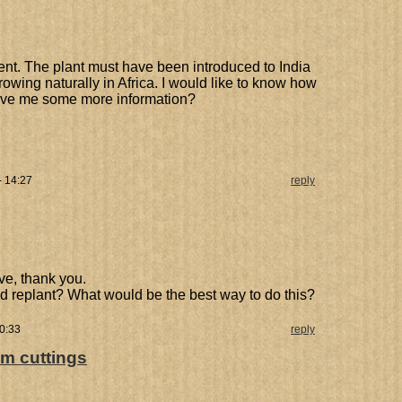
nt. The plant must have been introduced to India
owing naturally in Africa. I would like to know how
give me some more information?
- 14:27
reply
ive, thank you.
and replant? What would be the best way to do this?
0:33
reply
om cuttings