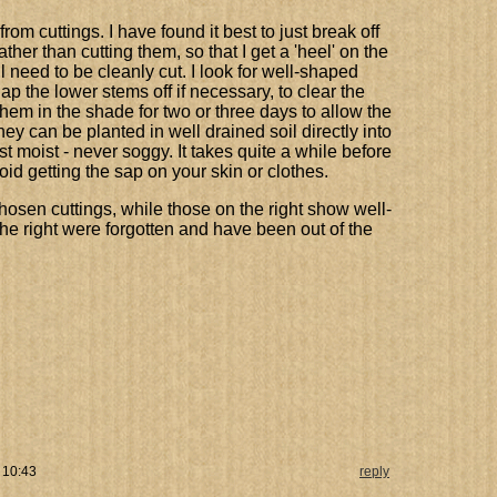
rom cuttings. I have found it best to just break off
ather than cutting them, so that I get a 'heel' on the
l need to be cleanly cut. I look for well-shaped
p the lower stems off if necessary, to clear the
them in the shade for two or three days to allow the
they can be planted in well drained soil directly into
st moist - never soggy. It takes quite a while before
id getting the sap on your skin or clothes.
hosen cuttings, while those on the right show well-
he right were forgotten and have been out of the
 10:43
reply