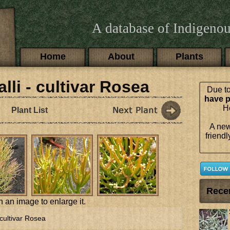
A database of Indigenou
Main menu
Home
About
Plants
lli - cultivar Rosea
Due to
have p
Ho
Plant List
A new
friendl
Rece
n an image to enlarge it.
 cultivar Rosea