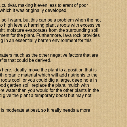
a cultivar, making it even less tolerant of poor
 which it was originally developed.
 soil warm, but this can be a problem when the hot
 high levels, harming plant's roots with excessive
ght, moisture evaporates from the surrounding soil
ment for the plant. Furthermore, lava rock provides
ing in an essentially barren environment for this
 matters much as the other negative factors that are
fits that could be derived.
ere. Ideally, move the plant to a position that is
 organic material which will add nutrients to the
 roots cool, or you could dig a large, deep hole in
 good garden soil, replace the plant, mulch with
e water than you would for the other plants in the
 give the plant a temporary boost but may not
r is moderate at best, so it really needs a more