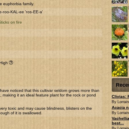
e euphorbia family.
-roo-KAL-ee 'ros-EE-a'
Sticks on fire
 High
Rece
 have noticed that this cultivar seldom grows more than
, making it an ideal feature plant for the rock or pond
Clivias:
By Lorrain
Acacia n
very toxic and may cause blindness, blisters on the
nough of it is swallowed.
By Lorrain
Vachellia
best...
By Lorrain