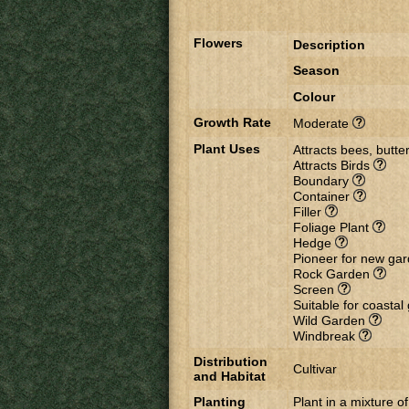
Flowers
Description
Season
Colour
Growth Rate
Moderate
Plant Uses
Attracts bees, butter
Attracts Birds
Boundary
Container
Filler
Foliage Plant
Hedge
Pioneer for new ga
Rock Garden
Screen
Suitable for coasta
Wild Garden
Windbreak
Distribution
Cultivar
and Habitat
Planting
Plant in a mixture of