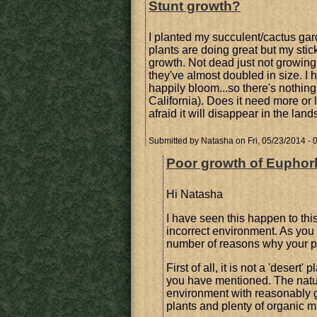
Stunt growth?
I planted my succulent/cactus gard
plants are doing great but my sticks
growth. Not dead just not growing.
they've almost doubled in size. I
happily bloom...so there's nothing
California). Does it need more or l
afraid it will disappear in the lan
Submitted by
Natasha
on Fri, 05/23/2014 - 
Poor growth of Euphorbi
Hi Natasha
I have seen this happen to this
incorrect environment. As you 
number of reasons why your pla
First of all, it is not a 'deser
you have mentioned. The natural
environment with reasonably g
plants and plenty of organic m