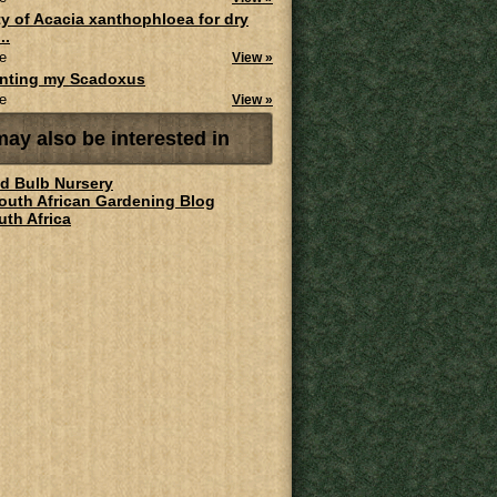
ity of Acacia xanthophloea for dry
..
e
View »
anting my Scadoxus
e
View »
ay also be interested in
ld Bulb Nursery
South African Gardening Blog
uth Africa