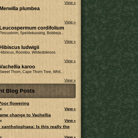
View »
Merwilla plumbea
View »
Leucospermum cordifolium
Pincushion, Speldekussing, Bobbeja...
View »
Hibiscus ludwigii
Hibiscus, Roostou, Wildestokroos
View »
Vachellia karoo
Sweet Thorn, Cape Thorn Tree, Whit...
View »
nt Blog Posts
 Poor flowering
e
View »
ame change to Vachellia
e
View »
 xantholophaea: Is this really the
e
View »