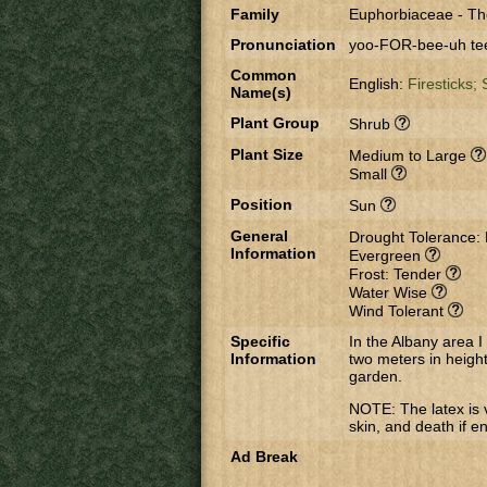
Family
Euphorbiaceae
-
Th
Pronunciation
yoo-FOR-bee-uh tee
Common
English:
Firesticks;
Name(s)
Plant Group
Shrub
Plant Size
Medium to Large
Small
Position
Sun
General
Drought Tolerance:
Information
Evergreen
Frost: Tender
Water Wise
Wind Tolerant
Specific
In the Albany area I
Information
two meters in height
garden.
NOTE: The latex is 
skin, and death if e
Ad Break