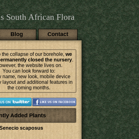
s South African Flora
Blog
Contact
 the collapse of our borehole,
we
ermanently closed the nursery
.
wever, the website lives on.
You can look forward to:
 name, new look, mobile device
y layout and additional features in
the coming months.
ntly Added Plants
Senecio scaposus