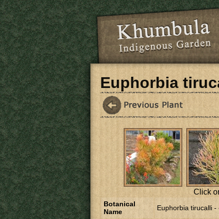
Skip to main content
Euphorbia tiruca
Click o
Botanical
Euphorbia tirucalli -
Name