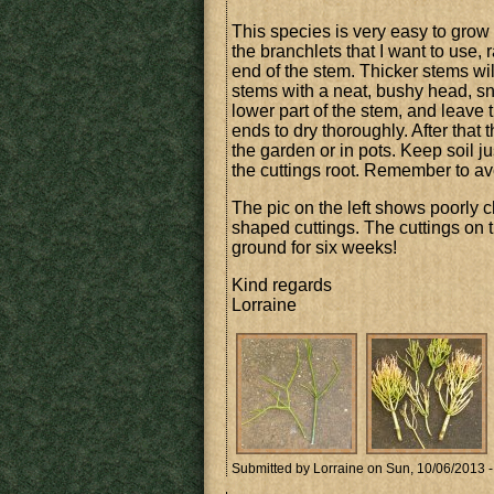
This species is very easy to grow f
the branchlets that I want to use, r
end of the stem. Thicker stems wil
stems with a neat, bushy head, sna
lower part of the stem, and leave 
ends to dry thoroughly. After that 
the garden or in pots. Keep soil ju
the cuttings root. Remember to avo
The pic on the left shows poorly c
shaped cuttings. The cuttings on t
ground for six weeks!
Kind regards
Lorraine
Submitted by
Lorraine
on Sun, 10/06/2013 -