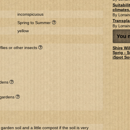
Suitabil
climates.
inconspicuous
By Lorrain
Transpl
Spring to Summer
By Lorrain
yellow
You m
flies or other insects
Shire Wi
Sprig - 
iSpot So
rdens
l gardens
 garden soil and a little compost if the soil is very