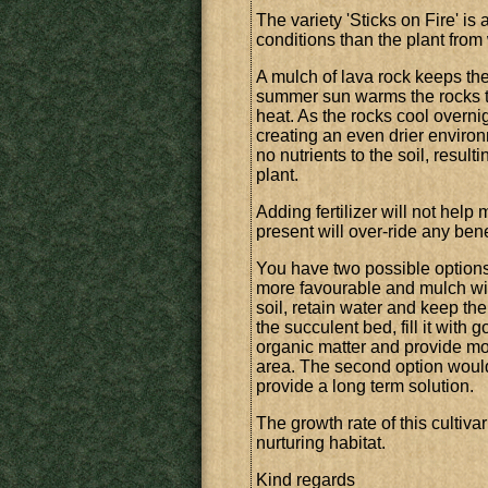
The variety 'Sticks on Fire' is 
conditions than the plant from
A mulch of lava rock keeps the
summer sun warms the rocks to
heat. As the rocks cool overni
creating an even drier environ
no nutrients to the soil, result
plant.
Adding fertilizer will not help
present will over-ride any bene
You have two possible options h
more favourable and mulch with
soil, retain water and keep the
the succulent bed, fill it with
organic matter and provide mor
area. The second option would
provide a long term solution.
The growth rate of this cultiva
nurturing habitat.
Kind regards