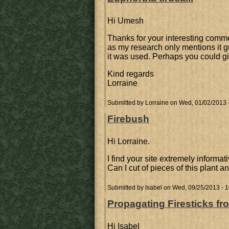
Hi Umesh
Thanks for your interesting comme
as my research only mentions it gr
it was used. Perhaps you could 
Kind regards
Lorraine
Submitted by
Lorraine
on Wed, 01/02/2013 
Firebush
Hi Lorraine.
I find your site extremely informat
Can I cut of pieces of this plant 
Submitted by
Isabel
on Wed, 09/25/2013 - 1
Propagating Firesticks fr
Hi Isabel