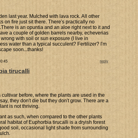
en last year. Mulched with lava rock. All other
 on fire just sit there. There's practically no
There is an opuntia and an aloe right next to it and
 have a couple of golden barrels nearby, echeverias
 wrong with soil or sun exposure (I live in
ess water than a typical succulent? Fertilizer? I'm
dscape soon...thanks!
00:45
reply
a tirucalli
 cultivar before, where the plants are used in the
say, they don't die but they don't grow. There are a
nt is not thriving.
t' plant as such, when compared to the other plants
 habitat of Euphorbia tirucalli is a dryish forest
ood soil, occasional light shade from surrounding
ulch.