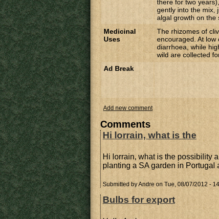
there for two years),
gently into the mix, 
algal growth on the 
Medicinal
The rhizomes of cliv
Uses
encouraged. At low 
diarrhoea, while hig
wild are collected f
Ad Break
Add new comment
Comments
Hi lorrain, what is the
Hi lorrain, what is the possibility 
planting a SA garden in Portugal
Submitted by
Andre
on Tue, 08/07/2012 - 1
Bulbs for export