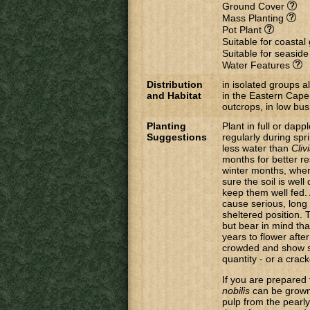
Ground Cover
Mass Planting
Pot Plant
Suitable for coasta
Suitable for seasid
Water Features
Distribution
in isolated groups a
and Habitat
in the Eastern Cape
outcrops, in low bus
Planting
Plant in full or da
Suggestions
regularly during sp
less water than
Cliv
months for better re
winter months, when 
sure the soil is well
keep them well fed. 
cause serious, long
sheltered position. 
but bear in mind th
years to flower afte
crowded and show si
quantity - or a crac
If you are prepared 
nobilis
can be grown
pulp from the pearly