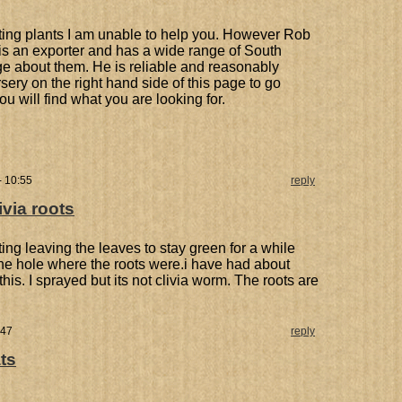
rting plants I am unable to help you. However Rob
is an exporter and has a wide range of South
ge about them. He is reliable and reasonably
ursery on the right hand side of this page to go
ou will find what you are looking for.
- 10:55
reply
ivia roots
ting leaving the leaves to stay green for a while
he hole where the roots were.i have had about
this. I sprayed but its not clivia worm. The roots are
:47
reply
ts