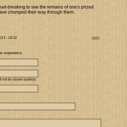
art-breaking to see the remains of one's prized
s have chomped their way through them.
013 - 18:02
reply
an experience.
ill not be shown publicly.