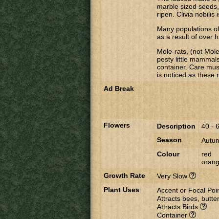
marble sized seeds,
ripen. Clivia nobilis
Many populations o
as a result of over h
Mole-rats, (not Mole
pesty little mammals
container. Care mus
is noticed as these
Ad Break
Flowers
Description
40 - 
Season
Autum
Colour
red
oran
Growth Rate
Very Slow
Plant Uses
Accent or Focal Poi
Attracts bees, butter
Attracts Birds
Container