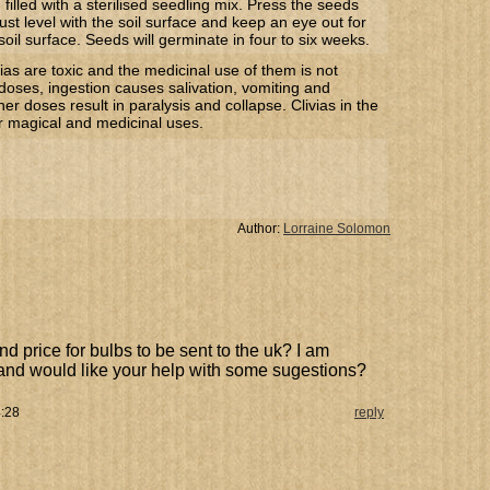
 filled with a sterilised seedling mix. Press the seeds
just level with the soil surface and keep an eye out for
soil surface. Seeds will germinate in four to six weeks.
ias are toxic and the medicinal use of them is not
doses, ingestion causes salivation, vomiting and
her doses result in paralysis and collapse. Clivias in the
or magical and medicinal uses.
Author:
Lorraine Solomon
and price for bulbs to be sent to the uk? I am
 and would like your help with some sugestions?
4:28
reply