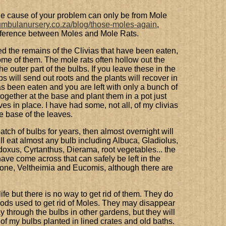
the cause of your problem can only be from Mole
kumbulanursery.co.za/blog/those-moles-again
,
ifference between Moles and Mole Rats.
d the remains of the Clivias that have been eaten,
some of them. The mole rats often hollow out the
he outer part of the bulbs. If you leave these in the
s will send out roots and the plants will recover in
s been eaten and you are left with only a bunch of
together at the base and plant them in a pot just
es in place. I have had some, not all, of my clivias
e base of the leaves.
atch of bulbs for years, then almost overnight will
ill eat almost any bulb including Albuca, Gladiolus,
xus, Cyrtanthus, Dierama, root vegetables... the
have come across that can safely be left in the
one, Veltheimia and Eucomis, although there are
fe but there is no way to get rid of them. They do
hods used to get rid of Moles. They may disappear
ay through the bulbs in other gardens, but they will
f my bulbs planted in lined crates and old baths.