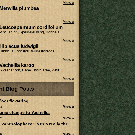
View »
Merwilla plumbea
View »
Leucospermum cordifolium
Pincushion, Speldekussing, Bobbeja...
View »
Hibiscus ludwigii
Hibiscus, Roostou, Wildestokroos
View »
Vachellia karoo
Sweet Thorn, Cape Thorn Tree, Whit...
View »
nt Blog Posts
 Poor flowering
e
View »
ame change to Vachellia
e
View »
 xantholophaea: Is this really the
e
View »