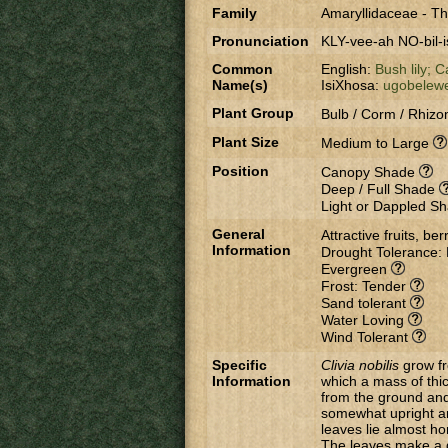
Family
Amaryllidaceae
-
Th
Pronunciation
KLY-vee-ah NO-bil-i
Common
English:
Bush lily;
Ca
Name(s)
IsiXhosa:
ugobelew
Plant Group
Bulb / Corm / Rhizo
Plant Size
Medium to Large
Position
Canopy Shade
Deep / Full Shade
Light or Dappled S
General
Attractive fruits, be
Information
Drought Tolerance:
Evergreen
Frost: Tender
Sand tolerant
Water Loving
Wind Tolerant
Specific
Clivia nobilis
grow fr
Information
which a mass of thic
from the ground and
somewhat upright an
leaves lie almost ho
The leaves make a g