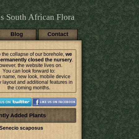
s South African Flora
Blog
Contact
 the collapse of our borehole,
we
ermanently closed the nursery
.
wever, the website lives on.
You can look forward to:
 name, new look, mobile device
y layout and additional features in
the coming months.
ntly Added Plants
Senecio scaposus