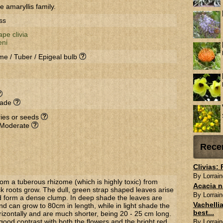
e amaryllis family.
ss
pe clivia
eni
me / Tuber / Epigeal bulb
hade
rries or seeds
 Moderate
Rece
Clivias:
By Lorrain
om a tuberous rhizome (which is highly toxic) from
Acacia n
k roots grow. The dull, green strap shaped leaves arise
By Lorrain
 form a dense clump. In deep shade the leaves are
Vachellia
d can grow to 80cm in length, while in light shade the
best...
rizontally and are much shorter, being 20 - 25 cm long.
ood contrast with both the flowers and the bright red,
By Lorrain