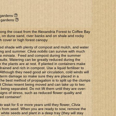
l gardens
e gardens
long the coast from the Alexandria Forest to Coffee Bay
, on dune sand, river banks and on shale and rocky
h cover or high forest canopy
ppled shade with plenty of compost and mulch, and water
ring and summer.
Clivia nobilis
can survive with much
ia miniata
. Feed and compost during the summer
sults. Watering can be greatly reduced during the
the plants are at rest. If planted in containers make
 drained and rich in compost. Use a liquid fertiliser to
Although they need good air circulation, cold winds will
 term damage so make sure they are placed in a
The best method of propagation is to split up the clumps
at Clivias resent being moved and can take up to two
r being separated. Do not lift them until they are over-
gns of stress, such as reduced flower quality and
ked container!
to wait for 6 or more years until they flower,
Clivia
 from seed. When you are ready to sow, remove the
 white seeds and plant in a deep tray (they will stay