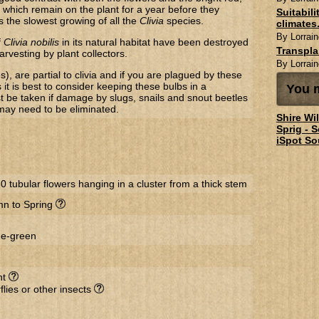
 which remain on the plant for a year before they
Suitabil
 is the slowest growing of all the
Clivia
species.
climates.
By Lorrain
f
​Clivia nobilis
in its natural habitat have been destroyed
Transpl
arvesting by plant collectors.
By Lorrain
s), are partial to clivia and if you are plagued by these
 it is best to consider keeping these bulbs in a
You m
t be taken if damage by slugs, snails and snout beetles
 may need to be eliminated.
Shire Wi
Sprig - 
iSpot So
60 tubular flowers hanging in a cluster from a thick stem
n to Spring
ge-green
nt
flies or other insects