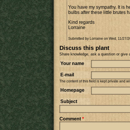
You have my sympathy. It is he
bulbs after these little brute
Kind regards
Lorraine
Submitted by
Lorraine
on Wed, 11/27/2
Discuss this plant
Share knowledge, ask a question or give 
Your name
E-mail
The content of this field is kept private and w
Homepage
Subject
Comment
*