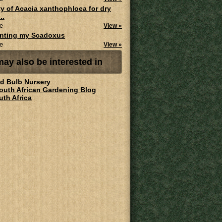
ity of Acacia xanthophloea for dry
..
e
View »
anting my Scadoxus
e
View »
ay also be interested in
ld Bulb Nursery
South African Gardening Blog
uth Africa