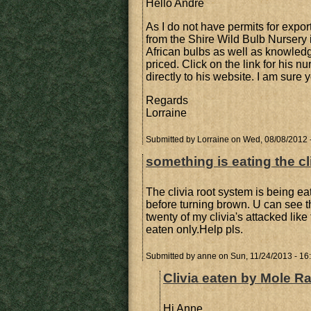
Hello Andre
As I do not have permits for expo
from the Shire Wild Bulb Nursery 
African bulbs as well as knowled
priced. Click on the link for his n
directly to his website. I am sure y
Regards
Lorraine
Submitted by
Lorraine
on Wed, 08/08/2012 
something is eating the cl
The clivia root system is being ea
before turning brown. U can see t
twenty of my clivia's attacked like 
eaten only.Help pls.
Submitted by
anne
on Sun, 11/24/2013 - 16
Clivia eaten by Mole Ra
Hi Anne