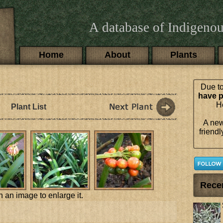
A database of Indigenou
Main menu
Home
About
Plants
Due to
have p
Ho
Plant List
A new
friendl
Rece
n an image to enlarge it.