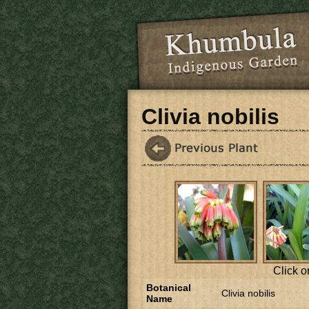
Skip to main content
Clivia nobilis
Click o
Botanical
Clivia nobilis
Name