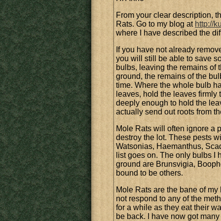
From your clear description, 
Rats. Go to my blog at
http://
where I have described the d
If you have not already remove
you will still be able to save 
bulbs, leaving the remains of t
ground, the remains of the bulb
time. Where the whole bulb ha
leaves, hold the leaves firmly 
deeply enough to hold the leav
actually send out roots from th
Mole Rats will often ignore a p
destroy the lot. These pests w
Watsonias, Haemanthus, Scado
list goes on. The only bulbs I 
ground are Brunsvigia, Booph
bound to be others.
Mole Rats are the bane of my li
not respond to any of the met
for a while as they eat their w
be back. I have now got many o