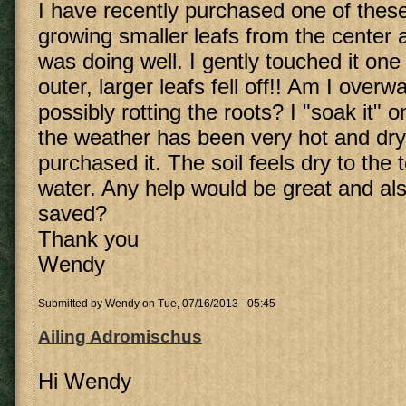
I have recently purchased one of these 
growing smaller leafs from the center a
was doing well. I gently touched it on
outer, larger leafs fell off!! Am I overw
possibly rotting the roots? I "soak it"
the weather has been very hot and dry
purchased it. The soil feels dry to the
water. Any help would be great and also
saved?
Thank you
Wendy
Submitted by
Wendy
on Tue, 07/16/2013 - 05:45
Ailing Adromischus
Hi Wendy