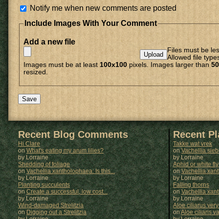
Notify me when new comments are posted
Include Images With Your Comment
Add a new file
Files must be le
Allowed file type
Images must be at least
100x100
pixels. Images larger than
50
resized.
Recent Blog Comments
Recent P
Hi Clare
Takke wat vrek
on
What's eating my arum lilies?
on
Vachellia sie
by Lorraine
by
Lorraine
Shedding of foliage
Aphid or white fly
on
Vachellia xantholophaea: Is this...
on
Vachellia xan
by Lorraine
by
Lorraine
Planting succulents
Falling thorns
on
Create a successful, low cost...
on
Vachellia xan
by Lorraine
by
Lorraine
Wind-damaged Strelitzia
Aloe ciliarus very
on
Digging out a Strelitzia
on
Aloe ciliaris var