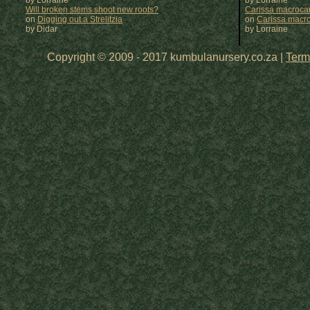
by Lorraine
by
Lorraine
Will broken stems shoot new roots?
Carissa macrocar
on
Digging out a Strelitzia
on
Carissa macr
by Didar
by
Lorraine
Copyright © 2009 - 2017 kumbulanursery.co.za |
Term