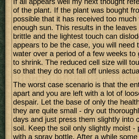
If all appears well my next thought refe
of the plant. If the plant was bought fr
possible that it has received too much
enough sun. This results in the leave
brittle and the lightest touch can dislod
appears to be the case, you will need 
water over a period of a few weeks to g
to shrink. The reduced cell size will t
so that they do not fall off unless actual
The worst case scenario is that the enti
apart and you are left with a lot of loo
despair. Let the base of only the health
they are quite small - dry out thoroughl
days and just press them slightly into 
soil. Keep the soil only slightly moist -
with a spray bottle. After a while some 