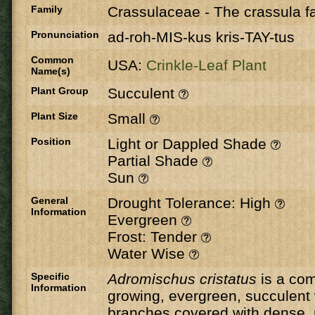
Family
Crassulaceae
-
The crassula fa
Pronunciation
ad-roh-MIS-kus kris-TAY-tus
Common
USA:
Crinkle-Leaf Plant
Name(s)
Plant Group
Succulent
Plant Size
Small
Position
Light or Dappled Shade
Partial Shade
Sun
General
Drought Tolerance: High
Information
Evergreen
Frost: Tender
Water Wise
Specific
Adromischus cristatus
is a com
Information
growing, evergreen, succulent 
branches covered with dense,