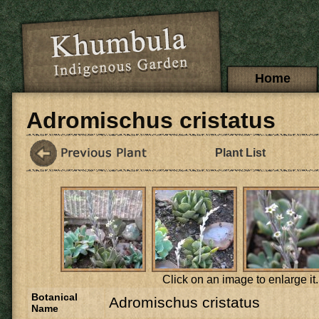
Skip to main content
Main menu
Home
Adromischus cristatus
Plant List
Click on an image to enlarge it.
Botanical
Adromischus cristatus
Name