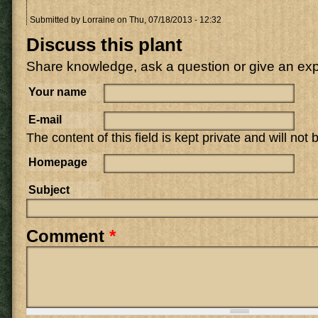
Submitted by
Lorraine
on Thu, 07/18/2013 - 12:32
Discuss this plant
Share knowledge, ask a question or give an ex
Your name
E-mail
The content of this field is kept private and will not
Homepage
Subject
Comment
*