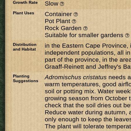
Growth Rate
Slow
Plant Uses
Container
Pot Plant
Rock Garden
Suitable for smaller gardens
Distribution
in the Eastern Cape Province, 
and Habitat
independent populations, all i
part of the province, in the ar
Graaff-Reinett and Jeffrey's B
Planting
Adromischus cristatus
needs a 
Suggestions
warm temperatures, good airfl
soil or potting mix. Water wee
growing season from October t
check that the soil dries out b
Reduce water during autumn, a
only enough to keep the leaves
The plant will tolerate temper