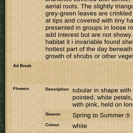
aerial roots. The slightly trian
grey-green leaves are crinkled 
at tips and covered with tiny h
presented in groups in loose r
add interest but are not showy. 
habitat it i invariable found she
hottest part of the day beneat
growth of shrubs or other veget
Ad Break
Flowers
Description
tubular in shape with 
pointed, white petals,
with pink, held on lo
Season
Spring to Summer
Colour
white