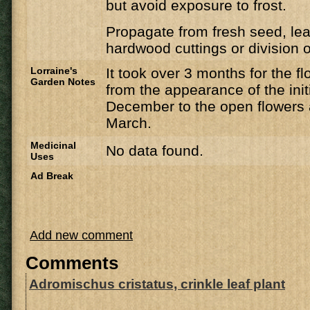
but avoid exposure to frost.
Propagate from fresh seed, lea
hardwood cuttings or division of
Lorraine's
It took over 3 months for the f
Garden Notes
from the appearance of the init
December to the open flowers a
March.
Medicinal
No data found.
Uses
Ad Break
Add new comment
Comments
Adromischus cristatus, crinkle leaf plant