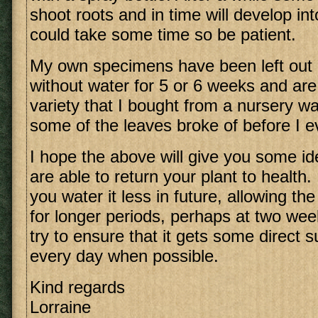
shoot roots and in time will develop in
could take some time so be patient.
My own specimens have been left out i
without water for 5 or 6 weeks and are 
variety that I bought from a nursery wa
some of the leaves broke of before I e
I hope the above will give you some i
are able to return your plant to health
you water it less in future, allowing the
for longer periods, perhaps at two week
try to ensure that it gets some direct 
every day when possible.
Kind regards
Lorraine