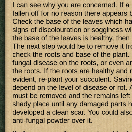
I can see why you are concerned. If a 
fallen off for no reason there appears
Check the base of the leaves which hav
signs of discolouration or sogginess will
the base of the leaves is healthy, then r
The next step would be to remove it f
check the roots and base of the plant
fungal disease on the roots, or even 
the roots. If the roots are healthy and r
evident, re-plant your succulent. Saving
depend on the level of disease or rot. A
must be removed and the remains left t
shady place until any damaged parts h
developed a clean scar. You could als
anti-fungal powder over it.