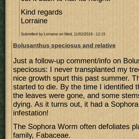
Kind regards
Lorraine
Submitted by
Lorraine
on Wed, 11/02/2016 - 12:15
Bolusanthus speciosus and relative
Just a follow-up comment/info on Bol
speciosus: I never transplanted my tree
nice growth spurt this past summer. T
started to die. By the time I identified
the leaves were gone, and some stem
dying. As it turns out, it had a Sopho
infestation!
The Sophora Worm often defoliates pla
family, Fabaceae.