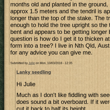
months old and planted in the ground, I
approx 1.5 meters and the tendril is a
longer than the top of the stake. The t
enough to hold the tree upright so the t
bent and appears to be getting longer 
question is how do I get it to thicken 
form into a tree? I live in Nth Qld, Aus
for any advice you can give me.
Submitted by
Julie
on Mon, 10/03/2016 - 12:35
Lanky seedling
Hi Julie
Much as I don't like fiddling with see
does sound a bit overboard. If it we
cut it back to half its height.