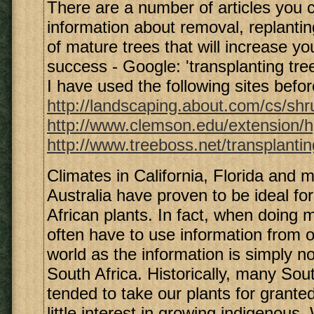
There are a number of articles you 
information about removal, replantin
of mature trees that will increase y
success - Google: 'transplanting tre
I have used the following sites befor
http://landscaping.about.com/cs/shr
http://www.clemson.edu/extension/h
http://www.treeboss.net/transplanti
Climates in California, Florida and 
Australia have proven to be ideal f
African plants. In fact, when doing 
often have to use information from o
world as the information is simply no
South Africa. Historically, many Sou
tended to take our plants for grant
little interest in growing indigenous