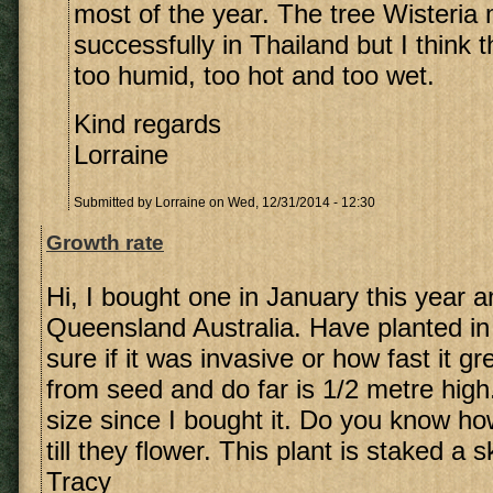
most of the year. The tree Wisteria
successfully in Thailand but I think 
too humid, too hot and too wet.
Kind regards
Lorraine
Submitted by
Lorraine
on Wed, 12/31/2014 - 12:30
Growth rate
Hi, I bought one in January this year an
Queensland Australia. Have planted in
sure if it was invasive or how fast it g
from seed and do far is 1/2 metre high
size since I bought it. Do you know ho
till they flower. This plant is staked a
Tracy