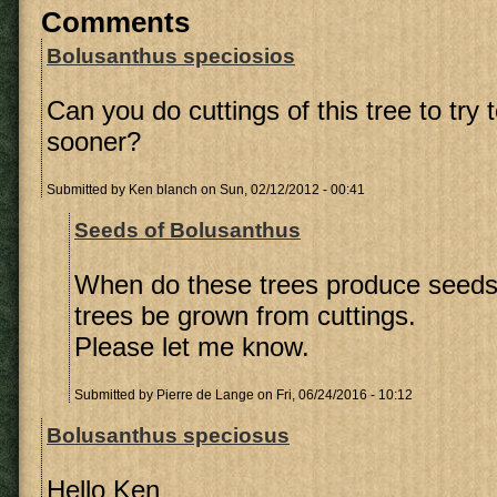
Comments
Bolusanthus speciosios
Can you do cuttings of this tree to try 
sooner?
Submitted by
Ken blanch
on Sun, 02/12/2012 - 00:41
Seeds of Bolusanthus
When do these trees produce seeds
trees be grown from cuttings.
Please let me know.
Submitted by
Pierre de Lange
on Fri, 06/24/2016 - 10:12
Bolusanthus speciosus
Hello Ken