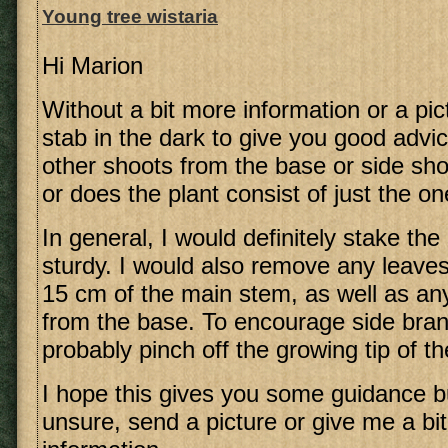
Young tree wistaria
Hi Marion
Without a bit more information or a pictu
stab in the dark to give you good advi
other shoots from the base or side sh
or does the plant consist of just the 
In general, I would definitely stake the s
sturdy. I would also remove any leaves
15 cm of the main stem, as well as a
from the base. To encourage side bran
probably pinch off the growing tip of th
I hope this gives you some guidance bu
unsure, send a picture or give me a bi