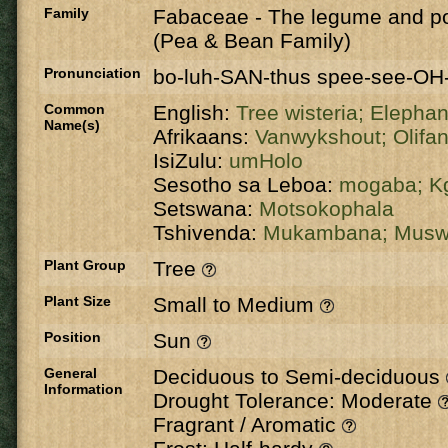
Family
Fabaceae
-
The legume and po
(Pea & Bean Family)
Pronunciation
bo-luh-SAN-thus spee-see-OH
Common
English:
Tree wisteria;
Elepha
Name(s)
Afrikaans:
Vanwykshout;
Olifa
IsiZulu:
umHolo
Sesotho sa Leboa:
mogaba;
K
Setswana:
Motsokophala
Tshivenda:
Mukambana;
Musw
Plant Group
Tree
Plant Size
Small to Medium
Position
Sun
General
Deciduous to Semi-deciduous
Information
Drought Tolerance: Moderate
Fragrant / Aromatic