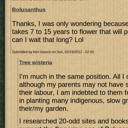
Bolusanthus
Thanks, I was only wondering because i
takes 7 to 15 years to flower that will
can I wait that long? Lol
Submitted by
Ken blanch
on Sun, 02/19/2012 - 02:45
Tree wisteria
I'm much in the same position. All I 
although my parents may not have se
their labour, I am indebted to them fo
in planting many indigenous, slow gr
their/my garden.
I researched 20-odd sites and books