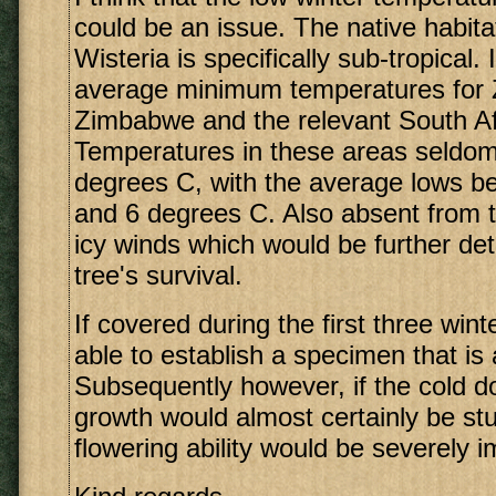
could be an issue. The native habita
Wisteria is specifically sub-tropical
average minimum temperatures for
Zimbabwe and the relevant South Af
Temperatures in these areas seldom,
degrees C, with the average lows b
and 6 degrees C. Also absent from 
icy winds which would be further det
tree's survival.
If covered during the first three win
able to establish a specimen that is 
Subsequently however, if the cold does
growth would almost certainly be st
flowering ability would be severely i