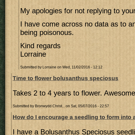
My apologies for not replying to you
I have come across no data as to any
being poisonous.
Kind regards
Lorraine
Submitted by
Lorraine
on Wed, 11/02/2016 - 12:12
Time to flower bolusanthus speciosus
Takes 2 to 4 years to flower. Awesom
Submitted by
Bronwydd Christ...
on Sat, 05/07/2016 - 22:57
How do I encourage a seedling to form into 
I have a Bolusanthus Speciosus seedl