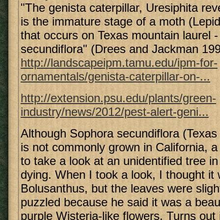
"The genista caterpillar, Uresiphita re
is the immature stage of a moth (Lepid
that occurs on Texas mountain laurel 
secundiflora" (Drees and Jackman 199
http://landscapeipm.tamu.edu/ipm-for-
ornamentals/genista-caterpillar-on-...
http://extension.psu.edu/plants/green-
industry/news/2012/pest-alert-geni...
Although Sophora secundiflora (Texas
is not commonly grown in California, 
to take a look at an unidentified tree i
dying. When I took a look, I thought it
Bolusanthus, but the leaves were slight
puzzled because he said it was a beauti
purple Wisteria-like flowers. Turns out