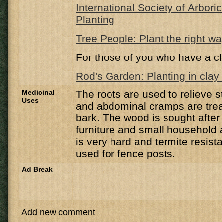
International Society of Arbori
Planting
Tree People: Plant the right w
For those of you who have a cl
Rod's Garden: Planting in clay 
Medicinal
The roots are used to relieve
Uses
and abdominal cramps are trea
bark. The wood is sought after
furniture and small household 
is very hard and termite resis
used for fence posts.
Ad Break
Add new comment