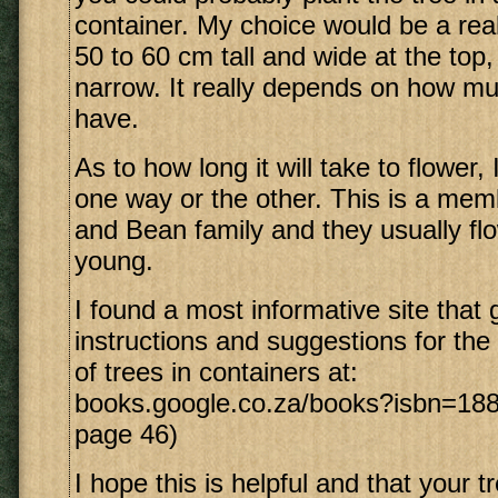
container. My choice would be a real
50 to 60 cm tall and wide at the top,
narrow. It really depends on how m
have.
As to how long it will take to flower, 
one way or the other. This is a mem
and Bean family and they usually fl
young.
I found a most informative site that 
instructions and suggestions for th
of trees in containers at:
books.google.co.za/books?isbn=188
page 46)
I hope this is helpful and that your tr