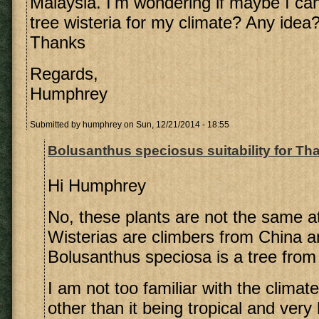
Malaysia. I'm wondering if maybe I ca
tree wisteria for my climate? Any idea
Thanks
Regards,
Humphrey
Submitted by
humphrey
on Sun, 12/21/2014 - 18:55
Bolusanthus speciosus suitability for Th
Hi Humphrey
No, these plants are not the same at
Wisterias are climbers from China 
Bolusanthus speciosa is a tree from
I am not too familiar with the climate
other than it being tropical and very