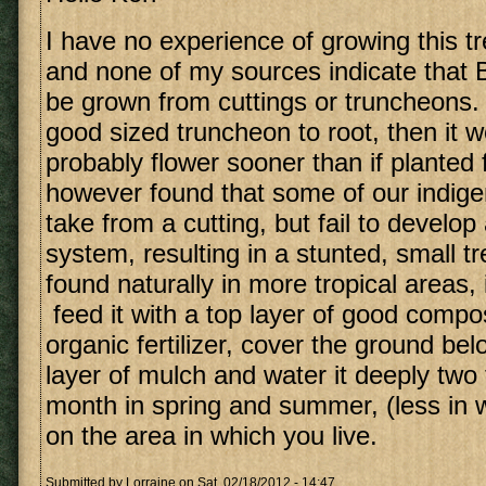
I have no experience of growing this tr
and none of my sources indicate that
be grown from cuttings or truncheons. 
good sized truncheon to root, then it 
probably flower sooner than if planted
however found that some of our indigen
take from a cutting, but fail to develop
system, resulting in a stunted, small tre
found naturally in more tropical areas, 
feed it with a top layer of good comp
organic fertilizer, cover the ground bel
layer of mulch and water it deeply two 
month in spring and summer, (less in 
on the area in which you live.
Submitted by
Lorraine
on Sat, 02/18/2012 - 14:47