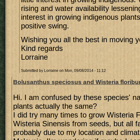
rising and water availability lesseni
interest in growing indigenous plan
positive swing.
Wishing you all the best in moving y
Kind regards
Lorraine
Submitted by
Lorraine
on Mon, 09/08/2014 - 11:12
Bolusanthus speciosus and Wisteria florib
Hi. I am confused by these species' n
plants actually the same?
I did try many times to grow Wisteria 
Wisteria Sinensis from seeds, but all fa
probably due to my location and climate