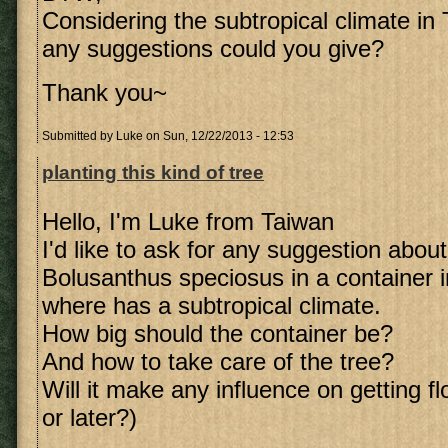
Considering the subtropical climate in 
any suggestions could you give?
Thank you~
Submitted by
Luke
on Sun, 12/22/2013 - 12:53
planting this kind of tree
Hello, I'm Luke from Taiwan
I'd like to ask for any suggestion about
Bolusanthus speciosus in a container i
where has a subtropical climate.
How big should the container be?
And how to take care of the tree?
Will it make any influence on getting f
or later?)