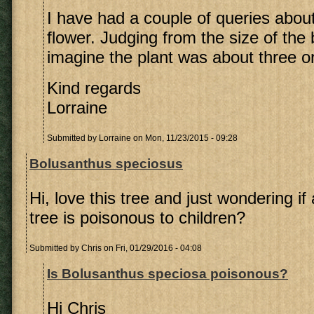
I have had a couple of queries about
flower. Judging from the size of the 
imagine the plant was about three or
Kind regards
Lorraine
Submitted by
Lorraine
on Mon, 11/23/2015 - 09:28
Bolusanthus speciosus
Hi, love this tree and just wondering if
tree is poisonous to children?
Submitted by
Chris
on Fri, 01/29/2016 - 04:08
Is Bolusanthus speciosa poisonous?
Hi Chris