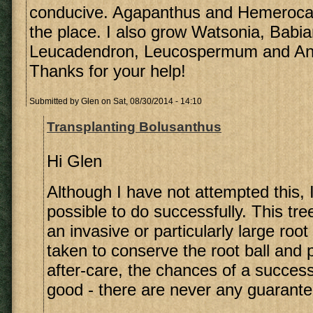
conducive. Agapanthus and Hemerocalli
the place. I also grow Watsonia, Babia
Leucadendron, Leucospermum and An
Thanks for your help!
Submitted by
Glen
on Sat, 08/30/2014 - 14:10
Transplanting Bolusanthus
Hi Glen
Although I have not attempted this, I 
possible to do successfully. This tr
an invasive or particularly large root
taken to conserve the root ball and p
after-care, the chances of a success
good - there are never any guarante