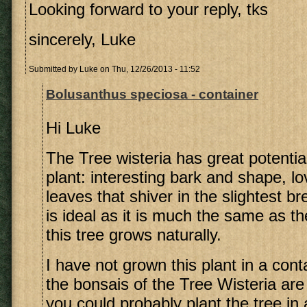
Looking forward to your reply, tks
sincerely, Luke
Submitted by
Luke
on Thu, 12/26/2013 - 11:52
Bolusanthus speciosa - container
Hi Luke
The Tree wisteria has great potentia
plant: interesting bark and shape, l
leaves that shiver in the slightest b
is ideal as it is much the same as th
this tree grows naturally.
I have not grown this plant in a conta
the bonsais of the Tree Wisteria are
you could probably plant the tree in 