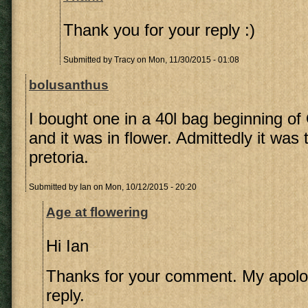
Thank you for your reply :)
Submitted by
Tracy
on Mon, 11/30/2015 - 01:08
bolusanthus
I bought one in a 40l bag beginning of
and it was in flower. Admittedly it was 
pretoria.
Submitted by
Ian
on Mon, 10/12/2015 - 20:20
Age at flowering
Hi Ian
Thanks for your comment. My apolog
reply.