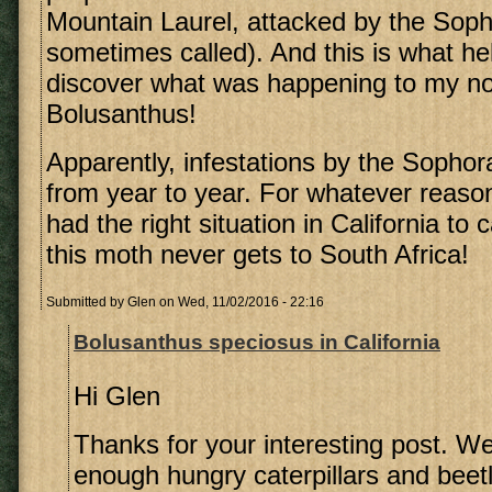
Mountain Laurel, attacked by the Soph
sometimes called). And this is what h
discover what was happening to my n
Bolusanthus!
Apparently, infestations by the Sopho
from year to year. For whatever reas
had the right situation in California to 
this moth never gets to South Africa!
Submitted by
Glen
on Wed, 11/02/2016 - 22:16
Bolusanthus speciosus in California
Hi Glen
Thanks for your interesting post. 
enough hungry caterpillars and beetl