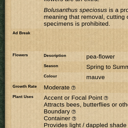
Bolusanthus speciosus
is a pr
meaning that removal, cutting 
specimens is prohibited.
Ad Break
Flowers
Description
pea-flower
Season
Spring to Sum
Colour
mauve
Growth Rate
Moderate
Plant Uses
Accent or Focal Point
Attracts bees, butterflies or ot
Boundary
Container
Provides light / dappled shad