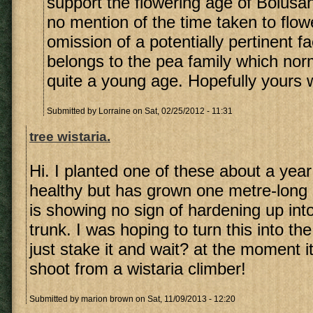
support the flowering age of Bolusa
no mention of the time taken to flow
omission of a potentially pertinent fa
belongs to the pea family which nor
quite a young age. Hopefully yours wi
Submitted by
Lorraine
on Sat, 02/25/2012 - 11:31
tree wistaria.
Hi. I planted one of these about a year 
healthy but has grown one metre-long 
is showing no sign of hardening up int
trunk. I was hoping to turn this into th
just stake it and wait? at the moment it
shoot from a wistaria climber!
Submitted by
marion brown
on Sat, 11/09/2013 - 12:20