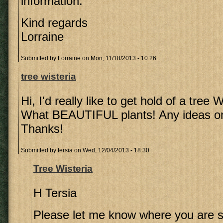
information.
Kind regards
Lorraine
Submitted by
Lorraine
on Mon, 11/18/2013 - 10:26
tree wisteria
Hi, I'd really like to get hold of a tree 
What BEAUTIFUL plants! Any ideas on
Thanks!
Submitted by
tersia
on Wed, 12/04/2013 - 18:30
Tree Wisteria
H Tersia
Please let me know where you are so