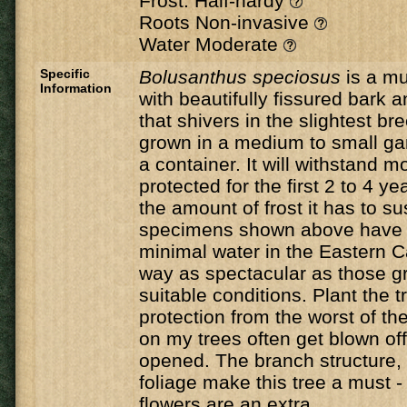
Frost: Half-hardy
Roots Non-invasive
Water Moderate
Specific
Bolusanthus speciosus
is a mu
Information
with beautifully fissured bark 
that shivers in the slightest br
grown in a medium to small gar
a container. It will withstand mod
protected for the first 2 to 4 y
the amount of frost it has to su
specimens shown above have 
minimal water in the Eastern C
way as spectacular as those g
suitable conditions. Plant the tr
protection from the worst of the
on my trees often get blown of
opened. The branch structure, 
foliage make this tree a must -
flowers are an extra.