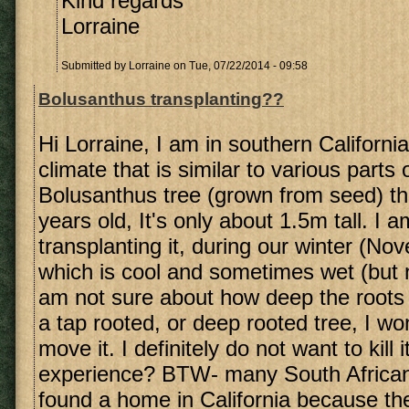
Kind regards
Lorraine
Submitted by
Lorraine
on Tue, 07/22/2014 - 09:58
Bolusanthus transplanting??
Hi Lorraine, I am in southern Californ
climate that is similar to various parts
Bolusanthus tree (grown from seed) th
years old, It's only about 1.5m tall. I a
transplanting it, during our winter (N
which is cool and sometimes wet (but 
am not sure about how deep the roots m
a tap rooted, or deep rooted tree, I wo
move it. I definitely do not want to kill 
experience? BTW- many South African
found a home in California because the