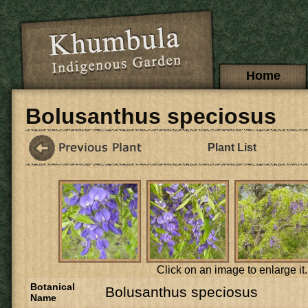
Skip to main content
Main menu
Home
Bolusanthus speciosus
Plant List
Click on an image to enlarge it.
Botanical
Bolusanthus speciosus
Name