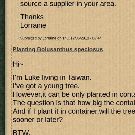
source a supplier in your area.
Thanks
Lorraine
Submitted by
Lorraine
on Thu, 12/05/2013 - 08:44
Planting Bolusanthus speciosus
Hi~
I'm Luke living in Taiwan.
I've got a young tree.
However,it can be only planted in conta
The question is that how big the contai
And if I plant it in container,will the tr
sooner or later?
BTW,