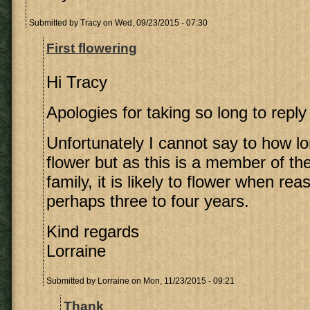
Submitted by
Tracy
on Wed, 09/23/2015 - 07:30
First flowering
Hi Tracy
Apologies for taking so long to reply
Unfortunately I cannot say to how lon
flower but as this is a member of t
family, it is likely to flower when re
perhaps three to four years.
Kind regards
Lorraine
Submitted by
Lorraine
on Mon, 11/23/2015 - 09:21
Thank