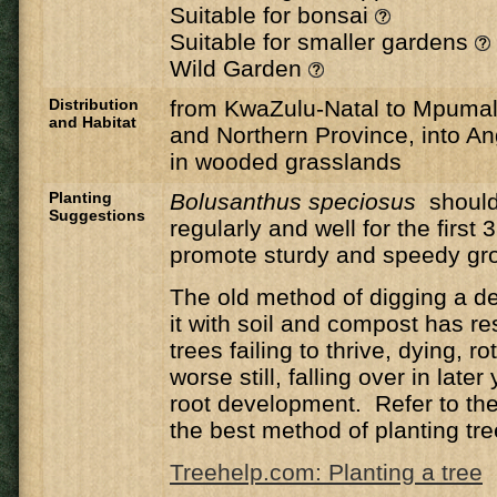
Suitable for bonsai
Suitable for smaller gardens
Wild Garden
Distribution
from KwaZulu-Natal to Mpuma
and Habitat
and Northern Province, into A
in wooded grasslands
Planting
Bolusanthus speciosus
shoul
Suggestions
regularly and well for the first 
promote sturdy and speedy gr
The old method of digging a de
it with soil and compost has r
trees failing to thrive, dying, ro
worse still, falling over in late
root development. Refer to the 
the best method of planting tre
Treehelp.com: Planting a tree