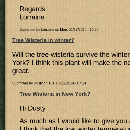
Regards
Lorraine
Submitted by
Lorraine
on Mon, 01/13/2014 - 10:20
Tree Wisteria in winter?
Will the tree wisteria survive the wint
York? I think this plant will make the 
great.
Submitted by
Dusty
on Tue, 07/22/2014 - 07:14
Tree Wisteria in New York?
Hi Dusty
As much as I would like to give you 
I think that the low winter temperat