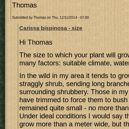
Thomas
Submitted by
Thomas
on Thu, 12/11/2014 - 07:00
Carissa bispinosa - size
Hi Thomas
The size to which your plant will g
many factors: suitable climate, water, 
In the wild in my area it tends to gro
straggly shrub, sending long branche
surrounding shrubbery. Those in my
have trimmed to force them to bush
remained quite small - no more tha
Under ideal conditions I would say 
grow more than a meter wide, but th