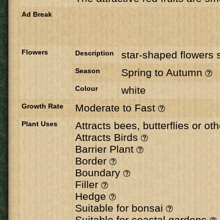
Ad Break
Flowers
Description
star-shaped flowers s
Season
Spring to Autumn
Colour
white
Growth Rate
Moderate to Fast
Plant Uses
Attracts bees, butterflies or ot
Attracts Birds
Barrier Plant
Border
Boundary
Filler
Hedge
Suitable for bonsai
Suitable for coastal gardens