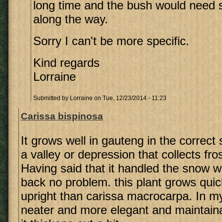
long time and the bush would need
along the way.
Sorry I can't be more specific.
Kind regards
Lorraine
Submitted by
Lorraine
on Tue, 12/23/2014 - 11:23
Carissa bispinosa
It grows well in gauteng in the correct s
a valley or depression that collects frost
Having said that it handled the snow 
back no problem. this plant grows qui
upright than carissa macrocarpa. In my 
neater and more elegant and maintain