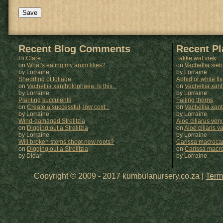
Recent Blog Comments
Recent P
Hi Clare
Takke wat vrek
on
What's eating my arum lilies?
on
Vachellia sie
by Lorraine
by
Lorraine
Shedding of foliage
Aphid or white fly
on
Vachellia xantholophaea: Is this...
on
Vachellia xan
by Lorraine
by
Lorraine
Planting succulents
Falling thorns
on
Create a successful, low cost...
on
Vachellia xan
by Lorraine
by
Lorraine
Wind-damaged Strelitzia
Aloe ciliarus very
on
Digging out a Strelitzia
on
Aloe ciliaris var
by Lorraine
by
Lorraine
Will broken stems shoot new roots?
Carissa macrocar
on
Digging out a Strelitzia
on
Carissa macr
by Didar
by
Lorraine
Copyright © 2009 - 2017 kumbulanursery.co.za |
Term