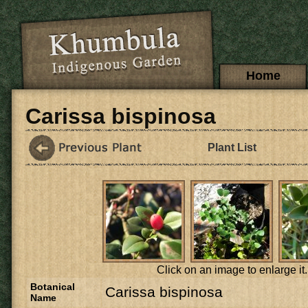
Skip to main content
Main menu
Home
Carissa bispinosa
Plant List
Click on an image to enlarge it.
Botanical
Carissa bispinosa
Name