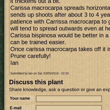
it thickens out a bit.
Carissa macrocarpa spreads horizonta
sends up shoots after about 3 to 4 ye
patience with Carrissa macrocarpa to g
will tend to spread outwards even at he
Carissa bispinosa would be better in a 
can be trained easier.
Once carissa macrocarpa takes off it i
Prune carefully!
Ian
Submitted by
Ian
on Sat, 03/05/2016 - 22:20
Discuss this plant
Share knowledge, ask a question or give an ex
Your name
E-mail