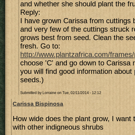
and whether she should plant the fru
Reply:
I have grown Carissa from cuttings b
and very few of the cuttings struck r
grows best from seed. Clean the see
fresh. Go to:
http://www.plantzafrica.com/frames
choose 'C' and go down to Carissa
you will find good information about 
seeds.)
Submitted by
Lorraine
on Tue, 02/11/2014 - 12:12
Carissa Bispinosa
How wide does the plant grow, I want to
with other indigneous shrubs