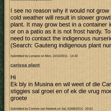
I see no reason why it would not grow
cold weather will result in slower grow
plant. It may grow best in a container 
or on a patio as it is not frost hardy. To 
need to contact the indigenous nurseri
(Search: Gauteng indigenous plant nur
Submitted by
Lorraine
on Mon, 10/10/2011 - 14:30
carissa plant
Hi
Ek bly in Musina en wil weet of die Ca
stiggies sal groei en of ek die vrug mo
groete
Submitted by
Corinne van Niekerk
on Sat, 02/08/2014 - 20:01