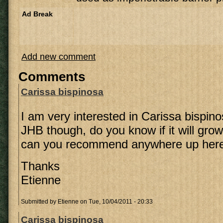
Ad Break
Add new comment
Comments
Carissa bispinosa
I am very interested in Carissa bispin
JHB though, do you know if it will gro
can you recommend anywhere up here t
Thanks
Etienne
Submitted by
Etienne
on Tue, 10/04/2011 - 20:33
Carissa bispinosa