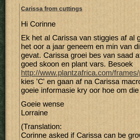
Carissa from cuttings
Hi Corinne
Ek het al Carissa van stiggies af al 
het oor a jaar geneem en min van di
gevat. Carissa groei bes van saad a
goed skoon en plant vars. Besoek
http://www.plantzafrica.com/frames
kies 'C' en gaan af na Carissa macro
goeie informasie kry oor hoe om die 
Goeie wense
Lorraine
(Translation:
Corinne asked if Carissa can be gro