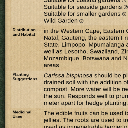
Suitable for seaside gardens
Suitable for smaller gardens
Wild Garden
Distribution
in the Western Cape, Eastern
and Habitat
Natal, Gauteng, the eastern Fr
State, Limpopo, Mpumalanga a
well as Lesotho, Swaziland, Z
Mozambique, Botswana and Na
areas
Planting
Carissa bispinosa
should be pla
Suggestions
drained soil with the addition o
compost. More water will be req
the sun. Responds well to pru
meter apart for hedge planting.
Medicinal
The edible fruits can be used
Uses
jellies. The roots are used to t
used as impenetrable barrier p