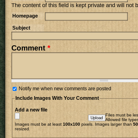
The content of this field is kept private and will not
Homepage
Subject
Comment
*
Notify me when new comments are posted
Include Images With Your Comment
Add a new file
Files must be le
Allowed file type
Images must be at least
100x100
pixels. Images larger than
50
resized.