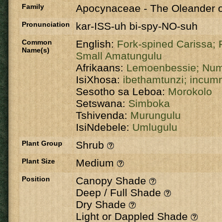
Family
Apocynaceae
-
The Oleander o
Pronunciation
kar-ISS-uh bi-spy-NO-suh
Common
English:
Fork-spined Carissa;
Name(s)
Small Amatungulu
Afrikaans:
Lemoenbessie;
Num
IsiXhosa:
ibethamtunzi;
incum
Sesotho sa Leboa:
Morokolo
Setswana:
Simboka
Tshivenda:
Murungulu
IsiNdebele:
Umlugulu
Plant Group
Shrub
Plant Size
Medium
Position
Canopy Shade
Deep / Full Shade
Dry Shade
Light or Dappled Shade