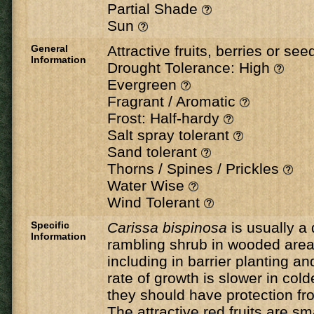
Partial Shade
Sun
General
Attractive fruits, berries or se
Information
Drought Tolerance: High
Evergreen
Fragrant / Aromatic
Frost: Half-hardy
Salt spray tolerant
Sand tolerant
Thorns / Spines / Prickles
Water Wise
Wind Tolerant
Specific
Carissa bispinosa
is usually a
Information
rambling shrub in wooded areas
including in barrier planting 
rate of growth is slower in col
they should have protection fr
The attractive red fruits are sma