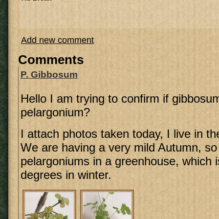
Add new comment
Comments
P. Gibbosum
Hello I am trying to confirm if gibbosu
pelargonium?
I attach photos taken today, I live in t
We are having a very mild Autumn, so 
pelargoniums in a greenhouse, which i
degrees in winter.