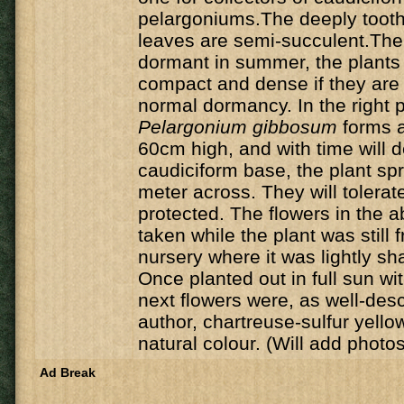
pelargoniums.The deeply tooth
leaves are semi-succulent.The 
dormant in summer, the plant
compact and dense if they are 
normal dormancy. In the right p
Pelargonium gibbosum
forms a
60cm high, and with time will 
caudiciform base, the plant sp
meter across. They will tolerate 
protected. The flowers in the 
taken while the plant was still 
nursery where it was lightly s
Once planted out in full sun wit
next flowers were, as well-des
author, chartreuse-sulfur yello
natural colour. (Will add photo
Ad Break