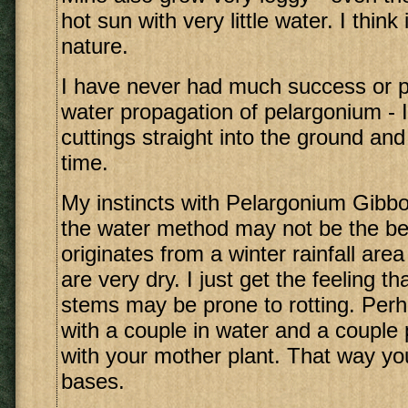
hot sun with very little water. I think i
nature.
I have never had much success or p
water propagation of pelargonium - I
cuttings straight into the ground and
time.
My instincts with Pelargonium Gibbo
the water method may not be the bes
originates from a winter rainfall a
are very dry. I just get the feeling t
stems may be prone to rotting. Per
with a couple in water and a couple 
with your mother plant. That way yo
bases.