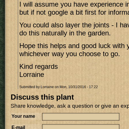
I will assume you have experience i
but if not google a bit first for inform
You could also layer the joints - I 
do this naturally in the garden.
Hope this helps and good luck with 
whichever way you choose to go.
Kind regards
Lorraine
Submitted by
Lorraine
on Mon, 10/31/2016 - 17:22
Discuss this plant
Share knowledge, ask a question or give an ex
Your name
E-mail