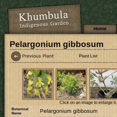
Skip to main content
Main menu
Home
Pelargonium gibbosum
Plant List
Click on an image to enlarge it.
Botanical
Pelargonium gibbosum
Name