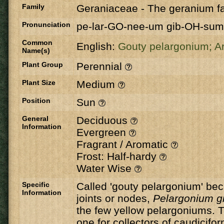
Family
Geraniaceae
-
The geranium fa
Pronunciation
pe-lar-GO-nee-um gib-OH-sum
Common
English:
Gouty pelargonium;
Ar
Name(s)
Plant Group
Perennial
Plant Size
Medium
Position
Sun
General
Deciduous
Information
Evergreen
Fragrant / Aromatic
Frost: Half-hardy
Water Wise
Specific
Called 'gouty pelargonium' bec
Information
joints or nodes,
Pelargonium 
the few yellow pelargoniums. Th
one for collectors of caudicif