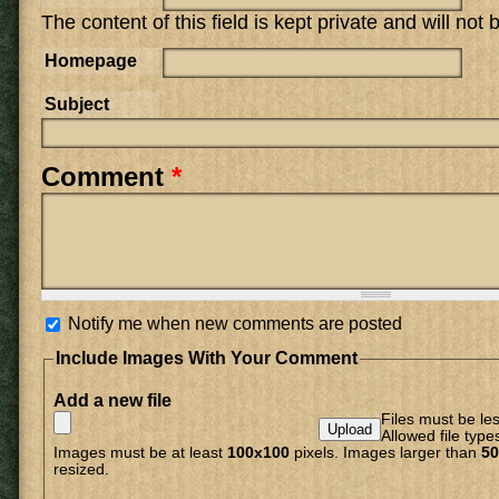
The content of this field is kept private and will not
Homepage
Subject
Comment
*
Notify me when new comments are posted
Include Images With Your Comment
Add a new file
Files must be le
Allowed file type
Images must be at least
100x100
pixels. Images larger than
50
resized.