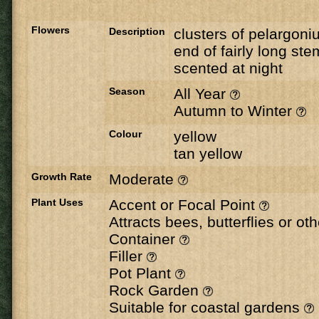
Flowers
Description
clusters of pelargoni
end of fairly long ste
scented at night
Season
All Year
Autumn to Winter
Colour
yellow
tan yellow
Growth Rate
Moderate
Plant Uses
Accent or Focal Point
Attracts bees, butterflies or ot
Container
Filler
Pot Plant
Rock Garden
Suitable for coastal gardens