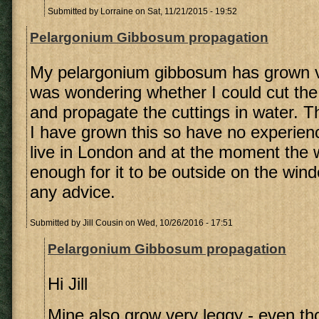
Submitted by
Lorraine
on Sat, 11/21/2015 - 19:52
Pelargonium Gibbosum propagation
My pelargonium gibbosum has grown v
was wondering whether I could cut the
and propagate the cuttings in water. Thi
I have grown this so have no experience
live in London and at the moment the 
enough for it to be outside on the wind
any advice.
Submitted by
Jill Cousin
on Wed, 10/26/2016 - 17:51
Pelargonium Gibbosum propagation
Hi Jill
Mine also grow very leggy - even th