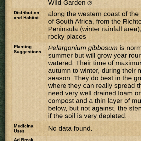
Wild Garden
Distribution
along the western coast of th
and Habitat
of South Africa, from the Richt
Peninsula (winter rainfall area
rocky places
Planting
Pelargonium gibbosum
is norm
Suggestions
summer but will grow year roun
watered. Their time of maximu
autumn to winter, during their n
season. They do best in the gr
where they can really spread t
need very well drained loam or s
compost and a thin layer of m
below, but not against, the st
if the soil is very depleted.
Medicinal
No data found.
Uses
Ad Break