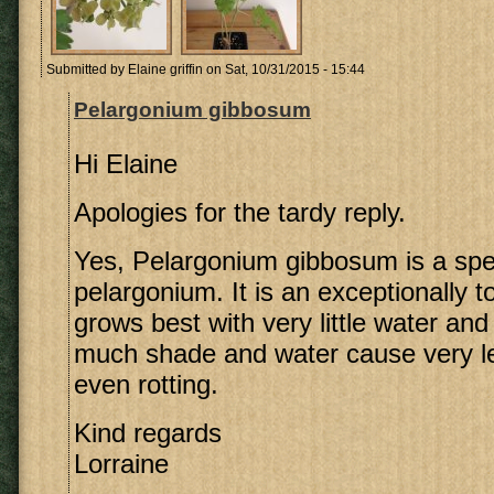
Submitted by
Elaine griffin
on Sat, 10/31/2015 - 15:44
Pelargonium gibbosum
Hi Elaine
Apologies for the tardy reply.
Yes, Pelargonium gibbosum is a spe
pelargonium. It is an exceptionally t
grows best with very little water and
much shade and water cause very l
even rotting.
Kind regards
Lorraine