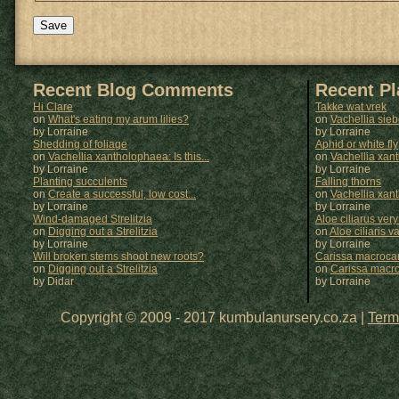
Recent Blog Comments
Recent P
Hi Clare
Takke wat vrek
on
What's eating my arum lilies?
on
Vachellia sie
by Lorraine
by
Lorraine
Shedding of foliage
Aphid or white fly
on
Vachellia xantholophaea: Is this...
on
Vachellia xan
by Lorraine
by
Lorraine
Planting succulents
Falling thorns
on
Create a successful, low cost...
on
Vachellia xan
by Lorraine
by
Lorraine
Wind-damaged Strelitzia
Aloe ciliarus very
on
Digging out a Strelitzia
on
Aloe ciliaris var
by Lorraine
by
Lorraine
Will broken stems shoot new roots?
Carissa macrocar
on
Digging out a Strelitzia
on
Carissa macr
by Didar
by
Lorraine
Copyright © 2009 - 2017 kumbulanursery.co.za |
Term