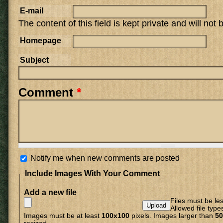
E-mail
The content of this field is kept private and will not
Homepage
Subject
Comment
*
Notify me when new comments are posted
Include Images With Your Comment
Add a new file
Files must be le
Allowed file type
Images must be at least
100x100
pixels. Images larger than
50