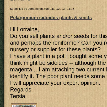
Submitted by
Lorraine
on Sun, 11/10/2013 - 11:15
Pelargonium sidoides plants & seeds
Hi Lorraine,
Do you sell plants and/or seeds for th
and perhaps the reniforme? Can you r
nursery or supplier for these plants?
I have a plant in a pot I bought some 
think might be sidoides -- although the
magenta... I am attaching two current 
identify it. The poor plant needs some t
I will appreciate your expert opinion.
Regards
Tersia