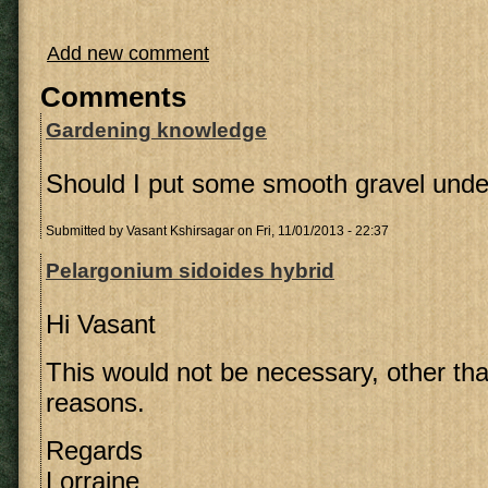
Add new comment
Comments
Gardening knowledge
Should I put some smooth gravel under
Submitted by
Vasant Kshirsagar
on Fri, 11/01/2013 - 22:37
Pelargonium sidoides hybrid
Hi Vasant
This would not be necessary, other tha
reasons.
Regards
Lorraine