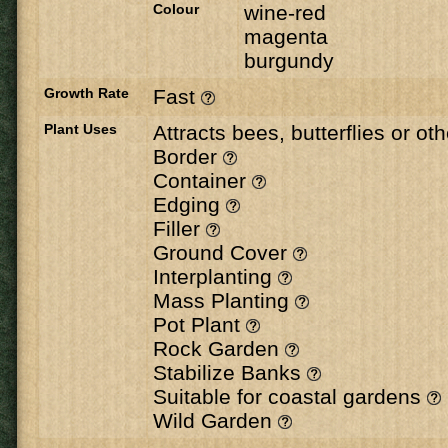
Colour
wine-red
magenta
burgundy
Growth Rate
Fast
Plant Uses
Attracts bees, butterflies or ot
Border
Container
Edging
Filler
Ground Cover
Interplanting
Mass Planting
Pot Plant
Rock Garden
Stabilize Banks
Suitable for coastal gardens
Wild Garden