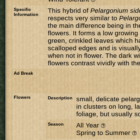
Specific
This hybrid of
Pelargonium si
Information
respects very similar to
Pelarg
the main difference being in th
flowers. It forms a low growing 
green, crinkled leaves which h
scalloped edges and is visuall
when not in flower. The dark 
flowers contrast vividly with the
Ad Break
Flowers
Description
small, delicate pelar
in clusters on long, 
foliage, but usually
Season
All Year
Spring to Summer