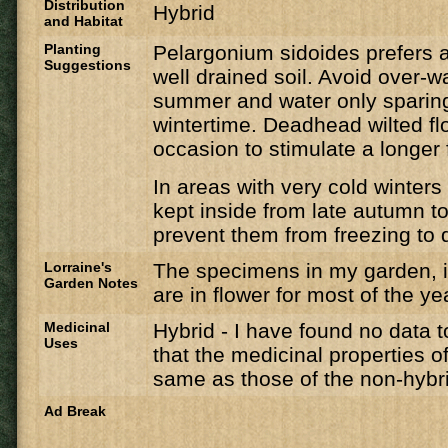
Distribution
Hybrid
and Habitat
Planting
Pelargonium sidoides prefers a 
Suggestions
well drained soil. Avoid over-w
summer and water only sparing
wintertime. ​Deadhead wilted fl
occasion to stimulate a longer 
In areas with very cold winters
kept inside from late autumn to
prevent them from freezing to 
Lorraine's
The specimens in my garden, in
Garden Notes
are in flower for most of the ye
Medicinal
Hybrid - I have found no data t
Uses
that the medicinal properties of
same as those of the non-hybri
Ad Break