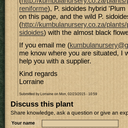
(
http://kumbulanursery.co.za/plants
reniforme
), P. sidoides hybrid 'Plum
on this page, and the wild P. sidoide
(
http://kumbulanursery.co.za/plants
sidoides
) with the almost black flowe
If you email me (
kumbulanursery@g
me know where you are situated, I wil
help you with a supplier.
Kind regards
Lorraine
Submitted by
Lorraine
on Mon, 02/23/2015 - 10:59
Discuss this plant
Share knowledge, ask a question or give an ex
Your name