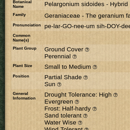
Botanical
Pelargonium sidoides - Hybrid
Name
Family
Geraniaceae
-
The geranium fa
Pronunciation
pe-lar-GO-nee-um sih-DOY-de
Common
Name(s)
Plant Group
Ground Cover
Perennial
Plant Size
Small to Medium
Position
Partial Shade
Sun
General
Drought Tolerance: High
Information
Evergreen
Frost: Half-hardy
Sand tolerant
Water Wise
Wind Tolerant