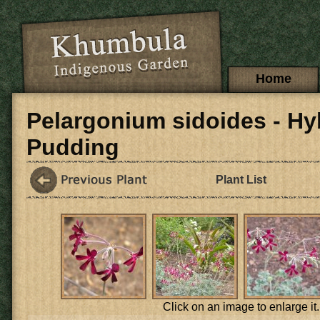
Skip to main content
Main menu
Home
Pelargonium sidoides - Hy
Pudding
Plant List
Click on an image to enlarge it.