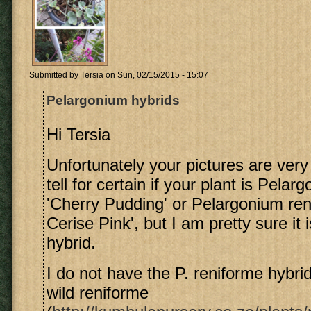
Submitted by
Tersia
on Sun, 02/15/2015 - 15:07
Pelargonium hybrids
Hi Tersia
Unfortunately your pictures are very 
tell for certain if your plant is Pela
'Cherry Pudding' or Pelargonium re
Cerise Pink', but I am pretty sure it 
hybrid.
I do not have the P. reniforme hybrid
wild reniforme