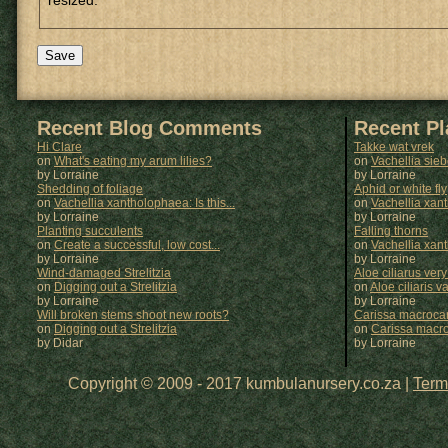
resized.
Recent Blog Comments
Recent P
Hi Clare
Takke wat vrek
on
What's eating my arum lilies?
on
Vachellia sie
by Lorraine
by
Lorraine
Shedding of foliage
Aphid or white fly
on
Vachellia xantholophaea: Is this...
on
Vachellia xan
by Lorraine
by
Lorraine
Planting succulents
Falling thorns
on
Create a successful, low cost...
on
Vachellia xan
by Lorraine
by
Lorraine
Wind-damaged Strelitzia
Aloe ciliarus very
on
Digging out a Strelitzia
on
Aloe ciliaris var
by Lorraine
by
Lorraine
Will broken stems shoot new roots?
Carissa macrocar
on
Digging out a Strelitzia
on
Carissa macr
by Didar
by
Lorraine
Copyright © 2009 - 2017 kumbulanursery.co.za |
Term