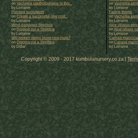
on
Vachellia xantholophaea: Is this...
on
Vachellia xan
by Lorraine
by
Lorraine
Planting succulents
Falling thorns
on
Create a successful, low cost...
on
Vachellia xan
by Lorraine
by
Lorraine
Wind-damaged Strelitzia
Aloe ciliarus very
on
Digging out a Strelitzia
on
Aloe ciliaris var
by Lorraine
by
Lorraine
Will broken stems shoot new roots?
Carissa macrocar
on
Digging out a Strelitzia
on
Carissa macr
by Didar
by
Lorraine
Copyright © 2009 - 2017 kumbulanursery.co.za |
Term