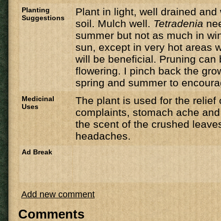
Planting
Plant in light, well drained an
Suggestions
soil. Mulch well.
Tetradenia
nee
summer but not as much in winte
sun, except in very hot areas
will be beneficial. Pruning can
flowering. I pinch back the gro
spring and summer to encoura
Medicinal
The plant is used for the relief
Uses
complaints, stomach ache and 
the scent of the crushed leaves
headaches.
Ad Break
Add new comment
Comments