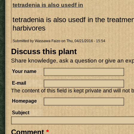
tetradenia is also usedf in
tetradenia is also usedf in the treatme
harbivores
Submitted by
Wassawa Faizo
on Thu, 04/21/2016 - 15:54
Discuss this plant
Share knowledge, ask a question or give an ex
Your name
E-mail
The content of this field is kept private and will not
Homepage
Subject
Comment
*