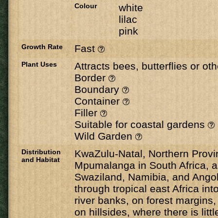
Colour
white
lilac
pink
Growth Rate
Fast
Plant Uses
Attracts bees, butterflies or ot
Border
Boundary
Container
Filler
Suitable for coastal gardens
Wild Garden
Distribution
KwaZulu-Natal, Northern Prov
and Habitat
Mpumalanga in South Africa, a
Swaziland, Namibia, and Angol
through tropical east Africa int
river banks, on forest margins,
on hillsides, where there is littl