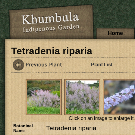
Skip to main content
Main menu
Home
Tetradenia riparia
Plant List
Click on an image to enlarge it.
Botanical
Tetradenia riparia
Name