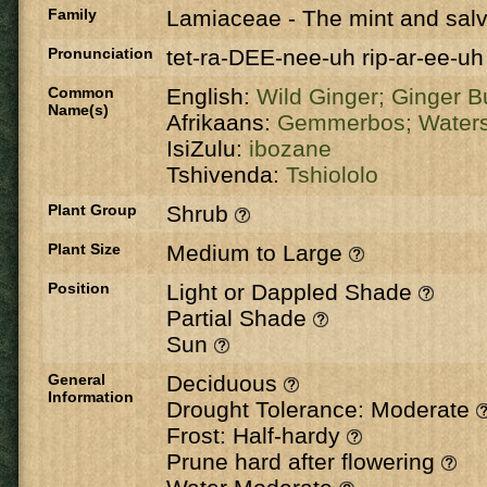
Family
Lamiaceae
-
The mint and salv
Pronunciation
tet-ra-DEE-nee-uh rip-ar-ee-uh
Common
English:
Wild Ginger;
Ginger B
Name(s)
Afrikaans:
Gemmerbos;
Waters
IsiZulu:
ibozane
Tshivenda:
Tshiololo
Plant Group
Shrub
Plant Size
Medium to Large
Position
Light or Dappled Shade
Partial Shade
Sun
General
Deciduous
Information
Drought Tolerance: Moderate
Frost: Half-hardy
Prune hard after flowering