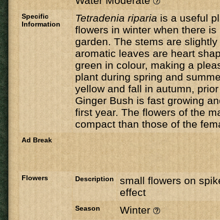
Water Moderate
Specific
Tetradenia riparia
is a useful pl
Information
flowers in winter when there is l
garden. The stems are slightly
aromatic leaves are heart sha
green in colour, making a ple
plant during spring and summe
yellow and fall in autumn, prior
Ginger Bush is fast growing and 
first year. The flowers of the 
compact than those of the fem
Ad Break
Flowers
Description
small flowers on spik
effect
Season
Winter