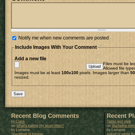
Notify me when new comments are posted
Include Images With Your Comment
Add a new file
Files must be le
Allowed file type
Images must be at least
100x100
pixels. Images larger than
50
resized.
Recent Blog Comments
Recent P
Hi Clare
Takke wat vrek
on
What's eating my arum lilies?
on
Vachellia sie
by Lorraine
by
Lorraine
Shedding of foliage
Aphid or white fly