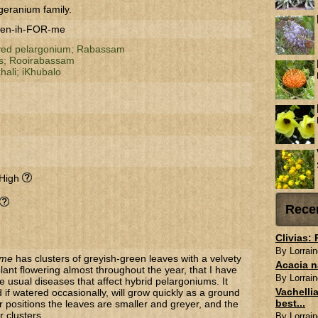
geranium family.
ren-ih-FOR-me
ved pelargonium;
Rabassam
s;
Rooirabassam
khali;
iKhubalo
 High
Rece
Clivias:
By Lorrain
rme
has clusters of greyish-green leaves with a velvety
Acacia n
 plant flowering almost throughout the year, that I have
By Lorrain
he usual diseases that affect hybrid pelargoniums. It
Vachellia
d if watered occasionally, will grow quickly as a ground
best...
ier positions the leaves are smaller and greyer, and the
r clusters.
By Lorrain