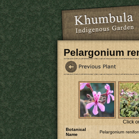
Skip to main content
Pelargonium re
Click o
Botanical
Pelargonium renifo
Name