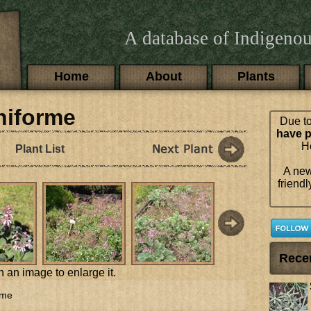
A database of Indigenou
Main menu
Home
About
Plants
niforme
Due to
have p
Ho
Plant List
A new
friendl
Rece
n an image to enlarge it.
rme