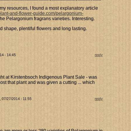
my resources, I found a most explanatory article
plant-and-flower-guide.com/pelargonium-
ll the Pelargonium fragrans varieties. Interesting.
od shape, plentiful flowers and long lasting.
14 - 14:45
reply
ht at Kirstenbsoch Indigenous Plant Sale - was
ost that plant and was given a cutting ... which
 07/27/2014 - 11:55
reply
e are more or less 280 varieties of Pelargonium in