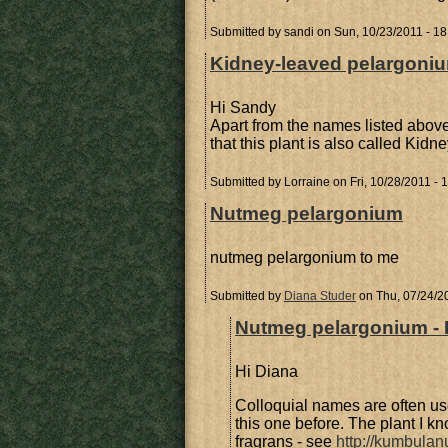
Submitted by
sandi
on Sun, 10/23/2011 - 18
Kidney-leaved pelargoni
Hi Sandy
Apart from the names listed abov
that this plant is also called Kidn
Submitted by
Lorraine
on Fri, 10/28/2011 - 
Nutmeg pelargonium
nutmeg pelargonium to me
Submitted by
Diana Studer
on Thu, 07/24/2
Nutmeg pelargonium - 
Hi Diana
Colloquial names are often us
this one before. The plant I
fragrans - see
http://kumbulan