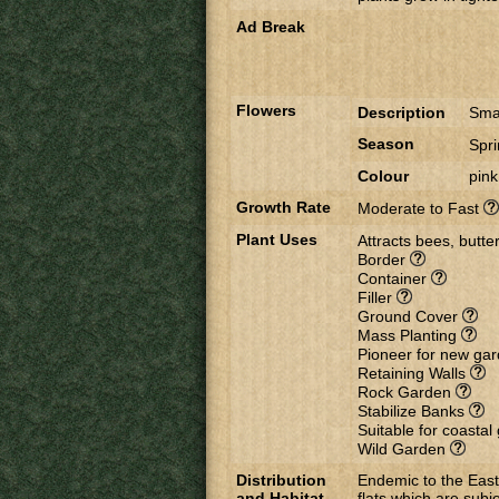
Ad Break
Flowers
Description
Smal
Season
Spr
Colour
pink
Growth Rate
Moderate to Fast
Plant Uses
Attracts bees, butter
Border
Container
Filler
Ground Cover
Mass Planting
Pioneer for new ga
Retaining Walls
Rock Garden
Stabilize Banks
Suitable for coasta
Wild Garden
Distribution
Endemic to the East
and Habitat
flats which are subje