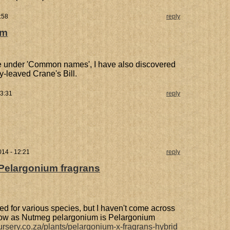
:58
reply
um
e under 'Common names', I have also discovered
ey-leaved Crane's Bill.
13:31
reply
014 - 12:21
reply
Pelargonium fragrans
ed for various species, but I haven't come across
 know as Nutmeg pelargonium is Pelargonium
ursery.co.za/plants/pelargonium-x-fragrans-hybrid