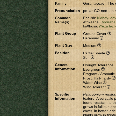
Family
Geraniaceae
-
The 
Pronunciation
pe-lar-GO-nee-um 
Common
English:
Kidney-lea
Name(s)
Afrikaans:
Rooiraba
IsiXhosa:
iYeza lezi
Plant Group
Ground Cover
Perennial
Plant Size
Medium
Position
Partial Shade
Sun
General
Drought Tolerance:
Information
Evergreen
Fragrant / Aromatic
Frost: Half-hardy
Water Wise
Wind Tolerant
Specific
Pelargonium renifo
Information
texture. A versatile
found resistant to t
grows in full sun an
cover. In hotter, dr
plants grow in tighte