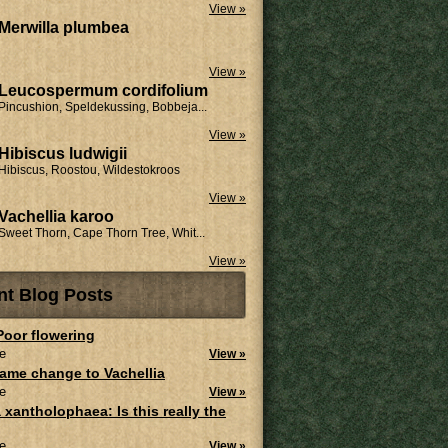
View »
Merwilla plumbea
View »
Leucospermum cordifolium
Pincushion, Speldekussing, Bobbeja...
View »
Hibiscus ludwigii
Hibiscus, Roostou, Wildestokroos
View »
Vachellia karoo
Sweet Thorn, Cape Thorn Tree, Whit...
View »
nt Blog Posts
 Poor flowering
e
View »
ame change to Vachellia
e
View »
 xantholophaea: Is this really the
e
View »