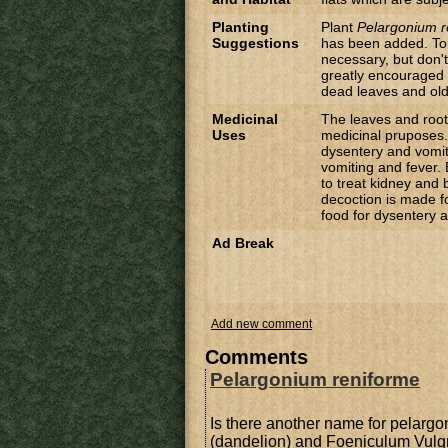
Planting
Plant
Pelargonium r
Suggestions
has been added. Top 
necessary, but don't
greatly encouraged 
dead leaves and old 
Medicinal
The leaves and roo
Uses
medicinal pruposes. 
dysentery and vomit
vomiting and fever.
to treat kidney and
decoction is made f
food for dysentery a
Ad Break
Add new comment
Comments
Pelargonium reniforme
Is there another name for pelargo
(dandelion) and Foeniculum Vulgr