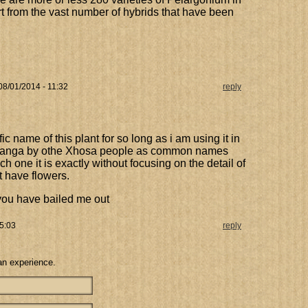
rt from the vast number of hybrids that have been
 08/01/2014 - 11:32
reply
ic name of this plant for so long as i am using it in
gilanga by othe Xhosa people as common names
ich one it is exactly without focusing on the detail of
t have flowers.
 you have bailed me out
5:03
reply
an experience.