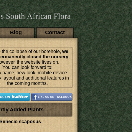
s South African Flora
Blog
Contact
 the collapse of our borehole,
we
ermanently closed the nursery
.
wever, the website lives on.
You can look forward to:
 name, new look, mobile device
y layout and additional features in
the coming months.
ntly Added Plants
Senecio scaposus