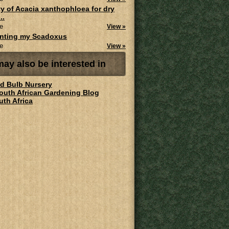
ity of Acacia xanthophloea for dry
..
e
View »
anting my Scadoxus
e
View »
ay also be interested in
ld Bulb Nursery
South African Gardening Blog
uth Africa