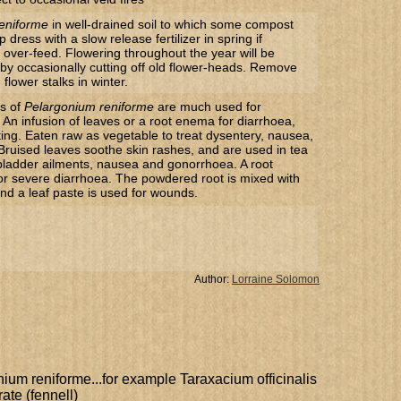
eniforme
in well-drained soil to which some compost
dress with a slow release fertilizer in spring if
 over-feed. Flowering throughout the year will be
by occasionally cutting off old flower-heads. Remove
flower stalks in winter.
ts of
Pelargonium reniforme
are much used for
An infusion of leaves or a root enema for diarrhoea,
ing. Eaten raw as vegetable to treat dysentery, nausea,
 Bruised leaves soothe skin rashes, and are used in tea
 bladder ailments, nausea and gonorrhoea. A root
or severe diarrhoea. The powdered root is mixed with
nd a leaf paste is used for wounds.
Author:
Lorraine Solomon
nium reniforme...for example Taraxacium officinalis
ate (fennell)