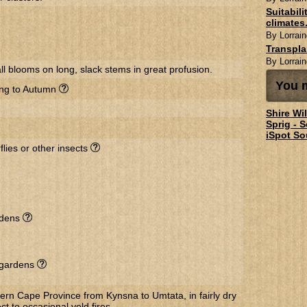
Suitabil
climates.
By Lorrain
Transpl
By Lorrain
l blooms on long, slack stems in great profusion.
You m
ing to Autumn
Shire Wi
Sprig - 
iSpot So
flies or other insects
rdens
l gardens
ern Cape Province from Kynsna to Umtata, in fairly dry
ct to occasional veld fires