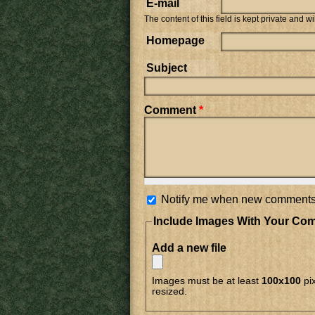
E-mail
The content of this field is kept private and w
Homepage
Subject
Comment
*
Notify me when new comments
Include Images With Your Co
Add a new file
Images must be at least
100x100
pix
resized.