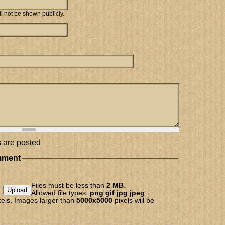
ill not be shown publicly.
 are posted
mment
Files must be less than
2 MB
.
Allowed file types:
png gif jpg jpeg
.
els. Images larger than
5000x5000
pixels will be