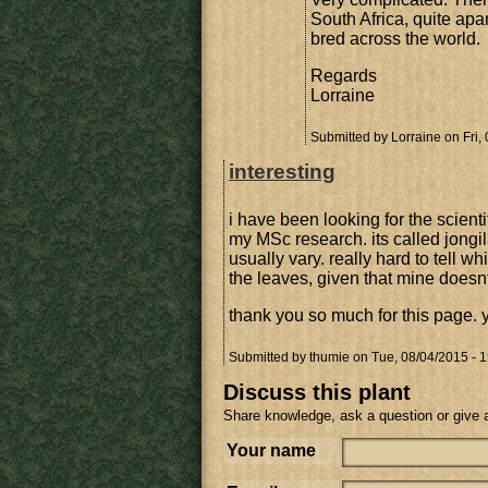
South Africa, quite apa
bred across the world.
Regards
Lorraine
Submitted by
Lorraine
on Fri,
interesting
i have been looking for the scientif
my MSc research. its called jon
usually vary. really hard to tell wh
the leaves, given that mine doesn
thank you so much for this page.
Submitted by
thumie
on Tue, 08/04/2015 - 1
Discuss this plant
Share knowledge, ask a question or give 
Your name