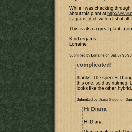
While I was checking through 
about this plant at
http://www.
fragrans.html
, with a list of a
This is also a great plant - go
Kind regards
Lorraine
Submitted by
Lorraine
on Sat, 07/26/20
complicated!
thanks. The species I boug
this one, sold as nutmeg. L
looks like the other, hybrid.
Submitted by
Diana Studer
on Sun,
Hi Diana
Hi Diana
Very complicated. Ther