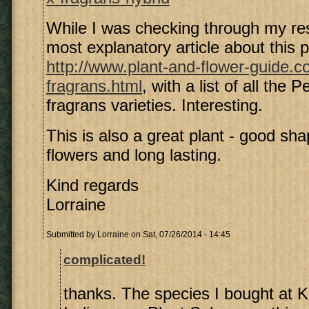
While I was checking through my res
most explanatory article about this p
http://www.plant-and-flower-guide.
fragrans.html
, with a list of all the 
fragrans varieties. Interesting.
This is also a great plant - good shap
flowers and long lasting.
Kind regards
Lorraine
Submitted by
Lorraine
on Sat, 07/26/2014 - 14:45
complicated!
thanks. The species I bought at 