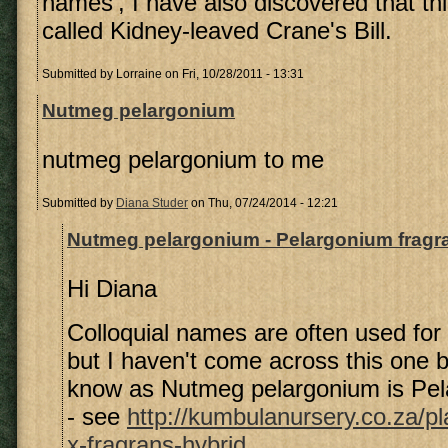
names', I have also discovered that thi
called Kidney-leaved Crane's Bill.
Submitted by
Lorraine
on Fri, 10/28/2011 - 13:31
Nutmeg pelargonium
nutmeg pelargonium to me
Submitted by
Diana Studer
on Thu, 07/24/2014 - 12:21
Nutmeg pelargonium - Pelargonium fragr
Hi Diana
Colloquial names are often used for
but I haven't come across this one b
know as Nutmeg pelargonium is Pel
- see
http://kumbulanursery.co.za/p
x-fragrans-hybrid