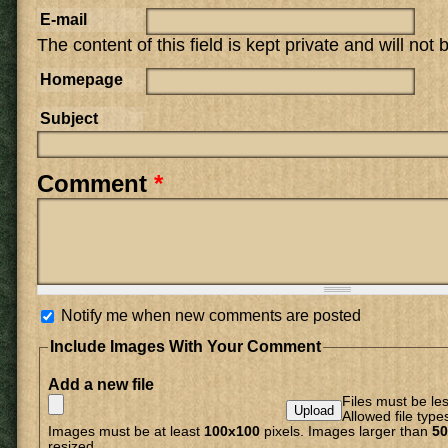
E-mail
The content of this field is kept private and will not
Homepage
Subject
Comment
*
Notify me when new comments are posted
Include Images With Your Comment
Add a new file
Files must be le
Allowed file type
Images must be at least
100x100
pixels. Images larger than
50
resized.