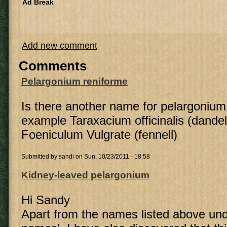
Ad Break
Add new comment
Comments
Pelargonium reniforme
Is there another name for pelargonium 
example Taraxacium officinalis (dandel
Foeniculum Vulgrate (fennell)
Submitted by
sandi
on Sun, 10/23/2011 - 18:58
Kidney-leaved pelargonium
Hi Sandy
Apart from the names listed above u