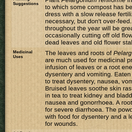
Suggestions
to which some compost has b
dress with a slow release fertili
necessary, but don't over-feed
throughout the year will be gr
occasionally cutting off old f
dead leaves and old flower stal
Medicinal
The leaves and roots of
Pelarg
Uses
are much used for medicinal p
infusion of leaves or a root en
dysentery and vomiting. Eaten
to treat dysentery, nausea, vom
Bruised leaves soothe skin ra
in tea to treat kidney and blad
nausea and gonorrhoea. A root
for severe diarrhoea. The powd
with food for dysentery and a l
for wounds.