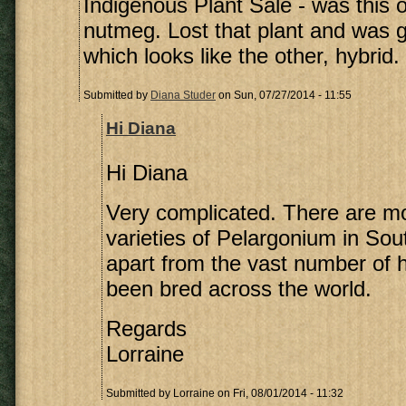
Indigenous Plant Sale - was this 
nutmeg. Lost that plant and was gi
which looks like the other, hybrid.
Submitted by
Diana Studer
on Sun, 07/27/2014 - 11:55
Hi Diana
Hi Diana
Very complicated. There are mo
varieties of Pelargonium in Sout
apart from the vast number of 
been bred across the world.
Regards
Lorraine
Submitted by
Lorraine
on Fri, 08/01/2014 - 11:32