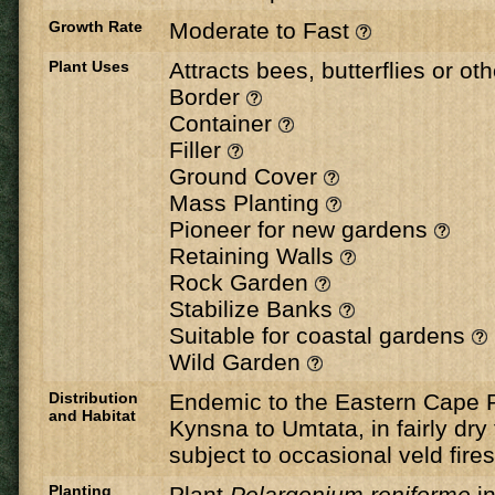
Growth Rate
Moderate to Fast
Plant Uses
Attracts bees, butterflies or ot
Border
Container
Filler
Ground Cover
Mass Planting
Pioneer for new gardens
Retaining Walls
Rock Garden
Stabilize Banks
Suitable for coastal gardens
Wild Garden
Distribution
Endemic to the Eastern Cape 
and Habitat
Kynsna to Umtata, in fairly dry 
subject to occasional veld fires
Planting
Plant
Pelargonium reniforme
in