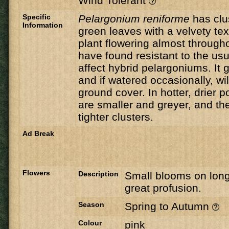
Wind Tolerant
Specific
Pelargonium reniforme
has clus
Information
green leaves with a velvety tex
plant flowering almost througho
have found resistant to the usu
affect hybrid pelargoniums. It g
and if watered occasionally, wi
ground cover. In hotter, drier p
are smaller and greyer, and th
tighter clusters.
Ad Break
Flowers
Description
Small blooms on long
great profusion.
Season
Spring to Autumn
Colour
pink