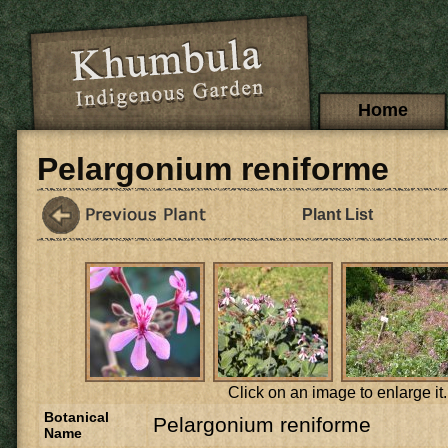
Skip to main content
Main menu
Home
Pelargonium reniforme
Plant List
Click on an image to enlarge it.
Botanical
Pelargonium reniforme
Name