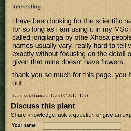
interesting
i have been looking for the scientific n
for so long as i am using it in my MSc 
called jongilanga by othe Xhosa peop
names usually vary. really hard to tell 
exactly without focusing on the detail o
given that mine doesnt have flowers.
thank you so much for this page. you 
out
Submitted by
thumie
on Tue, 08/04/2015 - 15:03
Discuss this plant
Share knowledge, ask a question or give an ex
Your name