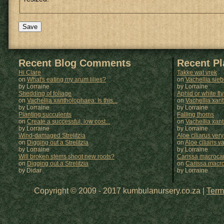
Recent Blog Comments
Recent P
Hi Clare
Takke wat vrek
on
What's eating my arum lilies?
on
Vachellia sie
by Lorraine
by
Lorraine
Shedding of foliage
Aphid or white fly
on
Vachellia xantholophaea: Is this...
on
Vachellia xan
by Lorraine
by
Lorraine
Planting succulents
Falling thorns
on
Create a successful, low cost...
on
Vachellia xan
by Lorraine
by
Lorraine
Wind-damaged Strelitzia
Aloe ciliarus very
on
Digging out a Strelitzia
on
Aloe ciliaris var
by Lorraine
by
Lorraine
Will broken stems shoot new roots?
Carissa macrocar
on
Digging out a Strelitzia
on
Carissa macr
by Didar
by
Lorraine
Copyright © 2009 - 2017 kumbulanursery.co.za |
Term