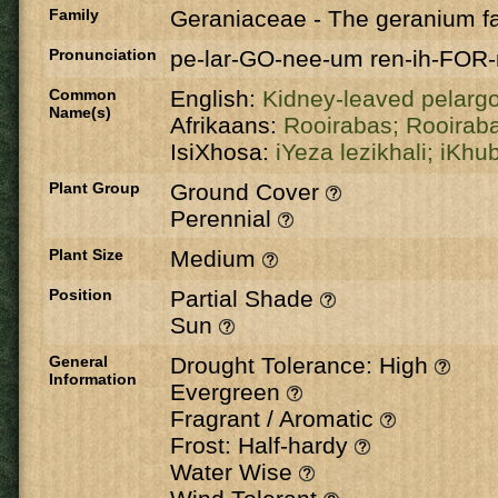
Family
Geraniaceae
-
The geranium fa
Pronunciation
pe-lar-GO-nee-um ren-ih-FOR
Common
English:
Kidney-leaved pelarg
Name(s)
Afrikaans:
Rooirabas;
Rooirab
IsiXhosa:
iYeza lezikhali;
iKhu
Plant Group
Ground Cover
Perennial
Plant Size
Medium
Position
Partial Shade
Sun
General
Drought Tolerance: High
Information
Evergreen
Fragrant / Aromatic
Frost: Half-hardy
Water Wise