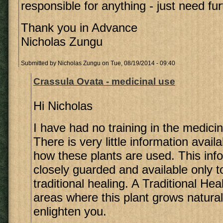
responsible for anything - just need fu
Thank you in Advance
Nicholas Zungu
Submitted by
Nicholas Zungu
on Tue, 08/19/2014 - 09:40
Crassula Ovata - medicinal use
Hi Nicholas
I have had no training in the medicin
There is very little information avail
how these plants are used. This info
closely guarded and available only t
traditional healing. A Traditional Heal
areas where this plant grows natura
enlighten you.