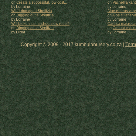
on
Create a successful, low cost...
on
Vachellia xan
by Lorraine
by
Lorraine
Wind-damaged Strelitzia
Aloe ciliarus very
on
Digging out a Strelitzia
on
Aloe ciliaris var
by Lorraine
by
Lorraine
Will broken stems shoot new roots?
Carissa macrocar
on
Digging out a Strelitzia
on
Carissa macr
by Didar
by
Lorraine
Copyright © 2009 - 2017 kumbulanursery.co.za |
Term