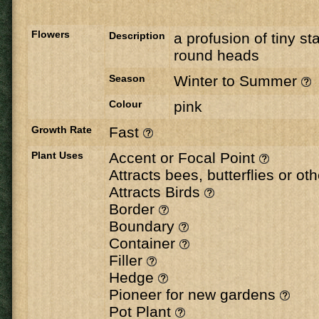
Flowers
Description
a profusion of tiny sta
round heads
Season
Winter to Summer
Colour
pink
Growth Rate
Fast
Plant Uses
Accent or Focal Point
Attracts bees, butterflies or ot
Attracts Birds
Border
Boundary
Container
Filler
Hedge
Pioneer for new gardens
Pot Plant