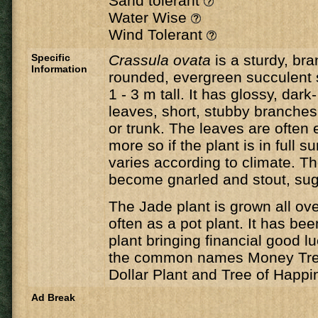
Sand tolerant
Water Wise
Wind Tolerant
Specific
Crassula ovata
is a sturdy, br
Information
rounded, evergreen succulent 
1 - 3 m tall. It has glossy, dark
leaves, short, stubby branche
or trunk. The leaves are often 
more so if the plant is in full 
varies according to climate. 
become gnarled and stout, sug
The Jade plant is grown all ov
often as a pot plant. It has bee
plant bringing financial good lu
the common names Money Tree
Dollar Plant and Tree of Happi
Ad Break