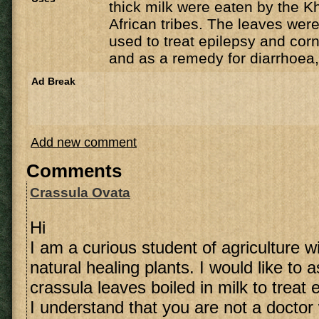
thick milk were eaten by the K
African tribes. The leaves were
used to treat epilepsy and corn
and as a remedy for diarrhoea,
Ad Break
Add new comment
Comments
Crassula Ovata
Hi
I am a curious student of agriculture wi
natural healing plants. I would like to
crassula leaves boiled in milk to treat 
I understand that you are not a doctor 