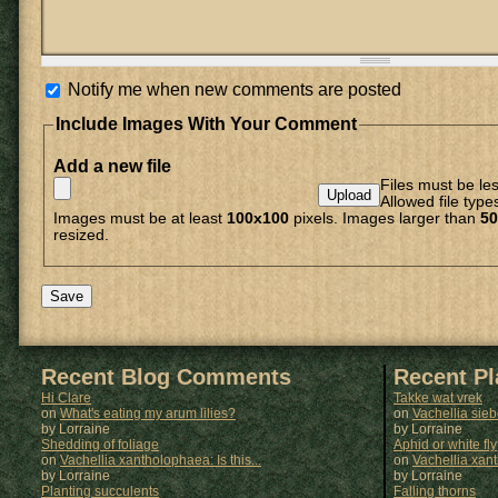
Notify me when new comments are posted
Include Images With Your Comment
Add a new file
Files must be le
Allowed file type
Images must be at least
100x100
pixels. Images larger than
50
resized.
Recent Blog Comments
Recent P
Hi Clare
Takke wat vrek
on
What's eating my arum lilies?
on
Vachellia sie
by Lorraine
by
Lorraine
Shedding of foliage
Aphid or white fly
on
Vachellia xantholophaea: Is this...
on
Vachellia xan
by Lorraine
by
Lorraine
Planting succulents
Falling thorns