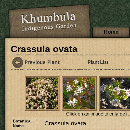
Skip to main content
Main menu
Home
Crassula ovata
Plant List
Click on an image to enlarge it.
Botanical
Crassula ovata
Name