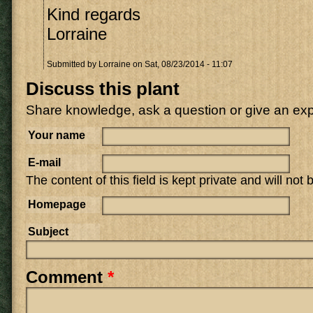
Kind regards
Lorraine
Submitted by
Lorraine
on Sat, 08/23/2014 - 11:07
Discuss this plant
Share knowledge, ask a question or give an ex
Your name
E-mail
The content of this field is kept private and will not
Homepage
Subject
Comment
*