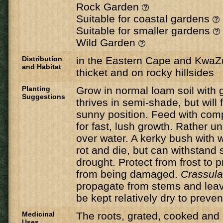
Rock Garden
Suitable for coastal gardens
Suitable for smaller gardens
Wild Garden
Distribution
in the Eastern Cape and KwaZul
and Habitat
thicket and on rocky hillsides
Planting
Grow in normal loam soil with 
Suggestions
thrives in semi-shade, but will 
sunny position. Feed with compo
for fast, lush growth. Rather u
over water. A kerky bush with w
rot and die, but can withstand 
drought. Protect from frost to 
from being damaged.
Crassul
propagate from stems and lea
be kept relatively dry to prevent
Medicinal
The roots, grated, cooked and
Uses