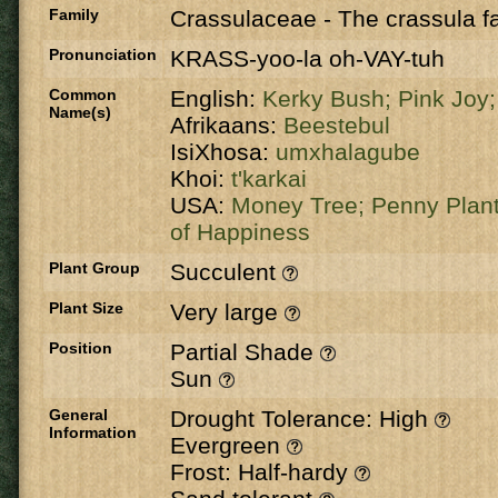
Family
Crassulaceae
-
The crassula fa
Pronunciation
KRASS-yoo-la oh-VAY-tuh
Common
English:
Kerky Bush;
Pink Joy
Name(s)
Afrikaans:
Beestebul
IsiXhosa:
umxhalagube
Khoi:
t'karkai
USA:
Money Tree;
Penny Plan
of Happiness
Plant Group
Succulent
Plant Size
Very large
Position
Partial Shade
Sun
General
Drought Tolerance: High
Information
Evergreen
Frost: Half-hardy