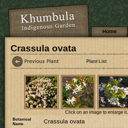
Skip to main content
Main menu
Home
Crassula ovata
Plant List
Click on an image to enlarge it.
Botanical
Crassula ovata
Name