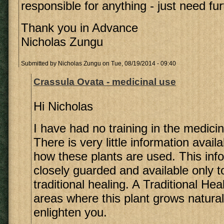
responsible for anything - just need fu
Thank you in Advance
Nicholas Zungu
Submitted by
Nicholas Zungu
on Tue, 08/19/2014 - 09:40
Crassula Ovata - medicinal use
Hi Nicholas
I have had no training in the medicin
There is very little information avail
how these plants are used. This info
closely guarded and available only t
traditional healing. A Traditional Heal
areas where this plant grows natura
enlighten you.