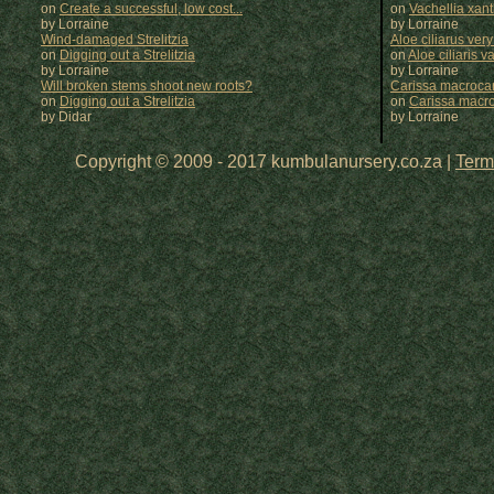
on
Create a successful, low cost...
on
Vachellia xan
by Lorraine
by
Lorraine
Wind-damaged Strelitzia
Aloe ciliarus very
on
Digging out a Strelitzia
on
Aloe ciliaris var
by Lorraine
by
Lorraine
Will broken stems shoot new roots?
Carissa macrocar
on
Digging out a Strelitzia
on
Carissa macr
by Didar
by
Lorraine
Copyright © 2009 - 2017 kumbulanursery.co.za |
Term