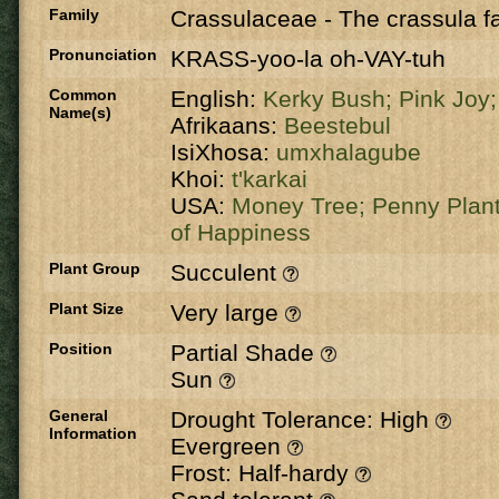
Family
Crassulaceae
-
The crassula fa
Pronunciation
KRASS-yoo-la oh-VAY-tuh
Common
English:
Kerky Bush;
Pink Joy
Name(s)
Afrikaans:
Beestebul
IsiXhosa:
umxhalagube
Khoi:
t'karkai
USA:
Money Tree;
Penny Plan
of Happiness
Plant Group
Succulent
Plant Size
Very large
Position
Partial Shade
Sun
General
Drought Tolerance: High
Information
Evergreen
Frost: Half-hardy