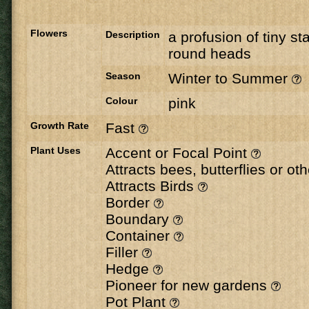
Flowers
Description
a profusion of tiny sta
round heads
Season
Winter to Summer
Colour
pink
Growth Rate
Fast
Plant Uses
Accent or Focal Point
Attracts bees, butterflies or ot
Attracts Birds
Border
Boundary
Container
Filler
Hedge
Pioneer for new gardens
Pot Plant