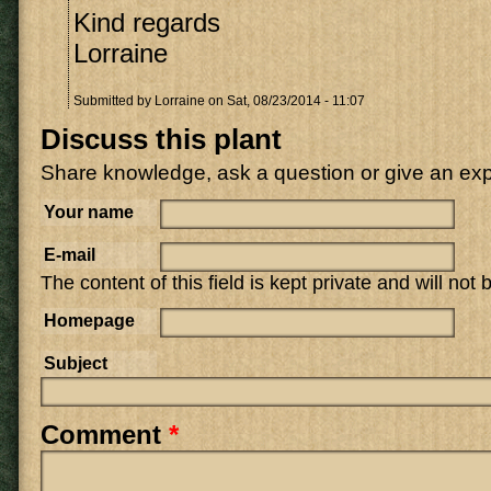
Kind regards
Lorraine
Submitted by
Lorraine
on Sat, 08/23/2014 - 11:07
Discuss this plant
Share knowledge, ask a question or give an ex
Your name
E-mail
The content of this field is kept private and will not
Homepage
Subject
Comment
*