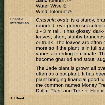
Sand tolerant
Water Wise
Wind Tolerant
Specific
Crassula ovata
is a sturdy, br
Information
rounded, evergreen succulent 
1 - 3 m tall. It has glossy, dark
leaves, short, stubby branche
or trunk. The leaves are often 
more so if the plant is in full 
varies according to climate. 
become gnarled and stout, sug
The Jade plant is grown all ov
often as a pot plant. It has bee
plant bringing financial good lu
the common names Money Tree
Dollar Plant and Tree of Happi
Ad Break