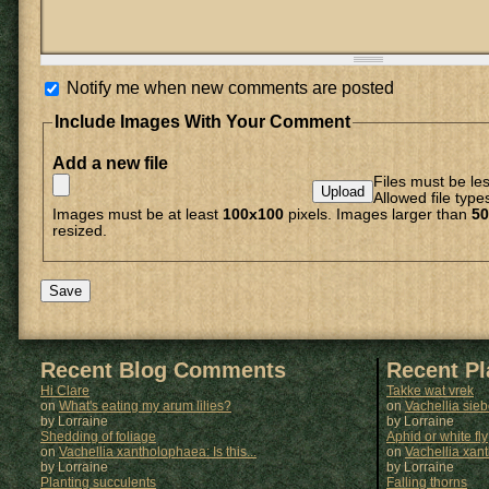
Notify me when new comments are posted
Include Images With Your Comment
Add a new file
Files must be le
Allowed file type
Images must be at least
100x100
pixels. Images larger than
50
resized.
Recent Blog Comments
Recent P
Hi Clare
Takke wat vrek
on
What's eating my arum lilies?
on
Vachellia sie
by Lorraine
by
Lorraine
Shedding of foliage
Aphid or white fly
on
Vachellia xantholophaea: Is this...
on
Vachellia xan
by Lorraine
by
Lorraine
Planting succulents
Falling thorns