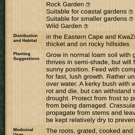
Rock Garden
Suitable for coastal gardens
Suitable for smaller gardens
Wild Garden
Distribution
in the Eastern Cape and KwaZul
and Habitat
thicket and on rocky hillsides
Planting
Grow in normal loam soil with 
Suggestions
thrives in semi-shade, but will 
sunny position. Feed with compo
for fast, lush growth. Rather u
over water. A kerky bush with w
rot and die, but can withstand 
drought. Protect from frost to 
from being damaged.
Crassul
propagate from stems and lea
be kept relatively dry to prevent
Medicinal
The roots, grated, cooked and
Uses