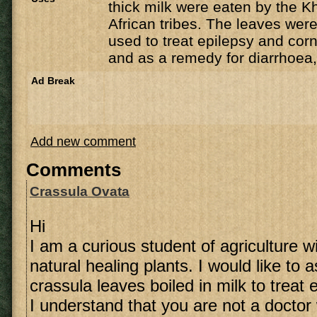
thick milk were eaten by the K
African tribes. The leaves were
used to treat epilepsy and corn
and as a remedy for diarrhoea,
Ad Break
Add new comment
Comments
Crassula Ovata
Hi
I am a curious student of agriculture wi
natural healing plants. I would like to
crassula leaves boiled in milk to treat 
I understand that you are not a doctor 