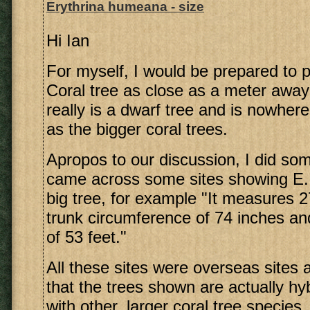
Erythrina humeana - size
Hi Ian
For myself, I would be prepared to 
Coral tree as close as a meter away
really is a dwarf tree and is nowher
as the bigger coral trees.
Apropos to our discussion, I did so
came across some sites showing E
big tree, for example "It measures 27
trunk circumference of 74 inches a
of 53 feet."
All these sites were overseas sites 
that the trees shown are actually h
with other, larger coral tree species