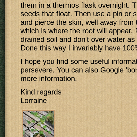
them in a thermos flask overnight. 
seeds that float. Then use a pin or s
and pierce the skin, well away from t
which is where the root will appear. P
drained soil and don't over water as 
Done this way I invariably have 100
I hope you find some useful informa
persevere. You can also Google 'bon
more information.
Kind regards
Lorraine