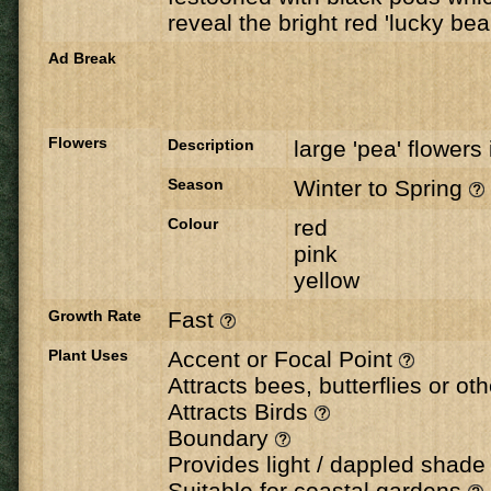
reveal the bright red 'lucky be
Ad Break
Flowers
Description
large 'pea' flowers 
Season
Winter to Spring
Colour
red
pink
yellow
Growth Rate
Fast
Plant Uses
Accent or Focal Point
Attracts bees, butterflies or ot
Attracts Birds
Boundary
Provides light / dappled shad
Suitable for coastal gardens