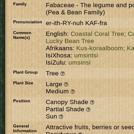
Family
Fabaceae
-
The legume and po
(Pea & Bean Family)
Pronunciation
er-ith-RY-nuh KAF-fra
Common
English:
Coastal Coral Tree;
Ca
Name(s)
Lucky Bean Tree
Afrikaans:
Kus-koraalboom;
Ka
IsiXhosa:
umsintsi
IsiZulu:
umsinsi
Plant Group
Tree
Plant Size
Large
Medium
Position
Canopy Shade
Partial Shade
Sun
General
Attractive fruits, berries or se
Information