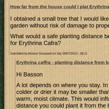
How far from the house could I plat Erythrin
I obtained a small tree that I would like
garden without risk of damage to proper
What would a safe planting distance b
for Erythrina Cafra?
Submitted by
Basson Goussard
on Sat, 09/07/2013 - 08:11
Erythrina caffra - planting distance from 
Hi Basson
A lot depends on where you stay. In 
colder or drier it may be smaller tha
warm, moist climate. This would inf
distance you could plant it from the