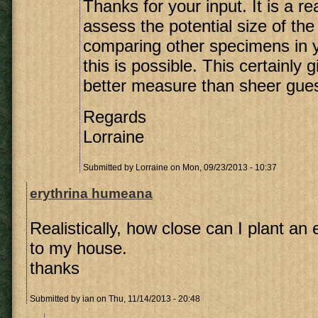
Thanks for your input. It is a re
assess the potential size of the
comparing other specimens in 
this is possible. This certainly
better measure than sheer gue
Regards
Lorraine
Submitted by
Lorraine
on Mon, 09/23/2013 - 10:37
erythrina humeana
Realistically, how close can I plant a
to my house.
thanks
Submitted by
ian
on Thu, 11/14/2013 - 20:48