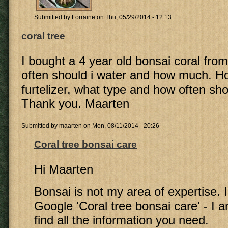
Submitted by
Lorraine
on Thu, 05/29/2014 - 12:13
coral tree
I bought a 4 year old bonsai coral fro
often should i water and how much. 
furtelizer, what type and how often shou
Thank you. Maarten
Submitted by
maarten
on Mon, 08/11/2014 - 20:26
Coral tree bonsai care
Hi Maarten
Bonsai is not my area of expertise. 
Google 'Coral tree bonsai care' - I a
find all the information you need.