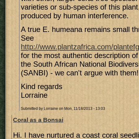
varieties or sub-species of this plan
produced by human interference.
A true E. humeana remains small thro
See
http://www.plantzafrica.com/plante
for the most authentic description of
the South African National Biodiversi
(SANBI) - we can't argue with them!
Kind regards
Lorraine
Submitted by
Lorraine
on Mon, 11/18/2013 - 13:03
Coral as a Bonsai
Hi. I have nurtured a coast coral seedl