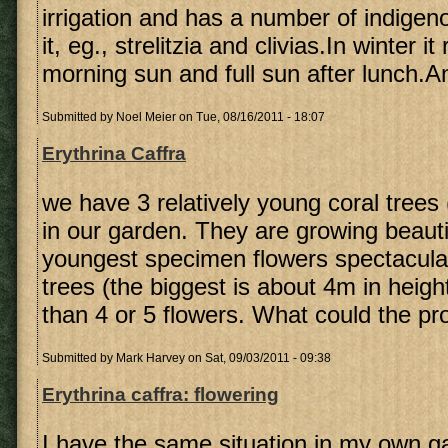
irrigation and has a number of indigen
it, eg., strelitzia and clivias.In winter i
morning sun and full sun after lunch.A
Submitted by
Noel Meier
on Tue, 08/16/2011 - 18:07
Erythrina Caffra
we have 3 relatively young coral trees 
in our garden. They are growing beautif
youngest specimen flowers spectacular
trees (the biggest is about 4m in heig
than 4 or 5 flowers. What could the p
Submitted by
Mark Harvey
on Sat, 09/03/2011 - 09:38
Erythrina caffra: flowering
I have the same situation in my own g