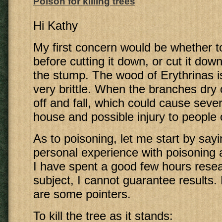
Poison for killing trees
Hi Kathy
My first concern would be whether t
before cutting it down, or cut it do
the stump. The wood of Erythrinas i
very brittle. When the branches dry 
off and fall, which could cause sev
house and possible injury to people 
As to poisoning, let me start by sayi
personal experience with poisoning 
I have spent a good few hours resea
subject, I cannot guarantee results
are some pointers.
To kill the tree as it stands: