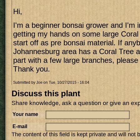
Hi,
I'm a beginner bonsai grower and I'm i
getting my hands on some large Coral
start off as pre bonsai material. If any
Johannesburg area has a Coral Tree and
part with a few large branches, please
Thank you.
Submitted by
Joe
on Tue, 10/27/2015 - 16:04
Discuss this plant
Share knowledge, ask a question or give an ex
Your name
E-mail
The content of this field is kept private and will not