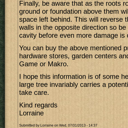
Finally, be aware that as the roots r
ground or foundation above them will
space left behind. This will reverse 
walls in the opposite direction so be r
cavity before even more damage is 
You can buy the above mentioned p
hardware stores, garden centers and
Game or Makro.
I hope this information is of some 
large tree invariably carries a potenti
take care.
Kind regards
Lorraine
Submitted by
Lorraine
on Wed, 07/31/2013 - 14:37