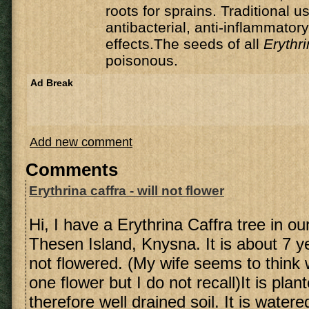
roots for sprains. Traditional 
antibacterial, anti-inflammator
effects.The seeds of all
Erythr
poisonous.
Ad Break
Add new comment
Comments
Erythrina caffra - will not flower
Hi, I have a Erythrina Caffra tree in o
Thesen Island, Knysna. It is about 7 y
not flowered. (My wife seems to thin
one flower but I do not recall)It is pla
therefore well drained soil. It is watere