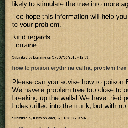
likely to stimulate the tree into more 
I do hope this information will help you 
to your problem.
Kind regards
Lorraine
Submitted by
Lorraine
on Sat, 07/06/2013 - 12:53
how to poison erythrina caffra, problem tree
Please can you advise how to poison E
We have a problem tree too close to ou
breaking up the walls! We have tried po
holes drilled into the trunk, but with n
Submitted by
Kathy
on Wed, 07/31/2013 - 10:46