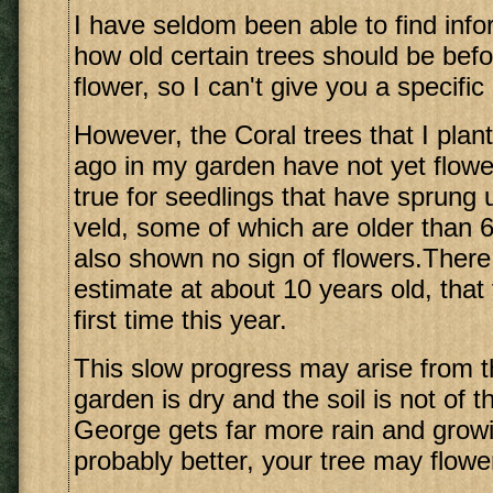
I have seldom been able to find infor
how old certain trees should be bef
flower, so I can't give you a specific
However, the Coral trees that I pla
ago in my garden have not yet flowe
true for seedlings that have sprung 
veld, some of which are older than 
also shown no sign of flowers.There 
estimate at about 10 years old, that 
first time this year.
This slow progress may arise from t
garden is dry and the soil is not of t
George gets far more rain and growi
probably better, your tree may flowe