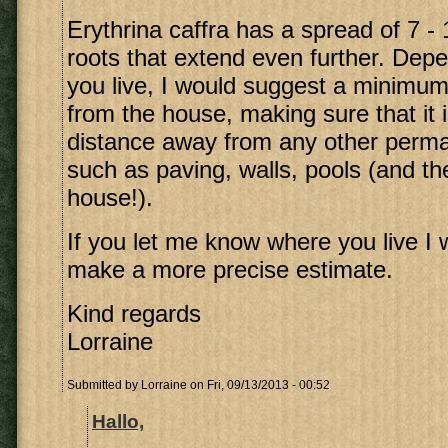
Erythrina caffra has a spread of 7 -
roots that extend even further. Dep
you live, I would suggest a minimum
from the house, making sure that it 
distance away from any other perma
such as paving, walls, pools (and th
house!).
If you let me know where you live I w
make a more precise estimate.
Kind regards
Lorraine
Submitted by
Lorraine
on Fri, 09/13/2013 - 00:52
Hallo,