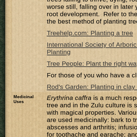
worse still, falling over in late
root development. Refer to the 
the best method of planting tre
Treehelp.com: Planting a tree
International Society of Arbori
Planting
Tree People: Plant the right w
For those of you who have a cl
Rod's Garden: Planting in clay 
Medicinal
Erythrina caffra
is a much resp
Uses
tree and in the Zulu culture is 
with magical properties. Variou
are used medicinally: bark to 
abscesses and arthritis; infusi
for toothache and earache; and