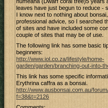
humeana (Dwarf coral tree)5 years 
leaves have just begun to reduce - s
I know next to nothing about bonsai,
professional advice, so I searched 
of sites and have included some c
couple of sites that may be of use.
The following link has some basic ti
beginners:
http://www.iol.co.za/lifestyle/home-
garden/garden/branching-out-into-the
This link has some specific informa
Erythrina caffra as a bonsai.
http://www.ausbonsai.com.au/forum
f=38&t=2126
Comments: