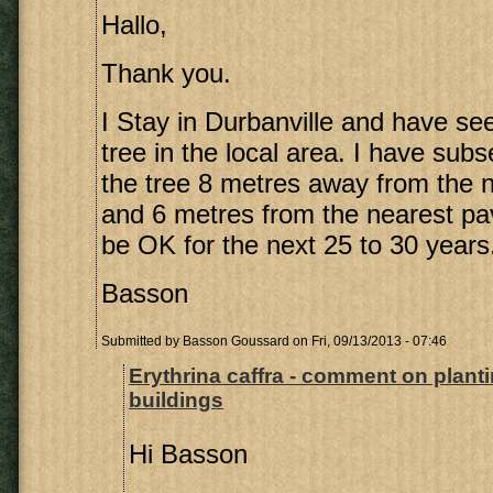
Hallo,
Thank you.
I Stay in Durbanville and have see
tree in the local area. I have sub
the tree 8 metres away from the n
and 6 metres from the nearest pa
be OK for the next 25 to 30 years
Basson
Submitted by
Basson Goussard
on Fri, 09/13/2013 - 07:46
Erythrina caffra - comment on plant
buildings
Hi Basson