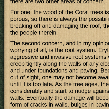
there are two other areas of concern.
For one, the wood of the Coral trees is
porous, so there is always the possibil
breaking off and damaging the roof, t
the people therein.
The second concern, and in my opinio
worrying of all, is the root system. Ery
aggressive and invasive root systems w
creep tightly along the walls of any cl
and under foundations and paving. Be
out of sight, one may not become awa
until it is too late. As the tree ages, th
considerably and start to nudge again
walls. Eventually the damage will beco
form of cracks in walls, bulges in pavi