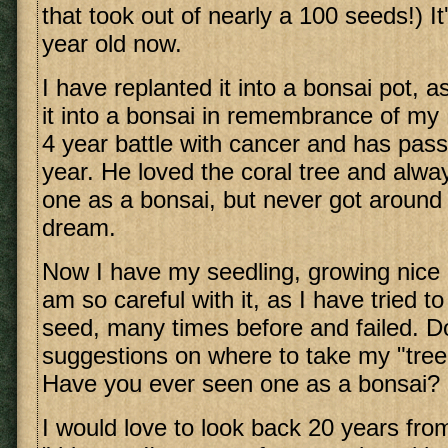
that took out of nearly a 100 seeds!) It'
year old now.
I have replanted it into a bonsai pot, a
it into a bonsai in remembrance of my
4 year battle with cancer and has pass
year. He loved the coral tree and alw
one as a bonsai, but never got around 
dream.
Now I have my seedling, growing nice 
am so careful with it, as I have tried t
seed, many times before and failed. 
suggestions on where to take my "tree
Have you ever seen one as a bonsai?
I would love to look back 20 years fro