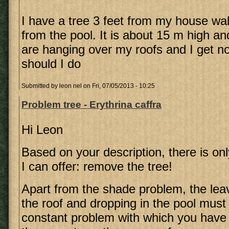
I have a tree 3 feet from my house wall
from the pool. It is about 15 m high a
are hanging over my roofs and I get n
should I do
Submitted by
leon nel
on Fri, 07/05/2013 - 10:25
Problem tree - Erythrina caffra
Hi Leon
Based on your description, there is on
I can offer: remove the tree!
Apart from the shade problem, the leav
the roof and dropping in the pool must
constant problem with which you have 