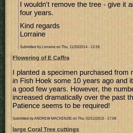
I wouldn't remove the tree - give it 
four years.
Kind regards
Lorraine
Submitted by
Lorraine
on Thu, 11/20/2014 - 13:26
Flowering of E Caffra
I planted a specimen purchased from 
in Fish Hoek some 10 years ago and it 
a good few years. However, the numbe
increased dramatically over the past t
Patience seems to be required!
Submitted by
ANDREW MACKENZIE
on Thu, 02/12/2015 - 17:09
large Coral Tree cuttings