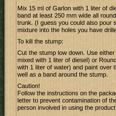
Mix 15 ml of Garlon with 1 liter of di
band at least 250 mm wide all round
trunk. (I guess you could also pour 
mixture into the holes you have drill
To kill the stump:
Cut the stump low down. Use either
mixed with 1 liter of diesel) or Rou
with 1 liter of water) and paint over 
well as a band around the stump.
Caution!
Follow the instructions on the packa
letter to prevent contamination of t
person involved in using the product