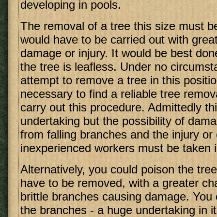
developing in pools.
The removal of a tree this size must b
would have to be carried out with grea
damage or injury. It would be best done
the tree is leafless. Under no circums
attempt to remove a tree in this position
necessary to find a reliable tree remo
carry out this procedure. Admittedly thi
undertaking but the possibility of dam
from falling branches and the injury or
inexperienced workers must be taken i
Alternatively, you could poison the tree, b
have to be removed, with a greater cha
brittle branches causing damage. You 
the branches - a huge undertaking in its