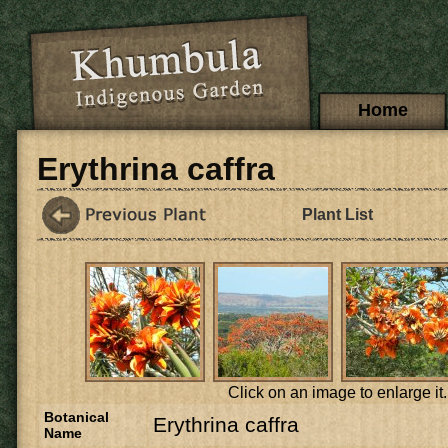
Skip to main content
Main menu
Home
Erythrina caffra
Plant List
Click on an image to enlarge it.
Botanical
Erythrina caffra
Name