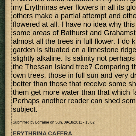
my Erythrinas ever flowers in all its gl
others make a partial attempt and oth
flowered at all. I have no idea why this
some areas of Bathurst and Grahams
almost all the trees in full flower. I do
garden is situated on a limestone ridge
slightly alkaline. Is salinity not perhap
the Thessan Island tree? Comparing th
own trees, those in full sun and very d
better than those that receive some s
them get more water than that which fa
Perhaps another reader can shed some 
subject.
Submitted by
Lorraine
on Sun, 09/18/2011 - 15:02
ERYTHRINA CAFFRA