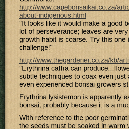
http://www.capebonsaikai.co.za/arti
about-indigenous.html
"It looks like it would make a good 
lot of perseverance; leaves are very
growth habit is coarse. Try this one i
challenge!"
http://www.thegardener.co.za/kb/art
"Erythrina caffra can produce...flowe
subtle techniques to coax even just 
even experienced bonsai growers st
Erythrina lysistemon is apparently e
bonsai, probably because it is a muc
With reference to the poor germinat
the seeds must be soaked in warm w