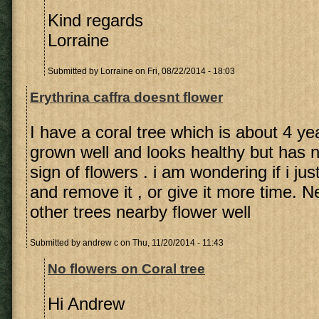
Kind regards
Lorraine
Submitted by
Lorraine
on Fri, 08/22/2014 - 18:03
Erythrina caffra doesnt flower
I have a coral tree which is about 4 yea
grown well and looks healthy but has 
sign of flowers . i am wondering if i ju
and remove it , or give it more time. 
other trees nearby flower well
Submitted by
andrew c
on Thu, 11/20/2014 - 11:43
No flowers on Coral tree
Hi Andrew