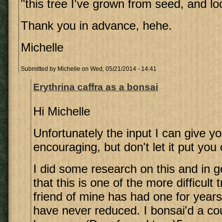
"this tree I've grown from seed, and loo
Thank you in advance, hehe.
Michelle
Submitted by
Michelle
on Wed, 05/21/2014 - 14:41
Erythrina caffra as a bonsai
Hi Michelle
Unfortunately the input I can give yo
encouraging, but don't let it put you 
I did some research on this and in g
that this is one of the more difficult 
friend of mine has had one for years
have never reduced. I bonsai'd a cou