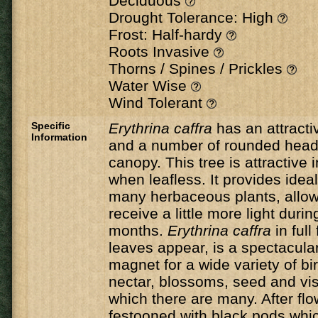
Deciduous
Drought Tolerance: High
Frost: Half-hardy
Roots Invasive
Thorns / Spines / Prickles
Water Wise
Wind Tolerant
Specific
Erythrina caffra
has an attracti
Information
and a number of rounded head
canopy. This tree is attractive i
when leafless. It provides ideal
many herbaceous plants, allow
receive a little more light durin
months.
Erythrina caffra
in full
leaves appear, is a spectacula
magnet for a wide variety of bir
nectar, blossoms, seed and visi
which there are many. After flow
festooned with black pods whic