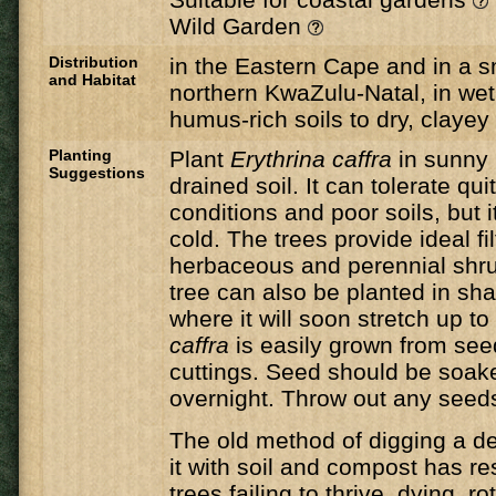
Wild Garden
Distribution
in the Eastern Cape and in a s
and Habitat
northern KwaZulu-Natal, in wet,
humus-rich soils to dry, clayey 
Planting
Plant
Erythrina caffra
in sunny 
Suggestions
drained soil. It can tolerate qui
conditions and poor soils, but i
cold. The trees provide ideal fi
herbaceous and perennial shr
tree can also be planted in sh
where it will soon stretch up to 
caffra
​ is easily grown from se
cuttings. Seed should be soak
overnight. Throw out any seeds 
The old method of digging a de
it with soil and compost has r
trees failing to thrive, dying, ro