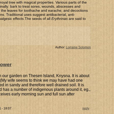
 royal tree with magical properties. Various parts of the
inally: bark to treat sores, wounds, abscesses and
 of the leaves for toothache and earache; and decoctions
ins. Traditional uses suggest antibacterial, anti-
algesic effects.The seeds of all
Erythrinas
are said to
Author:
Lorraine Solomon
flower
 in our garden on Thesen Island, Knysna. It is about
. (My wife seems to think we may have had one
nted in sandy and therefore well drained soil. It is
nd has a number of indigenous plants around it, eg.,
receives early morning sun and full sun after
 - 18:07
reply