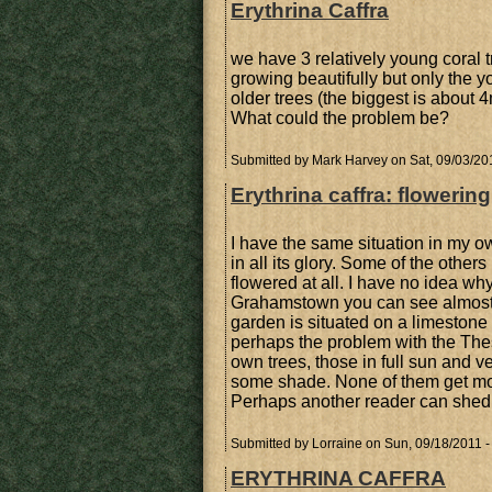
Erythrina Caffra
we have 3 relatively young coral t
growing beautifully but only the 
older trees (the biggest is about 
What could the problem be?
Submitted by
Mark Harvey
on Sat, 09/03/20
Erythrina caffra: flowering
I have the same situation in my o
in all its glory. Some of the othe
flowered at all. I have no idea wh
Grahamstown you can see almost all
garden is situated on a limestone ri
perhaps the problem with the The
own trees, those in full sun and ve
some shade. None of them get more
Perhaps another reader can shed s
Submitted by
Lorraine
on Sun, 09/18/2011 -
ERYTHRINA CAFFRA