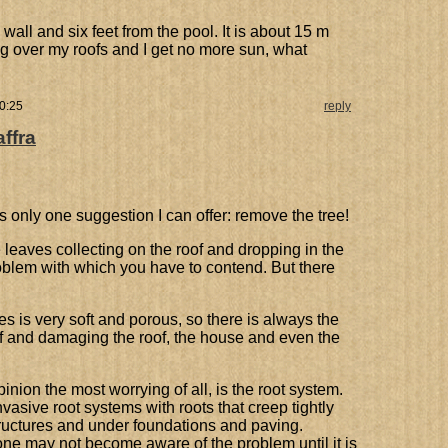
wall and six feet from the pool. It is about 15 m
g over my roofs and I get no more sun, what
10:25
reply
affra
s only one suggestion I can offer: remove the tree!
 leaves collecting on the roof and dropping in the
oblem with which you have to contend. But there
es is very soft and porous, so there is always the
off and damaging the roof, the house and even the
ion the most worrying of all, is the root system.
asive root systems with roots that creep tightly
tructures and under foundations and paving.
one may not become aware of the problem until it is