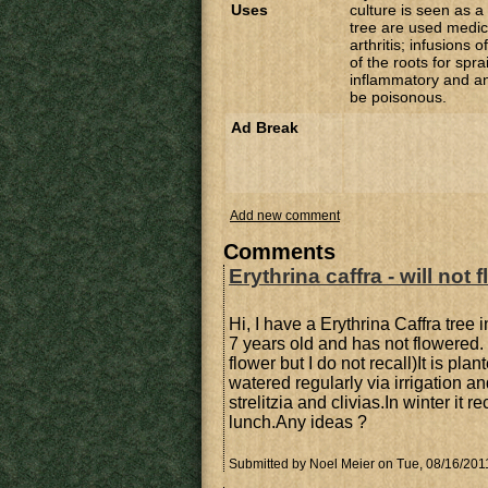
Uses
culture is seen as a
tree are used medic
arthritis; infusions
of the roots for spra
inflammatory and an
be poisonous.
Ad Break
Add new comment
Comments
Erythrina caffra - will not 
Hi, I have a Erythrina Caffra tree
7 years old and has not flowered
flower but I do not recall)It is pla
watered regularly via irrigation a
strelitzia and clivias.In winter it 
lunch.Any ideas ?
Submitted by
Noel Meier
on Tue, 08/16/2011