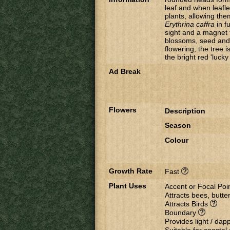
leaf and when leafle
plants, allowing the
Erythrina caffra
in f
sight and a magnet fo
blossoms, seed and v
flowering, the tree 
the bright red 'luck
Ad Break
Flowers
Description
Season
Colour
Growth Rate
Fast
Plant Uses
Accent or Focal Poi
Attracts bees, butter
Attracts Birds
Boundary
Provides light / da