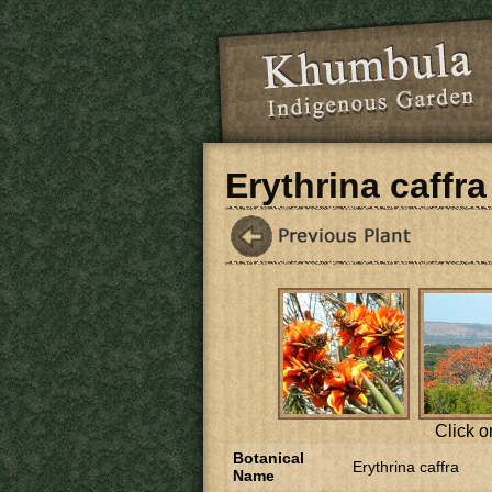
Skip to main content
Erythrina caffra
Click o
Botanical
Erythrina caffra
Name