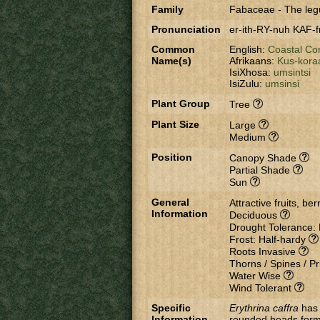
Family
Fabaceae
-
The leg
Pronunciation
er-ith-RY-nuh KAF-f
Common
English:
Coastal Co
Name(s)
Afrikaans:
Kus-kora
IsiXhosa:
umsintsi
IsiZulu:
umsinsi
Plant Group
Tree
Plant Size
Large
Medium
Position
Canopy Shade
Partial Shade
Sun
General
Attractive fruits, be
Information
Deciduous
Drought Tolerance:
Frost: Half-hardy
Roots Invasive
Thorns / Spines / Pr
Water Wise
Wind Tolerant
Specific
Erythrina caffra
has 
Information
rounded heads formin