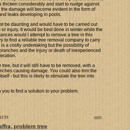
ots thicken considerably and start to nudge against
 the damage will become evident in the form of
 and leaks developing in pools.
ust be daunting and would have to be carried out
or injury. It would be best done in winter while the
tances would I attempt to remove a tree in this
ry to find a reliable tree removal company to carry
 is a costly undertaking but the possibility of
branches and the injury or death of inexperienced
eration.
tree, but it will still have to be removed, with a
branches causing damage. You could also trim the
elf - but this is likely to stimulate the tree into
p you to find a solution to your problem.
 12:53
reply
ffra, problem tree