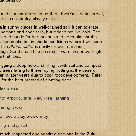
l gardens
 and in a small area in northern KwaZulu-Natal, in wet,
ich soils to dry, clayey soils
a
in sunny places in well-drained soil. It can tolerate
nditions and poor soils, but it does not like cold. The
filtered shade for herbaceous and perennial shrubs.
lso be planted in shade conditions where it will soon
ht.
Erythrina caffra
​ is easily grown from seed,
ings. Seed should be soaked in warm water overnight.
that float.
gging a deep hole and filling it with soil and compost
trees failing to thrive, dying, rotting at the base or
 over in later years due to poor root development. Refer
s for the best method of planting trees:
ing a tree
y of Arboriculture: New Tree Planting
he right way
o have a clay problem try:
ng in clay soil
 much respected and admired tree and in the Zulu