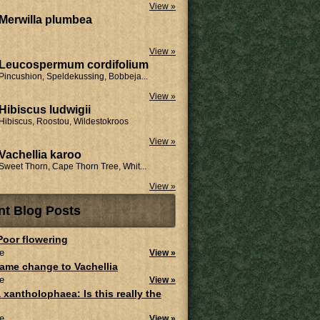
View »
Merwilla plumbea
View »
Leucospermum cordifolium
Pincushion, Speldekussing, Bobbeja...
View »
Hibiscus ludwigii
Hibiscus, Roostou, Wildestokroos
View »
Vachellia karoo
Sweet Thorn, Cape Thorn Tree, Whit...
View »
nt Blog Posts
 Poor flowering
e
View »
ame change to Vachellia
e
View »
 xantholophaea: Is this really the
e
View »