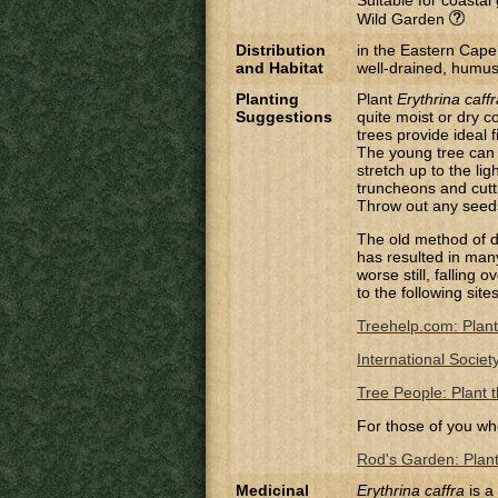
Suitable for coasta
Wild Garden
Distribution
in the Eastern Cape
and Habitat
well-drained, humus-r
Planting
Plant
Erythrina caffr
Suggestions
quite moist or dry co
trees provide ideal 
The young tree can a
stretch up to the lig
truncheons and cutt
Throw out any seeds 
The old method of di
has resulted in many 
worse still, falling
to the following site
Treehelp.com: Plant
International Societ
Tree People: Plant t
For those of you wh
Rod's Garden: Planti
Medicinal
Erythrina caffra
is a