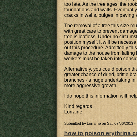
too late. As the tree ages, the ro
foundations and walls. Eventually
cracks in walls, bulges in paving
The removal of a tree this size m
with great care to prevent damage 
tree is leafless. Under no circums
position myself. It will be necessa
out this procedure. Admittedly this
damage to the house from falling 
workers must be taken into consid
Alternatively, you could poison the 
greater chance of dried, brittle 
branches - a huge undertaking in its
more aggressive growth.
I do hope this information will hel
Kind regards
Lorraine
Submitted by
Lorraine
on Sat, 07/06/2013 -
how to poison erythrina ca