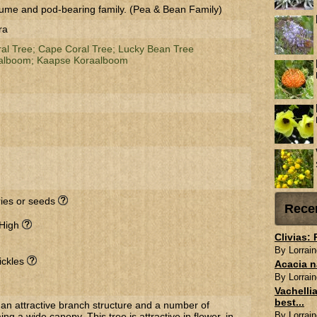
ume and pod-bearing family. (Pea & Bean Family)
ra
ral Tree;
Cape Coral Tree;
Lucky Bean Tree
alboom;
Kaapse Koraalboom
rries or seeds
Rece
 High
Clivias:
By Lorrain
ickles
Acacia n
By Lorrain
Vachellia
best...
an attractive branch structure and a number of
By Lorrain
g a wide canopy. This tree is attractive in flower, in