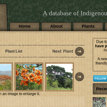
A database of Indigenou
Main menu
Home
About
Plants
Due to
have p
Ho
Plant List
A new
friendl
Rece
n an image to enlarge it.