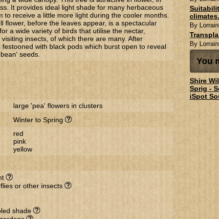
ss. It provides ideal light shade for many herbaceous
Suitabil
m to receive a little more light during the cooler months.
climates.
ull flower, before the leaves appear, is a spectacular
By Lorrain
r a wide variety of birds that utilise the nectar,
Transpl
isiting insects, of which there are many. After
By Lorrain
is festooned with black pods which burst open to reveal
y bean' seeds.
You m
Shire Wi
Sprig - 
iSpot So
large 'pea' flowers in clusters
Winter to Spring
red
pink
yellow
nt
flies or other insects
ppled shade