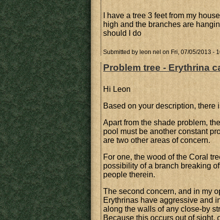
I have a tree 3 feet from my house 
high and the branches are hangin
should I do
Submitted by
leon nel
on Fri, 07/05/2013 - 
Problem tree - Erythrina c
Hi Leon
Based on your description, there i
Apart from the shade problem, the
pool must be another constant pr
are two other areas of concern.
For one, the wood of the Coral tre
possibility of a branch breaking 
people therein.
The second concern, and in my opin
Erythrinas have aggressive and inv
along the walls of any close-by s
Because this occurs out of sight, 