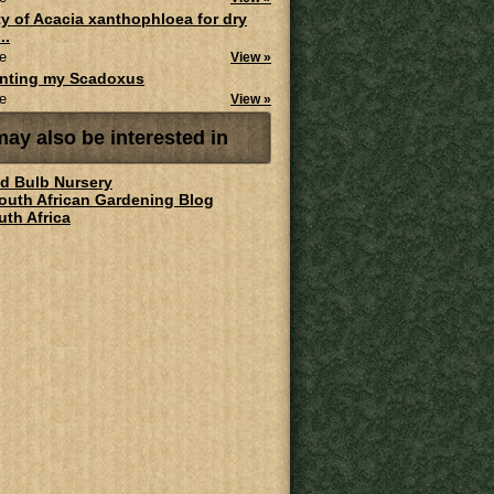
ity of Acacia xanthophloea for dry
..
e
View »
anting my Scadoxus
e
View »
ay also be interested in
ld Bulb Nursery
South African Gardening Blog
uth Africa