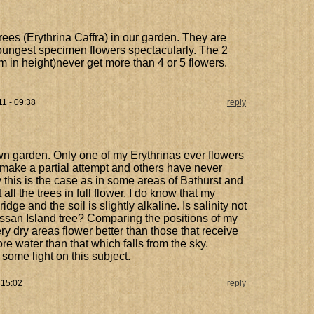
rees (Erythrina Caffra) in our garden. They are
youngest specimen flowers spectacularly. The 2
4m in height)never get more than 4 or 5 flowers.
11 - 09:38
reply
wn garden. Only one of my Erythrinas ever flowers
rs make a partial attempt and others have never
y this is the case as in some areas of Bathurst and
 the trees in full flower. I do know that my
dge and the soil is slightly alkaline. Is salinity not
ssan Island tree? Comparing the positions of my
ry dry areas flower better than those that receive
 water than that which falls from the sky.
ome light on this subject.
 15:02
reply