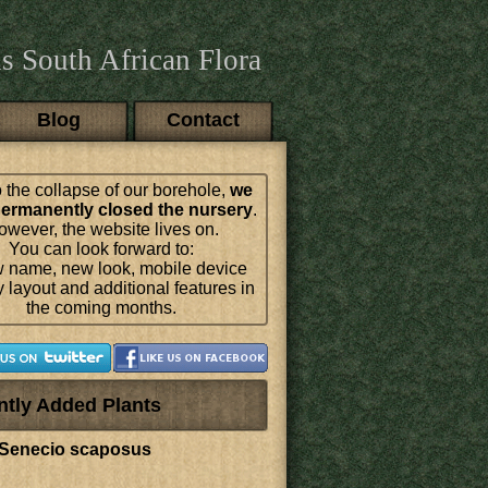
s South African Flora
Blog
Contact
 the collapse of our borehole,
we
ermanently closed the nursery
.
wever, the website lives on.
You can look forward to:
 name, new look, mobile device
y layout and additional features in
the coming months.
ntly Added Plants
Senecio scaposus