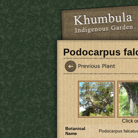
Skip to main content
Podocarpus fal
Click o
Botanical
Podocarpus falcatu
Name