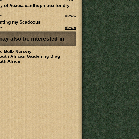
ity of Acacia xanthophloea for dry
..
e
View »
anting my Scadoxus
e
View »
ay also be interested in
ld Bulb Nursery
South African Gardening Blog
uth Africa