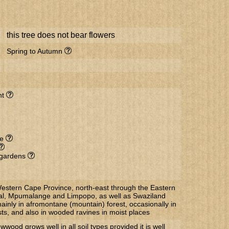
this tree does not bear flowers
Spring to Autumn
nt
de
l gardens
estern Cape Province, north-east through the Eastern
l, Mpumalange and Limpopo, as well as Swaziland
nly in afromontane (mountain) forest, occasionally in
ts, and also in wooded ravines in moist places
wood grows well in all soil types provided it is well