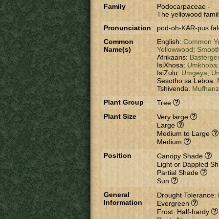
Family
Podocarpaceae
-
The yellowood famil
Pronunciation
pod-oh-KAR-pus fal
Common
English:
Common Ye
Name(s)
Yellowwood;
Smooth
Afrikaans:
Basterge
IsiXhosa:
Umkhoba
IsiZulu:
Umgeya;
Um
Sesotho sa Leboa:
Tshivenda:
Mufhan
Plant Group
Tree
Plant Size
Very large
Large
Medium to Large
Medium
Position
Canopy Shade
Light or Dappled S
Partial Shade
Sun
General
Drought Tolerance:
Information
Evergreen
Frost: Half-hardy