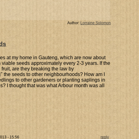
Author:
Lorraine Solomon
ds
rees at my home in Gauteng, which are now about
th viable seeds approximately every 2-3 years. If the
fruit, are they breaking the law by
ing" the seeds to other neighbourhoods? How am I
dlings to other gardeners or planting saplings in
s? I thought that was what Arbour month was all
013 - 15:56
reply