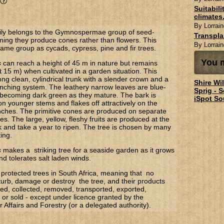
Suitabil
climates.
By Lorrain
ly belongs to the Gymnospermae group of seed-
Transpl
ning they produce cones rather than flowers. This
By Lorrain
same group as cycads, cypress, pine and fir trees.
You m
s
can reach a height of 45 m in nature but remains
 15 m) when cultivated in a garden situation. This
ong clean, cylindrical trunk with a slender crown and a
Shire Wi
anching system. The leathery narrow leaves are blue-
Sprig - 
becoming dark green as they mature. The bark is
iSpot So
n younger stems and flakes off attractively on the
nches. The primitive cones are produced on separate
s. The large, yellow, fleshy fruits are produced at the
k and take a year to ripen. The tree is chosen by many
ing.
s
makes a striking tree for a seaside garden as it grows
and tolerates salt laden winds.
protected trees in South Africa, meaning that no
turb, damage or destroy the tree, and their products
d, collected, removed, transported, exported,
or sold - except under licence granted by the
Affairs and Forestry (or a delegated authority).