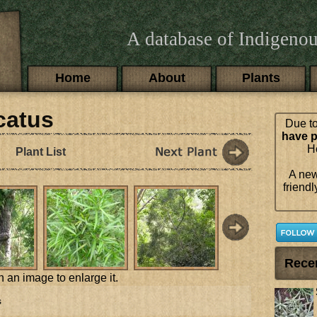
A database of Indigenou
Main menu
Home
About
Plants
catus
Due to
have p
Ho
Plant List
A new
friendl
Rece
n an image to enlarge it.
s