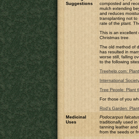
Suggestions
composted and recei
mulch extending bey
and reduces moistur
transplanting not to
rate of the plant. T
This is an excellent
Christmas tree.
The old method of di
has resulted in many 
worse still, falling
to the following site
Treehelp.com: Plant
International Societ
Tree People: Plant t
For those of you wh
Rod's Garden: Planti
Medicinal
Podocarpus falcatu
Uses
traditionally used in
tanning leather and 
from the seeds or fr