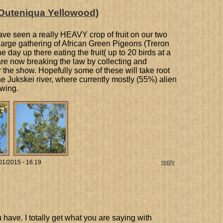
Outeniqua Yellowood)
have seen a really HEAVY crop of fruit on our two
a large gathering of African Green Pigeons (Treron
day up there eating the fruit( up to 20 birds at a
 are now breaking the law by collecting and
r the show. Hopefully some of these will take root
 Jukskei river, where currently mostly (55%) alien
owing.
01/2015 - 16:19
reply
 have. I totally get what you are saying with