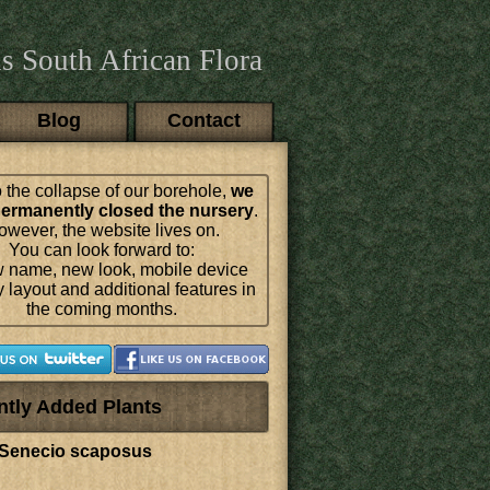
s South African Flora
Blog
Contact
 the collapse of our borehole,
we
ermanently closed the nursery
.
wever, the website lives on.
You can look forward to:
 name, new look, mobile device
y layout and additional features in
the coming months.
ntly Added Plants
Senecio scaposus