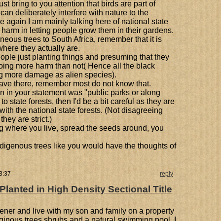
t bring to you attention that birds are part of
n deliberately interfere with nature to the
 again I am mainly talking here of national state
 harm in letting people grow them in their gardens.
eous trees to South Africa, remember that it is
where they actually are.
ople just planting things and presuming that they
oing more harm than not( Hence all the black
ng more damage as alien species).
ave there, remember most do not know that.
on in your statement was "public parks or along
to state forests, then I'd be a bit careful as they are
with the national state forests. (Not disagreeing
they are strict.)
ing where you live, spread the seeds around, you
igenous trees like you would have the thoughts of
3:37
reply
anted in High Density Sectional Title
ener and live with my son and family on a property
eginous trees shrubs and a natural swimming pool. I