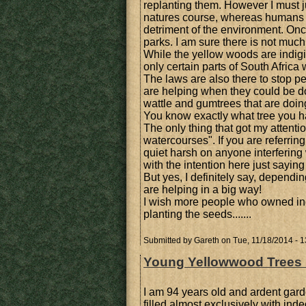
replanting them. However I must jus
natures course, whereas humans ca
detriment of the environment. Once
parks. I am sure there is not much
While the yellow woods are indigin
only certain parts of South Africa 
The laws are also there to stop pe
are helping when they could be d
wattle and gumtrees that are doi
You know exactly what tree you h
The only thing that got my attenti
watercourses". If you are referring 
quiet harsh on anyone interfering 
with the intention here just saying 
But yes, I definitely say, depend
are helping in a big way!
I wish more people who owned ind
planting the seeds.......
Submitted by
Gareth
on Tue, 11/18/2014 - 1
Young Yellowwood Trees Pl
I am 94 years old and ardent gard
filled almost exclusively with ind