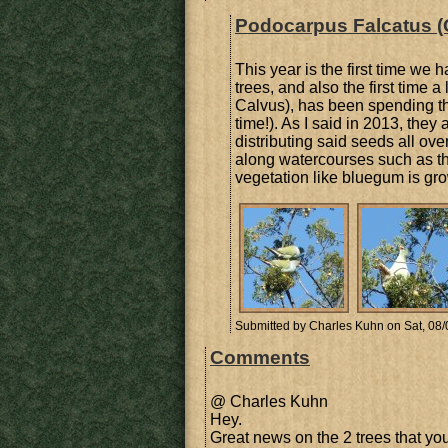
Podocarpus Falcatus (
This year is the first time we 
trees, and also the first time 
Calvus), has been spending the 
time!). As I said in 2013, they
distributing said seeds all ove
along watercourses such as the
vegetation like bluegum is gr
Submitted by
Charles Kuhn
on Sat, 08/
Comments
@ Charles Kuhn
Hey.
Great news on the 2 trees that you