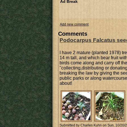
Ad Break
Add new comment
Comments
Podocarpus Falcatus see
I have 2 mature (planted 1978) t
14 m tall, and which bear fruit wi
birds come along and carry off the 
"collecting,distributing or donat
breaking the law by giving the see
public parks or along watercourse
about!
Submitted by
Charles Kuhn
on Sun, 10/20/2