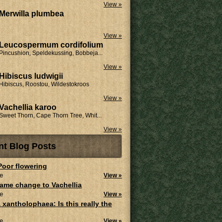
View »
Merwilla plumbea
View »
Leucospermum cordifolium
Pincushion, Speldekussing, Bobbeja...
View »
Hibiscus ludwigii
Hibiscus, Roostou, Wildestokroos
View »
Vachellia karoo
Sweet Thorn, Cape Thorn Tree, Whit...
View »
nt Blog Posts
 Poor flowering
e
View »
ame change to Vachellia
e
View »
 xantholophaea: Is this really the
e
View »