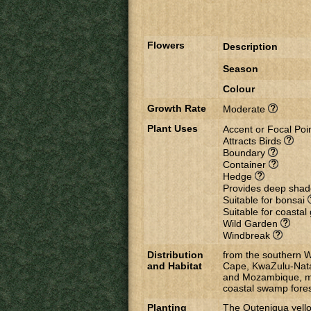
Flowers
Description
Season
Colour
Growth Rate
Moderate
Plant Uses
Accent or Focal Poi
Attracts Birds
Boundary
Container
Hedge
Provides deep sha
Suitable for bonsai
Suitable for coasta
Wild Garden
Windbreak
Distribution
from the southern W
and Habitat
Cape, KwaZulu-Nata
and Mozambique, mai
coastal swamp fores
Planting
The Outeniqua yellow