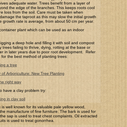
ves adequate water. Trees benefit from a layer of
ond the edge of the branches. This keeps roots cool
e loss from the soil. Care must be taken when
 damage the taproot as this may slow the initial growth
he growth rate is average, from about 50 cm per year.
 container plant which can be used as an indoor
gging a deep hole and filling it with soil and compost
trees failing to thrive, dying, rotting at the base or
 over in later years due to poor root development. Refer
s for the best method of planting trees:
ing a tree
y of Arboriculture: New Tree Planting
he right way
o have a clay problem try:
ng in clay soil
s
is well known for its valuable pale yellow wood,
 the manufacture of fine furniture.
The bark is used for
t
he sap is used to treat chest complaints
.
Oil extracted
uits is used to treat gonorrhea.