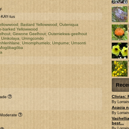
y.
-KAY-tus
llowwood;
Bastard Yellowwood;
Outeniqua
-barked Yellowwood
elhout;
Gewone Geelhout;
Outeniekwa-geelhout
;
Umkolaya;
Umngcondo
hlenhlane;
Umomphumelo;
Umpume;
Umsonti
Mogôbagôba
za
Rece
Clivias:
hade
By Lorrain
Acacia n
By Lorrain
 Moderate
Vachellia
best...
By Lorrain