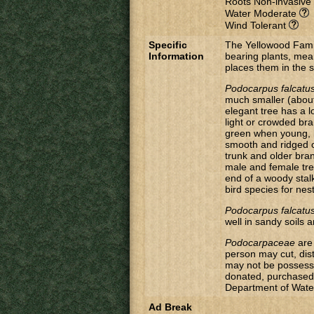
Roots Non-invasive
Water Moderate
Wind Tolerant
Specific
The Yellowood Fami
Information
bearing plants, mea
places them in the 
Podocarpus falcatu
much smaller (about
elegant tree has a l
light or crowded br
green when young, 
smooth and ridged o
trunk and older bra
male and female tree
end of a woody stal
bird species for nest
Podocarpus falcatu
well in sandy soils 
Podocarpaceae
are 
person may cut, dis
may not be possesse
donated, purchased 
Department of Water 
Ad Break