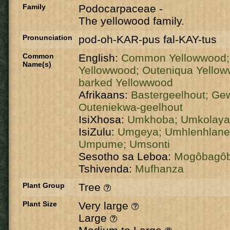
Family
Podocarpaceae
-
The yellowood family.
Pronunciation
pod-oh-KAR-pus fal-KAY-tus
Common
English:
Common Yellowwood
Name(s)
Yellowwood;
Outeniqua Yello
barked Yellowwood
Afrikaans:
Bastergeelhout;
Gew
Outeniekwa-geelhout
IsiXhosa:
Umkhoba;
Umkolaya
IsiZulu:
Umgeya;
Umhlenhlan
Umpume;
Umsonti
Sesotho sa Leboa:
Mogôbagô
Tshivenda:
Mufhanza
Plant Group
Tree
Plant Size
Very large
Large