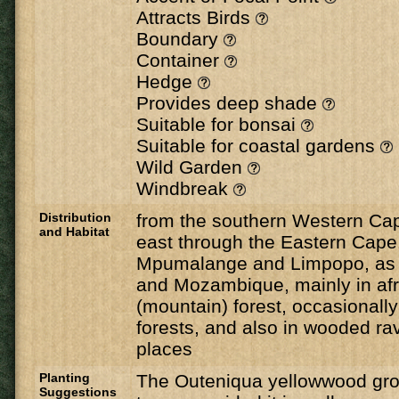
Attracts Birds
Boundary
Container
Hedge
Provides deep shade
Suitable for bonsai
Suitable for coastal gardens
Wild Garden
Windbreak
Distribution
from the southern Western Cap
and Habitat
east through the Eastern Cape
Mpumalange and Limpopo, as 
and Mozambique, mainly in a
(mountain) forest, occasionall
forests, and also in wooded ra
places
Planting
The Outeniqua yellowwood grows
Suggestions