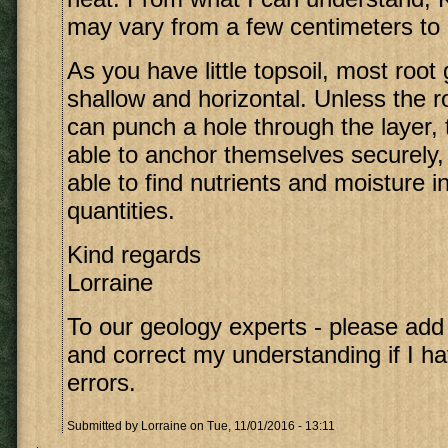
may vary from a few centimeters to
As you have little topsoil, most root 
shallow and horizontal. Unless the ro
can punch a hole through the layer, t
able to anchor themselves securely, 
able to find nutrients and moisture in
quantities.
Kind regards
Lorraine
To our geology experts - please ad
and correct my understanding if I 
errors.
Submitted by
Lorraine
on Tue, 11/01/2016 - 13:11