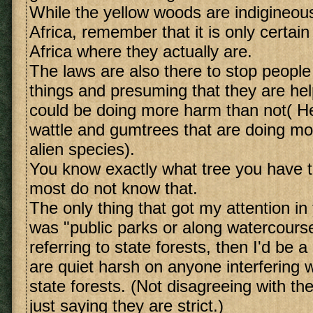
While the yellow woods are indigineou
Africa, remember that it is only certain
Africa where they actually are.
The laws are also there to stop people 
things and presuming that they are he
could be doing more harm than not( He
wattle and gumtrees that are doing m
alien species).
You know exactly what tree you have 
most do not know that.
The only thing that got my attention i
was "public parks or along watercourse
referring to state forests, then I'd be a
are quiet harsh on anyone interfering w
state forests. (Not disagreeing with the
just saying they are strict.)