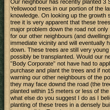
Our neighbour has recently planted 3 
Yellowood trees in our portion of the l
knowledge. On looking up the growth st
tree it is very apparent that these trees
major problem down the road not only 
for our other neighbours (and dwellings
immediate vicinity and will eventually 
down. These trees are still very young 
possibly be transplanted. Would our n
"Body Corporate" not have had to apply
purchase and plant the trees and if not
warning our other neighbours of the po
they may face downd the road (the tr
planted within 15 meters or less of the
what else do you suggest I do as I beli
planting of these trees in a densely bui