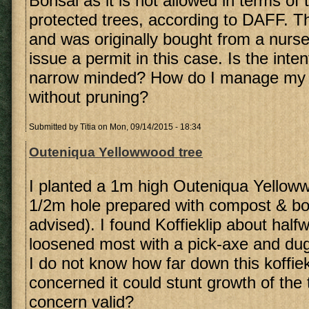
Bonsai as it is not allowed in terms of t
protected trees, according to DAFF. Th
and was originally bought from a nurse
issue a permit in this case. Is the inten
narrow minded? How do I manage my m
without pruning?
Submitted by
Titia
on Mon, 09/14/2015 - 18:34
Outeniqua Yellowwood tree
I planted a 1m high Outeniqua Yelloww
1/2m hole prepared with compost & b
advised). I found Koffieklip about hal
loosened most with a pick-axe and dug
I do not know how far down this koffie
concerned it could stunt growth of the 
concern valid?