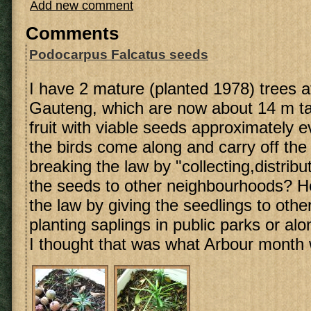
Add new comment
Comments
Podocarpus Falcatus seeds
I have 2 mature (planted 1978) trees 
Gauteng, which are now about 14 m ta
fruit with viable seeds approximately e
the birds come along and carry off the f
breaking the law by "collecting,distribu
the seeds to other neighbourhoods? H
the law by giving the seedlings to othe
planting saplings in public parks or a
I thought that was what Arbour month 