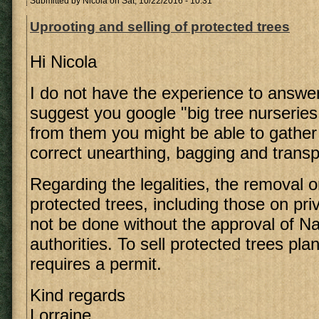
Submitted by
Nicola
on Sat, 10/22/2016 - 10:31
Uprooting and selling of protected trees
Hi Nicola
I do not have the experience to answer 
suggest you google "big tree nurseries
from them you might be able to gather
correct unearthing, bagging and transp
Regarding the legalities, the removal o
protected trees, including those on pri
not be done without the approval of N
authorities. To sell protected trees pla
requires a permit.
Kind regards
Lorraine