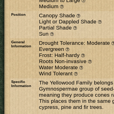
Medium to Large
Medium
Position
Canopy Shade
Light or Dappled Shade
Partial Shade
Sun
General
Drought Tolerance: Moderate
Information
Evergreen
Frost: Half-hardy
Roots Non-invasive
Water Moderate
Wind Tolerant
Specific
The Yellowood Family belongs 
Information
Gymnospermae group of seed-b
meaning they produce cones ra
This places them in the same 
cypress, pine and fir trees.