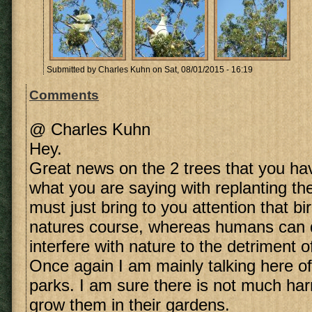
Submitted by
Charles Kuhn
on Sat, 08/01/2015 - 16:19
Comments
@ Charles Kuhn
Hey.
Great news on the 2 trees that you have
what you are saying with replanting t
must just bring to you attention that bi
natures course, whereas humans can d
interfere with nature to the detriment 
Once again I am mainly talking here of
parks. I am sure there is not much har
grow them in their gardens.