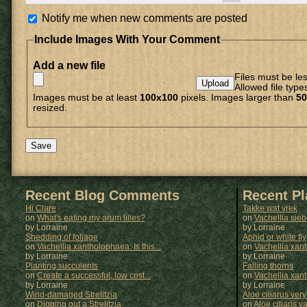
Notify me when new comments are posted
Include Images With Your Comment
Add a new file
Files must be le
Allowed file type
Images must be at least
100x100
pixels. Images larger than
50
resized.
Recent Blog Comments
Recent P
Hi Clare
Takke wat vrek
on
What's eating my arum lilies?
on
Vachellia sie
by Lorraine
by
Lorraine
Shedding of foliage
Aphid or white fly
on
Vachellia xantholophaea: Is this...
on
Vachellia xan
by Lorraine
by
Lorraine
Planting succulents
Falling thorns
on
Create a successful, low cost...
on
Vachellia xan
by Lorraine
by
Lorraine
Wind-damaged Strelitzia
Aloe ciliarus very
on
Digging out a Strelitzia
on
Aloe ciliaris var