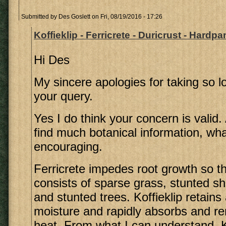
Submitted by
Des Goslett
on Fri, 08/19/2016 - 17:26
Koffieklip - Ferricrete - Duricrust - Hardpa
Hi Des
My sincere apologies for taking so lo
your query.
Yes I do think your concern is valid.
find much botanical information, what
encouraging.
Ferricrete impedes root growth so t
consists of sparse grass, stunted s
and stunted trees. Koffieklip retains
moisture and rapidly absorbs and re
heat. From what I can understand, Ko