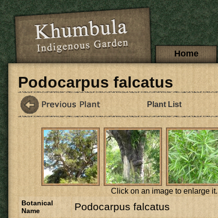
Skip to main content
Main menu
Home
Podocarpus falcatus
Plant List
Click on an image to enlarge it.
Botanical
Podocarpus falcatus
Name