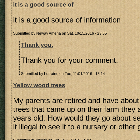
it is a good source of
it is a good source of information
Submitted by
Neway Ameha
on Sat, 10/15/2016 - 23:55
Thank you.
Thank you for your comment.
Submitted by
Lorraine
on Tue, 11/01/2016 - 13:14
Yellow wood trees
My parents are retired and have abou
trees that came up on their farm they 
years old. How would they go about sell
it illegal to see it to a nursary or othe