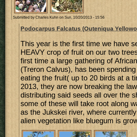
Submitted by
Charles Kuhn
on Sun, 10/20/2013 - 15:56
Podocarpus Falcatus (Outeniqua Yellowo
This year is the first time we have s
HEAVY crop of fruit on our two trees
first time a large gathering of Afri
(Treron Calvus), has been spending
eating the fruit( up to 20 birds at a t
2013, they are now breaking the law
distributing said seeds all over the 
some of these will take root along 
as the Jukskei river, where currentl
alien vegetation like bluegum is gro