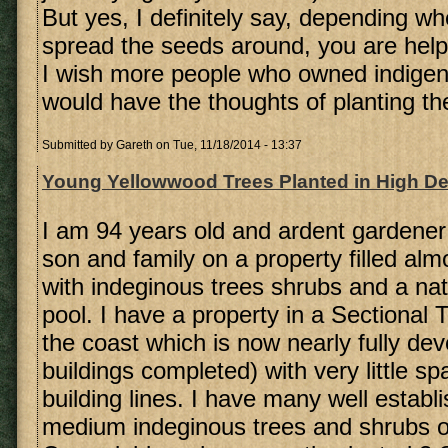
But yes, I definitely say, depending wh
spread the seeds around, you are helpi
I wish more people who owned indigeno
would have the thoughts of planting the
Submitted by
Gareth
on Tue, 11/18/2014 - 13:37
Young Yellowwood Trees Planted in High Den
I am 94 years old and ardent gardener
son and family on a property filled alm
with indeginous trees shrubs and a na
pool. I have a property in a Sectional 
the coast which is now nearly fully dev
buildings completed) with very little 
building lines. I have many well establ
medium indeginous trees and shrubs o