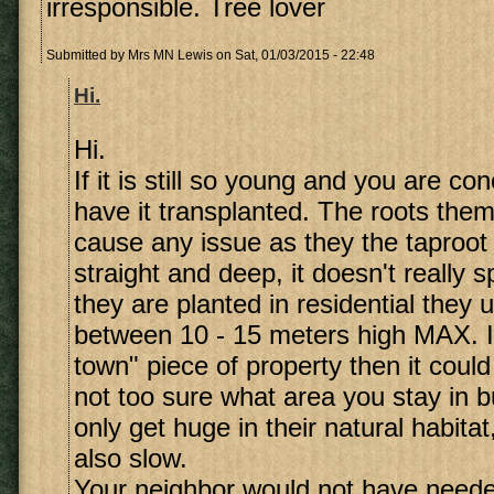
irresponsible. Tree lover
Submitted by
Mrs MN Lewis
on Sat, 01/03/2015 - 22:48
Hi.
Hi.
If it is still so young and you are c
have it transplanted. The roots them
cause any issue as they the taproot
straight and deep, it doesn't really
they are planted in residential they 
between 10 - 15 meters high MAX. If 
town" piece of property then it could
not too sure what area you stay in b
only get huge in their natural habitat
also slow.
Your neighbor would not have needed