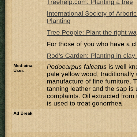
Treehelp.com: Planting a tree
International Society of Arbori
Planting
Tree People: Plant the right w
For those of you who have a cl
Rod's Garden: Planting in clay 
Medicinal
Podocarpus falcatus
is well kn
Uses
pale yellow wood, traditionally
manufacture of fine furniture.
T
tanning leather and t
he sap is 
complaints
.
Oil extracted from 
is used to treat gonorrhea.
Ad Break