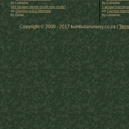
by Lorraine
by
Lorraine
Will broken stems shoot new roots?
Carissa macrocar
on
Digging out a Strelitzia
on
Carissa macr
by Didar
by
Lorraine
Copyright © 2009 - 2017 kumbulanursery.co.za |
Term