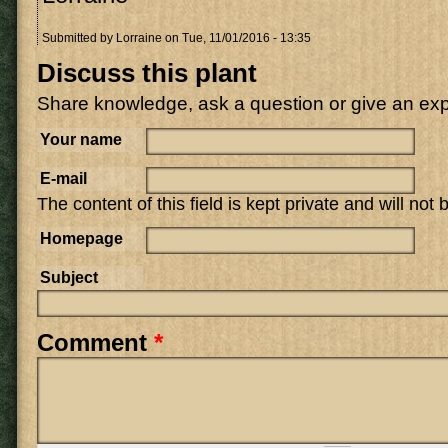
Submitted by
Lorraine
on Tue, 11/01/2016 - 13:35
Discuss this plant
Share knowledge, ask a question or give an ex
Your name
E-mail
The content of this field is kept private and will not
Homepage
Subject
Comment
*