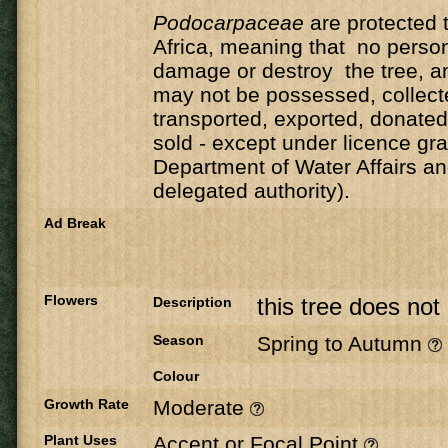
Podocarpaceae
are protected 
Africa, meaning that no person
damage or destroy the tree, an
may not be possessed, collect
transported, exported, donate
sold - except under licence gr
Department of Water Affairs an
delegated authority).
Ad Break
Flowers
this tree does not
Description
Season
Spring to Autumn
Colour
Growth Rate
Moderate
Plant Uses
Accent or Focal Point