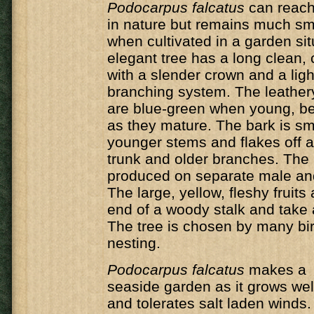
Podocarpus falcatus
can reach
in nature but remains much sm
when cultivated in a garden sit
elegant tree has a long clean, c
with a slender crown and a lig
branching system. The leather
are blue-green when young, b
as they mature. The bark is s
younger stems and flakes off at
trunk and older branches. The 
produced on separate male and
The large, yellow, fleshy fruits
end of a woody stalk and take a
The tree is chosen by many bir
nesting.
Podocarpus falcatus
makes a s
seaside garden as it grows well
and tolerates salt laden winds.