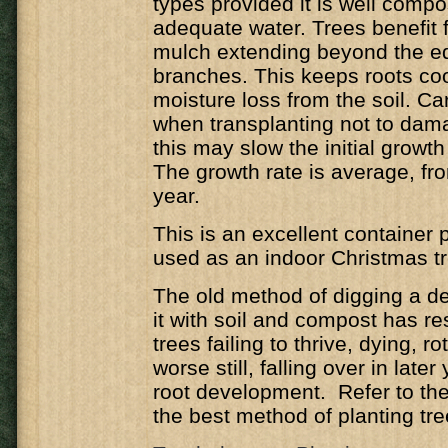
types provided it is well comp
adequate water. Trees benefit f
mulch extending beyond the ed
branches. This keeps roots co
moisture loss from the soil. C
when transplanting not to dam
this may slow the initial growth 
The growth rate is average, f
year.
This is an excellent container 
used as an indoor Christmas tr
The old method of digging a de
it with soil and compost has r
trees failing to thrive, dying, ro
worse still, falling over in late
root development. Refer to the 
the best method of planting tre