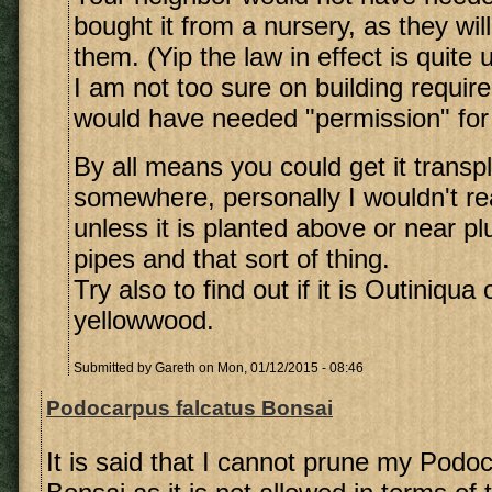
bought it from a nursery, as they will
them. (Yip the law in effect is quite 
I am not too sure on building require
would have needed "permission" for 
By all means you could get it transp
somewhere, personally I wouldn't rea
unless it is planted above or near p
pipes and that sort of thing.
Try also to find out if it is Outiniqu
yellowwood.
Submitted by
Gareth
on Mon, 01/12/2015 - 08:46
Podocarpus falcatus Bonsai
It is said that I cannot prune my Podo