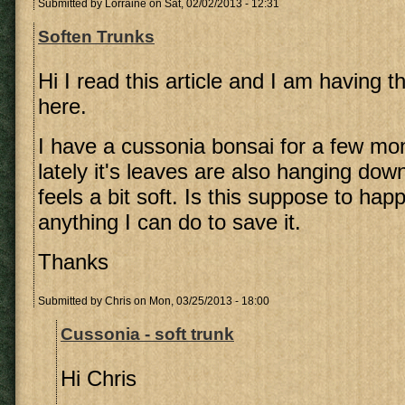
Submitted by
Lorraine
on Sat, 02/02/2013 - 12:31
Soften Trunks
Hi I read this article and I am having 
here.
I have a cussonia bonsai for a few m
lately it's leaves are also hanging dow
feels a bit soft. Is this suppose to hap
anything I can do to save it.
Thanks
Submitted by
Chris
on Mon, 03/25/2013 - 18:00
Cussonia - soft trunk
Hi Chris