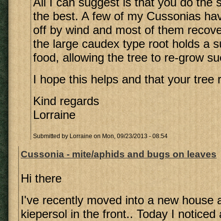
All I can suggest is that you do the
the best. A few of my Cussonias h
off by wind and most of them recover
the large caudex type root holds a su
food, allowing the tree to re-grow su
I hope this helps and that your tree 
Kind regards
Lorraine
Submitted by
Lorraine
on Mon, 09/23/2013 - 08:54
Cussonia - mite/aphids and bugs on leaves
Hi there
I've recently moved into a new house 
kiepersol in the front.. Today I noticed