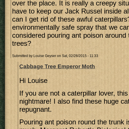
over the place. It is really a creepy si
have to keep our Jack Russel inside al
can I get rid of these awful caterpillars
environmentally safe spray that we ca
considered pouring ant poison around t
trees?
Submitted by
Louise Geyser
on Sat, 02/28/2015 - 11:33
Cabbage Tree Emperor Moth
Hi Louise
If you are not a caterpillar lover, th
nightmare! I also find these huge cat
repugnant.
Pouring ant poison round the trunk is