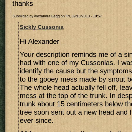
thanks
Submitted by
Alexandra Begg
on Fri, 09/13/2013 - 10:57
Sickly Cussonia
Hi Alexander
Your description reminds me of a sim
had with one of my Cussonias. I wa
identify the cause but the symptoms
to the gooey mess made by snout be
The whole head actually fell off, le
mess at the top of the trunk. In desp
trunk about 15 centimeters below t
tree soon sent out a new head and 
ever since.