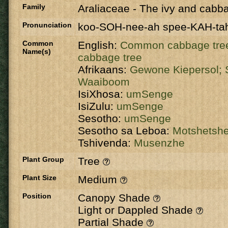
Family
Araliaceae
-
The ivy and cabba
Pronunciation
koo-SOH-nee-ah spee-KAH-ta
Common
English:
Common cabbage tre
Name(s)
cabbage tree
Afrikaans:
Gewone Kiepersol;
Waaiboom
IsiXhosa:
umSenge
IsiZulu:
umSenge
Sesotho:
umSenge
Sesotho sa Leboa:
Motshetsh
Tshivenda:
Musenzhe
Plant Group
Tree
Plant Size
Medium
Position
Canopy Shade
Light or Dappled Shade
Partial Shade