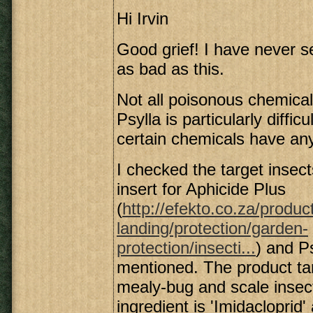
Hi Irvin
Good grief! I have never s
as bad as this.
Not all poisonous chemicals 
Psylla is particularly difficu
certain chemicals have any
I checked the target insec
insert for Aphicide Plus
(
http://efekto.co.za/produc
landing/protection/garden-
protection/insecti...
) and Ps
mentioned. The product ta
mealy-bug and scale insec
ingredient is 'Imidacloprid'