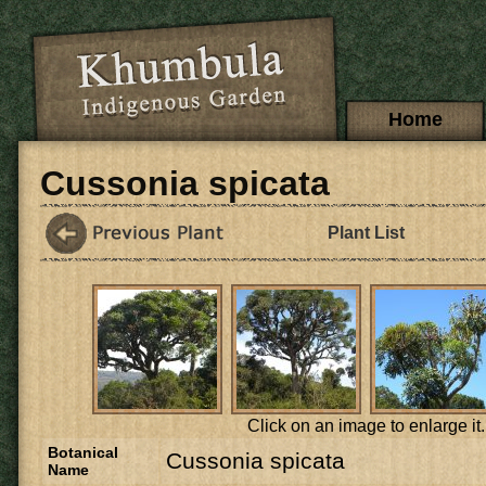
Skip to main content
Main menu
Home
Cussonia spicata
Plant List
Click on an image to enlarge it.
Botanical
Cussonia spicata
Name