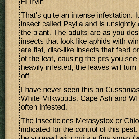
Hi Irvin
That's quite an intense infestation. 
insect called Psylla and is unsightl
the plant. The adults are as you des
insects that look like aphids with w
are flat, disc-like insects that feed 
of the leaf, causing the pits you see 
heavily infested, the leaves will tur
off.
I have never seen this on Cussonias
White Milkwoods, Cape Ash and Whi
often infested.
The insecticides Metasystox or Chlo
indicated for the control of this pes
be sprayed with quite a fine spray (