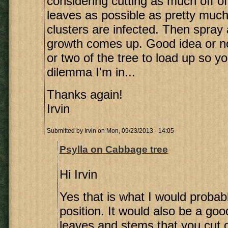
considering cutting as much off of
leaves as possible as pretty much 
clusters are infected. Then spray
growth comes up. Good idea or not?
or two of the tree to load up so y
dilemma I'm in...
Thanks again!
Irvin
Submitted by
Irvin
on Mon, 09/23/2013 - 14:05
Psylla on Cabbage tree
Hi Irvin
Yes that is what I would probab
position. It would also be a goo
leaves and stems that you cut off