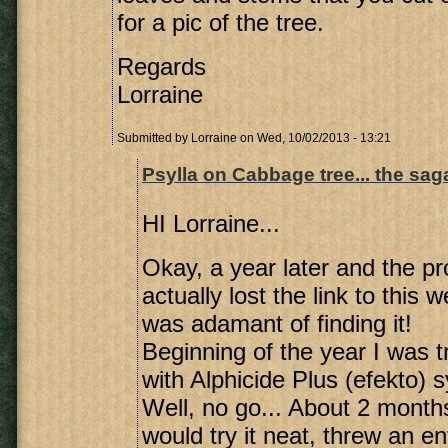
for a pic of the tree.
Regards
Lorraine
Submitted by
Lorraine
on Wed, 10/02/2013 - 13:21
Psylla on Cabbage tree... the sa
HI Lorraine...
Okay, a year later and the pr
actually lost the link to this 
was adamant of finding it!
Beginning of the year I was t
with Alphicide Plus (efekto) s
Well, no go... About 2 months
would try it neat, threw an en