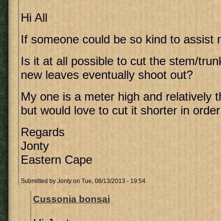
Hi All
If someone could be so kind to assist 
Is it at all possible to cut the stem/tru
new leaves eventually shoot out?
My one is a meter high and relatively th
but would love to cut it shorter in order
Regards
Jonty
Eastern Cape
Submitted by
Jonty
on Tue, 08/13/2013 - 19:54
Cussonia bonsai