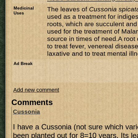
Medicinal
The leaves of
Cussonia spicat
Uses
used as a treatment for indig
roots, which are succulent and
used for the treatment of Mala
source in times of need.A root
to treat fever, venereal disease
laxative and to treat mental ill
Ad Break
Add new comment
Comments
Cussonia
I have a Cussonia (not sure which vari
been planted out for 8=10 years. Its l