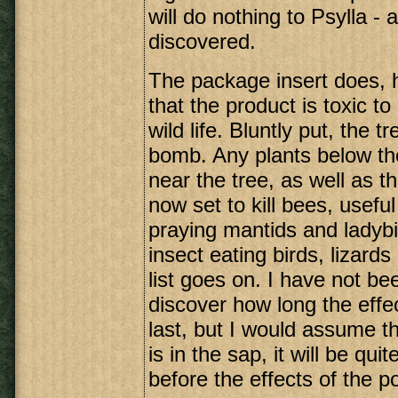
will do nothing to Psylla -
discovered.
The package insert does,
that the product is toxic to
wild life. Bluntly put, the 
bomb. Any plants below the
near the tree, as well as the
now set to kill bees, usefu
praying mantids and ladybir
insect eating birds, lizard
list goes on. I have not be
discover how long the effec
last, but I would assume t
is in the sap, it will be qui
before the effects of the p