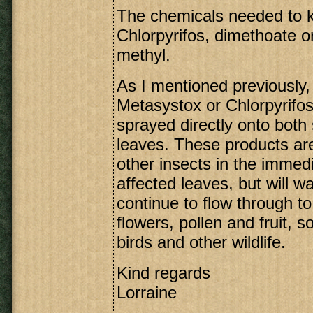
The chemicals needed to ki
Chlorpyrifos, dimethoate 
methyl.
As I mentioned previously,
Metasystox or Chlorpyrifos
sprayed directly onto both 
leaves. These products are
other insects in the immedi
affected leaves, but will wa
continue to flow through to
flowers, pollen and fruit, so
birds and other wildlife.
Kind regards
Lorraine