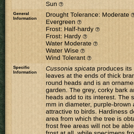
Sun
General
Drought Tolerance: Moderate
Information
Evergreen
Frost: Half-hardy
Frost: Hardy
Water Moderate
Water Wise
Wind Tolerant
Specific
Cussonia
spicata
​ produces its
Information
leaves at the ends of thick bra
round heads and is an ornament
garden. The grey, corky bark a
heads add to its interest. The s
mm in diameter, purple-brown 
attractive to birds. Hardiness
area from which the tree is ob
frost free areas will not be abl
frost at all, while specimens 