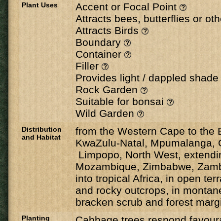
Plant Uses
Accent or Focal Point
Attracts bees, butterflies or ot
Attracts Birds
Boundary
Container
Filler
Provides light / dappled shad
Rock Garden
Suitable for bonsai
Wild Garden
Distribution
from the Western Cape to the 
and Habitat
KwaZulu-Natal, Mpumalanga, 
Limpopo, North West, extendin
Mozambique, Zimbabwe, Zamb
into tropical Africa, in open terr
and rocky outcrops, in montan
bracken scrub and forest margi
Planting
Cabbage trees respond favoura