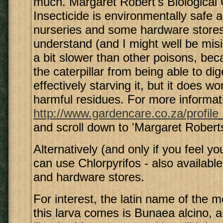
much. Margaret Robert's Biological C
Insecticide is environmentally safe a
nurseries and some hardware stores
understand (and I might well be misi
a bit slower than other poisons, bec
the caterpillar from being able to dig
effectively starving it, but it does w
harmful residues. For more informat
http://www.gardencare.co.za/profile
and scroll down to 'Margaret Robert
Alternatively (and only if you feel y
can use Chlorpyrifos - also availabl
and hardware stores.
For interest, the latin name of the 
this larva comes is Bunaea alcino, an