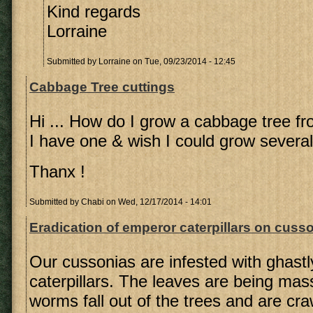
Kind regards
Lorraine
Submitted by
Lorraine
on Tue, 09/23/2014 - 12:45
Cabbage Tree cuttings
Hi ... How do I grow a cabbage tree fr
I have one & wish I could grow several 
Thanx !
Submitted by
Chabi
on Wed, 12/17/2014 - 14:01
Eradication of emperor caterpillars on cusso
Our cussonias are infested with ghast
caterpillars. The leaves are being ma
worms fall out of the trees and are cra