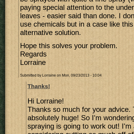
paying special attention to the under
leaves - easier said than done. I don'
use chemicals but in a case like this
alternative solution.
Hope this solves your problem.
Regards
Lorraine
Submitted by
Lorraine
on Mon, 09/23/2013 - 10:04
Thanks!
Hi Lorraine!
Thanks so much for your advice. 
absolutely huge! So I'm wonderin
spraying is going to work out! I'm 