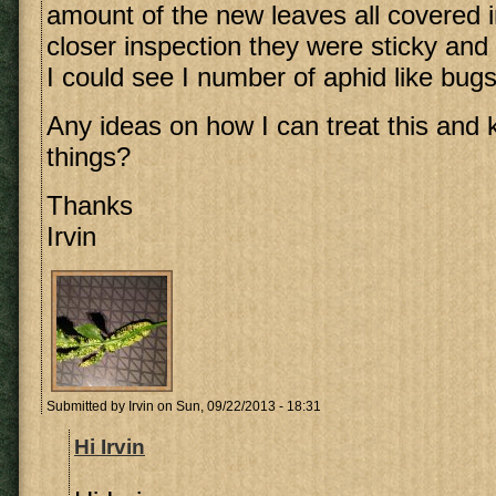
amount of the new leaves all covered 
closer inspection they were sticky and
I could see I number of aphid like bugs
Any ideas on how I can treat this and ki
things?
Thanks
Irvin
Submitted by
Irvin
on Sun, 09/22/2013 - 18:31
Hi Irvin