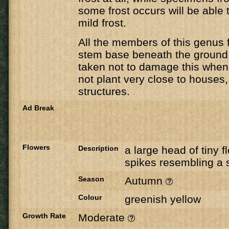
some frost occurs will be able 
mild frost.
All the members of this genus 
stem base beneath the ground
taken not to damage this when 
not plant very close to houses,
structures.
Ad Break
Flowers
Description
a large head of tiny f
spikes resembling a 
Season
Autumn
Colour
greenish yellow
Growth Rate
Moderate