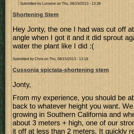
Submitted by
Lorraine
on Thu, 08/15/2013 - 13:39
Shortening Stem
Hey Jonty, the one I had was cut off a
angle when I got it and it did sprout ag
water the plant like I did :(
Submitted by
Chris
on Thu, 08/15/2013 - 13:18
Cussonia spictata-shortening stem
Jonty,
From my experience, you should be ab
back to whatever height you want. We
growing in Southern California and whe
about 3 meters + high, one of our str
it off at less than 2 meters. It quickly