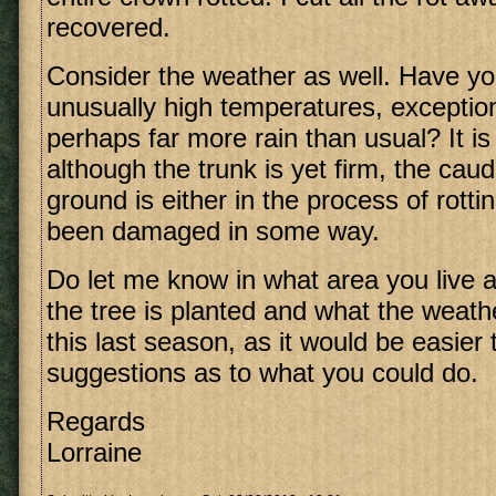
recovered.
Consider the weather as well. Have y
unusually high temperatures, exception
perhaps far more rain than usual? It is
although the trunk is yet firm, the cau
ground is either in the process of rott
been damaged in some way.
Do let me know in what area you live 
the tree is planted and what the weath
this last season, as it would be easie
suggestions as to what you could do.
Regards
Lorraine