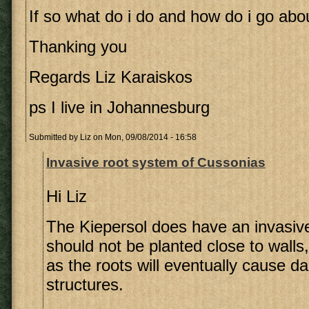
If so what do i do and how do i go abou
Thanking you
Regards Liz Karaiskos
ps I live in Johannesburg
Submitted by
Liz
on Mon, 09/08/2014 - 16:58
Invasive root system of Cussonias
Hi Liz
The Kiepersol does have an invasiv
should not be planted close to walls
as the roots will eventually cause 
structures.