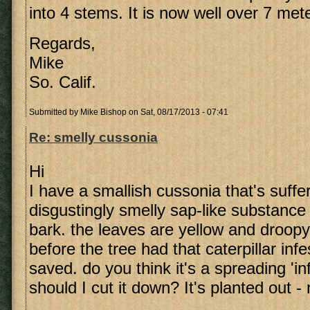
into 4 stems. It is now well over 7 met
Regards,
Mike
So. Calif.
Submitted by
Mike Bishop
on Sat, 08/17/2013 - 07:41
Re: smelly cussonia
Hi
I have a smallish cussonia that's suffe
disgustingly smelly sap-like substanc
bark. the leaves are yellow and droopy
before the tree had that caterpillar inf
saved. do you think it's a spreading 'in
should I cut it down? It's planted out - 