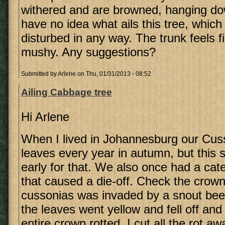
withered and are browned, hanging dow
have no idea what ails this tree, whic
disturbed in any way. The trunk feels f
mushy. Any suggestions?
Submitted by
Arlene
on Thu, 01/31/2013 - 08:52
Ailing Cabbage tree
Hi Arlene
When I lived in Johannesburg our Cusso
leaves every year in autumn, but this
early for that. We also once had a cate
that caused a die-off. Check the crown
cussonias was invaded by a snout beetl
the leaves went yellow and fell off and 
entire crown rotted. I cut all the rot a