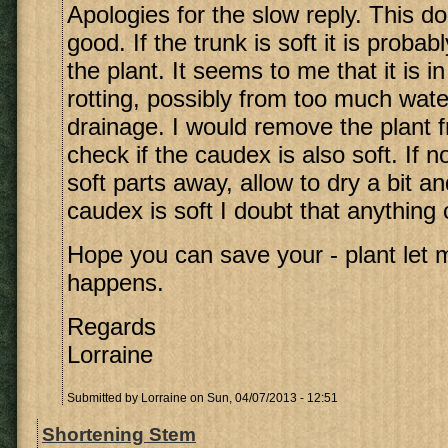
Apologies for the slow reply. This d
good. If the trunk is soft it is probab
the plant. It seems to me that it is i
rotting, possibly from too much wate
drainage. I would remove the plant f
check if the caudex is also soft. If no
soft parts away, allow to dry a bit an
caudex is soft I doubt that anything
Hope you can save your - plant let
happens.
Regards
Lorraine
Submitted by
Lorraine
on Sun, 04/07/2013 - 12:51
Shortening Stem