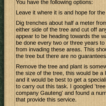
You have the following options:
Leave it where it is and hope for the
Dig trenches about half a meter fro
either side of the tree and cut off an
appear to be heading towards the wa
be done every two or three years to
from invading these areas. This sh
the tree but there are no guarantees
Remove the tree and plant is somew
the size of the tree, this would be a
and it would be best to get a specia
to carry out this task. I googled 'tre
company Gauteng' and found a numb
that provide this service.