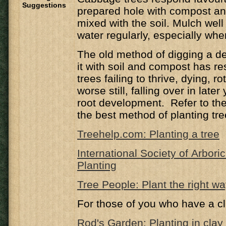
Suggestions
prepared hole with compost a
mixed with the soil. Mulch well
water regularly, especially wh
The old method of digging a de
it with soil and compost has r
trees failing to thrive, dying, ro
worse still, falling over in late
root development. Refer to the 
the best method of planting tre
Treehelp.com: Planting a tree
International Society of Arbori
Planting
Tree People: Plant the right w
For those of you who have a cl
Rod's Garden: Planting in clay 