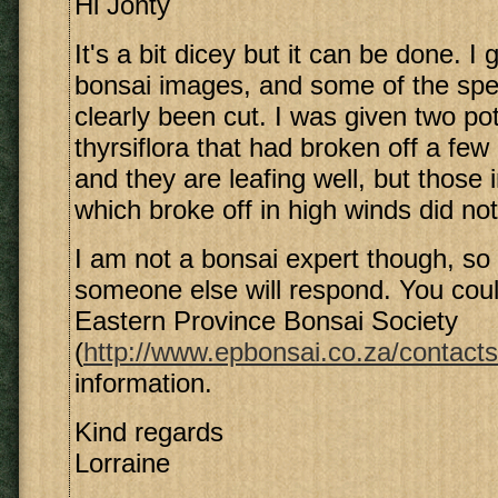
Hi Jonty
It's a bit dicey but it can be done. 
bonsai images, and some of the sp
clearly been cut. I was given two p
thyrsiflora that had broken off a fe
and they are leafing well, but those 
which broke off in high winds did not
I am not a bonsai expert though, so 
someone else will respond. You coul
Eastern Province Bonsai Society
(
http://www.epbonsai.co.za/contacts
information.
Kind regards
Lorraine