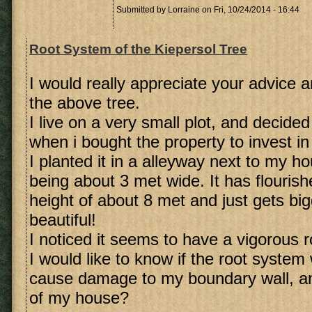
Submitted by
Lorraine
on Fri, 10/24/2014 - 16:44
Root System of the Kiepersol Tree
I would really appreciate your advice a
the above tree.
I live on a very small plot, and decide
when i bought the property to invest in
I planted it in a alleyway next to my h
being about 3 met wide. It has flouris
height of about 8 met and just gets bi
beautiful!
I noticed it seems to have a vigorous 
I would like to know if the root system
cause damage to my boundary wall, an
of my house?