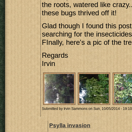
the roots, watered like crazy..
these bugs thrived off it!
Glad though I found this post
searching for the insecticides
FInally, here's a pic of the tre
Regards
Irvin
Submitted by
Irvin Sammons
on Sun, 10/05/2014 - 19:10
Psylla invasion