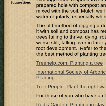
Suggestions
prepared hole with compost a
mixed with the soil. Mulch well
water regularly, especially wh
The old method of digging a de
it with soil and compost has r
trees failing to thrive, dying, ro
worse still, falling over in late
root development. Refer to the 
the best method of planting tre
Treehelp.com: Planting a tree
International Society of Arbori
Planting
Tree People: Plant the right w
For those of you who have a cl
Rod's Garden: Planting in clay 