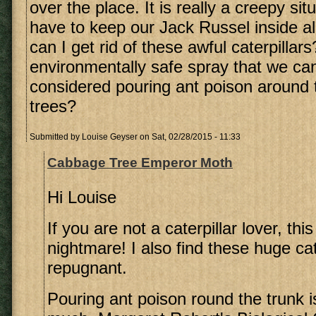
over the place. It is really a creepy si
have to keep our Jack Russel inside al
can I get rid of these awful caterpillars
environmentally safe spray that we ca
considered pouring ant poison around t
trees?
Submitted by
Louise Geyser
on Sat, 02/28/2015 - 11:33
Cabbage Tree Emperor Moth
Hi Louise
If you are not a caterpillar lover, th
nightmare! I also find these huge cat
repugnant.
Pouring ant poison round the trunk is