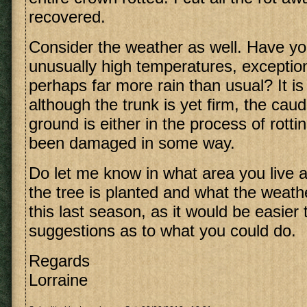
recovered.
Consider the weather as well. Have y
unusually high temperatures, exception
perhaps far more rain than usual? It is
although the trunk is yet firm, the cau
ground is either in the process of rott
been damaged in some way.
Do let me know in what area you live 
the tree is planted and what the weath
this last season, as it would be easie
suggestions as to what you could do.
Regards
Lorraine