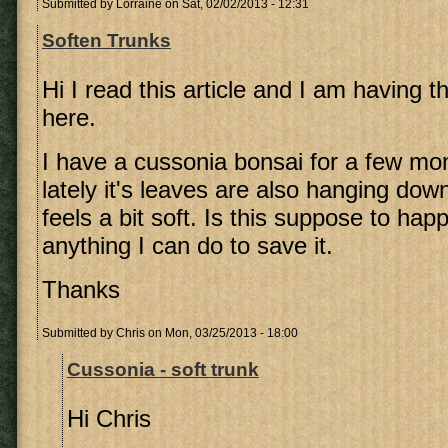
Submitted by
Lorraine
on Sat, 02/02/2013 - 12:31
Soften Trunks
Hi I read this article and I am having 
here.
I have a cussonia bonsai for a few m
lately it's leaves are also hanging dow
feels a bit soft. Is this suppose to hap
anything I can do to save it.
Thanks
Submitted by
Chris
on Mon, 03/25/2013 - 18:00
Cussonia - soft trunk
Hi Chris