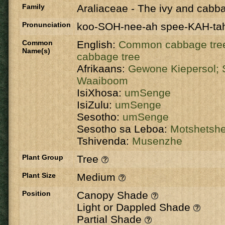
Family
Araliaceae
-
The ivy and cabba
Pronunciation
koo-SOH-nee-ah spee-KAH-ta
Common
English:
Common cabbage tre
Name(s)
cabbage tree
Afrikaans:
Gewone Kiepersol;
Waaiboom
IsiXhosa:
umSenge
IsiZulu:
umSenge
Sesotho:
umSenge
Sesotho sa Leboa:
Motshetsh
Tshivenda:
Musenzhe
Plant Group
Tree
Plant Size
Medium
Position
Canopy Shade
Light or Dappled Shade
Partial Shade