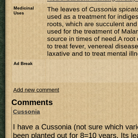
Medicinal
The leaves of
Cussonia spicat
Uses
used as a treatment for indig
roots, which are succulent and
used for the treatment of Mala
source in times of need.A root
to treat fever, venereal disease
laxative and to treat mental ill
Ad Break
Add new comment
Comments
Cussonia
I have a Cussonia (not sure which vari
been planted out for 8=10 years. Its l