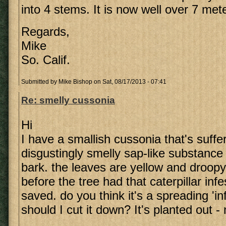
into 4 stems. It is now well over 7 met
Regards,
Mike
So. Calif.
Submitted by
Mike Bishop
on Sat, 08/17/2013 - 07:41
Re: smelly cussonia
Hi
I have a smallish cussonia that's suffe
disgustingly smelly sap-like substanc
bark. the leaves are yellow and droopy
before the tree had that caterpillar inf
saved. do you think it's a spreading 'in
should I cut it down? It's planted out - 