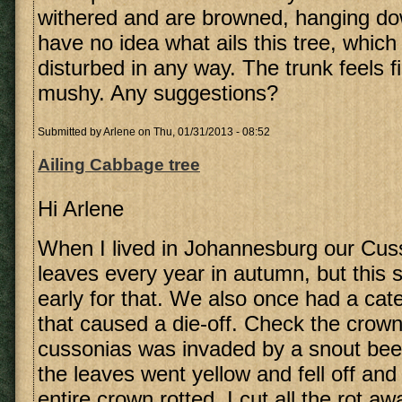
withered and are browned, hanging dow
have no idea what ails this tree, whic
disturbed in any way. The trunk feels f
mushy. Any suggestions?
Submitted by
Arlene
on Thu, 01/31/2013 - 08:52
Ailing Cabbage tree
Hi Arlene
When I lived in Johannesburg our Cusso
leaves every year in autumn, but this
early for that. We also once had a cate
that caused a die-off. Check the crown
cussonias was invaded by a snout beetl
the leaves went yellow and fell off and 
entire crown rotted. I cut all the rot a