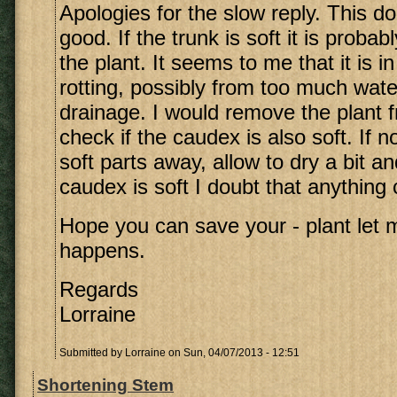
Apologies for the slow reply. This d
good. If the trunk is soft it is probab
the plant. It seems to me that it is i
rotting, possibly from too much wate
drainage. I would remove the plant f
check if the caudex is also soft. If no
soft parts away, allow to dry a bit an
caudex is soft I doubt that anything
Hope you can save your - plant let
happens.
Regards
Lorraine
Submitted by
Lorraine
on Sun, 04/07/2013 - 12:51
Shortening Stem