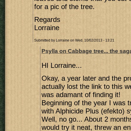
for a pic of the tree.
Regards
Lorraine
Submitted by
Lorraine
on Wed, 10/02/2013 - 13:21
Psylla on Cabbage tree... the sa
HI Lorraine...
Okay, a year later and the pr
actually lost the link to this 
was adamant of finding it!
Beginning of the year I was t
with Alphicide Plus (efekto) s
Well, no go... About 2 months
would try it neat, threw an en