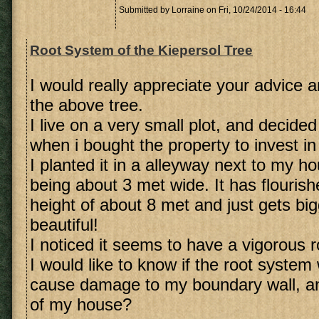
Submitted by
Lorraine
on Fri, 10/24/2014 - 16:44
Root System of the Kiepersol Tree
I would really appreciate your advice a
the above tree.
I live on a very small plot, and decide
when i bought the property to invest in
I planted it in a alleyway next to my h
being about 3 met wide. It has flouris
height of about 8 met and just gets bi
beautiful!
I noticed it seems to have a vigorous 
I would like to know if the root system
cause damage to my boundary wall, an
of my house?