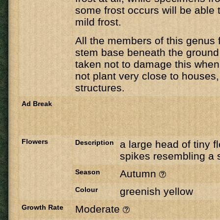
some frost occurs will be able 
mild frost.
All the members of this genus 
stem base beneath the ground
taken not to damage this when 
not plant very close to houses,
structures.
Ad Break
Flowers
Description
a large head of tiny f
spikes resembling a 
Season
Autumn
Colour
greenish yellow
Growth Rate
Moderate