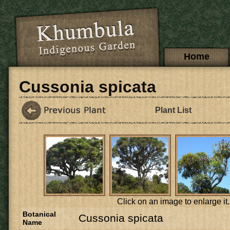
Skip to main content
Main menu
Home
Cussonia spicata
Plant List
Click on an image to enlarge it.
Botanical
Cussonia spicata
Name