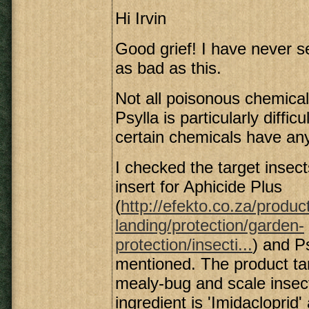
Hi Irvin
Good grief! I have never s
as bad as this.
Not all poisonous chemicals 
Psylla is particularly difficu
certain chemicals have any
I checked the target insec
insert for Aphicide Plus
(
http://efekto.co.za/produc
landing/protection/garden-
protection/insecti...
) and Ps
mentioned. The product ta
mealy-bug and scale insec
ingredient is 'Imidacloprid'