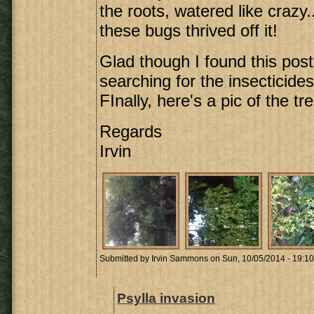
the roots, watered like crazy..
these bugs thrived off it!
Glad though I found this post
searching for the insecticides
FInally, here's a pic of the tre
Regards
Irvin
Submitted by
Irvin Sammons
on Sun, 10/05/2014 - 19:10
Psylla invasion