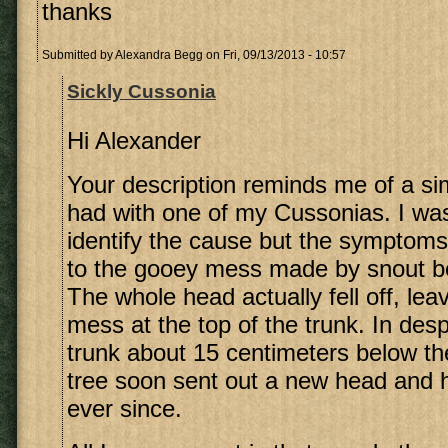
thanks
Submitted by
Alexandra Begg
on Fri, 09/13/2013 - 10:57
Sickly Cussonia
Hi Alexander
Your description reminds me of a sim
had with one of my Cussonias. I wa
identify the cause but the symptoms
to the gooey mess made by snout be
The whole head actually fell off, le
mess at the top of the trunk. In desp
trunk about 15 centimeters below t
tree soon sent out a new head and 
ever since.