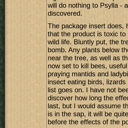
will do nothing to Psylla -
discovered.
The package insert does,
that the product is toxic to
wild life. Bluntly put, the 
bomb. Any plants below the
near the tree, as well as the
now set to kill bees, usefu
praying mantids and ladybir
insect eating birds, lizard
list goes on. I have not be
discover how long the effec
last, but I would assume t
is in the sap, it will be qui
before the effects of the p