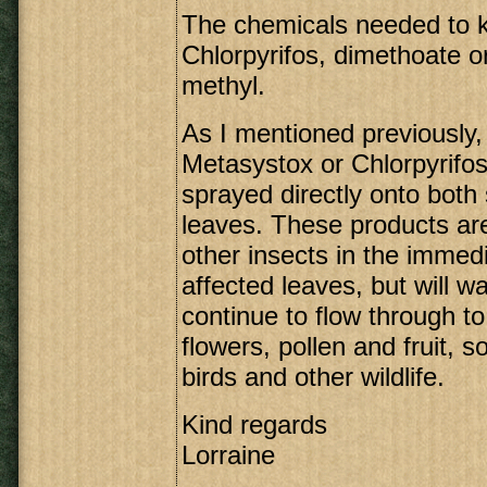
The chemicals needed to ki
Chlorpyrifos, dimethoate 
methyl.
As I mentioned previously,
Metasystox or Chlorpyrifos
sprayed directly onto both 
leaves. These products are
other insects in the immedi
affected leaves, but will wa
continue to flow through to
flowers, pollen and fruit, so
birds and other wildlife.
Kind regards
Lorraine