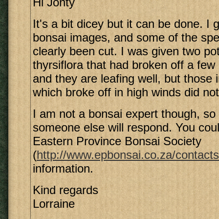
Hi Jonty
It's a bit dicey but it can be done. 
bonsai images, and some of the sp
clearly been cut. I was given two p
thyrsiflora that had broken off a fe
and they are leafing well, but those 
which broke off in high winds did not
I am not a bonsai expert though, so 
someone else will respond. You coul
Eastern Province Bonsai Society
(
http://www.epbonsai.co.za/contacts
information.
Kind regards
Lorraine