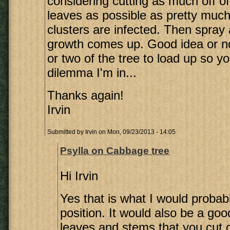
considering cutting as much off of
leaves as possible as pretty much 
clusters are infected. Then spray
growth comes up. Good idea or not?
or two of the tree to load up so y
dilemma I'm in...
Thanks again!
Irvin
Submitted by
Irvin
on Mon, 09/23/2013 - 14:05
Psylla on Cabbage tree
Hi Irvin
Yes that is what I would probab
position. It would also be a goo
leaves and stems that you cut off