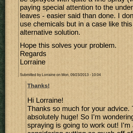
paying special attention to the under
leaves - easier said than done. I don'
use chemicals but in a case like this
alternative solution.
Hope this solves your problem.
Regards
Lorraine
Submitted by
Lorraine
on Mon, 09/23/2013 - 10:04
Thanks!
Hi Lorraine!
Thanks so much for your advice. 
absolutely huge! So I'm wonderin
spraying is going to work out! I'm 