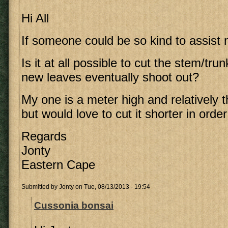
Hi All
If someone could be so kind to assist 
Is it at all possible to cut the stem/tru
new leaves eventually shoot out?
My one is a meter high and relatively th
but would love to cut it shorter in order
Regards
Jonty
Eastern Cape
Submitted by
Jonty
on Tue, 08/13/2013 - 19:54
Cussonia bonsai