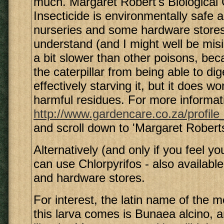
much. Margaret Robert's Biological C
Insecticide is environmentally safe a
nurseries and some hardware stores
understand (and I might well be misi
a bit slower than other poisons, bec
the caterpillar from being able to dig
effectively starving it, but it does w
harmful residues. For more informat
http://www.gardencare.co.za/profile
and scroll down to 'Margaret Robert
Alternatively (and only if you feel y
can use Chlorpyrifos - also availabl
and hardware stores.
For interest, the latin name of the 
this larva comes is Bunaea alcino, an