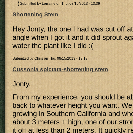
Submitted by
Lorraine
on Thu, 08/15/2013 - 13:39
Shortening Stem
Hey Jonty, the one I had was cut off a
angle when I got it and it did sprout ag
water the plant like I did :(
Submitted by
Chris
on Thu, 08/15/2013 - 13:18
Cussonia spictata-shortening stem
Jonty,
From my experience, you should be ab
back to whatever height you want. We
growing in Southern California and whe
about 3 meters + high, one of our str
it off at less than 2 meters. It quickly