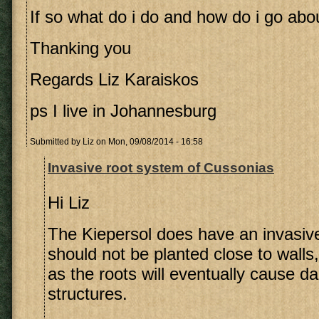
If so what do i do and how do i go abou
Thanking you
Regards Liz Karaiskos
ps I live in Johannesburg
Submitted by
Liz
on Mon, 09/08/2014 - 16:58
Invasive root system of Cussonias
Hi Liz
The Kiepersol does have an invasiv
should not be planted close to walls
as the roots will eventually cause 
structures.