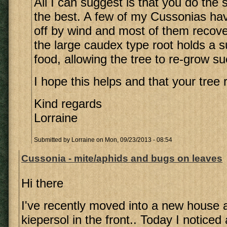
All I can suggest is that you do the
the best. A few of my Cussonias h
off by wind and most of them recover
the large caudex type root holds a su
food, allowing the tree to re-grow su
I hope this helps and that your tree 
Kind regards
Lorraine
Submitted by
Lorraine
on Mon, 09/23/2013 - 08:54
Cussonia - mite/aphids and bugs on leaves
Hi there
I've recently moved into a new house 
kiepersol in the front.. Today I noticed