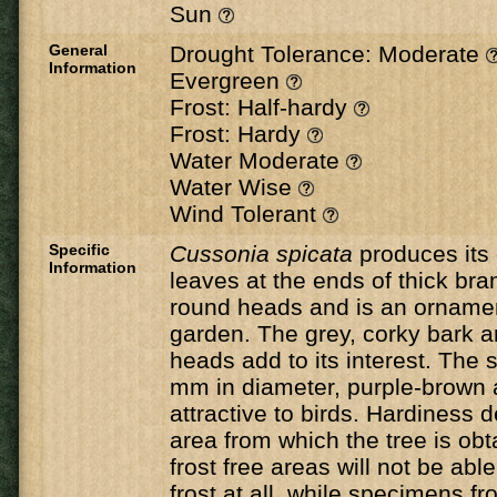
Sun
General
Drought Tolerance: Moderate
Information
Evergreen
Frost: Half-hardy
Frost: Hardy
Water Moderate
Water Wise
Wind Tolerant
Specific
Cussonia
spicata
​ produces its
Information
leaves at the ends of thick bra
round heads and is an ornament
garden. The grey, corky bark a
heads add to its interest. The s
mm in diameter, purple-brown 
attractive to birds. Hardiness
area from which the tree is ob
frost free areas will not be abl
frost at all, while specimens 