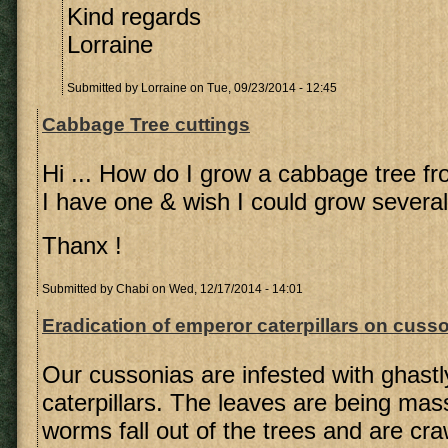
Kind regards
Lorraine
Submitted by
Lorraine
on Tue, 09/23/2014 - 12:45
Cabbage Tree cuttings
Hi ... How do I grow a cabbage tree fr
I have one & wish I could grow several 
Thanx !
Submitted by
Chabi
on Wed, 12/17/2014 - 14:01
Eradication of emperor caterpillars on cusso
Our cussonias are infested with ghast
caterpillars. The leaves are being ma
worms fall out of the trees and are cra