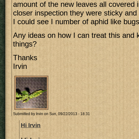
amount of the new leaves all covered 
closer inspection they were sticky and
I could see I number of aphid like bugs
Any ideas on how I can treat this and ki
things?
Thanks
Irvin
Submitted by
Irvin
on Sun, 09/22/2013 - 18:31
Hi Irvin