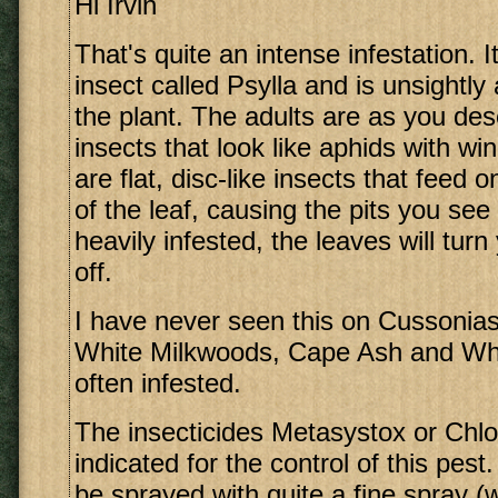
Hi Irvin
That's quite an intense infestation. 
insect called Psylla and is unsightl
the plant. The adults are as you des
insects that look like aphids with w
are flat, disc-like insects that feed 
of the leaf, causing the pits you see 
heavily infested, the leaves will tur
off.
I have never seen this on Cussonias
White Milkwoods, Cape Ash and Whi
often infested.
The insecticides Metasystox or Chlo
indicated for the control of this pes
be sprayed with quite a fine spray (