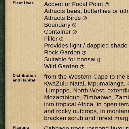
Plant Uses
Accent or Focal Point
Attracts bees, butterflies or ot
Attracts Birds
Boundary
Container
Filler
Provides light / dappled shad
Rock Garden
Suitable for bonsai
Wild Garden
Distribution
from the Western Cape to the 
and Habitat
KwaZulu-Natal, Mpumalanga, 
Limpopo, North West, extendin
Mozambique, Zimbabwe, Zamb
into tropical Africa, in open terr
and rocky outcrops, in montan
bracken scrub and forest margi
Planting
Cabbage trees respond favoura