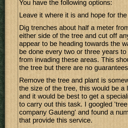
You have the following options:
Leave it where it is and hope for the
Dig trenches about half a meter fro
either side of the tree and cut off an
appear to be heading towards the wa
be done every two or three years to
from invading these areas. This sh
the tree but there are no guarantees
Remove the tree and plant is somew
the size of the tree, this would be a
and it would be best to get a specia
to carry out this task. I googled 'tre
company Gauteng' and found a numb
that provide this service.