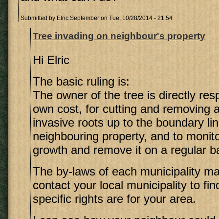
Submitted by
Elric September
on Tue, 10/28/2014 - 21:54
Tree invading on neighbour's property
Hi Elric
The basic ruling is:
The owner of the tree is directly resp
own cost, for cutting and removing 
invasive roots up to the boundary lin
neighbouring property, and to monito
growth and remove it on a regular b
The by-laws of each municipality may 
contact your local municipality to fi
specific rights are for your area.