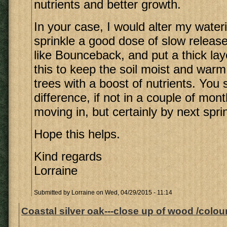
nutrients and better growth.
In your case, I would alter my wate
sprinkle a good dose of slow release 
like Bounceback, and put a thick lay
this to keep the soil moist and war
trees with a boost of nutrients. You
difference, if not in a couple of mont
moving in, but certainly by next spri
Hope this helps.
Kind regards
Lorraine
Submitted by
Lorraine
on Wed, 04/29/2015 - 11:14
Coastal silver oak---close up of wood /colour