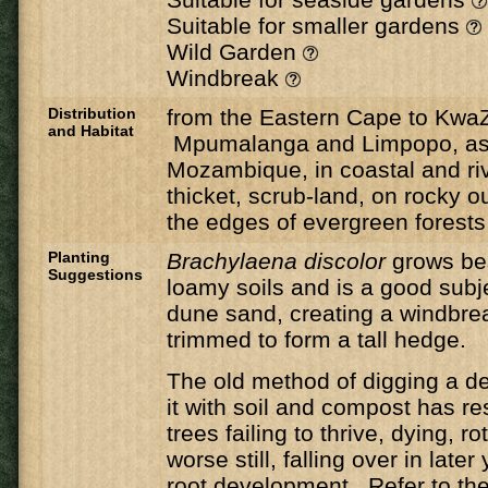
Suitable for smaller gardens
Wild Garden
Windbreak
Distribution
from the Eastern Cape to KwaZ
and Habitat
Mpumalanga and Limpopo, as 
Mozambique, in coastal and riv
thicket, scrub-land, on rocky 
the edges of evergreen forests
Planting
Brachylaena discolor
grows be
Suggestions
loamy soils and is a good subje
dune sand, creating a windbre
trimmed to form a tall hedge.
The old method of digging a de
it with soil and compost has r
trees failing to thrive, dying, ro
worse still, falling over in late
root development. Refer to the 