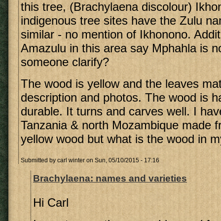
this tree, (Brachylaena discolour) Ikhon
indigenous tree sites have the Zulu n
similar - no mention of Ikhonono. Additi
Amazulu in this area say Mphahla is no
someone clarify?
The wood is yellow and the leaves ma
description and photos. The wood is h
durable. It turns and carves well. I ha
Tanzania & north Mozambique made fro
yellow wood but what is the wood in 
Submitted by
carl winter
on Sun, 05/10/2015 - 17:16
Brachylaena: names and varieties
Hi Carl