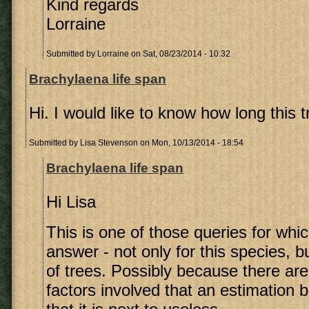
Kind regards
Lorraine
Submitted by
Lorraine
on Sat, 08/23/2014 - 10:32
Brachylaena life span
Hi. I would like to know how long this tr
Submitted by
Lisa Stevenson
on Mon, 10/13/2014 - 18:54
Brachylaena life span
Hi Lisa
This is one of those queries for whic
answer - not only for this species, bu
of trees. Possibly because there are
factors involved that an estimation