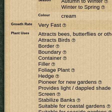
Season
Autumn to Winter
Winter to Spring
Colour
cream
Growth Rate
Very Fast
Plant Uses
Attracts bees, butterflies or ot
Attracts Birds
Border
Boundary
Container
Filler
Foliage Plant
Hedge
Pioneer for new gardens
Provides light / dappled shad
Screen
Stabilize Banks
Suitable for coastal gardens
Suitable for seaside gardens