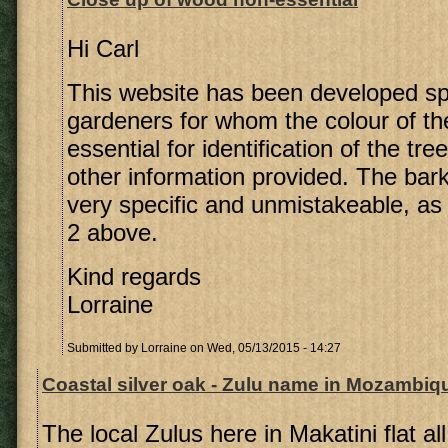
Hi Carl
This website has been developed spec
gardeners for whom the colour of th
essential for identification of the tree
other information provided. The bark 
very specific and unmistakeable, as
2 above.
Kind regards
Lorraine
Submitted by
Lorraine
on Wed, 05/13/2015 - 14:27
Coastal silver oak - Zulu name in Mozambiq
The local Zulus here in Makatini flat al