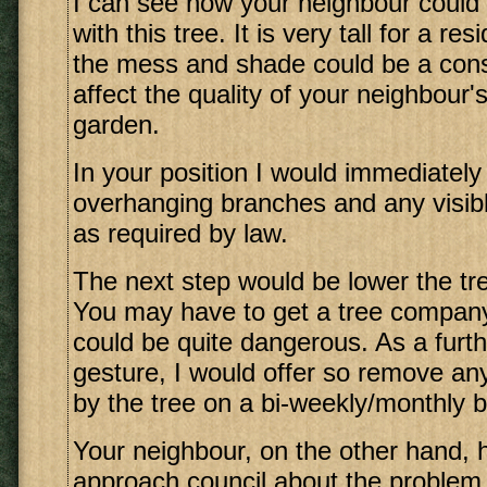
I can see how your neighbour could
with this tree. It is very tall for a re
the mess and shade could be a const
affect the quality of your neighbour'
garden.
In your position I would immediately
overhanging branches and any visibl
as required by law.
The next step would be lower the t
You may have to get a tree company 
could be quite dangerous. As a furt
gesture, I would offer so remove an
by the tree on a bi-weekly/monthly b
Your neighbour, on the other hand, h
approach council about the problem 