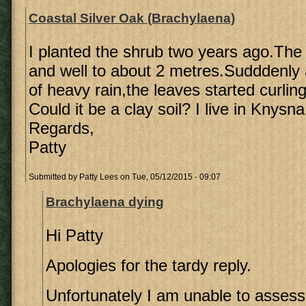
Coastal Silver Oak (Brachylaena)
I planted the shrub two years ago.The 
and well to about 2 metres.Sudddenly 
of heavy rain,the leaves started curling
Could it be a clay soil? I live in Knysna
Regards,
Patty
Submitted by
Patty Lees
on Tue, 05/12/2015 - 09:07
Brachylaena dying
Hi Patty
Apologies for the tardy reply.
Unfortunately I am unable to assess 