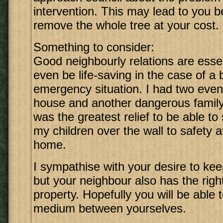
intervention. This may lead to you b
remove the whole tree at your cost.
Something to consider:
Good neighbourly relations are esse
even be life-saving in the case of a 
emergency situation. I had two event
house and another dangerous family 
was the greatest relief to be able to 
my children over the wall to safety 
home.
I sympathise with your desire to keep
but your neighbour also has the right
property. Hopefully you will be able 
medium between yourselves.