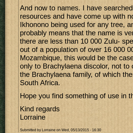
And now to names. I have searched
resources and have come up with no 
Ikhonono being used for any tree, a
probably means that the name is ver
there are less than 10 000 Zulu- s
out of a population of over 16 000 0
Mozambique, this would be the case
only to Brachylaena discolor, not t
the Brachylaena family, of which the
South Africa.
Hope you find something of use in th
Kind regards
Lorraine
Submitted by
Lorraine
on Wed, 05/13/2015 - 16:30