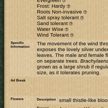
Evergreen
Frost: Hardy
Roots Non-invasive
Salt spray tolerant
Sand tolerant
Water Wise
Wind Tolerant
Specific
The movement of the wind thro
Information
exposes the lovely silver under
leaves. The male and female f
on separate trees.
Brachylaena
grown as a large shrub if regul
size, as it tolerates pruning.
Ad Break
Flowers
Description
small thistle-like blo