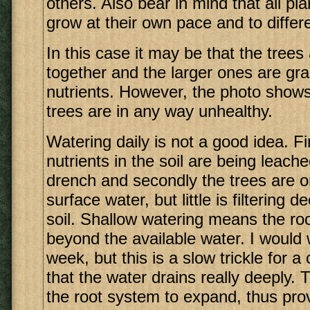
others. Also bear in mind that all pla
grow at their own pace and to differe
In this case it may be that the trees
together and the larger ones are gra
nutrients. However, the photo shows
trees are in any way unhealthy.
Watering daily is not a good idea. Fi
nutrients in the soil are being leache
drench and secondly the trees are o
surface water, but little is filtering 
soil. Shallow watering means the ro
beyond the available water. I would
week, but this is a slow trickle for a
that the water drains really deeply. 
the root system to expand, thus pro