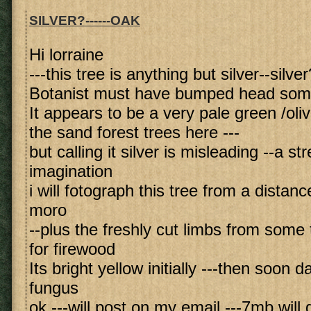
SILVER?------OAK
Hi lorraine
---this tree is anything but silver--silver
Botanist must have bumped head so
It appears to be a very pale green /ol
the sand forest trees here ---
but calling it silver is misleading --a st
imagination
i will fotograph this tree from a distan
moro
--plus the freshly cut limbs from some 
for firewood
Its bright yellow initially ---then soon 
fungus
ok ---will post on my email ---7mb will 