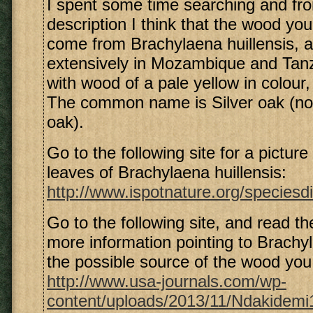
I spent some time searching and fr
description I think that the wood yo
come from Brachylaena huillensis, a
extensively in Mozambique and Tanz
with wood of a pale yellow in colour
The common name is Silver oak (not
oak).
Go to the following site for a picture
leaves of Brachylaena huillensis:
http://www.ispotnature.org/speciesdi
Go to the following site, and read th
more information pointing to Brachyl
the possible source of the wood you
http://www.usa-journals.com/wp-
content/uploads/2013/11/Ndakidemi1