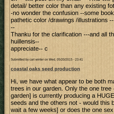
detail/ better color than any existing fo
-no wonder the confusion --some book
pathetic color /drawings /illustrations --
--
Thanku for the clarification ---and all t
huillensis--
appreciate-- c
Submitted by
carl winter
on Wed, 05/20/2015 - 23:41
coastal oaks seed production
Hi, we have what appear to be both m
trees in our garden. Only the one tree -
garden] is currently producing a HUGE
seeds and the others not - would this be
wait a few weeks] or does the one sex