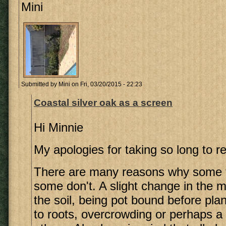
Mini
Submitted by
Mini
on Fri, 03/20/2015 - 22:23
Coastal silver oak as a screen
Hi Minnie
My apologies for taking so long to re
There are many reasons why some t
some don't. A slight change in the m
the soil, being pot bound before pla
to roots, overcrowding or perhaps a