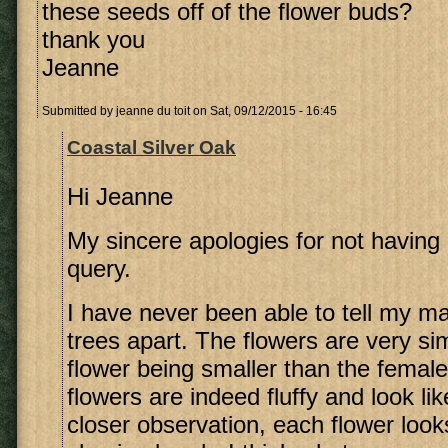
these seeds off of the flower buds?
thank you
Jeanne
Submitted by
jeanne du toit
on Sat, 09/12/2015 - 16:45
Coastal Silver Oak
Hi Jeanne
My sincere apologies for not having 
query.
I have never been able to tell my m
trees apart. The flowers are very sim
flower being smaller than the female
flowers are indeed fluffy and look li
closer observation, each flower looks