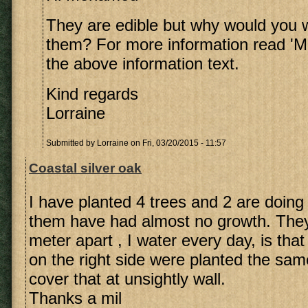
They are edible but why would you 
them? For more information read 'Me
the above information text.
Kind regards
Lorraine
Submitted by
Lorraine
on Fri, 03/20/2015 - 11:57
Coastal silver oak
I have planted 4 trees and 2 are doing 
them have had almost no growth. They 
meter apart , I water every day, is th
on the right side were planted the sam
cover that at unsightly wall.
Thanks a mil