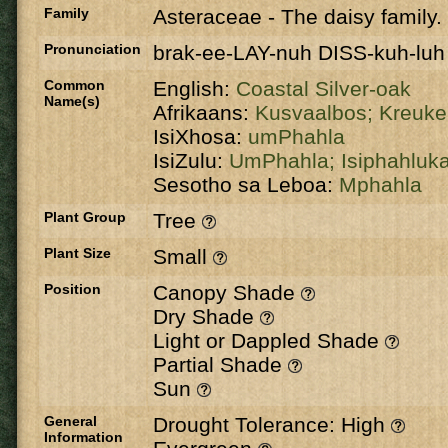
Family
Asteraceae
-
The daisy family.
Pronunciation
brak-ee-LAY-nuh DISS-kuh-luh
Common
English:
Coastal Silver-oak
Name(s)
Afrikaans:
Kusvaalbos;
Kreuk
IsiXhosa:
umPhahla
IsiZulu:
UmPhahla;
Isiphahluk
Sesotho sa Leboa:
Mphahla
Plant Group
Tree
Plant Size
Small
Position
Canopy Shade
Dry Shade
Light or Dappled Shade
Partial Shade
Sun
General
Drought Tolerance: High
Information