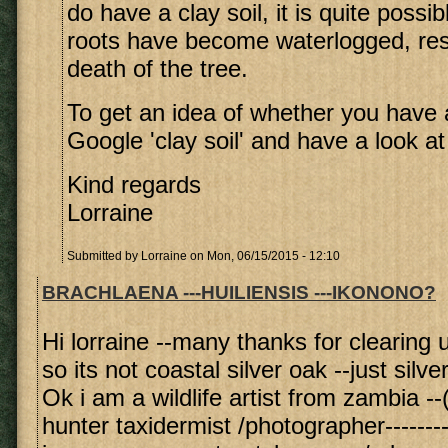
do have a clay soil, it is quite possib
roots have become waterlogged, resu
death of the tree.
To get an idea of whether you have a
Google 'clay soil' and have a look a
Kind regards
Lorraine
Submitted by
Lorraine
on Mon, 06/15/2015 - 12:10
BRACHLAENA ---HUILIENSIS ---IKONONO?
Hi lorraine --many thanks for clearing u
so its not coastal silver oak --just silve
Ok i am a wildlife artist from zambia --(
hunter taxidermist /photographer--------