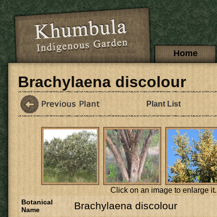
Skip to main content
Main menu
Home
Brachylaena discolour
Plant List
Click on an image to enlarge it.
Botanical
Brachylaena discolour
Name