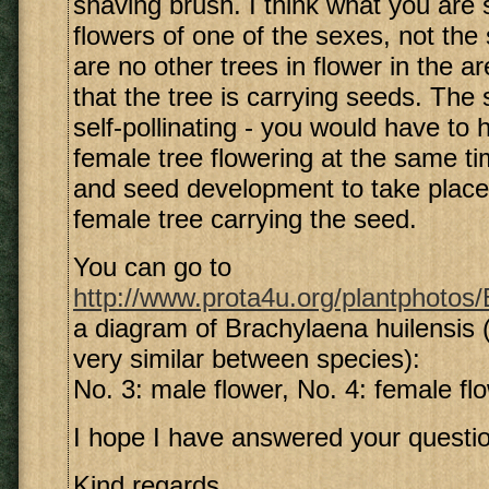
shaving brush. I think what you are 
flowers of one of the sexes, not the 
are no other trees in flower in the are
that the tree is carrying seeds. The 
self-pollinating - you would have to
female tree flowering at the same tim
and seed development to take place,
female tree carrying the seed.
You can go to
http://www.prota4u.org/plantphotos/B
a diagram of Brachylaena huilensis (
very similar between species):
No. 3: male flower, No. 4: female fl
I hope I have answered your questio
Kind regards