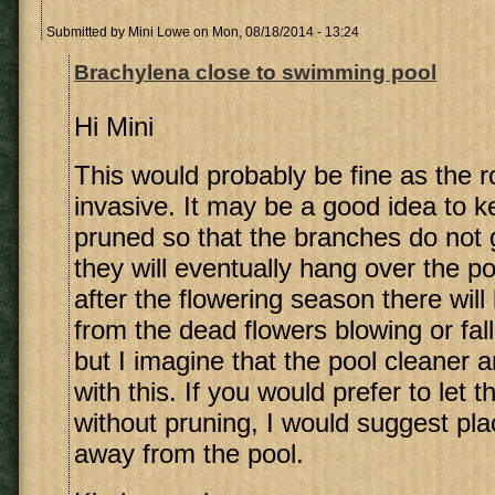
Submitted by
Mini Lowe
on Mon, 08/18/2014 - 13:24
Brachylena close to swimming pool
Hi Mini
This would probably be fine as the r
invasive. It may be a good idea to k
pruned so that the branches do not 
they will eventually hang over the p
after the flowering season there wil
from the dead flowers blowing or fall
but I imagine that the pool cleaner and
with this. If you would prefer to let 
without pruning, I would suggest pla
away from the pool.