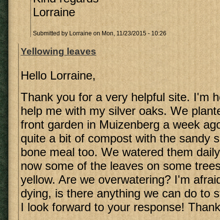
Lorraine
Submitted by
Lorraine
on Mon, 11/23/2015 - 10:26
Yellowing leaves
Hello Lorraine,
Thank you for a very helpful site. I'm 
help me with my silver oaks. We plante
front garden in Muizenberg a week ag
quite a bit of compost with the sandy
bone meal too. We watered them daily 
now some of the leaves on some trees 
yellow. Are we overwatering? I'm afrai
dying, is there anything we can do to 
I look forward to your response! Thank