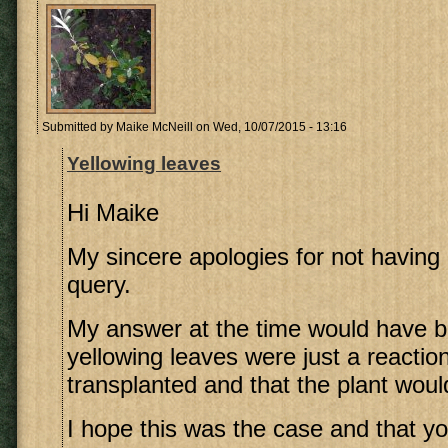
Submitted by
Maike McNeill
on Wed, 10/07/2015 - 13:16
Yellowing leaves
Hi Maike
My sincere apologies for not havin
query.
My answer at the time would have b
yellowing leaves were just a reactio
transplanted and that the plant woul
I hope this was the case and that y