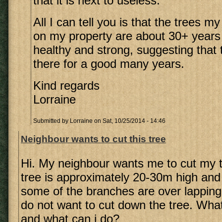
that it is next to useless.
All I can tell you is that the trees 
on my property are about 30+ years
healthy and strong, suggesting that th
there for a good many years.
Kind regards
Lorraine
Submitted by
Lorraine
on Sat, 10/25/2014 - 14:46
Neighbour wants to cut this tree
Hi. My neighbour wants me to cut my 
tree is approximately 20-30m high and
some of the branches are over lapping t
do not want to cut down the tree. What
and what can i do?