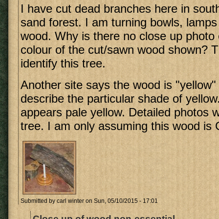
I have cut dead branches here in so
sand forest. I am turning bowls, lamps 
wood. Why is there no close up photo 
colour of the cut/sawn wood shown? Thi
identify this tree.
Another site says the wood is "yellow"
describe the particular shade of yellow
appears pale yellow. Detailed photos wo
tree. I am only assuming this wood is C
Submitted by
carl winter
on Sun, 05/10/2015 - 17:01
Close up of wood non-essential