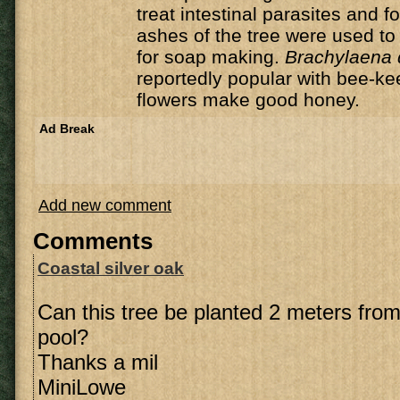
treat intestinal parasites and f
ashes of the tree were used to 
for soap making.
Brachylaena 
reportedly popular with bee-ke
flowers make good honey.
Ad Break
Add new comment
Comments
Coastal silver oak
Can this tree be planted 2 meters fr
pool?
Thanks a mil
MiniLowe