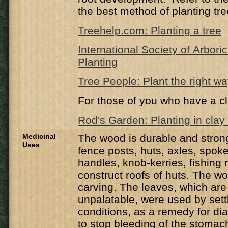
the best method of planting tre
Treehelp.com: Planting a tree
International Society of Arbori
Planting
Tree People: Plant the right w
For those of you who have a cl
Rod's Garden: Planting in clay 
Medicinal
The wood is durable and strong
Uses
fence posts, huts, axles, spok
handles, knob-kerries, fishing 
construct roofs of huts. The wo
carving. The leaves, which are 
unpalatable, were used by settl
conditions, as a remedy for d
to stop bleeding of the stomach