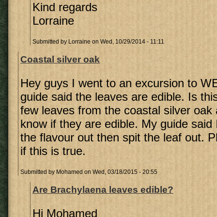
Kind regards
Lorraine
Submitted by
Lorraine
on Wed, 10/29/2014 - 11:11
Coastal silver oak
Hey guys I went to an excursion to W
guide said the leaves are edible. Is thi
few leaves from the coastal silver oak
know if they are edible. My guide said 
the flavour out then spit the leaf out.
if this is true.
Submitted by
Mohamed
on Wed, 03/18/2015 - 20:55
Are Brachylaena leaves edible?
Hi Mohamed