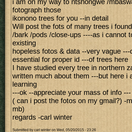
i am on my way to ntshongwe /mbaswa
fotograph those
ikonono trees for you --in detail
Will post the fots of many trees i foun
/bark /pods /close-ups ----as i cannot t
existing
hopeless fotos & data --very vague ---
essential for proper id ---of trees here
I have studied every tree in northern z
written much about them ---but here i am
learning
---ok --appreciate your mass of info ---
( can i post the fotos on my gmail?) -m
mb)
regards -carl winter
Submitted by
carl winter
on Wed, 05/20/2015 - 23:26