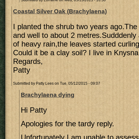
Submitted by
Lorraine
on Wed, 05/13/2015 - 16:30
Coastal Silver Oak (Brachylaena)
I planted the shrub two years ago.The 
and well to about 2 metres.Sudddenly 
of heavy rain,the leaves started curling
Could it be a clay soil? I live in Knysna
Regards,
Patty
Submitted by
Patty Lees
on Tue, 05/12/2015 - 09:07
Brachylaena dying
Hi Patty
Apologies for the tardy reply.
Unfortunately I am unable to assess 