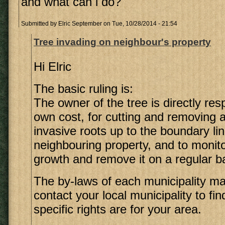
and what can i do?
Submitted by
Elric September
on Tue, 10/28/2014 - 21:54
Tree invading on neighbour's property
Hi Elric
The basic ruling is:
The owner of the tree is directly resp
own cost, for cutting and removing 
invasive roots up to the boundary lin
neighbouring property, and to monito
growth and remove it on a regular b
The by-laws of each municipality may 
contact your local municipality to fi
specific rights are for your area.