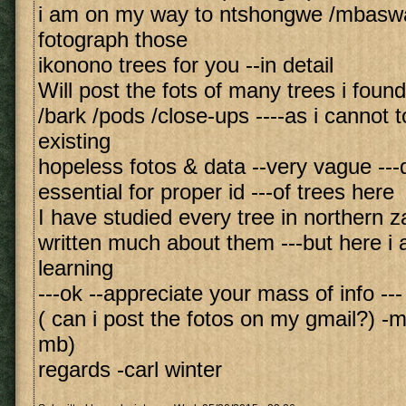
i am on my way to ntshongwe /mbaswa
fotograph those
ikonono trees for you --in detail
Will post the fots of many trees i foun
/bark /pods /close-ups ----as i cannot t
existing
hopeless fotos & data --very vague ---
essential for proper id ---of trees here
I have studied every tree in northern z
written much about them ---but here i am
learning
---ok --appreciate your mass of info ---
( can i post the fotos on my gmail?) -m
mb)
regards -carl winter