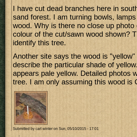
I have cut dead branches here in so
sand forest. I am turning bowls, lamps 
wood. Why is there no close up photo 
colour of the cut/sawn wood shown? Thi
identify this tree.
Another site says the wood is "yellow"
describe the particular shade of yellow
appears pale yellow. Detailed photos wo
tree. I am only assuming this wood is C
Submitted by
carl winter
on Sun, 05/10/2015 - 17:01