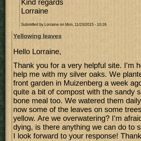
Kind regards
Lorraine
Submitted by
Lorraine
on Mon, 11/23/2015 - 10:26
Yellowing leaves
Hello Lorraine,
Thank you for a very helpful site. I'm 
help me with my silver oaks. We plante
front garden in Muizenberg a week ag
quite a bit of compost with the sandy
bone meal too. We watered them daily 
now some of the leaves on some trees 
yellow. Are we overwatering? I'm afrai
dying, is there anything we can do to 
I look forward to your response! Thank