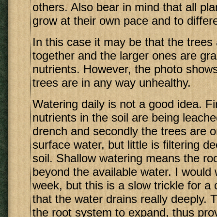
others. Also bear in mind that all pla
grow at their own pace and to differe
In this case it may be that the trees
together and the larger ones are gra
nutrients. However, the photo shows
trees are in any way unhealthy.
Watering daily is not a good idea. Fi
nutrients in the soil are being leache
drench and secondly the trees are o
surface water, but little is filtering 
soil. Shallow watering means the ro
beyond the available water. I would
week, but this is a slow trickle for a
that the water drains really deeply. 
the root system to expand, thus pro