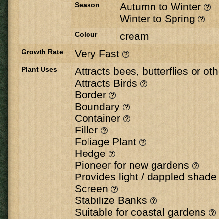
Season
Autumn to Winter
Winter to Spring
Colour
cream
Growth Rate
Very Fast
Plant Uses
Attracts bees, butterflies or ot
Attracts Birds
Border
Boundary
Container
Filler
Foliage Plant
Hedge
Pioneer for new gardens
Provides light / dappled shad
Screen
Stabilize Banks
Suitable for coastal gardens