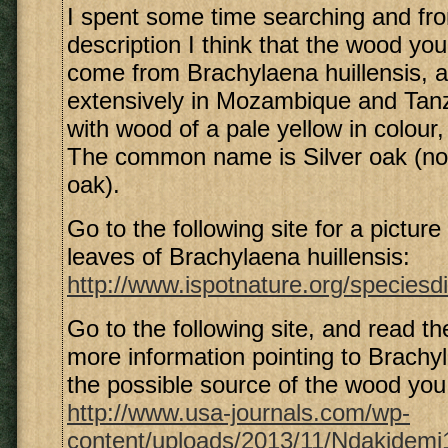
I spent some time searching and fr
description I think that the wood yo
come from Brachylaena huillensis, a
extensively in Mozambique and Tanz
with wood of a pale yellow in colour
The common name is Silver oak (not
oak).
Go to the following site for a picture
leaves of Brachylaena huillensis:
http://www.ispotnature.org/speciesdi
Go to the following site, and read th
more information pointing to Brachyl
the possible source of the wood you
http://www.usa-journals.com/wp-
content/uploads/2013/11/Ndakidemi1