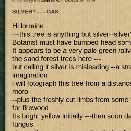
Submitted by
carl winter
on Wed, 05/20/2015 - 23:26
SILVER?------OAK
Hi lorraine
---this tree is anything but silver--silver
Botanist must have bumped head so
It appears to be a very pale green /ol
the sand forest trees here ---
but calling it silver is misleading --a st
imagination
i will fotograph this tree from a distan
moro
--plus the freshly cut limbs from some 
for firewood
Its bright yellow initially ---then soon 
fungus