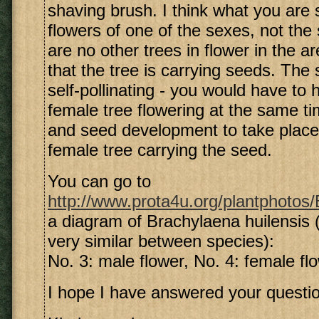
shaving brush. I think what you are 
flowers of one of the sexes, not the 
are no other trees in flower in the are
that the tree is carrying seeds. The 
self-pollinating - you would have to
female tree flowering at the same tim
and seed development to take place,
female tree carrying the seed.
You can go to
http://www.prota4u.org/plantphotos/B
a diagram of Brachylaena huilensis (
very similar between species):
No. 3: male flower, No. 4: female fl
I hope I have answered your questio