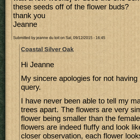
these seeds off of the flower buds?
thank you
Jeanne
Submitted by
jeanne du toit
on Sat, 09/12/2015 - 16:45
Coastal Silver Oak
Hi Jeanne
My sincere apologies for not having 
query.
I have never been able to tell my m
trees apart. The flowers are very sim
flower being smaller than the female
flowers are indeed fluffy and look li
closer observation, each flower looks