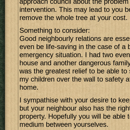
approach council about the problem 
intervention. This may lead to you b
remove the whole tree at your cost.
Something to consider:
Good neighbourly relations are esse
even be life-saving in the case of a 
emergency situation. I had two event
house and another dangerous family 
was the greatest relief to be able to 
my children over the wall to safety 
home.
I sympathise with your desire to keep
but your neighbour also has the right
property. Hopefully you will be able 
medium between yourselves.