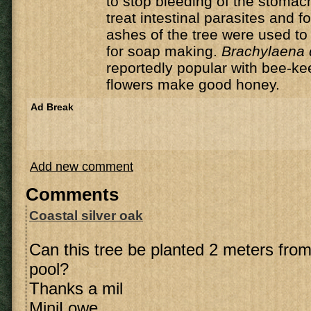
to stop bleeding of the stomach
treat intestinal parasites and f
ashes of the tree were used to 
for soap making.
Brachylaena 
reportedly popular with bee-ke
flowers make good honey.
Ad Break
Add new comment
Comments
Coastal silver oak
Can this tree be planted 2 meters fr
pool?
Thanks a mil
MiniLowe