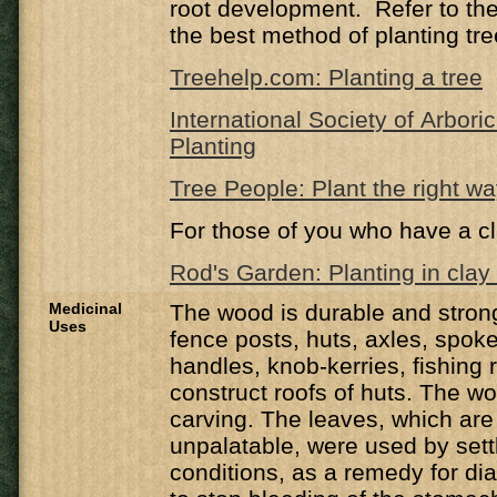
root development. Refer to the 
the best method of planting tre
Treehelp.com: Planting a tree
International Society of Arbori
Planting
Tree People: Plant the right w
For those of you who have a cl
Rod's Garden: Planting in clay 
Medicinal
The wood is durable and strong
Uses
fence posts, huts, axles, spok
handles, knob-kerries, fishing 
construct roofs of huts. The wo
carving. The leaves, which are 
unpalatable, were used by settl
conditions, as a remedy for d