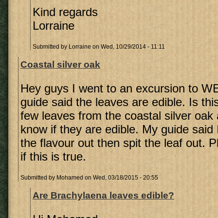
Kind regards
Lorraine
Submitted by
Lorraine
on Wed, 10/29/2014 - 11:11
Coastal silver oak
Hey guys I went to an excursion to W
guide said the leaves are edible. Is thi
few leaves from the coastal silver oak
know if they are edible. My guide said 
the flavour out then spit the leaf out.
if this is true.
Submitted by
Mohamed
on Wed, 03/18/2015 - 20:55
Are Brachylaena leaves edible?