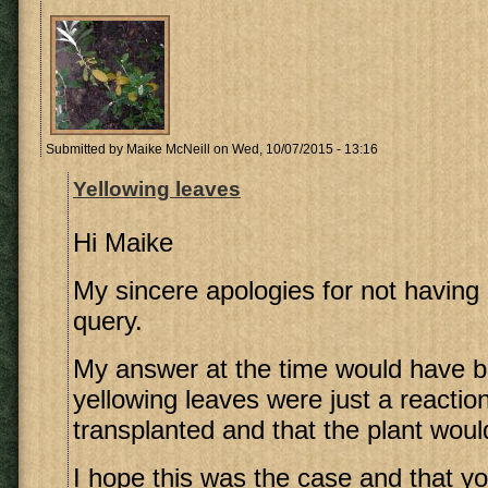
Submitted by
Maike McNeill
on Wed, 10/07/2015 - 13:16
Yellowing leaves
Hi Maike
My sincere apologies for not havin
query.
My answer at the time would have b
yellowing leaves were just a reactio
transplanted and that the plant woul
I hope this was the case and that y