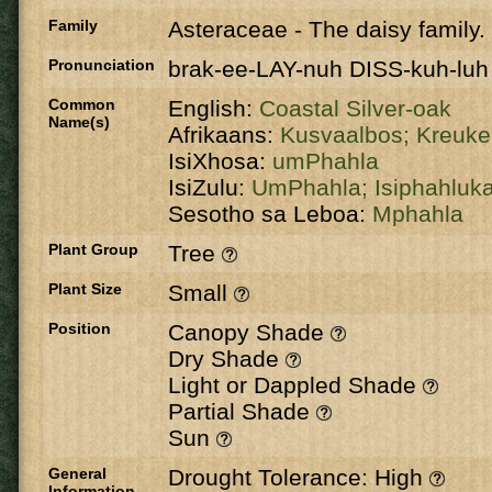
Family
Asteraceae
-
The daisy family.
Pronunciation
brak-ee-LAY-nuh DISS-kuh-luh
Common
English:
Coastal Silver-oak
Name(s)
Afrikaans:
Kusvaalbos;
Kreuk
IsiXhosa:
umPhahla
IsiZulu:
UmPhahla;
Isiphahluk
Sesotho sa Leboa:
Mphahla
Plant Group
Tree
Plant Size
Small
Position
Canopy Shade
Dry Shade
Light or Dappled Shade
Partial Shade
Sun
General
Drought Tolerance: High
Information