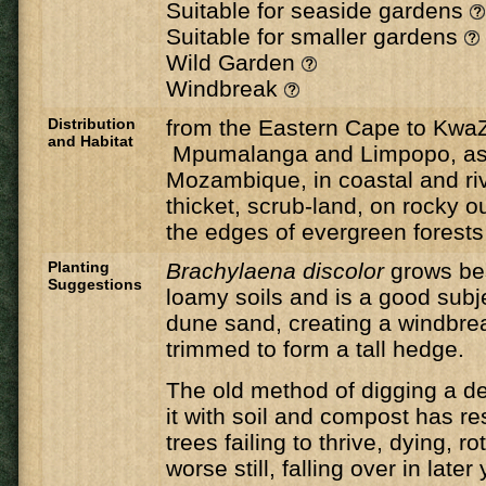
Suitable for seaside gardens
Suitable for smaller gardens
Wild Garden
Windbreak
Distribution
from the Eastern Cape to KwaZ
and Habitat
Mpumalanga and Limpopo, as 
Mozambique, in coastal and riv
thicket, scrub-land, on rocky 
the edges of evergreen forests
Planting
Brachylaena discolor
grows be
Suggestions
loamy soils and is a good subje
dune sand, creating a windbre
trimmed to form a tall hedge.
The old method of digging a de
it with soil and compost has r
trees failing to thrive, dying, ro
worse still, falling over in late