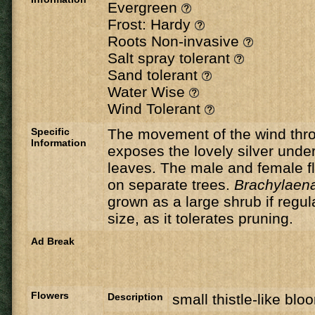
Evergreen
Frost: Hardy
Roots Non-invasive
Salt spray tolerant
Sand tolerant
Water Wise
Wind Tolerant
Specific
The movement of the wind thro
Information
exposes the lovely silver under
leaves. The male and female f
on separate trees.
Brachylaena
grown as a large shrub if regul
size, as it tolerates pruning.
Ad Break
Flowers
Description
small thistle-like blo