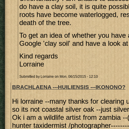
do have a clay soil, it is quite possib
roots have become waterlogged, resu
death of the tree.
To get an idea of whether you have a
Google 'clay soil' and have a look a
Kind regards
Lorraine
Submitted by
Lorraine
on Mon, 06/15/2015 - 12:10
BRACHLAENA ---HUILIENSIS ---IKONONO?
Hi lorraine --many thanks for clearing u
so its not coastal silver oak --just silve
Ok i am a wildlife artist from zambia --(
hunter taxidermist /photographer--------