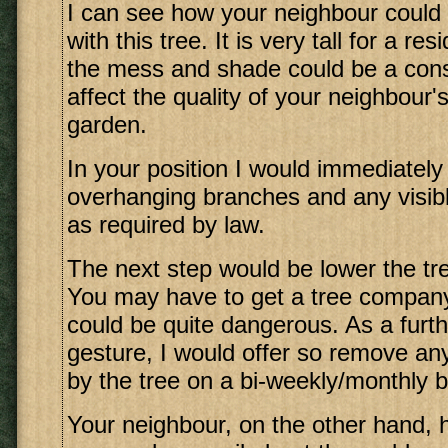
I can see how your neighbour could
with this tree. It is very tall for a re
the mess and shade could be a const
affect the quality of your neighbour'
garden.
In your position I would immediately
overhanging branches and any visibl
as required by law.
The next step would be lower the t
You may have to get a tree company 
could be quite dangerous. As a furt
gesture, I would offer so remove an
by the tree on a bi-weekly/monthly b
Your neighbour, on the other hand, h