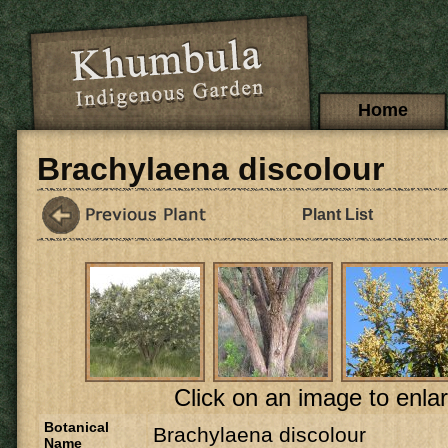
Skip to main content
Main menu
Home
Brachylaena discolour
Plant List
Click on an image to enlar
Botanical
Brachylaena discolour
Name