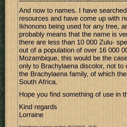
And now to names. I have searched
resources and have come up with no 
Ikhonono being used for any tree, a
probably means that the name is ver
there are less than 10 000 Zulu- s
out of a population of over 16 000 0
Mozambique, this would be the case
only to Brachylaena discolor, not t
the Brachylaena family, of which the
South Africa.
Hope you find something of use in th
Kind regards
Lorraine