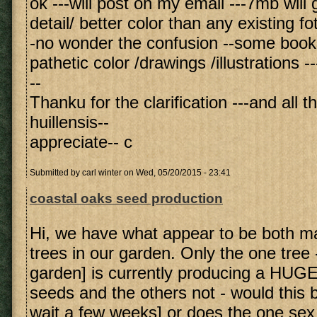
ok ---will post on my email ---7mb will 
detail/ better color than any existing fo
-no wonder the confusion --some book
pathetic color /drawings /illustrations --
--
Thanku for the clarification ---and all t
huillensis--
appreciate-- c
Submitted by
carl winter
on Wed, 05/20/2015 - 23:41
coastal oaks seed production
Hi, we have what appear to be both m
trees in our garden. Only the one tree -
garden] is currently producing a HUGE
seeds and the others not - would this be
wait a few weeks] or does the one sex