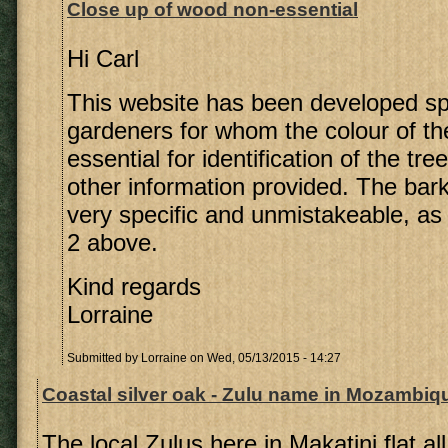
Close up of wood non-essential
Hi Carl
This website has been developed spec
gardeners for whom the colour of th
essential for identification of the tree
other information provided. The bark 
very specific and unmistakeable, as
2 above.
Kind regards
Lorraine
Submitted by
Lorraine
on Wed, 05/13/2015 - 14:27
Coastal silver oak - Zulu name in Mozambiq
The local Zulus here in Makatini flat al