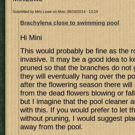
Submitted by
Mini Lowe
on Mon, 08/18/2014 - 13:24
Brachylena close to swimming pool
Hi Mini
This would probably be fine as the r
invasive. It may be a good idea to k
pruned so that the branches do not 
they will eventually hang over the p
after the flowering season there wil
from the dead flowers blowing or fall
but I imagine that the pool cleaner and
with this. If you would prefer to let 
without pruning, I would suggest pla
away from the pool.