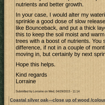
nutrients and better growth.
In your case, I would alter my wate
sprinkle a good dose of slow release 
like Bounceback, and put a thick lay
this to keep the soil moist and war
trees with a boost of nutrients. You
difference, if not in a couple of mont
moving in, but certainly by next spri
Hope this helps.
Kind regards
Lorraine
Submitted by
Lorraine
on Wed, 04/29/2015 - 11:14
Coastal silver oak---close up of wood /colour