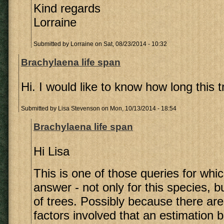
Kind regards
Lorraine
Submitted by
Lorraine
on Sat, 08/23/2014 - 10:32
Brachylaena life span
Hi. I would like to know how long this tr
Submitted by
Lisa Stevenson
on Mon, 10/13/2014 - 18:54
Brachylaena life span
Hi Lisa
This is one of those queries for whic
answer - not only for this species, bu
of trees. Possibly because there are
factors involved that an estimation