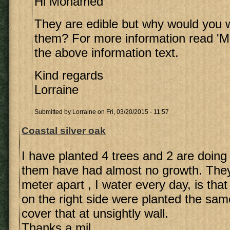
Hi Mohamed
They are edible but why would you 
them? For more information read 'Me
the above information text.
Kind regards
Lorraine
Submitted by
Lorraine
on Fri, 03/20/2015 - 11:57
Coastal silver oak
I have planted 4 trees and 2 are doing 
them have had almost no growth. They 
meter apart , I water every day, is th
on the right side were planted the sam
cover that at unsightly wall.
Thanks a mil