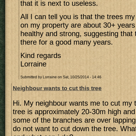
that it is next to useless.
All I can tell you is that the trees 
on my property are about 30+ years
healthy and strong, suggesting that th
there for a good many years.
Kind regards
Lorraine
Submitted by
Lorraine
on Sat, 10/25/2014 - 14:46
Neighbour wants to cut this tree
Hi. My neighbour wants me to cut my 
tree is approximately 20-30m high and
some of the branches are over lapping t
do not want to cut down the tree. What