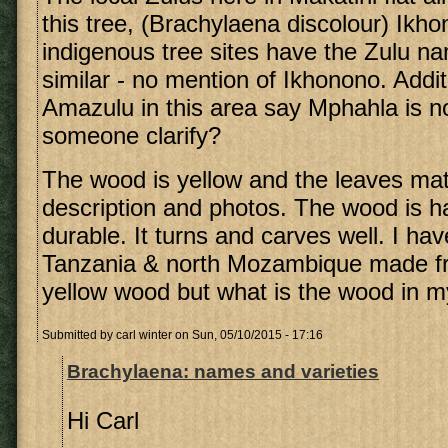
this tree, (Brachylaena discolour) Ikhon
indigenous tree sites have the Zulu n
similar - no mention of Ikhonono. Additi
Amazulu in this area say Mphahla is no
someone clarify?
The wood is yellow and the leaves ma
description and photos. The wood is h
durable. It turns and carves well. I ha
Tanzania & north Mozambique made fro
yellow wood but what is the wood in 
Submitted by
carl winter
on Sun, 05/10/2015 - 17:16
Brachylaena: names and varieties
Hi Carl