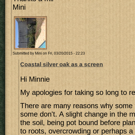
Mini
Submitted by
Mini
on Fri, 03/20/2015 - 22:23
Coastal silver oak as a screen
Hi Minnie
My apologies for taking so long to re
There are many reasons why some t
some don't. A slight change in the m
the soil, being pot bound before pla
to roots, overcrowding or perhaps a