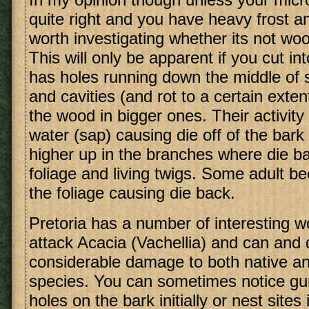
quite right and you have heavy frost an
worth investigating whether its not w
This will only be apparent if you cut in
has holes running down the middle of 
and cavities (and rot to a certain exten
the wood in bigger ones. Their activity 
water (sap) causing die off of the bark
higher up in the branches where die ba
foliage and living twigs. Some adult be
the foliage causing die back.
Pretoria has a number of interesting w
attack Acacia (Vachellia) and can and
considerable damage to both native an
species. You can sometimes notice gu
holes on the bark initially or nest sites 