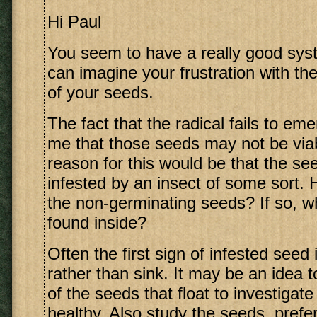
Hi Paul
You seem to have a really good syst
can imagine your frustration with th
of your seeds.
The fact that the radical fails to em
me that those seeds may not be via
reason for this would be that the s
infested by an insect of some sort.
the non-germinating seeds? If so, 
found inside?
Often the first sign of infested seed i
rather than sink. It may be an idea
of the seeds that float to investigat
healthy. Also study the seeds, prefe