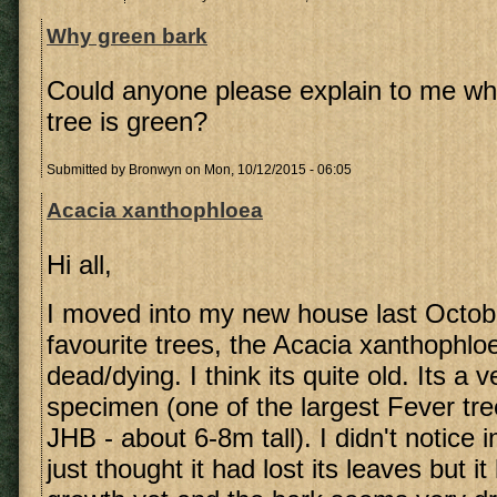
Why green bark
Could anyone please explain to me why
tree is green?
Submitted by
Bronwyn
on Mon, 10/12/2015 - 06:05
Acacia xanthophloea
Hi all,
I moved into my new house last Octob
favourite trees, the Acacia xanthophlo
dead/dying. I think its quite old. Its a v
specimen (one of the largest Fever tre
JHB - about 6-8m tall). I didn't notice 
just thought it had lost its leaves but 