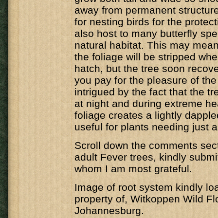
away from permanent structure
for nesting birds for the protecti
also host to many butterfly spec
natural habitat. This may mean 
the foliage will be stripped whe
hatch, but the tree soon recover
you pay for the pleasure of the 
intrigued by the fact that the t
at night and during extreme he
foliage creates a lightly dappl
useful for plants needing just a 
Scroll down the comments secti
adult Fever trees, kindly submi
whom I am most grateful.
Image of root system kindly lo
property of, Witkoppen Wild Fl
Johannesburg.