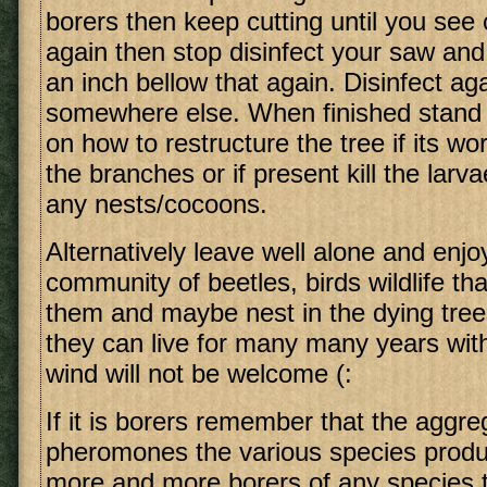
borers then keep cutting until you see
again then stop disinfect your saw and
an inch bellow that again. Disinfect ag
somewhere else. When finished stand
on how to restructure the tree if its w
the branches or if present kill the larv
any nests/cocoons.
Alternatively leave well alone and enjo
community of beetles, birds wildlife tha
them and maybe nest in the dying tre
they can live for many many years wi
wind will not be welcome (:
If it is borers remember that the aggre
pheromones the various species produc
more and more borers of any species t