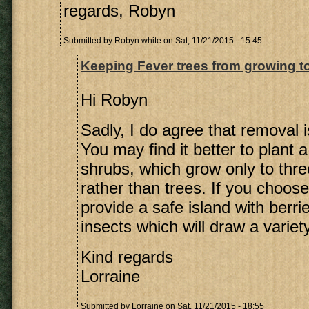
regards, Robyn
Submitted by
Robyn white
on Sat, 11/21/2015 - 15:45
Keeping Fever trees from growing t
Hi Robyn
Sadly, I do agree that removal i
You may find it better to plant a
shrubs, which grow only to thre
rather than trees. If you choose 
provide a safe island with berri
insects which will draw a variety
Kind regards
Lorraine
Submitted by
Lorraine
on Sat, 11/21/2015 - 18:55