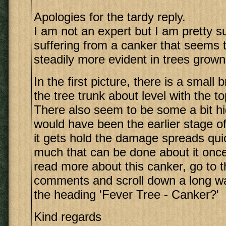
Apologies for the tardy reply.
I am not an expert but I am pretty s
suffering from a canker that seems
steadily more evident in trees grow
In the first picture, there is a small
the tree trunk about level with the to
There also seem to be some a bit hi
would have been the earlier stage o
it gets hold the damage spreads quic
much that can be done about it once
read more about this canker, go to th
comments and scroll down a long way
the heading 'Fever Tree - Canker?'
Kind regards