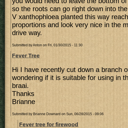
you would need to leave the bottom of
so the roots can go right down into the
V xanthophloea planted this way reac
proportions and look very nice in the mi
drive way.
Submitted by
Anton
on Fri, 01/30/2015 - 11:30
Fever Tree
Hi I have recently cut down a branch o
wondering if it is suitable for using in t
braai.
Thanks
Brianne
Submitted by
Brianne Downard
on Sun, 06/28/2015 - 09:06
Fever tree for firewood