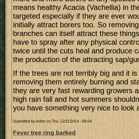
means healthy Acacia (Vachellia) in the
targeted especially if they are ever w
initially attract borers too. So removin
branches can itself attract these thing
have to spray after any physical contro
twice until the cuts heal and produce c
the production of the attracting sap/g
If the trees are not terribly big and it i
removing them entirely burning and sta
they are very fast rewarding growers a
high rain fall and hot summers shouldn
you have something very nice to look a
Submitted by
Anton
on Thu, 12/11/2014 - 06:04
Fever tree ring barked