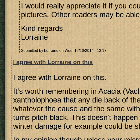
I would really appreciate it if you c
pictures. Other readers may be able 
Kind regards
Lorraine
Submitted by
Lorraine
on Wed, 12/10/2014 - 13:17
I agree with Lorraine on this
I agree with Lorraine on this.
It's worth remembering in Acacia (Vach
xantholophoea that any die back of the
whatever the cause and the same with
turns pitch black. This doesn't happen
winter damage for example could be 
In my opinion though unless your micro