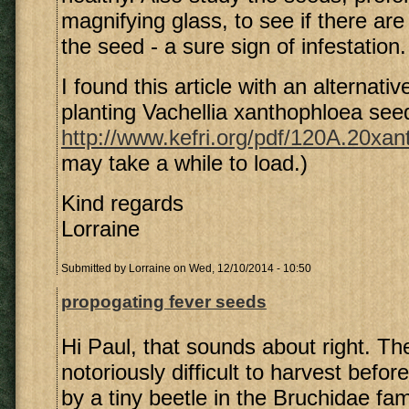
magnifying glass, to see if there are
the seed - a sure sign of infestation.
I found this article with an alternati
planting Vachellia xanthophloea see
http://www.kefri.org/pdf/120A.20xan
may take a while to load.)
Kind regards
Lorraine
Submitted by
Lorraine
on Wed, 12/10/2014 - 10:50
propogating fever seeds
Hi Paul, that sounds about right. T
notoriously difficult to harvest befo
by a tiny beetle in the Bruchidae fa