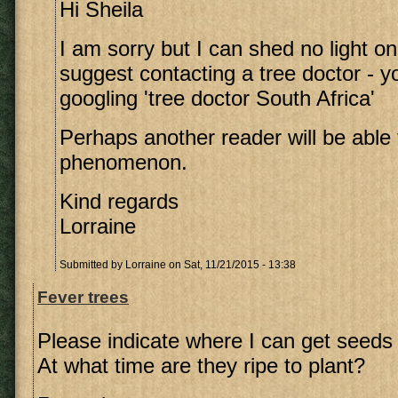
Hi Sheila
I am sorry but I can shed no light on t
suggest contacting a tree doctor - yo
googling 'tree doctor South Africa'
Perhaps another reader will be able t
phenomenon.
Kind regards
Lorraine
Submitted by
Lorraine
on Sat, 11/21/2015 - 13:38
Fever trees
Please indicate where I can get seeds 
At what time are they ripe to plant?