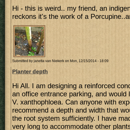
Hi - this is weird.. my friend, an indig
reckons it's the work of a Porcupine..a
Submitted by
janetta van Niekerk
on Mon, 12/15/2014 - 18:09
Planter depth
Hi All. I am designing a reinforced conc
an office entrance parking, and would li
V. xanthophloea. Can anyone with exp
recommend a depth and width that w
the root system sufficiently. I have ma
very long to accommodate other plants