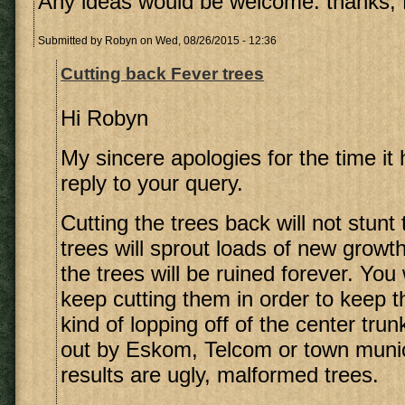
Any ideas would be welcome. thanks,
Submitted by
Robyn
on Wed, 08/26/2015 - 12:36
Cutting back Fever trees
Hi Robyn
My sincere apologies for the time it
reply to your query.
Cutting the trees back will not stunt
trees will sprout loads of new growt
the trees will be ruined forever. You 
keep cutting them in order to keep 
kind of lopping off of the center trun
out by Eskom, Telcom or town munici
results are ugly, malformed trees.