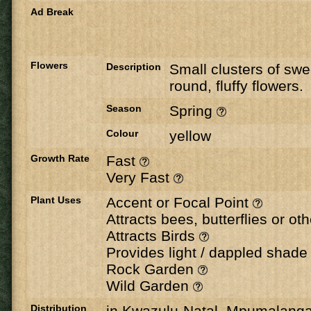
Ad Break
Flowers
Description
Small clusters of swe
round, fluffy flowers.
Season
Spring
Colour
yellow
Growth Rate
Fast
Very Fast
Plant Uses
Accent or Focal Point
Attracts bees, butterflies or ot
Attracts Birds
Provides light / dappled shad
Rock Garden
Wild Garden
Distribution
in Kwazulu-Natal, Mpumalang