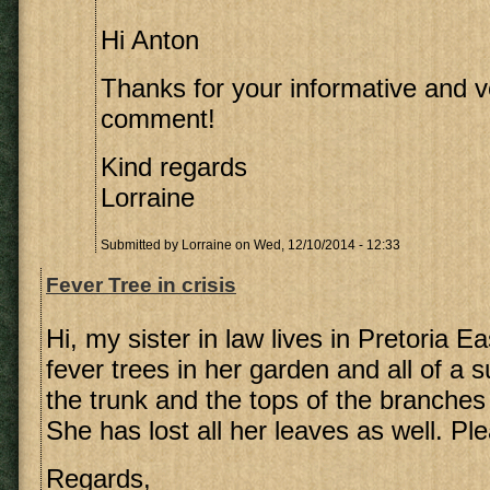
Hi Anton
Thanks for your informative and v
comment!
Kind regards
Lorraine
Submitted by
Lorraine
on Wed, 12/10/2014 - 12:33
Fever Tree in crisis
Hi, my sister in law lives in Pretoria E
fever trees in her garden and all of a 
the trunk and the tops of the branches
She has lost all her leaves as well. Pl
Regards,