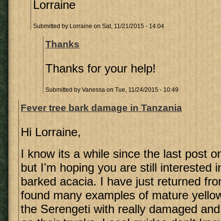
Lorraine
Submitted by
Lorraine
on Sat, 11/21/2015 - 14:04
Thanks
Thanks for your help!
Submitted by
Vanessa
on Tue, 11/24/2015 - 10:49
Fever tree bark damage in Tanzania
Hi Lorraine,
I know its a while since the last post o
but I'm hoping you are still interested 
barked acacia. I have just returned f
found many examples of mature yellow
the Serengeti with really damaged and 