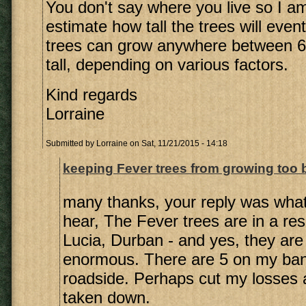
You don't say where you live so I a
estimate how tall the trees will even
trees can grow anywhere between 6
tall, depending on various factors.
Kind regards
Lorraine
Submitted by
Lorraine
on Sat, 11/21/2015 - 14:18
keeping Fever trees from growing too 
many thanks, your reply was what
hear, The Fever trees are in a resi
Lucia, Durban - and yes, they are
enormous. There are 5 on my ba
roadside. Perhaps cut my losses
taken down.