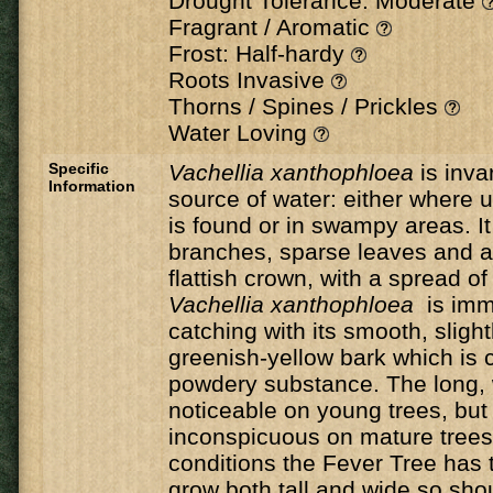
Drought Tolerance: Moderate
Fragrant / Aromatic
Frost: Half-hardy
Roots Invasive
Thorns / Spines / Prickles
Water Loving
Specific
Vachellia xanthophloea
is inva
Information
source of water: either where
is found or in swampy areas. It
branches, sparse leaves and a
flattish crown, with a spread o
Vachellia xanthophloea
is imm
catching with its smooth, slightl
greenish-yellow bark which is c
powdery substance. The long, 
noticeable on young trees, bu
inconspicuous on mature trees.
conditions the Fever Tree has t
grow both tall and wide so sho