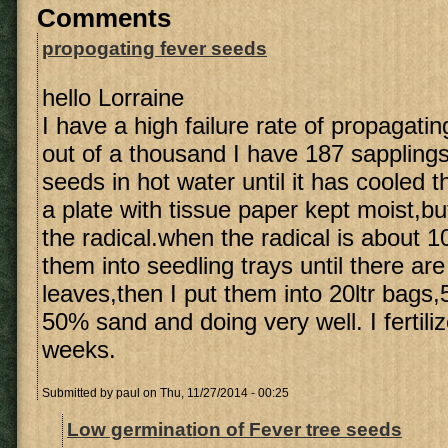
Comments
propogating fever seeds
hello Lorraine
I have a high failure rate of propagati
out of a thousand I have 187 sapplings.
seeds in hot water until it has cooled 
a plate with tissue paper kept moist,b
the radical.when the radical is about 
them into seedling trays until there a
leaves,then I put them into 20ltr bag
50% sand and doing very well. I fertili
weeks.
Submitted by
paul
on Thu, 11/27/2014 - 00:25
Low germination of Fever tree seeds