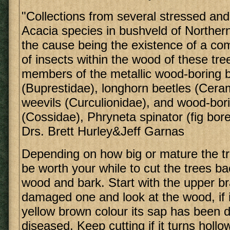
"Collections from several stressed and
Acacia species in bushveld of Northern
the cause being the existence of a c
of insects within the wood of these tre
members of the metallic wood-boring 
(Buprestidae), longhorn beetles (Cera
weevils (Curculionidae), and wood-bor
(Cossidae), Phryneta spinator (fig bor
Drs. Brett Hurley&Jeff Garnas
Depending on how big or mature the tr
be worth your while to cut the trees ba
wood and bark. Start with the upper b
damaged one and look at the wood, if i
yellow brown colour its sap has been di
diseased. Keep cutting if it turns holl