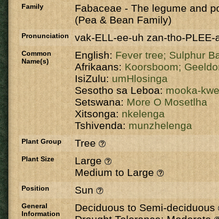
Family
Fabaceae
-
The legume and po
(Pea & Bean Family)
Pronunciation
vak-ELL-ee-uh zan-tho-PLEE-
Common
English:
Fever tree;
Sulphur B
Name(s)
Afrikaans:
Koorsboom;
Geeldo
IsiZulu:
umHlosinga
Sesotho sa Leboa:
mooka-kw
Setswana:
More O Mosetlha
Xitsonga:
nkelenga
Tshivenda:
munzhelenga
Plant Group
Tree
Plant Size
Large
Medium to Large
Position
Sun
General
Deciduous to Semi-deciduous
Information