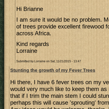
Hi Brianne
I am sure it would be no problem. Mo
of trees provide excellent firewood f
across Africa.
Kind regards
Lorraine
Submitted by
Lorraine
on Sat, 11/21/2015 - 13:47
Stunting the growth of my Fever Trees
Hi there, I have 6 fever trees on my v
would very much like to keep them as is
that if I trim the main stem I could stun
perhaps this will cause 'sprouting' fro