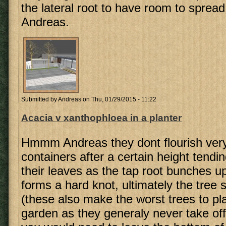
the lateral root to have room to sprea
Andreas.
Submitted by
Andreas
on Thu, 01/29/2015 - 11:22
Acacia v xanthophloea in a planter
Hmmm Andreas they dont flourish very
containers after a certain height tendin
their leaves as the tap root bunches up
forms a hard knot, ultimately the tree s
(these also make the worst trees to pla
garden as they generaly never take off