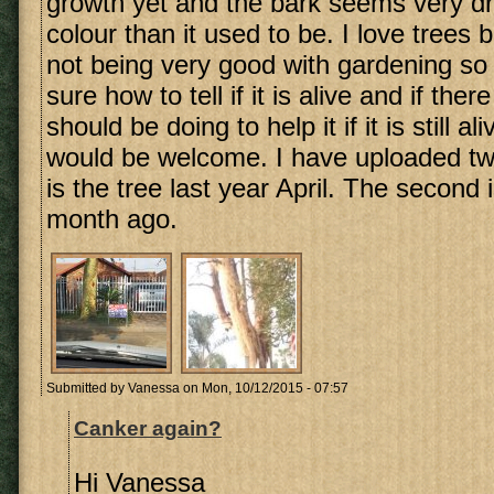
growth yet and the bark seems very dr
colour than it used to be. I love trees 
not being very good with gardening so
sure how to tell if it is alive and if ther
should be doing to help it if it is still a
would be welcome. I have uploaded two 
is the tree last year April. The second 
month ago.
Submitted by
Vanessa
on Mon, 10/12/2015 - 07:57
Canker again?
Hi Vanessa