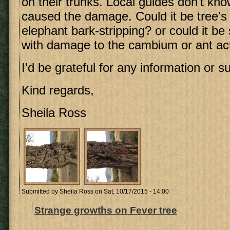
on their trunks. Local guides don't kn
caused the damage. Could it be tree's
elephant bark-stripping? or could it be
with damage to the cambium or ant act
I'd be grateful for any information or s
Kind regards,
Sheila Ross
Submitted by
Sheila Ross
on Sat, 10/17/2015 - 14:00
Strange growths on Fever tree