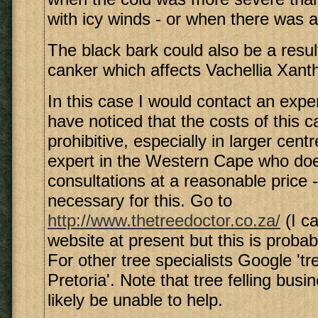
with icy winds - or when there was a 
The black bark could also be a resul
canker which affects Vachellia Xant
In this case I would contact an exper
have noticed that the costs of this c
prohibitive, especially in larger cent
expert in the Western Cape who doe
consultations at a reasonable price -
necessary for this. Go to
http://www.thetreedoctor.co.za/
(I ca
website at present but this is probab
For other tree specialists Google 'tr
Pretoria'. Note that tree felling busi
likely be unable to help.