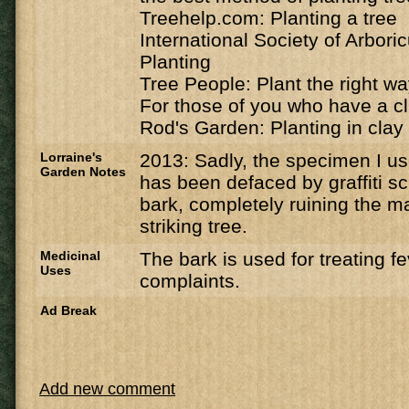
Treehelp.com: Planting a tree
International Society of Arbori
Planting
Tree People: Plant the right w
For those of you who have a cl
Rod's Garden: Planting in clay 
Lorraine's
2013: Sadly, the specimen I u
Garden Notes
has been defaced by graffiti sc
bark, completely ruining the ma
striking tree.
Medicinal
The bark is used for treating f
Uses
complaints.
Ad Break
Add new comment