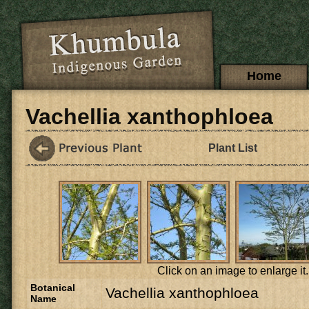
Skip to main content
Main menu
Home
Vachellia xanthophloea
Plant List
Click on an image to enlarge it.
Botanical
Vachellia xanthophloea
Name