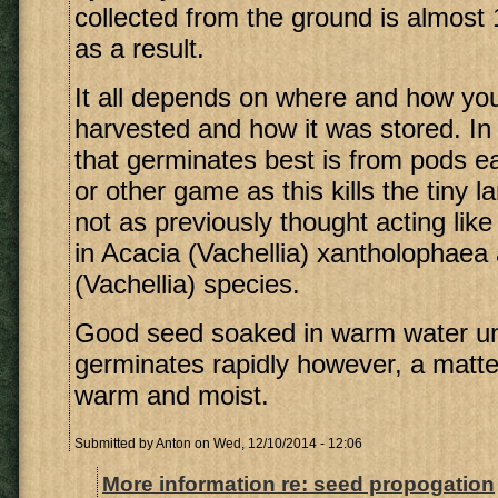
collected from the ground is almost
as a result.
It all depends on where and how yo
harvested and how it was stored. In
that germinates best is from pods e
or other game as this kills the tiny l
not as previously thought acting like
in Acacia (Vachellia) xantholophaea
(Vachellia) species.
Good seed soaked in warm water until
germinates rapidly however, a matter
warm and moist.
Submitted by
Anton
on Wed, 12/10/2014 - 12:06
More information re: seed propogation