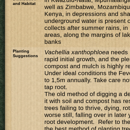
and Habitat
well as Zimbabwe, Mozambique
Kenya, in depressions and sh
underground water is present o
collects after summer rains, i
areas, along the margins of la
banks
Planting
Vachellia
xanthophloea
needs 
Suggestions
rapid initial growth, and the ple
compost and mulch is highly
Under ideal conditions the Feve
to 1,5m annually. Take care n
tap root.
The old method of digging a de
it with soil and compost has r
trees failing to thrive, dying, ro
worse still, falling over in late
root development. Refer to the 
the best method of planting tre