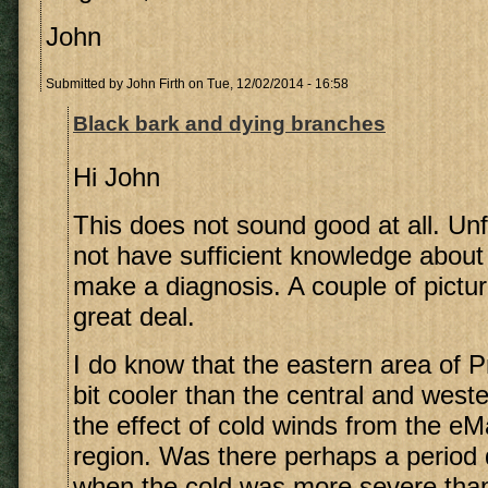
John
Submitted by
John Firth
on Tue, 12/02/2014 - 16:58
Black bark and dying branches
Hi John
This does not sound good at all. Unf
not have sufficient knowledge about
make a diagnosis. A couple of pictu
great deal.
I do know that the eastern area of Pr
bit cooler than the central and west
the effect of cold winds from the eM
region. Was there perhaps a period 
when the cold was more severe than