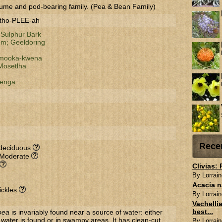
ume and pod-bearing family. (Pea & Bean Family)
-tho-PLEE-ah
;
Sulphur Bark
om;
Geeldoring
mooka-kwena
Mosetlha
enga
Rece
-deciduous
 Moderate
Clivias:
By Lorrain
Acacia n
ickles
By Lorrain
Vachellia
best...
oea
is invariably found near a source of water: either
ater is found or in swampy areas. It has clean-cut
By Lorrain