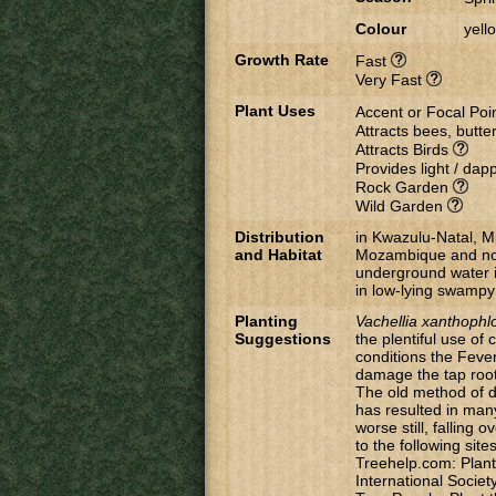
Colour
yell
Growth Rate
Fast
Very Fast
Plant Uses
Accent or Focal Poi
Attracts bees, butter
Attracts Birds
Provides light / da
Rock Garden
Wild Garden
Distribution
in Kwazulu-Natal, 
and Habitat
Mozambique and nor
underground water i
in low-lying swampy
Planting
Vachellia
xanthophl
Suggestions
the plentiful use o
conditions the Fever
damage the tap root
The old method of di
has resulted in many 
worse still, falling
to the following site
Treehelp.com: Plant
International Societ