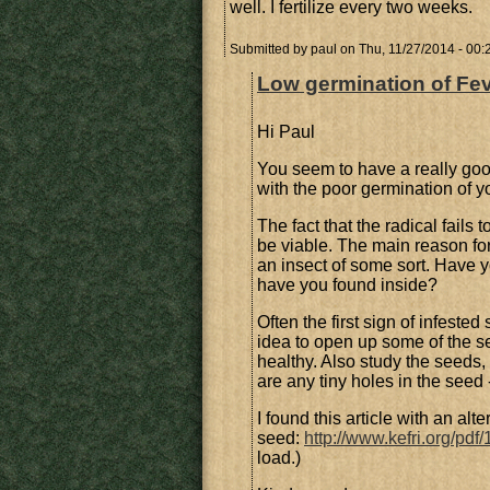
well. I fertilize every two weeks.
Submitted by
paul
on Thu, 11/27/2014 - 00:
Low germination of Fev
Hi Paul
You seem to have a really goo
with the poor germination of y
The fact that the radical fail
be viable. The main reason for
an insect of some sort. Have 
have you found inside?
Often the first sign of infested
idea to open up some of the se
healthy. Also study the seeds, 
are any tiny holes in the seed -
I found this article with an al
seed:
http://www.kefri.org/pd
load.)