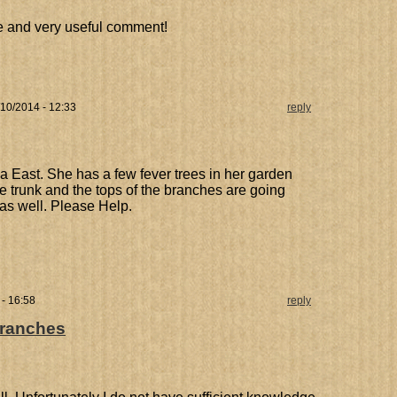
ve and very useful comment!
10/2014 - 12:33
reply
ria East. She has a few fever trees in her garden
he trunk and the tops of the branches are going
 as well. Please Help.
- 16:58
reply
branches