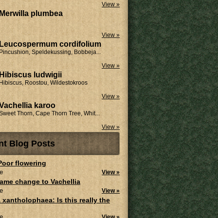
View »
Merwilla plumbea
View »
Leucospermum cordifolium
Pincushion, Speldekussing, Bobbeja...
View »
Hibiscus ludwigii
Hibiscus, Roostou, Wildestokroos
View »
Vachellia karoo
Sweet Thorn, Cape Thorn Tree, Whit...
View »
nt Blog Posts
 Poor flowering
e
View »
ame change to Vachellia
e
View »
 xantholophaea: Is this really the
e
View »