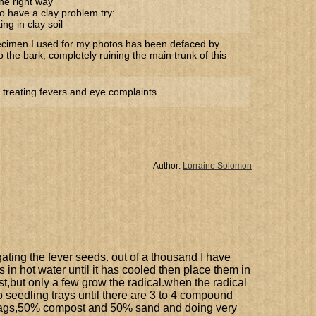
he right way
o have a clay problem try:
ng in clay soil
ecimen I used for my photos has been defaced by
to the bark, completely ruining the main trunk of this
 treating fevers and eye complaints.
Author:
Lorraine Solomon
agating the fever seeds. out of a thousand I have
s in hot water until it has cooled then place them in
st,but only a few grow the radical.when the radical
o seedling trays until there are 3 to 4 compound
r bags,50% compost and 50% sand and doing very