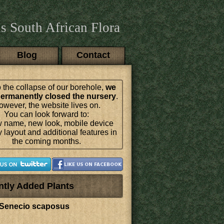
s South African Flora
Blog
Contact
 the collapse of our borehole,
we
ermanently closed the nursery
.
wever, the website lives on.
You can look forward to:
 name, new look, mobile device
y layout and additional features in
the coming months.
ntly Added Plants
Senecio scaposus