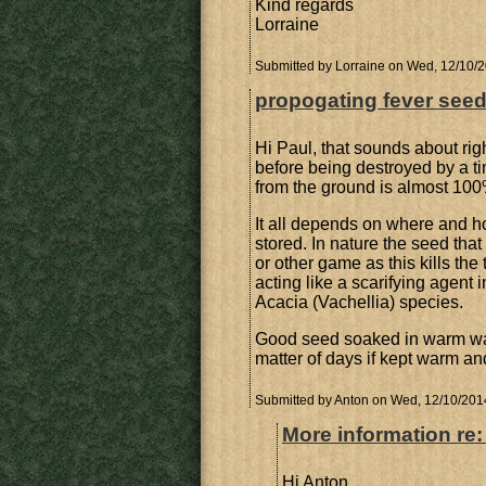
Kind regards
Lorraine
Submitted by
Lorraine
on Wed, 12/10/2
propogating fever see
Hi Paul, that sounds about righ
before being destroyed by a ti
from the ground is almost 100%
It all depends on where and 
stored. In nature the seed tha
or other game as this kills the 
acting like a scarifying agent
Acacia (Vachellia) species.
Good seed soaked in warm wate
matter of days if kept warm an
Submitted by
Anton
on Wed, 12/10/2014
More information re
Hi Anton