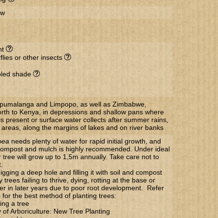
ow
nt
flies or other insects
ppled shade
Mpumalanga and Limpopo, as well as Zimbabwe,
th to Kenya, in depressions and shallow pans where
s present or surface water collects after summer rains,
 areas, along the margins of lakes and on river banks
oea
needs plenty of water for rapid initial growth, and
f compost and mulch is highly recommended. Under ideal
 tree will grow up to 1,5m annually. Take care not to
.
gging a deep hole and filling it with soil and compost
trees failing to thrive, dying, rotting at the base or
 over in later years due to poor root development. Refer
s for the best method of planting trees:
ing a tree
y of Arboriculture: New Tree Planting