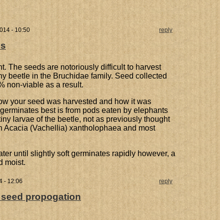
014 - 10:50
reply
ds
t. The seeds are notoriously difficult to harvest
ny beetle in the Bruchidae family. Seed collected
 non-viable as a result.
how your seed was harvested and how it was
t germinates best is from pods eaten by elephants
tiny larvae of the beetle, not as previously thought
 in Acacia (Vachellia) xantholophaea and most
r until slightly soft germinates rapidly however, a
d moist.
 - 12:06
reply
: seed propogation