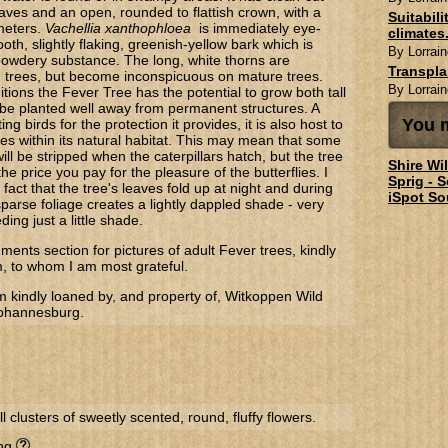
aves and an open, rounded to flattish crown, with a
Suitabil
meters.
Vachellia xanthophloea
is immediately eye-
climates.
oth, slightly flaking, greenish-yellow bark which is
By Lorrain
 powdery substance. The long, white thorns are
Transpl
 trees, but become inconspicuous on mature trees.
By Lorrain
itions the Fever Tree has the potential to grow both tall
be planted well away from permanent structures. A
You m
ing birds for the protection it provides, it is also host to
es within its natural habitat. This may mean that some
 will be stripped when the caterpillars hatch, but the tree
Shire Wi
the price you pay for the pleasure of the butterflies. I
Sprig - 
 fact that the tree's leaves fold up at night and during
iSpot So
parse foliage creates a lightly dappled shade - very
ding just a little shade.
ents section for pictures of adult Fever trees, kindly
m, to whom I am most grateful.
m kindly loaned by, and property of, Witkoppen Wild
Johannesburg.
l clusters of sweetly scented, round, fluffy flowers.
ing