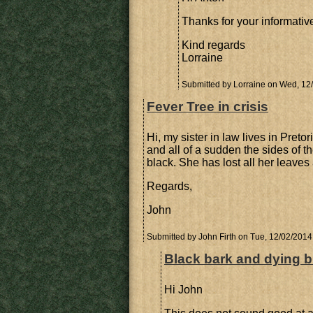
Thanks for your informati
Kind regards
Lorraine
Submitted by
Lorraine
on Wed, 12/
Fever Tree in crisis
Hi, my sister in law lives in Preto
and all of a sudden the sides of t
black. She has lost all her leaves
Regards,
John
Submitted by
John Firth
on Tue, 12/02/2014 
Black bark and dying 
Hi John