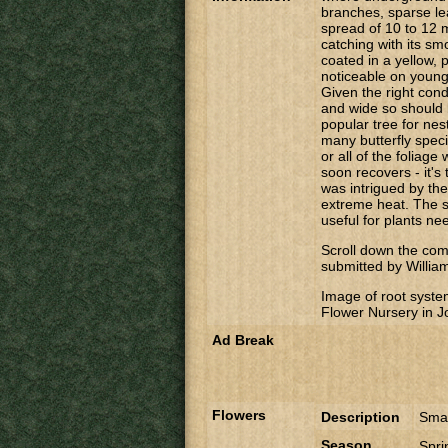
branches, sparse le
spread of 10 to 12 
catching with its smo
coated in a yellow,
noticeable on young
Given the right cond
and wide so should 
popular tree for nest
many butterfly speci
or all of the foliage
soon recovers - it's 
was intrigued by the
extreme heat. The s
useful for plants nee
Scroll down the comm
submitted by Willia
Image of root syste
Flower Nursery in 
Ad Break
Flowers
Description
Smal
Season
Spr