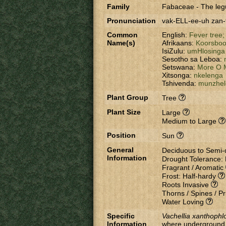
Family
Fabaceae
-
The leg
Pronunciation
vak-ELL-ee-uh zan
Common
English:
Fever tree
Name(s)
Afrikaans:
Koorsbo
IsiZulu:
umHlosinga
Sesotho sa Leboa:
Setswana:
More O 
Xitsonga:
nkelenga
Tshivenda:
munzhel
Plant Group
Tree
Plant Size
Large
Medium to Large
Position
Sun
General
Deciduous to Semi
Information
Drought Tolerance:
Fragrant / Aromatic
Frost: Half-hardy
Roots Invasive
Thorns / Spines / Pr
Water Loving
Specific
Vachellia xanthophl
Information
where underground w