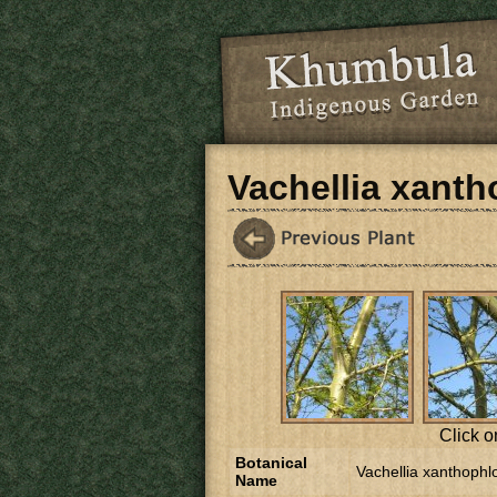
Skip to main content
Vachellia xant
Click o
Botanical
Vachellia xanthophl
Name