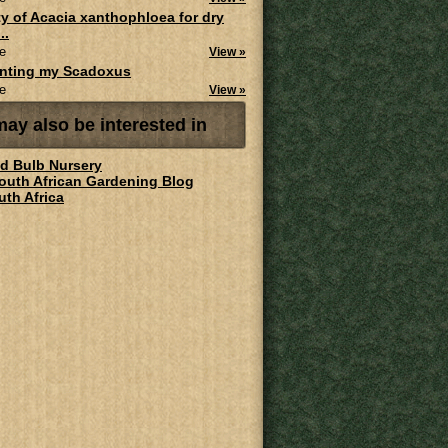
ity of Acacia xanthophloea for dry
..
e
View »
anting my Scadoxus
e
View »
ay also be interested in
ld Bulb Nursery
South African Gardening Blog
uth Africa