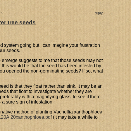
25
reply
er tree seeds
d system going but I can imagine your frustration
our seeds.
s to emerge suggests to me that those seeds may not
 this would be that the seed has been infested by
you opened the non-germinating seeds? If so, what
 seed is that they float rather than sink. It may be an
eds that float to investigate whether they are
preferably with a magnifying glass, to see if there
 a sure sign of infestation.
ternative method of planting Vachellia xanthophloea
f/120A.20xanthophloea.pdf
(It may take a while to