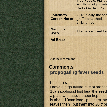
Tree People: Plant t
For those of you wh
Rod's Garden: Planti
Lorraine's
2013: Sadly, the sp
Garden Notes
graffiti scratched in
striking tree.
Medicinal
The bark is used for
Uses
Ad Break
Add new comment
Comments
propogating fever seeds
hello Lorraine
I have a high failure rate of prop
187 sapplings.I first heat the seed
a plate with tissue paper kept moi
is about 10mm long I put them int
leaves,then I put them into 20lt