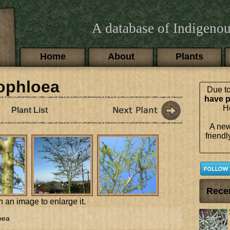
A database of Indigenou
Main menu
Home
About
Plants
hophloea
Due to
have p
Ho
Plant List
A new
friendl
Rece
n an image to enlarge it.
oea