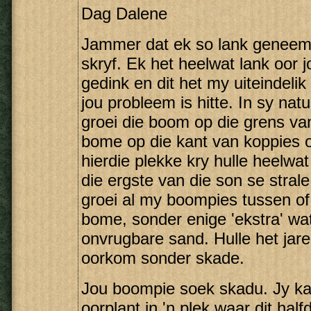
Dag Dalene
Jammer dat ek so lank geneem 
skryf. Ek het heelwat lank oor 
gedink en dit het my uiteindelik
jou probleem is hitte. In sy natu
groei die boom op die grens va
bome op die kant van koppies of 
hierdie plekke kry hulle heelw
die ergste van die son se strale
groei al my boompies tussen of
bome, sonder enige 'ekstra' wat
onvrugbare sand. Hulle het jar
oorkom sonder skade.
Jou boompie soek skadu. Jy kan
oorplant in 'n plek waar dit ha