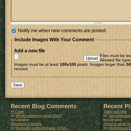
Notify me when new comments are posted
Include Images With Your Comment
Add a new file
Files must be le
Allowed file type
Images must be at least
100x100
pixels. Images larger than
50
resized.
Recent Blog Comments
Recent P
Hi Clare
Takke wat vrek
on
What's eating my arum lilies?
on
Vachellia sie
by Lorraine
by
Lorraine
Shedding of foliage
Aphid or white fly
on
Vachellia xantholophaea: Is this...
on
Vachellia xan