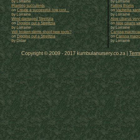
by Lorraine
by
Lorraine
Planting succulents
Falling thorns
on
Create a successful, low cost...
on
Vachellia xan
by Lorraine
by
Lorraine
Wind-damaged Strelitzia
Aloe ciliarus very
on
Digging out a Strelitzia
on
Aloe ciliaris var
by Lorraine
by
Lorraine
Will broken stems shoot new roots?
Carissa macrocar
on
Digging out a Strelitzia
on
Carissa macr
by Didar
by
Lorraine
Copyright © 2009 - 2017 kumbulanursery.co.za |
Term