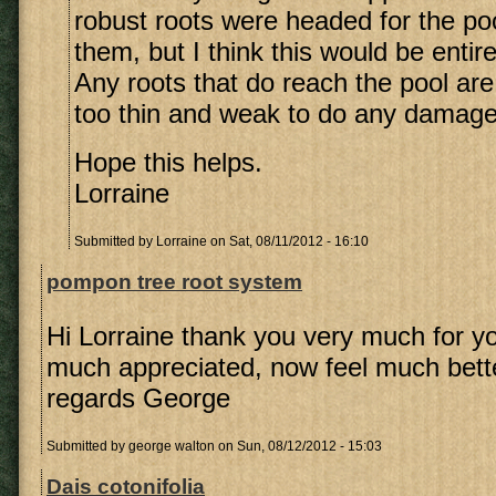
robust roots were headed for the poo
them, but I think this would be entir
Any roots that do reach the pool are 
too thin and weak to do any damage
Hope this helps.
Lorraine
Submitted by
Lorraine
on Sat, 08/11/2012 - 16:10
pompon tree root system
Hi Lorraine thank you very much for yo
much appreciated, now feel much bett
regards George
Submitted by
george walton
on Sun, 08/12/2012 - 15:03
Dais cotonifolia