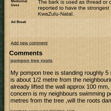
Medicinal
The bark is used as thread or 
Uses
reported to have the strongest f
KwaZulu-Natal.
Ad Break
Add new comment
Comments
pompon tree roots
My pompon tree is standing roughly 5
is about 1/2 metre from the neighbourin
already lifted the wall approx 100 mm,
concern is my neighbours swimming po
metres from the tree ,will the roots d