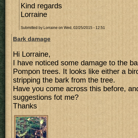
Kind regards
Lorraine
Submitted by
Lorraine
on Wed, 02/25/2015 - 12:51
Bark damage
Hi Lorraine,
I have noticed some damage to the ba
Pompon trees. It looks like either a bi
stripping the bark from the tree.
Have you come across this before, an
suggestions fot me?
Thanks