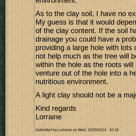
environment.
As to the clay soil, I have no ex
My guess is that it would depen
of the clay content. If the soil 
drainage you could have a pro
providing a large hole with lots 
not help much as the tree will
within the hole as the roots will
venture out of the hole into a h
nutritious environment.
A light clay should not be a ma
Kind regards
Lorraine
Submitted by
Lorraine
on Wed, 10/29/2014 - 10:19