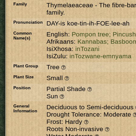
Family
Thymelaeaceae
-
The fibre-ba
family.
Pronunciation
DAY-is koe-tin-ih-FOE-lee-ah
Common
English:
Pompon tree;
Pincush
Name(s)
Afrikaans:
Kannabas;
Basboo
IsiXhosa:
inTozani
IsiZulu:
inTozwane-emnyama
Plant Group
Tree
Plant Size
Small
Position
Partial Shade
Sun
General
Deciduous to Semi-deciduous
Information
Drought Tolerance: Moderate
Frost: Hardy
Roots Non-invasive