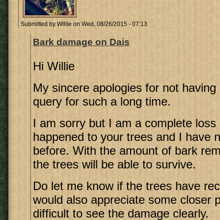
Submitted by
Willie
on Wed, 08/26/2015 - 07:13
Bark damage on Dais
Hi Willie
My sincere apologies for not having 
query for such a long time.
I am sorry but I am a complete loss
happened to your trees and I have n
before. With the amount of bark rem
the trees will be able to survive.
Do let me know if the trees have rec
would also appreciate some closer ph
difficult to see the damage clearly.