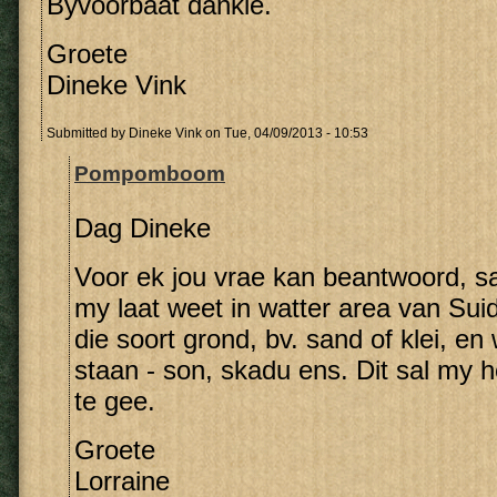
Byvoorbaat dankie.
Groete
Dineke Vink
Submitted by
Dineke Vink
on Tue, 04/09/2013 - 10:53
Pompomboom
Dag Dineke
Voor ek jou vrae kan beantwoord, sal
my laat weet in watter area van Suid
die soort grond, bv. sand of klei, e
staan - son, skadu ens. Dit sal my 
te gee.
Groete
Lorraine