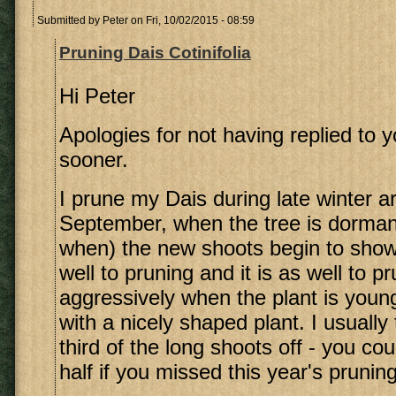
Submitted by
Peter
on Fri, 10/02/2015 - 08:59
Pruning Dais Cotinifolia
Hi Peter
Apologies for not having replied to 
sooner.
I prune my Dais during late winter 
September, when the tree is dorman
when) the new shoots begin to show
well to pruning and it is as well to p
aggressively when the plant is youn
with a nicely shaped plant. I usually 
third of the long shoots off - you cou
half if you missed this year's pruning