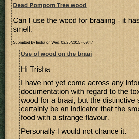
Dead Pompom Tree wood
Can I use the wood for braaiing - it has
smell.
Submitted by
trisha
on Wed, 02/25/2015 - 09:47
Use of wood on the braai
Hi Trisha
I have not yet come across any info
documentation with regard to the toxi
wood for a braai, but the distinctive
certainly be an indicator that the s
food with a strange flavour.
Personally I would not chance it.