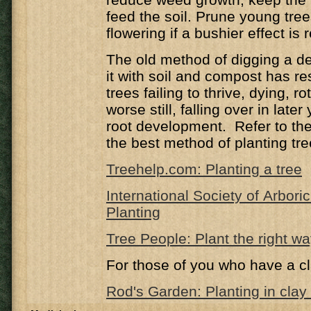
feed the soil. Prune young trees
flowering if a bushier effect is 
The old method of digging a de
it with soil and compost has r
trees failing to thrive, dying, ro
worse still, falling over in late
root development. Refer to the 
the best method of planting tre
Treehelp.com: Planting a tree
International Society of Arbori
Planting
Tree People: Plant the right w
For those of you who have a cl
Rod's Garden: Planting in clay 