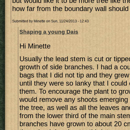
but would like it to be more tree like th
how far from the boundary wall should I
Submitted by
Minette
on Sun, 11/24/2013 - 12:43
Shaping a young Dais
Hi Minette
Usually the lead stem is cut or tippe
growth of side branches. I had a cou
bags that I did not tip and they grew 
until they were so lanky that I could
them. To encourage the plant to grow
would remove any shoots emerging 
the tree, as well as all the leaves a
from the lower third of the main ste
branches have grown to about 20 cm