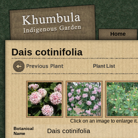
Skip to main content
Main menu
Home
Dais cotinifolia
Plant List
Click on an image to enlarge it.
Botanical
Dais cotinifolia
Name