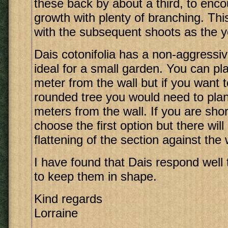
these back by about a third, to en
growth with plenty of branching. Th
with the subsequent shoots as the y
Dais cotonifolia has a non-aggressi
ideal for a small garden. You can pla
meter from the wall but if you want 
rounded tree you would need to plan
meters from the wall. If you are sho
choose the first option but there wil
flattening of the section against the 
I have found that Dais respond well 
to keep them in shape.
Kind regards
Lorraine