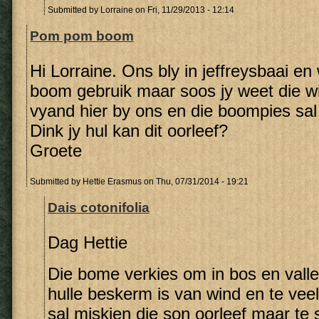
Submitted by
Lorraine
on Fri, 11/29/2013 - 12:14
Pom pom boom
Hi Lorraine. Ons bly in jeffreysbaai en w
boom gebruik maar soos jy weet die wi
vyand hier by ons en die boompies sal 
Dink jy hul kan dit oorleef?
Groete
Submitted by
Hettie Erasmus
on Thu, 07/31/2014 - 19:21
Dais cotonifolia
Dag Hettie
Die bome verkies om in bos en vall
hulle beskerm is van wind en te vee
sal miskien die son oorleef maar te