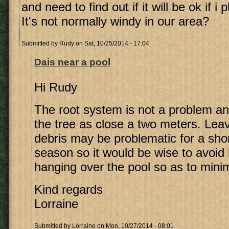
and need to find out if it will be ok if i p
It's not normally windy in our area?
Submitted by
Rudy
on Sat, 10/25/2014 - 17:04
Dais near a pool
Hi Rudy
The root system is not a problem an
the tree as close a two meters. Lea
debris may be problematic for a sho
season so it would be wise to avoid 
hanging over the pool so as to mini
Kind regards
Lorraine
Submitted by
Lorraine
on Mon, 10/27/2014 - 08:01