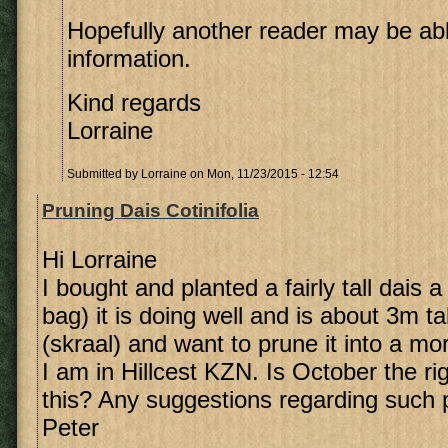
Hopefully another reader may be ab
information.
Kind regards
Lorraine
Submitted by
Lorraine
on Mon, 11/23/2015 - 12:54
Pruning Dais Cotinifolia
Hi Lorraine
I bought and planted a fairly tall dais 
bag) it is doing well and is about 3m tal
(skraal) and want to prune it into a m
I am in Hillcest KZN. Is October the ri
this? Any suggestions regarding such 
Peter