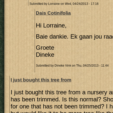
Submitted by
Lorraine
on Wed, 04/24/2013 - 17:16
Dais Cotinifolia
Hi Lorraine,
Baie dankie. Ek gaan jou raa
Groete
Dineke
Submitted by
Dineke Vink
on Thu, 04/25/2013 - 11:44
I just bought this tree from
I just bought this tree from a nursery 
has been trimmed. Is this normal? Sho
for one that has not been trimmed? I 