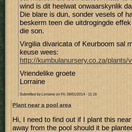
wind is dit heelwat onwaarskynlik dat 
Die blare is dun, sonder vesels of h
beskerm teen die uitdrogingde effek
die son.
Virgilia divaricata of Keurboom sal m
keuse wees:
http://kumbulanursery.co.za/plants/vi
Vriendelike groete
Lorraine
Submitted by
Lorraine
on Fri, 08/01/2014 - 11:16
Plant near a pool area
Hi, I need to find out if I plant this nea
away from the pool should it be planted