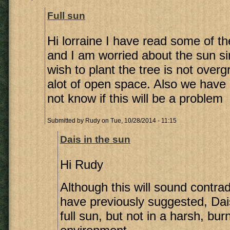
Full sun
Hi lorraine I have read some of 
and I am worried about the sun si
wish to plant the tree is not over
alot of open space. Also we have c
not know if this will be a problem
Submitted by
Rudy
on Tue, 10/28/2014 - 11:15
Dais in the sun
Hi Rudy
Although this will sound contrad
have previously suggested, Dai
full sun, but not in a harsh, bur