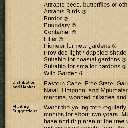
Attracts bees, butterflies or ot
Attracts Birds
Border
Boundary
Container
Filler
Pioneer for new gardens
Provides light / dappled shad
Suitable for coastal gardens
Suitable for smaller gardens
Wild Garden
Distribution
Eastern Cape, Free State, Ga
and Habitat
Natal, Limpopo, and Mpumalan
margins, wooded hillsides and 
Planting
Water the young tree regularl
Suggestions
months for about two years. M
base and drip area of the tree 
reduce weed growth, keep the 