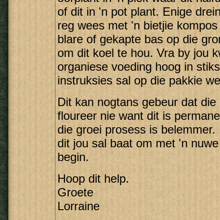
of dit in 'n pot plant. Enige dre
reg wees met 'n bietjie kompos 
blare of gekapte bas op die gr
om dit koel te hou. Vra by jou k
organiese voeding hoog in stikst
instruksies sal op die pakkie w
Dit kan nogtans gebeur dat die
floureer nie want dit is perman
die groei prosess is belemmer. 
dit jou sal baat om met 'n nuw
begin.
Hoop dit help.
Groete
Lorraine