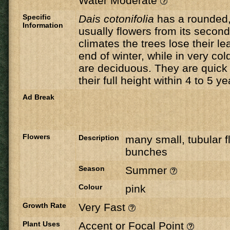
Water Moderate
Specific
Dais
cotonifolia
has a rounded,
Information
usually flowers from its secon
climates the trees lose their le
end of winter, while in very col
are deciduous. They are quick
their full height within 4 to 5 ye
Ad Break
Flowers
Description
many small, tubular fl
bunches
Season
Summer
Colour
pink
Growth Rate
Very Fast
Plant Uses
Accent or Focal Point