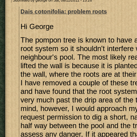
Submitted by
george
on Sat, 08/11/2012 - 13:26
Dais cotonifolia: problem roots
Hi George
The pompon tree is known to have 
root system so it shouldn't interfere
neighbour's pool. The most likely rea
lifted the wall is because it is plant
the wall, where the roots are at thei
I have removed a couple of these tre
and have found that the root system
very much past the drip area of the 
mind, however, I would approach my
request permission to dig a short, n
half way between the pool and the tr
assess any danger. If it appeared th