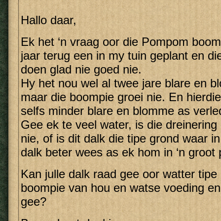
Hallo daar,
Ek het ‘n vraag oor die Pompom boom.
jaar terug een in my tuin geplant en d
doen glad nie goed nie.
Hy het nou wel al twee jare blare en 
maar die boompie groei nie. En hierd
selfs minder blare en blomme as verled
Gee ek te veel water, is die dreinerin
nie, of is dit dalk die tipe grond waar i
dalk beter wees as ek hom in ‘n groot 
Kan julle dalk raad gee oor watter tipe
boompie van hou en watse voeding en
gee?