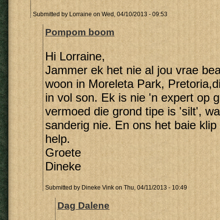
Submitted by
Lorraine
on Wed, 04/10/2013 - 09:53
Pompom boom
Hi Lorraine,
Jammer ek het nie al jou vrae be
woon in Moreleta Park, Pretoria,
in vol son. Ek is nie 'n expert op 
vermoed die grond tipe is 'silt', wa
sanderig nie. En ons het baie klip
help.
Groete
Dineke
Submitted by
Dineke Vink
on Thu, 04/11/2013 - 10:49
Dag Dalene