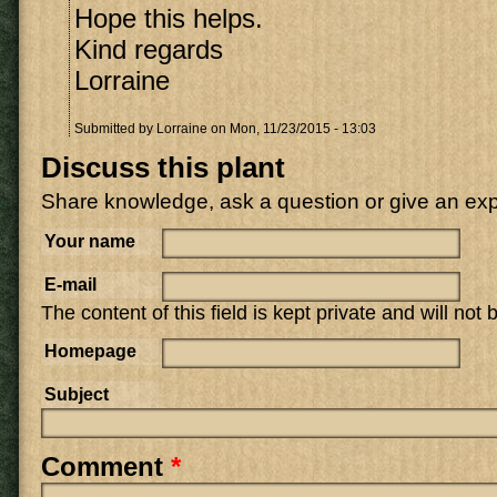
Hope this helps.
Kind regards
Lorraine
Submitted by
Lorraine
on Mon, 11/23/2015 - 13:03
Discuss this plant
Share knowledge, ask a question or give an ex
Your name
E-mail
The content of this field is kept private and will not
Homepage
Subject
Comment
*