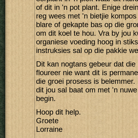
of dit in 'n pot plant. Enige dre
reg wees met 'n bietjie kompos 
blare of gekapte bas op die gr
om dit koel te hou. Vra by jou k
organiese voeding hoog in stikst
instruksies sal op die pakkie w
Dit kan nogtans gebeur dat die
floureer nie want dit is perman
die groei prosess is belemmer. 
dit jou sal baat om met 'n nuw
begin.
Hoop dit help.
Groete
Lorraine