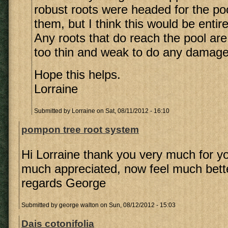
robust roots were headed for the poo
them, but I think this would be entir
Any roots that do reach the pool are 
too thin and weak to do any damage
Hope this helps.
Lorraine
Submitted by
Lorraine
on Sat, 08/11/2012 - 16:10
pompon tree root system
Hi Lorraine thank you very much for yo
much appreciated, now feel much bett
regards George
Submitted by
george walton
on Sun, 08/12/2012 - 15:03
Dais cotonifolia