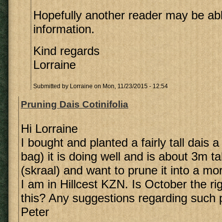
Hopefully another reader may be ab
information.
Kind regards
Lorraine
Submitted by
Lorraine
on Mon, 11/23/2015 - 12:54
Pruning Dais Cotinifolia
Hi Lorraine
I bought and planted a fairly tall dais 
bag) it is doing well and is about 3m tal
(skraal) and want to prune it into a m
I am in Hillcest KZN. Is October the ri
this? Any suggestions regarding such 
Peter