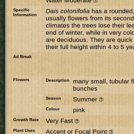
Water Moderate
Specific
Dais
cotonifolia
has a rounded,
Information
usually flowers from its secon
climates the trees lose their le
end of winter, while in very col
are deciduous. They are quick
their full height within 4 to 5 ye
Ad Break
Flowers
Description
many small, tubular fl
bunches
Season
Summer
Colour
pink
Growth Rate
Very Fast
Plant Uses
Accent or Focal Point