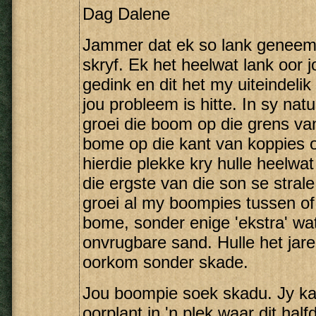
Dag Dalene
Jammer dat ek so lank geneem 
skryf. Ek het heelwat lank oor 
gedink en dit het my uiteindelik
jou probleem is hitte. In sy natu
groei die boom op die grens va
bome op die kant van koppies of 
hierdie plekke kry hulle heelw
die ergste van die son se strale
groei al my boompies tussen of
bome, sonder enige 'ekstra' wat
onvrugbare sand. Hulle het jar
oorkom sonder skade.
Jou boompie soek skadu. Jy kan
oorplant in 'n plek waar dit ha