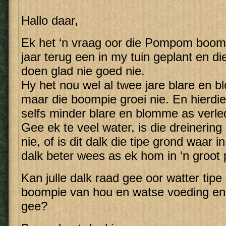
Hallo daar,
Ek het ‘n vraag oor die Pompom boom.
jaar terug een in my tuin geplant en d
doen glad nie goed nie.
Hy het nou wel al twee jare blare en 
maar die boompie groei nie. En hierd
selfs minder blare en blomme as verled
Gee ek te veel water, is die dreinerin
nie, of is dit dalk die tipe grond waar i
dalk beter wees as ek hom in ‘n groot 
Kan julle dalk raad gee oor watter tipe
boompie van hou en watse voeding en
gee?