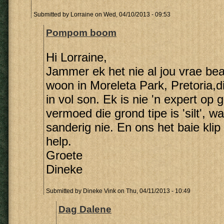
Submitted by
Lorraine
on Wed, 04/10/2013 - 09:53
Pompom boom
Hi Lorraine,
Jammer ek het nie al jou vrae be
woon in Moreleta Park, Pretoria,
in vol son. Ek is nie 'n expert op 
vermoed die grond tipe is 'silt', wa
sanderig nie. En ons het baie klip
help.
Groete
Dineke
Submitted by
Dineke Vink
on Thu, 04/11/2013 - 10:49
Dag Dalene