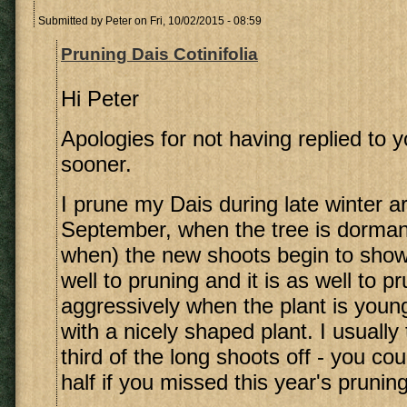
Submitted by
Peter
on Fri, 10/02/2015 - 08:59
Pruning Dais Cotinifolia
Hi Peter
Apologies for not having replied to 
sooner.
I prune my Dais during late winter 
September, when the tree is dorman
when) the new shoots begin to show
well to pruning and it is as well to p
aggressively when the plant is youn
with a nicely shaped plant. I usually 
third of the long shoots off - you cou
half if you missed this year's pruning