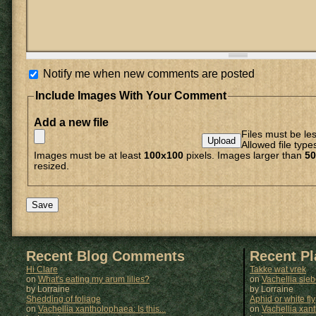
Notify me when new comments are posted
Include Images With Your Comment
Add a new file
Files must be le
Allowed file type
Images must be at least
100x100
pixels. Images larger than
50
resized.
Recent Blog Comments
Recent P
Hi Clare
Takke wat vrek
on
What's eating my arum lilies?
on
Vachellia sie
by Lorraine
by
Lorraine
Shedding of foliage
Aphid or white fly
on
Vachellia xantholophaea: Is this...
on
Vachellia xan