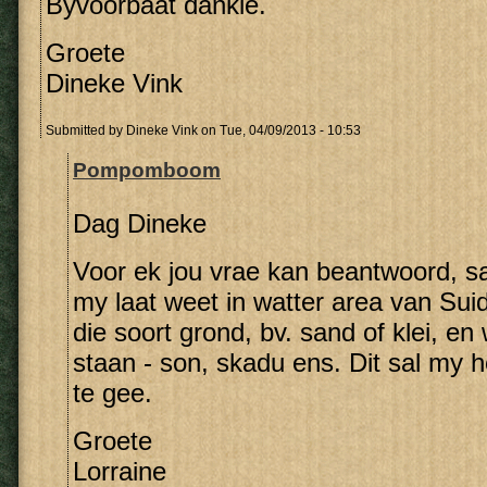
Byvoorbaat dankie.
Groete
Dineke Vink
Submitted by
Dineke Vink
on Tue, 04/09/2013 - 10:53
Pompomboom
Dag Dineke
Voor ek jou vrae kan beantwoord, sal
my laat weet in watter area van Suid
die soort grond, bv. sand of klei, e
staan - son, skadu ens. Dit sal my 
te gee.
Groete
Lorraine