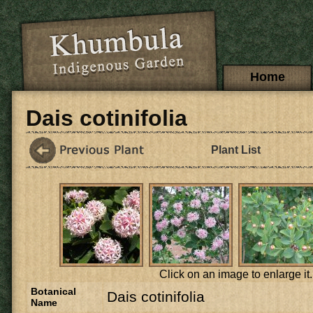
Skip to main content
Main menu
Home
Dais cotinifolia
Plant List
Click on an image to enlarge it.
Botanical
Dais cotinifolia
Name