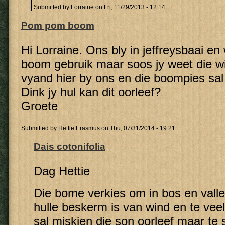
Submitted by
Lorraine
on Fri, 11/29/2013 - 12:14
Pom pom boom
Hi Lorraine. Ons bly in jeffreysbaai en w
boom gebruik maar soos jy weet die wi
vyand hier by ons en die boompies sal 
Dink jy hul kan dit oorleef?
Groete
Submitted by
Hettie Erasmus
on Thu, 07/31/2014 - 19:21
Dais cotonifolia
Dag Hettie
Die bome verkies om in bos en vall
hulle beskerm is van wind en te vee
sal miskien die son oorleef maar te