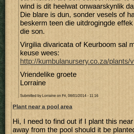
wind is dit heelwat onwaarskynlik dat 
Die blare is dun, sonder vesels of h
beskerm teen die uitdrogingde effek
die son.
Virgilia divaricata of Keurboom sal m
keuse wees:
http://kumbulanursery.co.za/plants/vi
Vriendelike groete
Lorraine
Submitted by
Lorraine
on Fri, 08/01/2014 - 11:16
Plant near a pool area
Hi, I need to find out if I plant this nea
away from the pool should it be planted