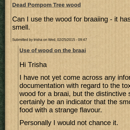
Dead Pompom Tree wood
Can I use the wood for braaiing - it has
smell.
Submitted by
trisha
on Wed, 02/25/2015 - 09:47
Use of wood on the braai
Hi Trisha
I have not yet come across any info
documentation with regard to the toxi
wood for a braai, but the distinctive
certainly be an indicator that the s
food with a strange flavour.
Personally I would not chance it.