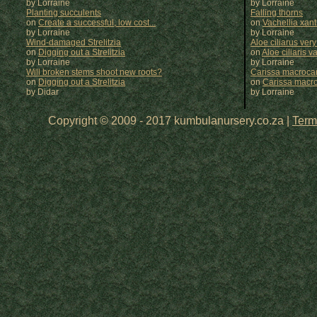
by Lorraine
by
Lorraine
Planting succulents
Falling thorns
on
Create a successful, low cost...
on
Vachellia xan
by Lorraine
by
Lorraine
Wind-damaged Strelitzia
Aloe ciliarus very
on
Digging out a Strelitzia
on
Aloe ciliaris var
by Lorraine
by
Lorraine
Will broken stems shoot new roots?
Carissa macrocar
on
Digging out a Strelitzia
on
Carissa macr
by Didar
by
Lorraine
Copyright © 2009 - 2017 kumbulanursery.co.za |
Term