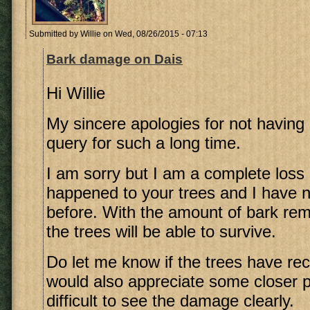
Submitted by
Willie
on Wed, 08/26/2015 - 07:13
Bark damage on Dais
Hi Willie
My sincere apologies for not having 
query for such a long time.
I am sorry but I am a complete loss
happened to your trees and I have n
before. With the amount of bark rem
the trees will be able to survive.
Do let me know if the trees have rec
would also appreciate some closer ph
difficult to see the damage clearly.