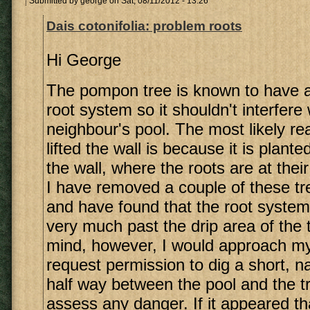
Submitted by
george
on Sat, 08/11/2012 - 13:26
Dais cotonifolia: problem roots
Hi George
The pompon tree is known to have 
root system so it shouldn't interfere
neighbour's pool. The most likely rea
lifted the wall is because it is plant
the wall, where the roots are at thei
I have removed a couple of these tre
and have found that the root system
very much past the drip area of the 
mind, however, I would approach my
request permission to dig a short, n
half way between the pool and the tr
assess any danger. If it appeared th