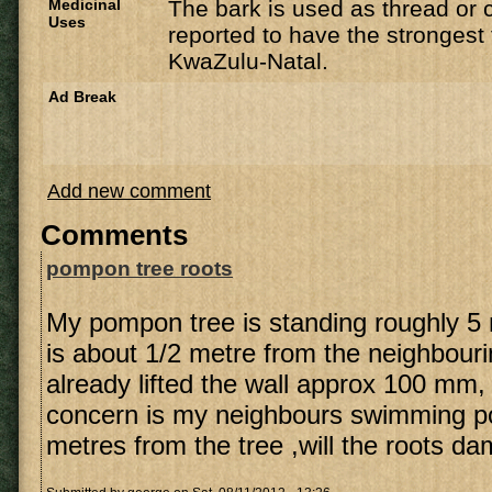
Medicinal
The bark is used as thread or 
Uses
reported to have the strongest f
KwaZulu-Natal.
Ad Break
Add new comment
Comments
pompon tree roots
My pompon tree is standing roughly 5
is about 1/2 metre from the neighbourin
already lifted the wall approx 100 mm,
concern is my neighbours swimming po
metres from the tree ,will the roots d