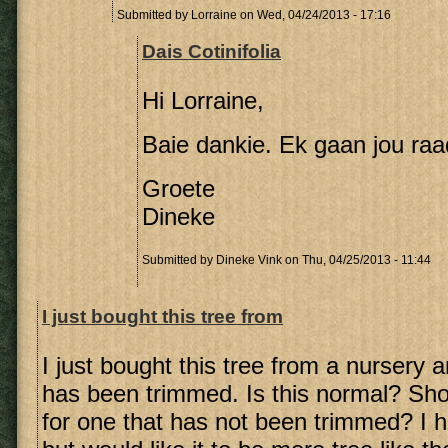
Submitted by
Lorraine
on Wed, 04/24/2013 - 17:16
Dais Cotinifolia
Hi Lorraine,
Baie dankie. Ek gaan jou raa
Groete
Dineke
Submitted by
Dineke Vink
on Thu, 04/25/2013 - 11:44
I just bought this tree from
I just bought this tree from a nursery 
has been trimmed. Is this normal? Sho
for one that has not been trimmed? I 