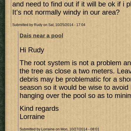
and need to find out if it will be ok if i p
It's not normally windy in our area?
Submitted by
Rudy
on Sat, 10/25/2014 - 17:04
Dais near a pool
Hi Rudy
The root system is not a problem an
the tree as close a two meters. Lea
debris may be problematic for a sho
season so it would be wise to avoid 
hanging over the pool so as to mini
Kind regards
Lorraine
Submitted by
Lorraine
on Mon, 10/27/2014 - 08:01