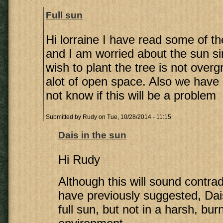
Full sun
Hi lorraine I have read some of 
and I am worried about the sun si
wish to plant the tree is not over
alot of open space. Also we have c
not know if this will be a problem
Submitted by
Rudy
on Tue, 10/28/2014 - 11:15
Dais in the sun
Hi Rudy
Although this will sound contrad
have previously suggested, Dai
full sun, but not in a harsh, bur