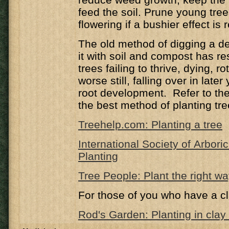
feed the soil. Prune young trees
flowering if a bushier effect is 
The old method of digging a de
it with soil and compost has r
trees failing to thrive, dying, ro
worse still, falling over in late
root development. Refer to the 
the best method of planting tre
Treehelp.com: Planting a tree
International Society of Arbori
Planting
Tree People: Plant the right w
For those of you who have a cl
Rod's Garden: Planting in clay 