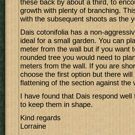
these back by about a third, to en
growth with plenty of branching. Th
with the subsequent shoots as the y
Dais cotonifolia has a non-aggressi
ideal for a small garden. You can pla
meter from the wall but if you want 
rounded tree you would need to plan
meters from the wall. If you are sho
choose the first option but there wil
flattening of the section against the 
I have found that Dais respond well 
to keep them in shape.
Kind regards
Lorraine