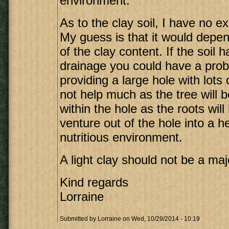
environment.
As to the clay soil, I have no ex
My guess is that it would depen
of the clay content. If the soil 
drainage you could have a pro
providing a large hole with lots 
not help much as the tree will
within the hole as the roots will
venture out of the hole into a h
nutritious environment.
A light clay should not be a ma
Kind regards
Lorraine
Submitted by
Lorraine
on Wed, 10/29/2014 - 10:19