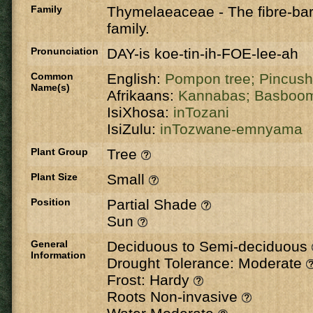
Family
Thymelaeaceae
-
The fibre-ba
family.
Pronunciation
DAY-is koe-tin-ih-FOE-lee-ah
Common
English:
Pompon tree;
Pincush
Name(s)
Afrikaans:
Kannabas;
Basboo
IsiXhosa:
inTozani
IsiZulu:
inTozwane-emnyama
Plant Group
Tree
Plant Size
Small
Position
Partial Shade
Sun
General
Deciduous to Semi-deciduous
Information
Drought Tolerance: Moderate
Frost: Hardy
Roots Non-invasive