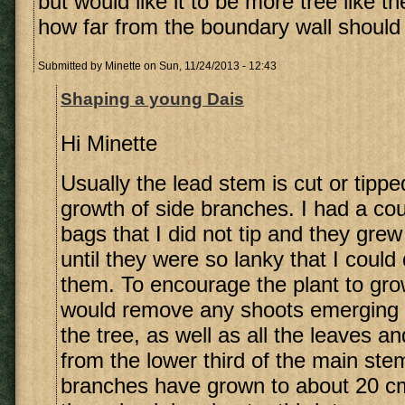
but would like it to be more tree like th
how far from the boundary wall should I
Submitted by
Minette
on Sun, 11/24/2013 - 12:43
Shaping a young Dais
Hi Minette
Usually the lead stem is cut or tippe
growth of side branches. I had a cou
bags that I did not tip and they grew 
until they were so lanky that I could
them. To encourage the plant to grow
would remove any shoots emerging 
the tree, as well as all the leaves a
from the lower third of the main ste
branches have grown to about 20 cm