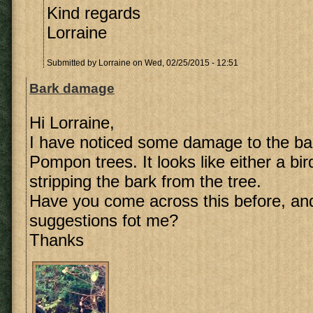
Kind regards
Lorraine
Submitted by
Lorraine
on Wed, 02/25/2015 - 12:51
Bark damage
Hi Lorraine,
I have noticed some damage to the ba
Pompon trees. It looks like either a bi
stripping the bark from the tree.
Have you come across this before, an
suggestions fot me?
Thanks