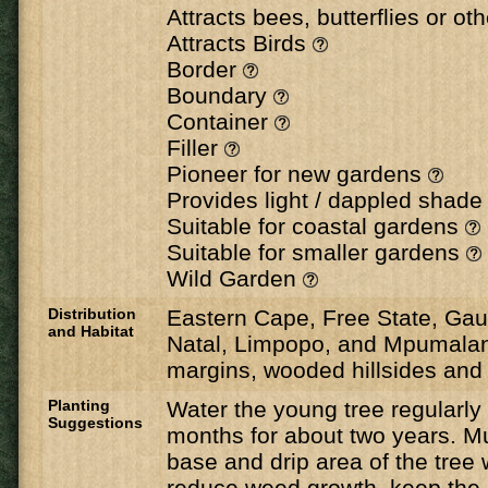
Attracts bees, butterflies or ot
Attracts Birds
Border
Boundary
Container
Filler
Pioneer for new gardens
Provides light / dappled shad
Suitable for coastal gardens
Suitable for smaller gardens
Wild Garden
Distribution
Eastern Cape, Free State, Ga
and Habitat
Natal, Limpopo, and Mpumalan
margins, wooded hillsides and 
Planting
Water the young tree regularl
Suggestions
months for about two years. M
base and drip area of the tree 
reduce weed growth, keep the 