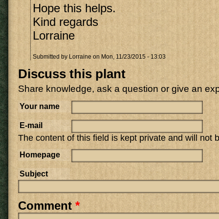
Hope this helps.
Kind regards
Lorraine
Submitted by
Lorraine
on Mon, 11/23/2015 - 13:03
Discuss this plant
Share knowledge, ask a question or give an ex
Your name
E-mail
The content of this field is kept private and will not
Homepage
Subject
Comment
*