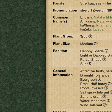
Family
Strelitziaceae
-
The s
Pronunciation
stre-LITZ-ee-uh NIK
Common
English:
Natal wild
Name(s)
Afrikaans:
Natal wil
IsiXhosa:
Ikhamang
IsiZulu:
Igceba
Plant Group
Tree
Plant Size
Medium
Position
Canopy Shade
Light or Dappled S
Partial Shade
Sun
General
Attractive fruits, be
Information
Drought Tolerance:
Evergreen
Frost: Half-hardy
Roots Invasive
Salt spray tolerant
Sand tolerant
Water Moderate
Wind Tolerant