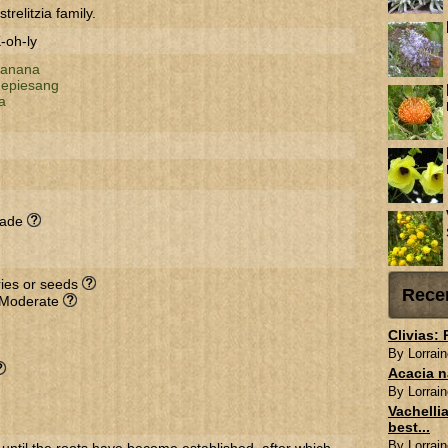
trelitzia family.
-oh-ly
 banana
depiesang
a
hade
rries or seeds
Rece
 Moderate
Clivias:
By Lorrain
Acacia n
By Lorrain
Vachellia
best...
By Lorrain