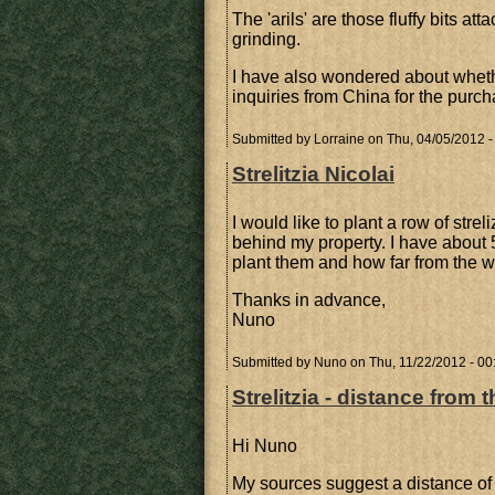
The 'arils' are those fluffy bits a
grinding.
I have also wondered about wheth
inquiries from China for the purch
Submitted by
Lorraine
on Thu, 04/05/2012 -
Strelitzia Nicolai
I would like to plant a row of strel
behind my property. I have about 
plant them and how far from the w
Thanks in advance,
Nuno
Submitted by
Nuno
on Thu, 11/22/2012 - 00
Strelitzia - distance from t
Hi Nuno
My sources suggest a distance of 