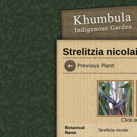
Skip to main content
Strelitzia nicola
Click o
Botanical
Strelitzia nicolai
Name