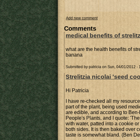
Add new comment
Comments
medical benefits of strelitz
what are the health benefits of str
banana
Submitted by
patricia
on Sun, 04/01/2012 - 
Strelitzia nicolai 'seed co
Hi Patricia
I have re-checked all my resource
part of the plant, being used med
are edible, and according to Ben-
People's Plants, and I quote: 'The
with water, patted into a cookie or
both sides. It is then baked over 
taste is somewhat bland. (Ben De