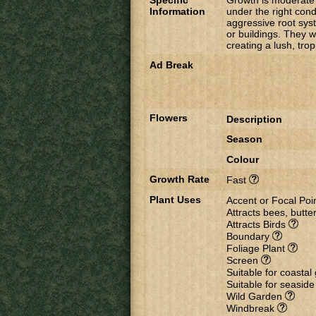
Specific
Growth is moderate 
Information
under the right cond
aggressive root syst
or buildings. They w
creating a lush, trop
Ad Break
Flowers
Description
Season
Colour
Growth Rate
Fast
Plant Uses
Accent or Focal Poi
Attracts bees, butter
Attracts Birds
Boundary
Foliage Plant
Screen
Suitable for coasta
Suitable for seasid
Wild Garden
Windbreak