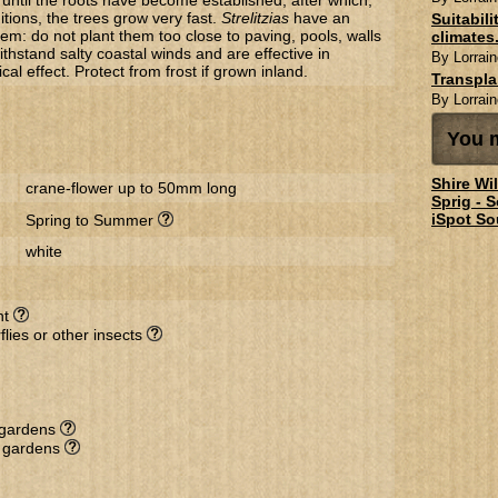
until the roots have become established, after which,
itions, the trees grow very fast.
Strelitzias
have an
Suitabil
em: do not plant them too close to paving, pools, walls
climates.
ithstand salty coastal winds and are effective in
By Lorrain
ical effect. Protect from frost if grown inland.
Transpl
By Lorrain
You m
Shire Wi
crane-flower up to 50mm long
Sprig - 
iSpot So
Spring to Summer
white
nt
flies or other insects
l gardens
e gardens