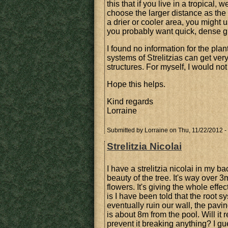
this that if you live in a tropical
choose the larger distance as the
a drier or cooler area, you might
you probably want quick, dense g
I found no information for the pla
systems of Strelitzias can get ver
structures. For myself, I would no
Hope this helps.
Kind regards
Lorraine
Submitted by
Lorraine
on Thu, 11/22/2012 -
Strelitzia Nicolai
I have a strelitzia nicolai in my b
beauty of the tree. It's way over 
flowers. It's giving the whole eff
is I have been told that the root sy
eventually ruin our wall, the pavin
is about 8m from the pool. Will it r
prevent it breaking anything? I gue