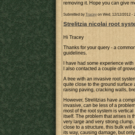
removing it. Hope you can give 
Submitted by
Tracey
on Wed, 12/12/2012 - 
Strelitzia nicolai root sys
Hi Tracey
Thanks for your query - a common
guidelines.
I have had some experience with r
I also contacted a couple of growe
A tree with an invasive root system
quite close to the ground surface
raising paving, cracking walls, 
However, Strelitzias have a compl
invasive, can be less of a problem.
most of the root system is vertica
itself. The problem that arises is 
very large and very strong clump. It
close to a structure, this bulk wi
its way, causing damage, but only 