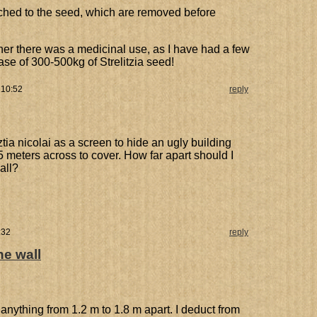
ttached to the seed, which are removed before
er there was a medicinal use, as I have had a few
ase of 300-500kg of Strelitzia seed!
 10:52
reply
iztia nicolai as a screen to hide an ugly building
5 meters across to cover. How far apart should I
all?
:32
reply
he wall
anything from 1.2 m to 1.8 m apart. I deduct from