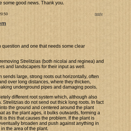
me some good news. Thank you.
20:50
reply
tem
 question and one that needs some clear
emoving Strelitzias (both nicolai and reginea) and
rs and landscapers for their input as well.
 sends large, strong roots out horizontally, often
 and over long distances, where they thicken,
breaking underground pipes and damaging pools.
etely different root system which, although also
 Strelitzias do not send out thick long roots. In fact
l into the ground and centered around the plant
that as the plant ages, it bulks outwards, forming a
 is this that causes the problem. If the plant is
ll eventually broaden and push against anything in
in the area of the plant.