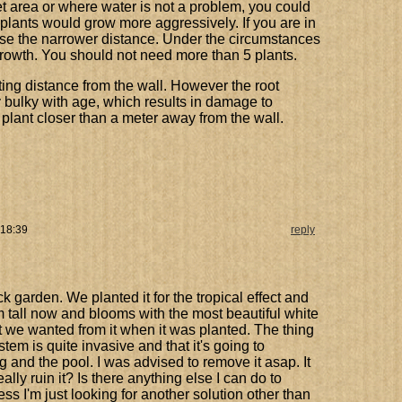
, wet area or where water is not a problem, you could
 plants would grow more aggressively. If you are in
 use the narrower distance. Under the circumstances
rowth. You should not need more than 5 plants.
nting distance from the wall. However the root
y bulky with age, which results in damage to
t plant closer than a meter away from the wall.
 18:39
reply
ack garden. We planted it for the tropical effect and
3m tall now and blooms with the most beautiful white
ect we wanted from it when it was planted. The thing
stem is quite invasive and that it's going to
g and the pool. I was advised to remove it asap. It
eally ruin it? Is there anything else I can do to
ss I'm just looking for another solution other than