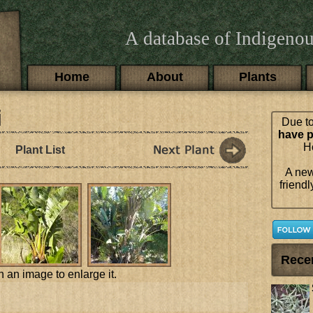
A database of Indigenou
Main menu
Home
About
Plants
i
Due to
have p
Ho
Plant List
A new
friendl
Rece
n an image to enlarge it.