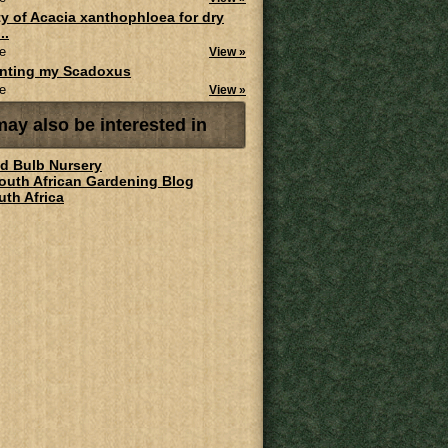
ity of Acacia xanthophloea for dry
..
e
View »
anting my Scadoxus
e
View »
ay also be interested in
ld Bulb Nursery
South African Gardening Blog
uth Africa