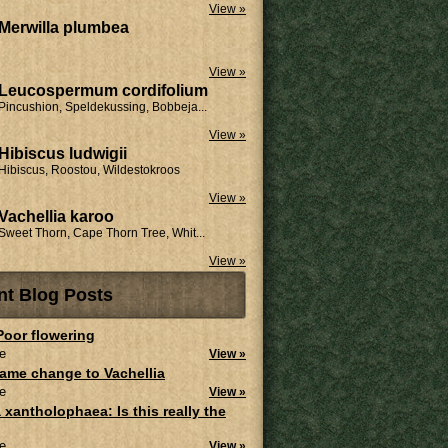
View »
Merwilla plumbea
View »
Leucospermum cordifolium
Pincushion, Speldekussing, Bobbeja...
View »
Hibiscus ludwigii
Hibiscus, Roostou, Wildestokroos
View »
Vachellia karoo
Sweet Thorn, Cape Thorn Tree, Whit...
View »
nt Blog Posts
 Poor flowering
e
View »
ame change to Vachellia
e
View »
 xantholophaea: Is this really the
e
View »