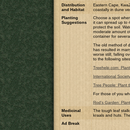
Distribution
Eastern Cape, KwaZ
and Habitat
coastally in dune ve
Planting
Choose a spot where 
Suggestions
it can spread up to 
protect the soil. Wat
moderate amount of 
container for severa
The old method of di
has resulted in many 
worse still, falling
to the following site
Treehelp.com: Plant
International Societ
Tree People: Plant t
For those of you wh
Rod's Garden: Planti
Medicinal
The tough leaf stalk
Uses
kraals and huts. Th
Ad Break