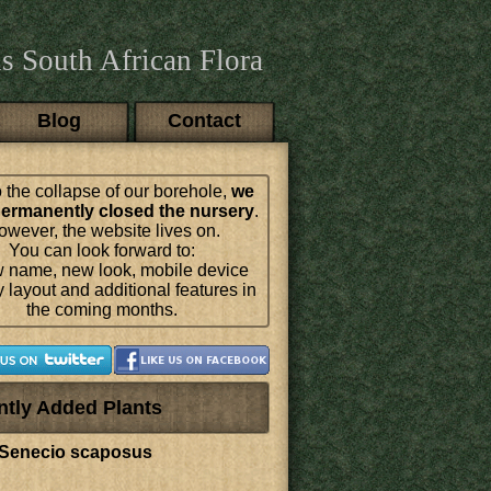
s South African Flora
Blog
Contact
 the collapse of our borehole,
we
ermanently closed the nursery
.
wever, the website lives on.
You can look forward to:
 name, new look, mobile device
y layout and additional features in
the coming months.
ntly Added Plants
Senecio scaposus