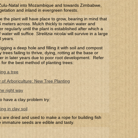
ulu-Natal into Mozambique and towards Zimbabwe,
getation and inland in evergreen forests.
the plant will have place to grow, bearing in mind that
4 meters across. Mulch thickly to retain water and
er regularly until the plant is established after which a
water will suffice.
Strelitzia nicolai
will survive in a large
l years.
gging a deep hole and filling it with soil and compost
trees failing to thrive, dying, rotting at the base or
 over in later years due to poor root development. Refer
s for the best method of planting trees:
ing a tree
y of Arboriculture: New Tree Planting
he right way
o have a clay problem try:
ng in clay soil
s are dried and used to make a rope for building fish
e immature seeds are edible and tasty.