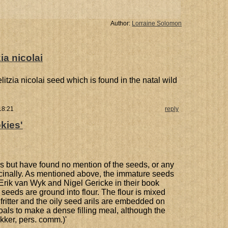
Author:
Lorraine Solomon
ia nicolai
elitzia nicolai seed which is found in the natal wild
18:21
reply
okies'
s but have found no mention of the seeds, or any
icinally. As mentioned above, the immature seeds
Erik van Wyk and Nigel Gericke in their book
 seeds are ground into flour. The flour is mixed
 fritter and the oily seed arils are embedded on
coals to make a dense filling meal, although the
kker, pers. comm.)'