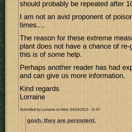
should probably be repeated after 1
I am not an avid proponent of poiso
times....
The reason for these extreme measu
plant does not have a chance of re-
this is of some help.
Perhaps another reader has had exp
and can give us more information.
Kind regards
Lorraine
Submitted by
Lorraine
on Wed, 04/24/2013 - 11:07
gosh, they are persistent,