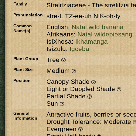
Family
Strelitziaceae
-
The strelitzia f
Pronunciation
stre-LITZ-ee-uh NIK-oh-ly
Common
English:
Natal wild banana
Name(s)
Afrikaans:
Natal wildepiesang
IsiXhosa:
Ikhamanga
IsiZulu:
Igceba
Plant Group
Tree
Plant Size
Medium
Position
Canopy Shade
Light or Dappled Shade
Partial Shade
Sun
General
Attractive fruits, berries or se
Information
Drought Tolerance: Moderate
Evergreen