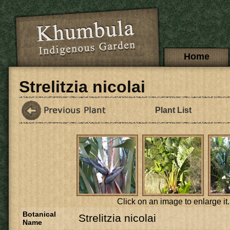
Skip to main content
Main menu
Home
Strelitzia nicolai
Plant List
Click on an image to enlarge it.
Botanical
Strelitzia nicolai
Name