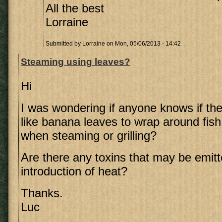
All the best
Lorraine
Submitted by
Lorraine
on Mon, 05/06/2013 - 14:42
Steaming using leaves?
Hi
I was wondering if anyone knows if th
like banana leaves to wrap around fish
when steaming or grilling?
Are there any toxins that may be emitt
introduction of heat?
Thanks.
Luc