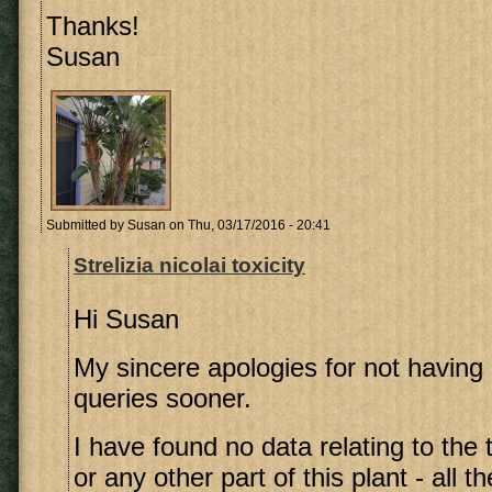
Thanks!
Susan
Submitted by
Susan
on Thu, 03/17/2016 - 20:41
Strelizia nicolai toxicity
Hi Susan
My sincere apologies for not having 
queries sooner.
I have found no data relating to the t
or any other part of this plant - all 