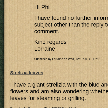
Hi Phil
I have found no further infor
subject other than the reply 
comment.
Kind regards
Lorraine
Submitted by
Lorraine
on Wed, 12/31/2014 - 12:58
Strelizia leaves
I have a giant strelizia with the blue a
flowers and am also wondering whethe
leaves for steaming or grilling.