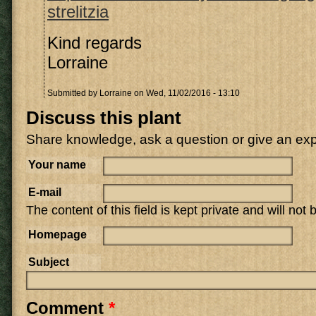
strelitzia
Kind regards
Lorraine
Submitted by
Lorraine
on Wed, 11/02/2016 - 13:10
Discuss this plant
Share knowledge, ask a question or give an ex
Your name
E-mail
The content of this field is kept private and will not
Homepage
Subject
Comment
*