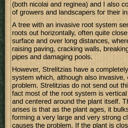
(both nicolai and reginea) and I also c
of growers and landscapers for their in
A tree with an invasive root system se
roots out horizontally, often quite clos
surface and over long distances, where
raising paving, cracking walls, breaki
pipes and damaging pools.
However, Strelitzias have a completely 
system which, although also invasive, 
problem. Strelitzias do not send out thi
fact most of the root system is vertical
and centered around the plant itself. 
arises is that as the plant ages, it bul
forming a very large and very strong clu
causes the problem. If the plant is clos