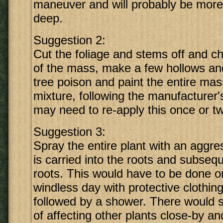
maneuver and will probably be more
deep.
Suggestion 2:
Cut the foliage and stems off and ch
of the mass, make a few hollows and 
tree poison and paint the entire mas
mixture, following the manufacturer'
may need to re-apply this once or tw
Suggestion 3:
Spray the entire plant with an aggre
is carried into the roots and subsequ
roots. This would have to be done o
windless day with protective clothi
followed by a shower. There would s
of affecting other plants close-by a