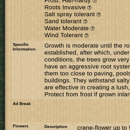
Frost: Half-hardy
Roots Invasive
Salt spray tolerant
Sand tolerant
Water Moderate
Wind Tolerant
Specific
Growth is moderate until the 
Information
established, after which, under 
conditions, the trees grow very
have an aggressive root system
them too close to paving, pools
buildings. They withstand salt
are effective in creating a lush,
Protect from frost if grown inla
Ad Break
Flowers
Description
crane-flower up t