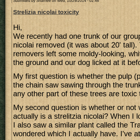
Submitted by
Sharnee
on Wed, 10/29/2014 - 02:46
Strelizia nicolai toxicity
Hi,
We recently had one trunk of our group
nicolai removed (it was about 20' tall).
removers left some moldy-looking, whi
the ground and our dog licked at it befo
My first question is whether the pulp 
the chain saw sawing through the trunk
any other part of these trees are toxic
My second question is whether or not 
actually is a strelitzia nicolai? When I 
I also saw a similar plant called the Tr
wondered which I actually have. I've a