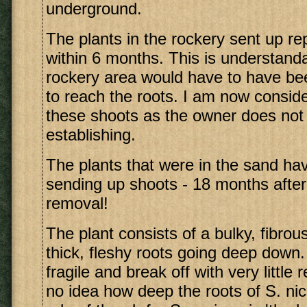
underground.
The plants in the rockery sent up r
within 6 months. This is understanda
rockery area would have to have b
to reach the roots. I am now consid
these shoots as the owner does not
establishing.
The plants that were in the sand ha
sending up shoots - 18 months after t
removal!
The plant consists of a bulky, fibro
thick, fleshy roots going deep down
fragile and break off with very little 
no idea how deep the roots of S. nic