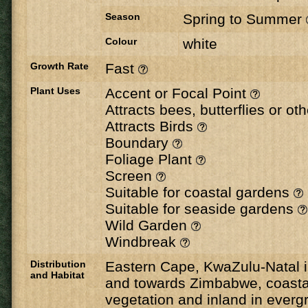
Season
Spring to Summer
Colour
white
Growth Rate
Fast
Plant Uses
Accent or Focal Point
Attracts bees, butterflies or ot
Attracts Birds
Boundary
Foliage Plant
Screen
Suitable for coastal gardens
Suitable for seaside gardens
Wild Garden
Windbreak
Distribution
Eastern Cape, KwaZulu-Natal
and Habitat
and towards Zimbabwe, coastal
vegetation and inland in evergr