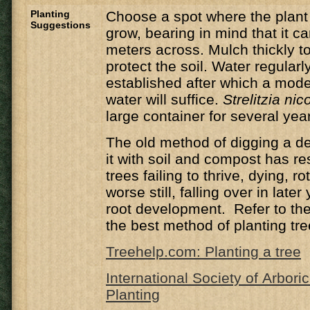
Planting
Choose a spot where the plant 
Suggestions
grow, bearing in mind that it c
meters across. Mulch thickly t
protect the soil. Water regularly
established after which a mod
water will suffice.
Strelitzia nico
large container for several yea
The old method of digging a de
it with soil and compost has r
trees failing to thrive, dying, ro
worse still, falling over in late
root development. Refer to the 
the best method of planting tre
Treehelp.com: Planting a tree
International Society of Arbori
Planting