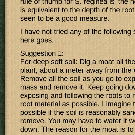
rule of thumb for S. reginea is 'the h
is equivalent to the depth of the root
seen to be a good measure.
I have not tried any of the following
here goes.
Suggestion 1:
For deep soft soil: Dig a moat all t
plant, about a meter away from the 
Remove all the soil as you go to exp
mass and remove it. Keep going do
exposing and following the roots t
root material as possible. I imagine t
possible if the soil is reasonably sa
remove. You may have to water it we
down. The reason for the moat is to