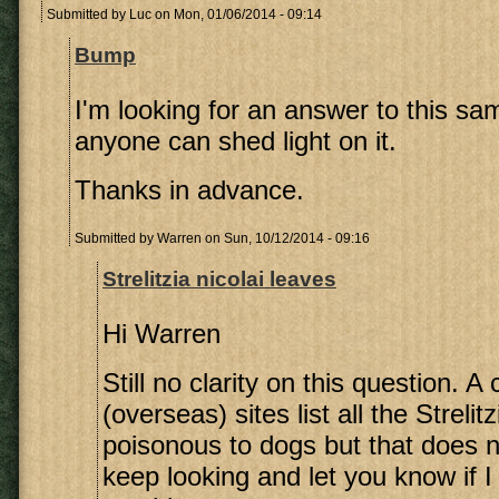
Submitted by
Luc
on Mon, 01/06/2014 - 09:14
Bump
I'm looking for an answer to this sa
anyone can shed light on it.
Thanks in advance.
Submitted by
Warren
on Sun, 10/12/2014 - 09:16
Strelitzia nicolai leaves
Hi Warren
Still no clarity on this question. A
(overseas) sites list all the Strelit
poisonous to dogs but that does no
keep looking and let you know if 