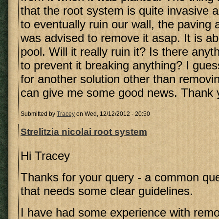
that the root system is quite invasive a
to eventually ruin our wall, the paving 
was advised to remove it asap. It is a
pool. Will it really ruin it? Is there any
to prevent it breaking anything? I gues
for another solution other than removi
can give me some good news. Thank 
Submitted by
Tracey
on Wed, 12/12/2012 - 20:50
Strelitzia nicolai root system
Hi Tracey
Thanks for your query - a common qu
that needs some clear guidelines.
I have had some experience with remov