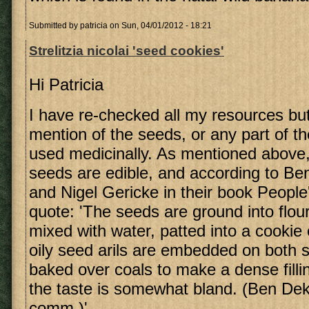
Submitted by
patricia
on Sun, 04/01/2012 - 18:21
Strelitzia nicolai 'seed cookies'
Hi Patricia
I have re-checked all my resources bu
mention of the seeds, or any part of th
used medicinally. As mentioned above
seeds are edible, and according to Be
and Nigel Gericke in their book People'
quote: 'The seeds are ground into flour
mixed with water, patted into a cookie o
oily seed arils are embedded on both si
baked over coals to make a dense filli
the taste is somewhat bland. (Ben Dek
comm.)'