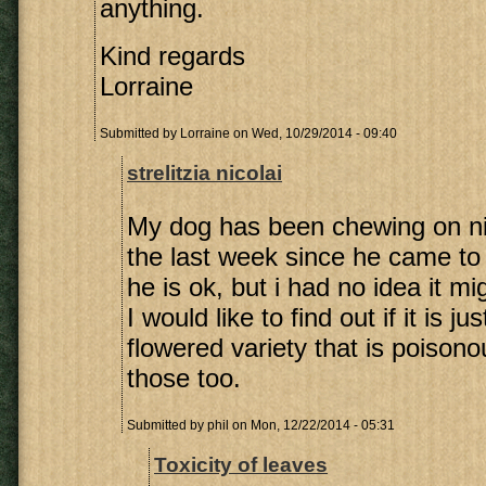
anything.
Kind regards
Lorraine
Submitted by
Lorraine
on Wed, 10/29/2014 - 09:40
strelitzia nicolai
My dog has been chewing on ni
the last week since he came to
he is ok, but i had no idea it m
I would like to find out if it is j
flowered variety that is poisono
those too.
Submitted by
phil
on Mon, 12/22/2014 - 05:31
Toxicity of leaves