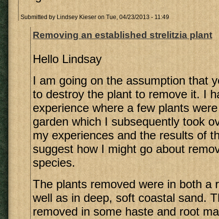
Submitted by
Lindsey Kieser
on Tue, 04/23/2013 - 11:49
Removing an established strelitzia plant
Hello Lindsay
I am going on the assumption that 
to destroy the plant to remove it. I
experience where a few plants wer
garden which I subsequently took over
my experiences and the results of th
suggest how I might go about removi
species.
The plants removed were in both a 
well as in deep, soft coastal sand. 
removed in some haste and root ma