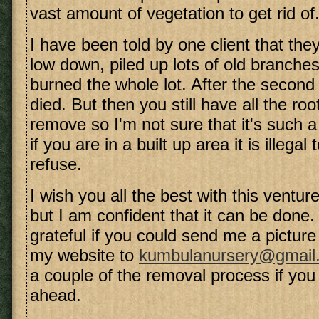
vast amount of vegetation to get rid of
I have been told by one client that they 
low down, piled up lots of old branche
burned the whole lot. After the second
died. But then you still have all the roo
remove so I'm not sure that it's such a
if you are in a built up area it is illega
refuse.
I wish you all the best with this venture
but I am confident that it can be done
grateful if you could send me a picture 
my website to
kumbulanursery@gmail
a couple of the removal process if you
ahead.