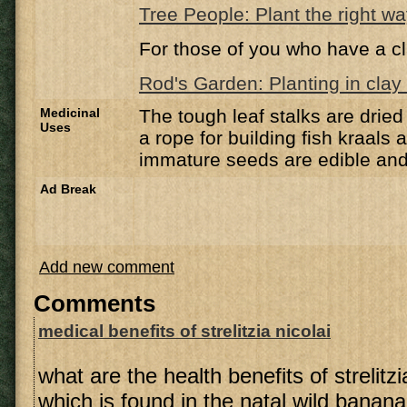
Tree People: Plant the right w
For those of you who have a cl
Rod's Garden: Planting in clay 
Medicinal
The tough leaf stalks are drie
Uses
a rope for building fish kraals
immature seeds are edible and 
Ad Break
Add new comment
Comments
medical benefits of strelitzia nicolai
what are the health benefits of strelitzi
which is found in the natal wild banana