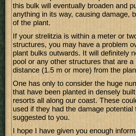
this bulk will eventually broaden and p
anything in its way, causing damage, b
of the plant.
If your strelitzia is within a meter or t
structures, you may have a problem ov
plant bulks outwards. It will definitely
pool or any other structures that are 
distance (1.5 m or more) from the plan
One has only to consider the huge numb
that have been planted in densely buil
resorts all along our coast. These cou
used if they had the damage potential
suggested to you.
I hope I have given you enough inform