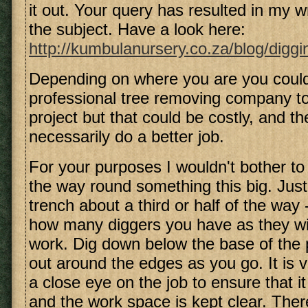
it out. Your query has resulted in my w
the subject. Have a look here:
http://kumbulanursery.co.za/blog/diggin
Depending on where you are you could
professional tree removing company to 
project but that could be costly, and th
necessarily do a better job.
For your purposes I wouldn't bother to 
the way round something this big. Just
trench about a third or half of the way
how many diggers you have as they wi
work. Dig down below the base of the 
out around the edges as you go. It is v
a close eye on the job to ensure that it
and the work space is kept clear. Ther