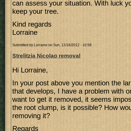
can assess your situation. With luck yo
keep your tree.
Kind regards
Lorraine
Submitted by
Lorraine
on Sun, 12/16/2012 - 10:58
Strelitzia Nicolao removal
Hi Lorraine,
In your post above you mention the la
that develops, I have a problem with o
want to get it removed, it seems impo
the root clump, is it possible? How wo
removing it?
Regards