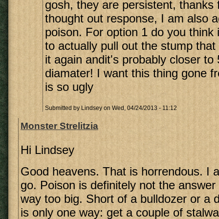
gosh, they are persistent, thanks f
thought out response, I am also a
poison. For option 1 do you think i
to actually pull out the stump that
it again andit's probably closer to
diamater! I want this thing gone f
is so ugly
Submitted by
Lindsey
on Wed, 04/24/2013 - 11:12
Monster Strelitzia
Hi Lindsey
Good heavens. That is horrendous. I agr
go. Poison is definitely not the answer 
way too big. Short of a bulldozer or a d
is only one way: get a couple of stalwa