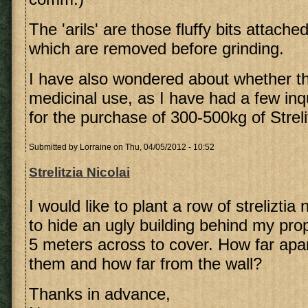
The 'arils' are those fluffy bits attache
which are removed before grinding.
I have also wondered about whether t
medicinal use, as I have had a few inq
for the purchase of 300-500kg of Streli
Submitted by
Lorraine
on Thu, 04/05/2012 - 10:52
Strelitzia Nicolai
I would like to plant a row of streliztia
to hide an ugly building behind my pro
5 meters across to cover. How far apar
them and how far from the wall?
Thanks in advance,