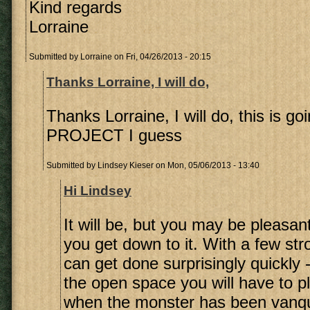
Kind regards
Lorraine
Submitted by
Lorraine
on Fri, 04/26/2013 - 20:15
Thanks Lorraine, I will do,
Thanks Lorraine, I will do, this is go
PROJECT I guess
Submitted by
Lindsey Kieser
on Mon, 05/06/2013 - 13:40
Hi Lindsey
It will be, but you may be pleasan
you get down to it. With a few st
can get done surprisingly quickly -
the open space you will have to p
when the monster has been vanq