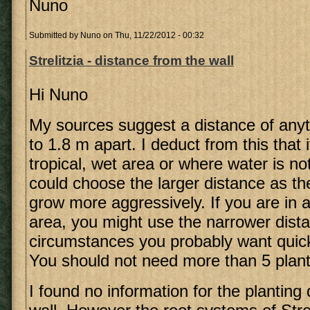
Nuno
Submitted by
Nuno
on Thu, 11/22/2012 - 00:32
Strelitzia - distance from the wall
Hi Nuno
My sources suggest a distance of any
to 1.8 m apart. I deduct from this that i
tropical, wet area or where water is n
could choose the larger distance as th
grow more aggressively. If you are in a
area, you might use the narrower dist
circumstances you probably want quic
You should not need more than 5 plant
I found no information for the planting