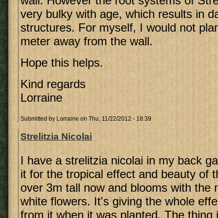
wall. However the root systems of Stre
very bulky with age, which results in 
structures. For myself, I would not pla
meter away from the wall.
Hope this helps.
Kind regards
Lorraine
Submitted by
Lorraine
on Thu, 11/22/2012 - 18:39
Strelitzia Nicolai
I have a strelitzia nicolai in my back 
it for the tropical effect and beauty of t
over 3m tall now and blooms with the 
white flowers. It's giving the whole ef
from it when it was planted. The thing 