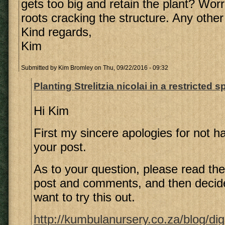
gets too big and retain the plant? Wor
roots cracking the structure. Any othe
Kind regards,
Kim
Submitted by
Kim Bromley
on Thu, 09/22/2016 - 09:32
Planting Strelitzia nicolai in a restricted 
Hi Kim
First my sincere apologies for not ha
your post.
As to your question, please read the
post and comments, and then decide
want to try this out.
http://kumbulanursery.co.za/blog/dig