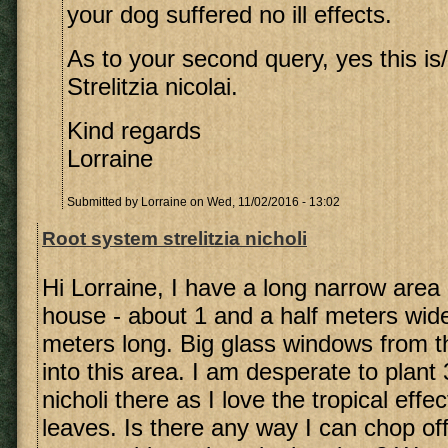
your dog suffered no ill effects.
As to your second query, yes this is/
Strelitzia nicolai.
Kind regards
Lorraine
Submitted by
Lorraine
on Wed, 11/02/2016 - 13:02
Root system strelitzia nicholi
Hi Lorraine, I have a long narrow area
house - about 1 and a half meters wid
meters long. Big glass windows from t
into this area. I am desperate to plant 3
nicholi there as I love the tropical effe
leaves. Is there any way I can chop off