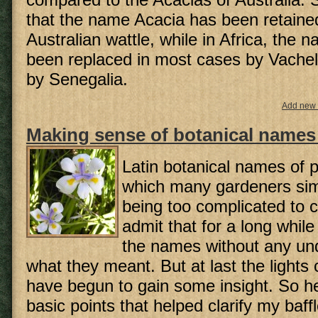
that the name Acacia has been retained
Australian wattle, while in Africa, the
been replaced in most cases by Vachell
by Senegalia.
Add new
Making sense of botanical names 
Latin botanical names of p
which many gardeners si
being too complicated to c
admit that for a long while
the names without any un
what they meant. But at last the lights
have begun to gain some insight. So h
basic points that helped clarify my baffl