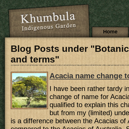
Skip to main content
Main menu
Home
Blog Posts under "Botani
and terms"
Acacia name change to
I have been rather tardy i
change of name for Acacia
qualified to explain this 
but from my (limited) unde
is a difference between the Acacias of
compared to the Acacias of Australia. Su