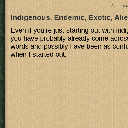
Add new 
Indigenous, Endemic, Exotic, Ali
Even if you're just starting out with in
you have probably already come acros
words and possibly have been as conf
when I started out.