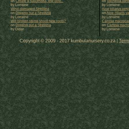
on
Create a successful, low cost...
on
Vachellia xan
by Lorraine
by
Lorraine
Wind-damaged Strelitzia
Aloe ciliarus very
on
Digging out a Strelitzia
on
Aloe ciliaris var
by Lorraine
by
Lorraine
Will broken stems shoot new roots?
Carissa macrocar
on
Digging out a Strelitzia
on
Carissa macr
by Didar
by
Lorraine
Copyright © 2009 - 2017 kumbulanursery.co.za |
Term