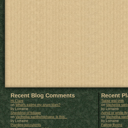
Recent Blog Comments
Recent P
Hi Clare
Takke wat vrek
on
What's eating my arum lilies?
on
Vachellia sie
by Lorraine
by
Lorraine
Shedding of foliage
Aphid or white fly
on
Vachellia xantholophaea: Is this...
on
Vachellia xan
by Lorraine
by
Lorraine
Planting succulents
Falling thorns