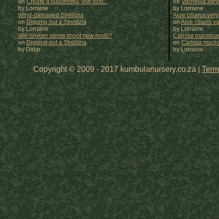
on
Create a successful, low cost...
on
Vachellia xan
by Lorraine
by
Lorraine
Wind-damaged Strelitzia
Aloe ciliarus very
on
Digging out a Strelitzia
on
Aloe ciliaris var
by Lorraine
by
Lorraine
Will broken stems shoot new roots?
Carissa macrocar
on
Digging out a Strelitzia
on
Carissa macr
by Didar
by
Lorraine
Copyright © 2009 - 2017 kumbulanursery.co.za |
Term