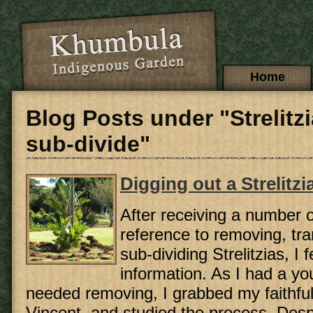
Skip to main content
Main menu
Home
Blog Posts under "Strelitz
sub-divide"
Digging out a Strelitzi
After receiving a number o
reference to removing, tr
sub-dividing Strelitzias, I
information. As I had a yo
needed removing, I grabbed my faithful
Vincent, and studied the process. Desp