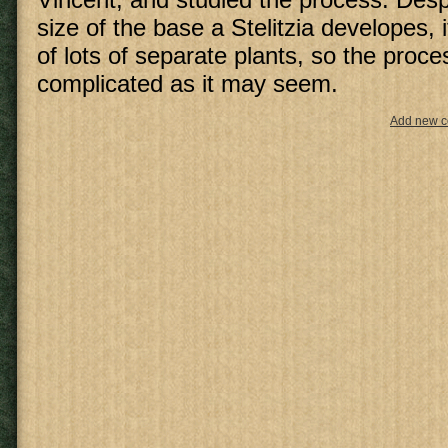
size of the base a Stelitzia developes, i
of lots of separate plants, so the proce
complicated as it may seem.
Add new 