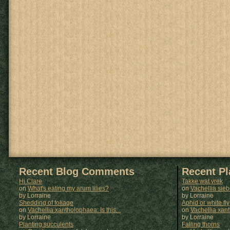
Recent Blog Comments
Recent P
Hi Clare
Takke wat vrek
on
What's eating my arum lilies?
on
Vachellia sie
by Lorraine
by
Lorraine
Shedding of foliage
Aphid or white fly
on
Vachellia xantholophaea: Is this...
on
Vachellia xan
by Lorraine
by
Lorraine
Planting succulents
Falling thorns