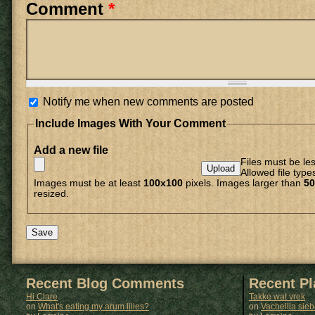
Comment
*
Notify me when new comments are posted
Include Images With Your Comment
Add a new file
Files must be le
Allowed file type
Images must be at least
100x100
pixels. Images larger than
50
resized.
Recent Blog Comments
Recent P
Hi Clare
Takke wat vrek
on
What's eating my arum lilies?
on
Vachellia sie