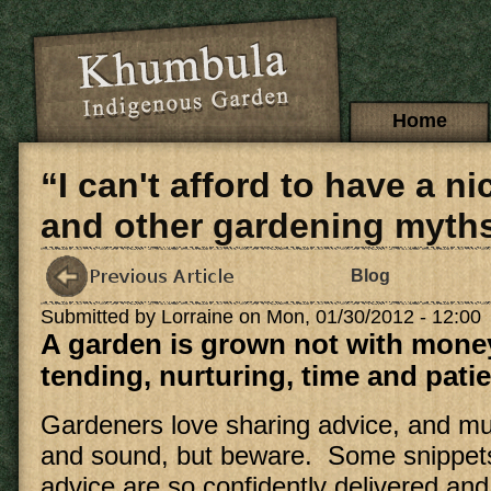
Skip to main content
Main menu
Home
“I can't afford to have a n
and other gardening myth
Blog
Submitted by
Lorraine
on Mon, 01/30/2012 - 12:00
A garden is grown not with money
tending, nurturing, time and pati
Gardeners love sharing advice, and muc
and sound, but beware. Some snippets
advice are so confidently delivered and