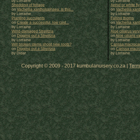
by Lorraine
by
Lorraine
Shedding of foliage
Aphid or white fly
on
Vachellia xantholophaea: Is this...
on
Vachellia xan
by Lorraine
by
Lorraine
Planting succulents
Falling thorns
on
Create a successful, low cost...
on
Vachellia xan
by Lorraine
by
Lorraine
Wind-damaged Strelitzia
Aloe ciliarus very
on
Digging out a Strelitzia
on
Aloe ciliaris var
by Lorraine
by
Lorraine
Will broken stems shoot new roots?
Carissa macrocar
on
Digging out a Strelitzia
on
Carissa macr
by Didar
by
Lorraine
Copyright © 2009 - 2017 kumbulanursery.co.za |
Term