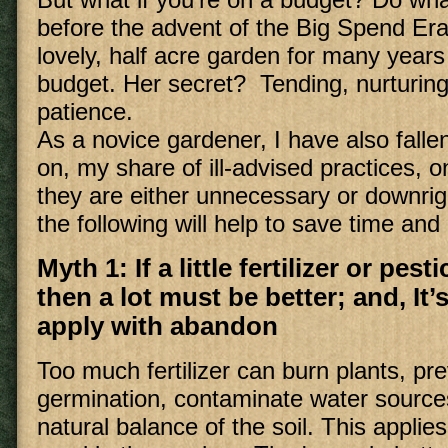
before the advent of the Big Spend Er
lovely, half acre garden for many years 
budget. Her secret? Tending, nurturing
patience.
As a novice gardener, I have also falle
on, my share of ill-advised practices, o
they are either unnecessary or downrigh
the following will help to save time an
Myth 1: If a little fertilizer or pest
then a lot must be better; and, It’
apply with abandon
Too much fertilizer can burn plants, pr
germination, contaminate water source
natural balance of the soil. This applies