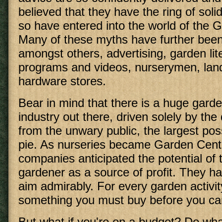
believed that they have the ring of solid
so have entered into the world of the 
Many of these myths have further been
amongst others, advertising, garden lit
programs and videos, nurserymen, lan
hardware stores.
Bear in mind that there is a huge garde
industry out there, driven solely by the
from the unwary public, the largest poss
pie. As nurseries became Garden Cente
companies anticipated the potential of
gardener as a source of profit. They h
aim admirably. For every garden activity
something you must buy before you ca
But what if you're on a budget? Do wha