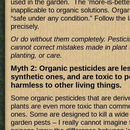
used in the garden. The 'more-is-better
inapplicable to organic solutions. Org
“safe under any condition.” Follow the l
precisely.
Or do without them completely. Pesticid
cannot correct mistakes made in plant 
planting, or care.
Myth 2: Organic pesticides are le
synthetic ones, and are toxic to p
harmless to other living things.
Some organic pesticides that are deri
plants are even more toxic than comme
ones. Some are designed to kill a wide
garden pests – I really cannot imagine 