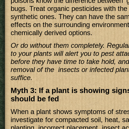
poisons know the difference between 'g
bugs. Treat organic pesticides with th
synthetic ones. They can have the sa
effects on the surrounding environment
chemically derived options.
Or do without them completely. Regular
to your plants will alert you to pest at
before they have time to take hold, and
removal of the insects or infected plant
suffice.
Myth 3: If a plant is showing signs
should be fed
When a plant shows symptoms of stress
investigate for compacted soil, heat, sal
planting, incorrect placement, insect act