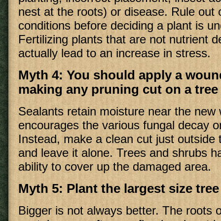
nest at the roots) or disease. Rule out 
conditions before deciding a plant is und
Fertilizing plants that are not nutrient d
actually lead to an increase in stress.
Myth 4: You should apply a wound
making any pruning cut on a tree
Sealants retain moisture near the new
encourages the various fungal decay o
Instead, make a clean cut just outside 
and leave it alone. Trees and shrubs 
ability to cover up the damaged area.
Myth 5: Plant the largest size tre
Bigger is not always better. The roots o