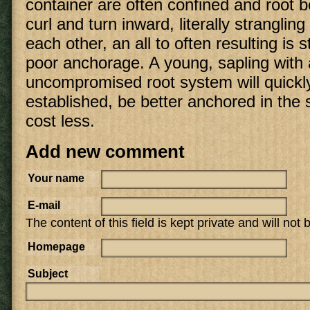
container are often confined and root b
curl and turn inward, literally strangli
each other, an all to often resulting is
poor anchorage. A young, sapling with
uncompromised root system will quick
established, be better anchored in the 
cost less.
Add new comment
Your name
E-mail
The content of this field is kept private and will not
Homepage
Subject