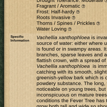
Drought Tolerance: Moderate
Fragrant / Aromatic
Frost: Half-hardy
Roots Invasive
Thorns / Spines / Prickles
Water Loving
Specific
Vachellia xanthophloea
is inva
Information
source of water: either where
is found or in swampy areas. It
branches, sparse leaves and a
flattish crown, with a spread o
Vachellia xanthophloea
is imm
catching with its smooth, slightl
greenish-yellow bark which is c
powdery substance. The long, 
noticeable on young trees, bu
inconspicuous on mature trees.
conditions the Fever Tree has t
grow both tall and wide so sho