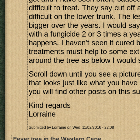
difficult to treat. They say cut off
difficult on the lower trunk. The l
bigger over the years. I would say
with a fungicide 2 or 3 times a y
happens. I haven't seen it cured b
treatments must help to some exte
around the tree as below I would sa
Scroll down until you see a picture
that looks just like what you have
you will find other posts on this su
Kind regards
Lorraine
Submitted by
Lorraine
on Wed, 11/02/2016 - 22:08
Fever tree in the Western Cape