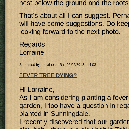
nest below the ground and the roots 
That's about all I can suggest. Perh
will have some suggestions. Do ke
looking forward to the next photo.
Regards
Lorraine
Submitted by
Lorraine
on Sat, 02/02/2013 - 14:03
FEVER TREE DYING?
Hi Lorraine,
As I am considering planting a fever 
garden, I too have a question in rega
planted in Sunningdale.
I recently discovered that our garden