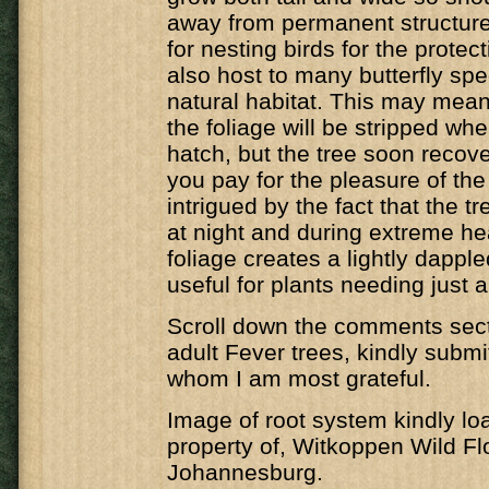
away from permanent structure
for nesting birds for the protecti
also host to many butterfly spec
natural habitat. This may mean 
the foliage will be stripped whe
hatch, but the tree soon recover
you pay for the pleasure of the 
intrigued by the fact that the t
at night and during extreme he
foliage creates a lightly dappl
useful for plants needing just a 
Scroll down the comments secti
adult Fever trees, kindly submi
whom I am most grateful.
Image of root system kindly lo
property of, Witkoppen Wild Fl
Johannesburg.