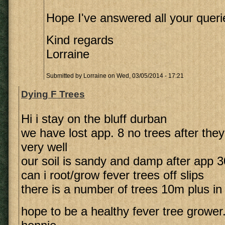
Hope I've answered all your queri
Kind regards
Lorraine
Submitted by
Lorraine
on Wed, 03/05/2014 - 17:21
Dying F Trees
Hi i stay on the bluff durban
we have lost app. 8 no trees after they
very well
our soil is sandy and damp after app
can i root/grow fever trees off slips
there is a number of trees 10m plus in
hope to be a healthy fever tree grower