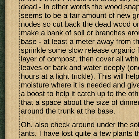
dead - in other words the wood snap
seems to be a fair amount of new g
nodes so cut back the dead wood onl
make a bank of soil or branches aro
base - at least a meter away from th
sprinkle some slow release organic fe
layer of compost, then cover all with
leaves or bark and water deeply (on
hours at a light trickle). This will he
moisture where it is needed and give 
a boost to help it catch up to the o
that a space about the size of dinner
around the trunk at the base.
Oh, also check around under the soil
ants. I have lost quite a few plants 