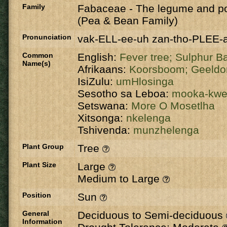
Family
Fabaceae
-
The legume and po
(Pea & Bean Family)
Pronunciation
vak-ELL-ee-uh zan-tho-PLEE-
Common
English:
Fever tree;
Sulphur B
Name(s)
Afrikaans:
Koorsboom;
Geeldo
IsiZulu:
umHlosinga
Sesotho sa Leboa:
mooka-kw
Setswana:
More O Mosetlha
Xitsonga:
nkelenga
Tshivenda:
munzhelenga
Plant Group
Tree
Plant Size
Large
Medium to Large
Position
Sun
General
Deciduous to Semi-deciduous
Information