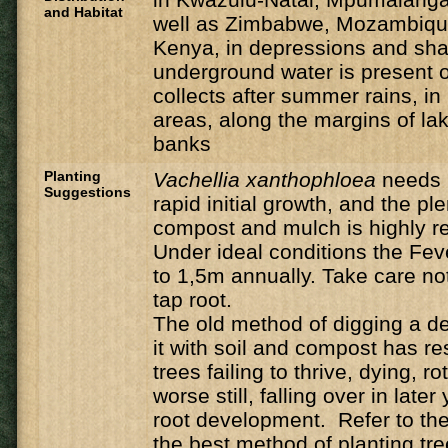
and Habitat
well as Zimbabwe, Mozambique
Kenya, in depressions and sh
underground water is present o
collects after summer rains, i
areas, along the margins of la
banks
Planting
Vachellia
xanthophloea
needs 
Suggestions
rapid initial growth, and the ple
compost and mulch is highly
Under ideal conditions the Feve
to 1,5m annually. Take care n
tap root.
The old method of digging a de
it with soil and compost has r
trees failing to thrive, dying, ro
worse still, falling over in late
root development. Refer to the 
the best method of planting tre