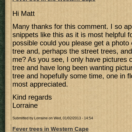
Hi Matt
Many thanks for this comment. I so ap
snippets like this as it is most helpful f
possible could you please get a photo 
tree and, perhaps the street trees, an
me? As you see, I only have pictures 
tree and have long been wanting pictu
tree and hopefully some time, one in fl
most appreciated.
Kind regards
Lorraine
Submitted by
Lorraine
on Wed, 01/02/2013 - 14:54
Fever trees in Western Cape