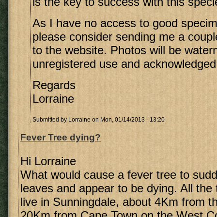
is the key to success with this speci
As I have no access to good speci
please consider sending me a coupl
to the website. Photos will be wate
unregistered use and acknowledged
Regards
Lorraine
Submitted by
Lorraine
on Mon, 01/14/2013 - 13:20
Fever Tree dying?
Hi Lorraine
What would cause a fever tree to sudde
leaves and appear to be dying. All the 
live in Sunningdale, about 4Km from 
20Km from Cape Town on the West Co