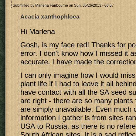
Submitted by
Marlena Fairbourne
on Sun, 05/26/2013 - 06:57
Acacia xanthophloea
Hi Marlena
Gosh, is my face red! Thanks for poi
error. I don't know how I missed it as
accurate. I have made the correctio
I can only imagine how I would miss
plant life if I had to leave it all beh
have contact with all the SA seed su
are right - there are so many plants
are simply unavailable. Even much o
information I gather is from sites ra
USA to Russia, as there is no refer
South African sites. It is a sad reflec