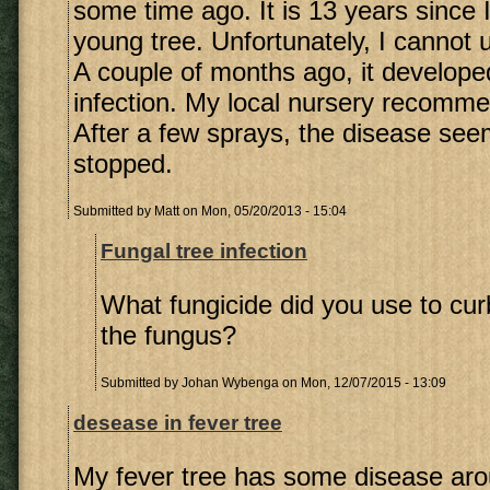
some time ago. It is 13 years since 
young tree. Unfortunately, I cannot 
A couple of months ago, it develope
infection. My local nursery recomme
After a few sprays, the disease se
stopped.
Submitted by
Matt
on Mon, 05/20/2013 - 15:04
Fungal tree infection
What fungicide did you use to cur
the fungus?
Submitted by
Johan Wybenga
on Mon, 12/07/2015 - 13:09
desease in fever tree
My fever tree has some disease aro