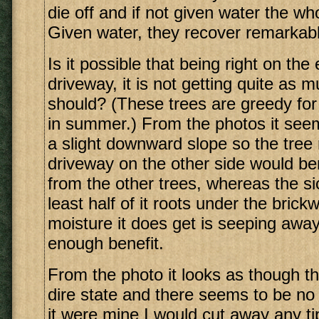
die off and if not given water the who
Given water, they recover remarkabl
Is it possible that being right on the
driveway, it is not getting quite as 
should? (These trees are greedy for 
in summer.) From the photos it see
a slight downward slope so the tree 
driveway on the other side would ben
from the other trees, whereas the si
least half of it roots under the bric
moisture it does get is seeping away
enough benefit.
From the photo it looks as though thi
dire state and there seems to be no 
it were mine I would cut away any tip