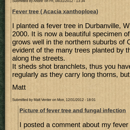
Submitted by
Andre'
on Fri, 08/31/2012 - 13:34
Fever tree ( Acacia xanthoploea)
I planted a fever tree in Durbanville, 
2000. It is now a beautiful specimen of 
grows well in the northern suburbs of
evident of the many trees planted by t
along the streets.
It sheds shot branchlets, thus you hav
regularly as they carry long thorns, but 
Matt
Submitted by
Matt Venter
on Mon, 12/31/2012 - 18:01
Picture of fever tree and fungal infection
I posted a comment about my fever 