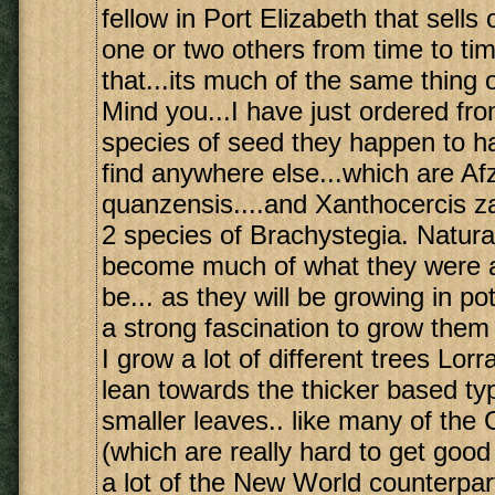
fellow in Port Elizabeth that sells 
one or two others from time to ti
that...its much of the same thing 
Mind you...I have just ordered from
species of seed they happen to ha
find anywhere else...which are Afz
quanzensis....and Xanthocercis z
2 species of Brachystegia. Natural
become much of what they were al
be... as they will be growing in pots
a strong fascination to grow them
I grow a lot of different trees Lorr
lean towards the thicker based ty
smaller leaves.. like many of th
(which are really hard to get good
a lot of the New World counterpar