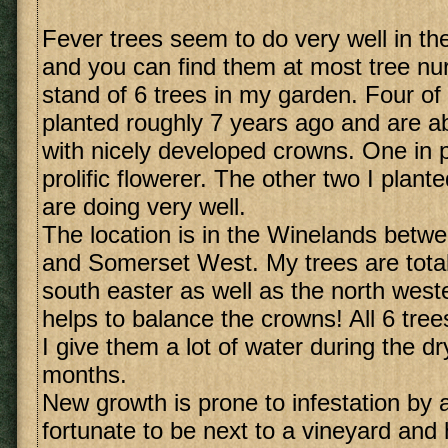
Fever trees seem to do very well in t
and you can find them at most tree nur
stand of 6 trees in my garden. Four of
planted roughly 7 years ago and are ab
with nicely developed crowns. One in pa
prolific flowerer. The other two I plant
are doing very well.
The location is in the Winelands betw
and Somerset West. My trees are total
south easter as well as the north weste
helps to balance the crowns! All 6 tree
I give them a lot of water during the 
months.
New growth is prone to infestation by 
fortunate to be next to a vineyard and