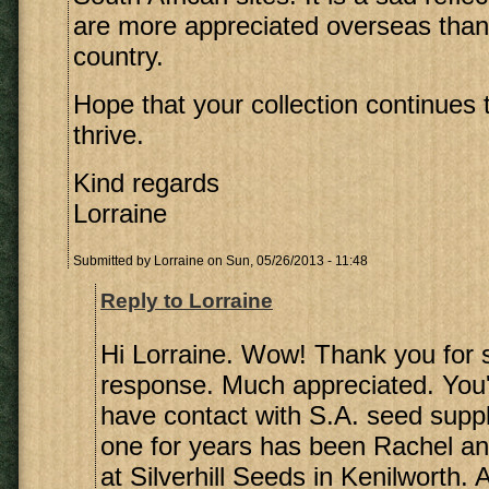
are more appreciated overseas than
country.
Hope that your collection continues
thrive.
Kind regards
Lorraine
Submitted by
Lorraine
on Sun, 05/26/2013 - 11:48
Reply to Lorraine
Hi Lorraine. Wow! Thank you for 
response. Much appreciated. You'r
have contact with S.A. seed supp
one for years has been Rachel a
at Silverhill Seeds in Kenilworth. 