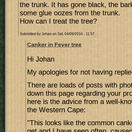
the trunk. It has gone black, the bar
some glue oozes from the trunk.
How can I treat the tree?
Submitted by
Johan
on Sat, 04/09/2016 - 11:57
Canker in Fever tree
Hi Johan
My apologies for not having replie
There are loads of posts with pho
down this page regarding your pro
here is the advice from a well-kno
the Western Cape:
"This looks like the common canke
get and I have seen often, cause