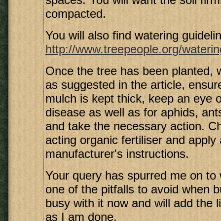
compacted.
You will also find watering guidelin
http://www.treepeople.org/waterin
Once the tree has been planted,
as suggested in the article, ensure
mulch is kept thick, keep an eye o
disease as well as for aphids, ant
and take the necessary action. C
acting organic fertiliser and apply
manufacturer's instructions.
Your query has spurred me on to 
one of the pitfalls to avoid when b
busy with it now and will add the 
as I am done.