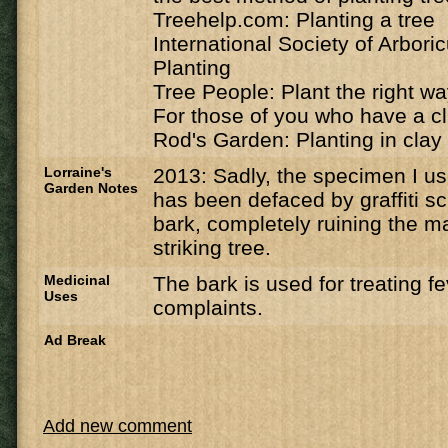
Treehelp.com: Planting a tree
International Society of Arbori
Planting
Tree People: Plant the right w
For those of you who have a cl
Rod's Garden: Planting in clay 
Lorraine's
2013: Sadly, the specimen I u
Garden Notes
has been defaced by graffiti sc
bark, completely ruining the ma
striking tree.
Medicinal
The bark is used for treating f
Uses
complaints.
Ad Break
Add new comment