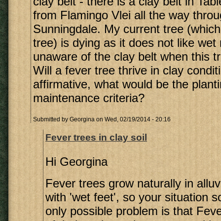
clay belt - there is a clay belt in Ta
from Flamingo Vlei all the way throu
Sunningdale. My current tree (which 
tree) is dying as it does not like wet
unaware of the clay belt when this t
Will a fever tree thrive in clay condit
affirmative, what would be the plant
maintenance criteria?
Submitted by
Georgina
on Wed, 02/19/2014 - 20:16
Fever trees in clay soil
Hi Georgina
Fever trees grow naturally in alluv
with 'wet feet', so your situation 
only possible problem is that Fev