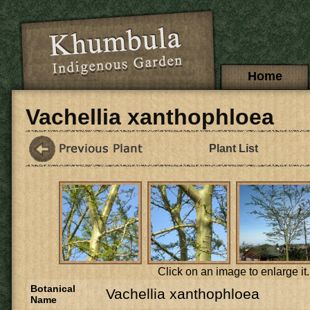
Skip to main content
Main menu
Home
Vachellia xanthophloea
Plant List
Click on an image to enlarge it.
Botanical
Vachellia xanthophloea
Name