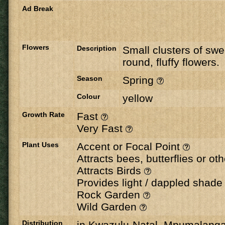
Ad Break
Flowers
Description
Small clusters of swe
round, fluffy flowers.
Season
Spring
Colour
yellow
Growth Rate
Fast
Very Fast
Plant Uses
Accent or Focal Point
Attracts bees, butterflies or ot
Attracts Birds
Provides light / dappled shad
Rock Garden
Wild Garden
Distribution
in Kwazulu-Natal, Mpumalang