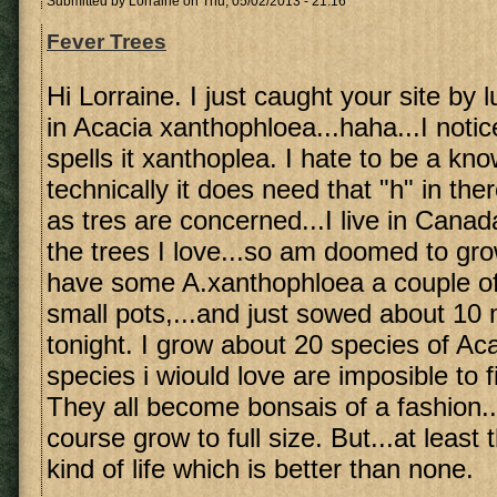
Submitted by
Lorraine
on Thu, 05/02/2013 - 21:16
Fever Trees
Hi Lorraine. I just caught your site by 
in Acacia xanthophloea...haha...I noti
spells it xanthoplea. I hate to be a know 
technically it does need that "h" in ther
as tres are concerned...I live in Canad
the trees I love...so am doomed to gro
have some A.xanthophloea a couple of 
small pots,...and just sowed about 10
tonight. I grow about 20 species of A
species i wiould love are imposible to 
They all become bonsais of a fashion..
course grow to full size. But...at leas
kind of life which is better than none.