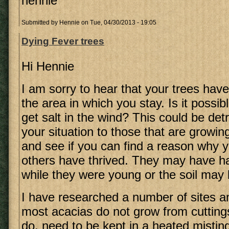
hennie
Submitted by
Hennie
on Tue, 04/30/2013 - 19:05
Dying Fever trees
Hi Hennie
I am sorry to hear that your trees have
the area in which you stay. Is it possib
get salt in the wind? This could be de
your situation to those that are growin
and see if you can find a reason why 
others have thrived. They may have ha
while they were young or the soil may 
I have researched a number of sites an
most acacias do not grow from cutting
do, need to be kept in a heated misting