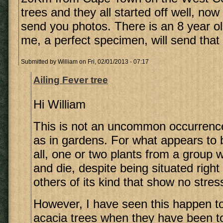
trees and they all started off well, now o
send you photos. There is an 8 year ol
me, a perfect specimen, will send that 
Submitted by
William
on Fri, 02/01/2013 - 07:17
Ailing Fever tree
Hi William
This is not an uncommon occurrence
as in gardens. For what appears to 
all, one or two plants from a group w
and die, despite being situated righ
others of its kind that show no stress
However, I have seen this happen 
acacia trees when they have been to