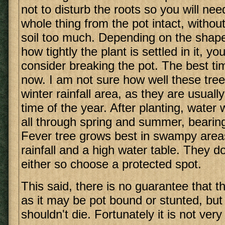
not to disturb the roots so you will ne
whole thing from the pot intact, without
soil too much. Depending on the shape
how tightly the plant is settled in it, y
consider breaking the pot. The best tim
now. I am not sure how well these tree
winter rainfall area, as they are usuall
time of the year. After planting, water 
all through spring and summer, bearing
Fever tree grows best in swampy are
rainfall and a high water table. They do
either so choose a protected spot.
This said, there is no guarantee that the
as it may be pot bound or stunted, but w
shouldn't die. Fortunately it is not very