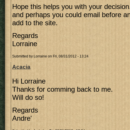
Hope this helps you with your decision
and perhaps you could email before an
add to the site.
Regards
Lorraine
Submitted by
Lorraine
on Fri, 08/31/2012 - 13:24
Acacia
Hi Lorraine
Thanks for comming back to me.
Will do so!
Regards
Andre'