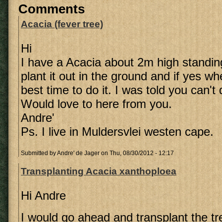
Comments
Acacia (fever tree)
Hi
I have a Acacia about 2m high standing
plant it out in the ground and if yes w
best time to do it. I was told you can't
Would love to here from you.
Andre'
Ps. I live in Muldersvlei westen cape.
Submitted by
Andre' de Jager
on Thu, 08/30/2012 - 12:17
Transplanting Acacia xanthoploea
Hi Andre
I would go ahead and transplant the tre