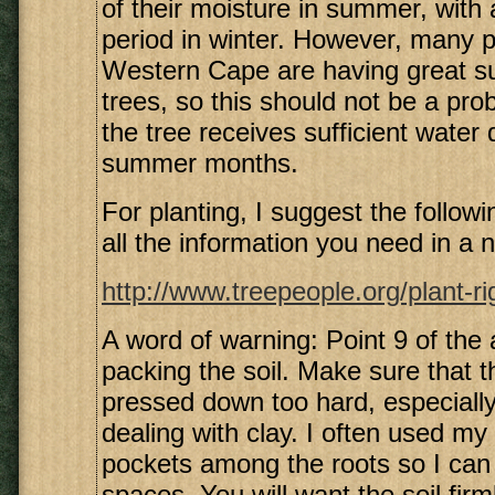
of their moisture in summer, with a
period in winter. However, many p
Western Cape are having great s
trees, so this should not be a pro
the tree receives sufficient water 
summer months.
For planting, I suggest the following
all the information you need in a n
http://www.treepeople.org/plant-r
A word of warning: Point 9 of the a
packing the soil. Make sure that th
pressed down too hard, especiall
dealing with clay. I often used my 
pockets among the roots so I can p
spaces. You will want the soil fir