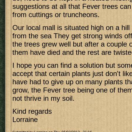
suggestions at all that Fever trees ca
from cuttings or truncheons.
Our local mall is situated high on a hil
from the sea They get strong winds off t
the trees grew well but after a couple
them have died and the rest are twisted
I hope you can find a solution but so
accept that certain plants just don't lik
have had to give up on many plants tha
grow, the Fever tree being one of them.
not thrive in my soil.
Kind regards
Lorraine