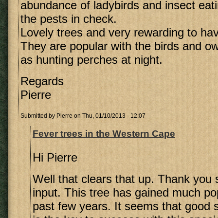
abundance of ladybirds and insect eati
the pests in check.
Lovely trees and very rewarding to hav
They are popular with the birds and o
as hunting perches at night.
Regards
Pierre
Submitted by
Pierre
on Thu, 01/10/2013 - 12:07
Fever trees in the Western Cape
Hi Pierre
Well that clears that up. Thank you
input. This tree has gained much pop
past few years. It seems that good