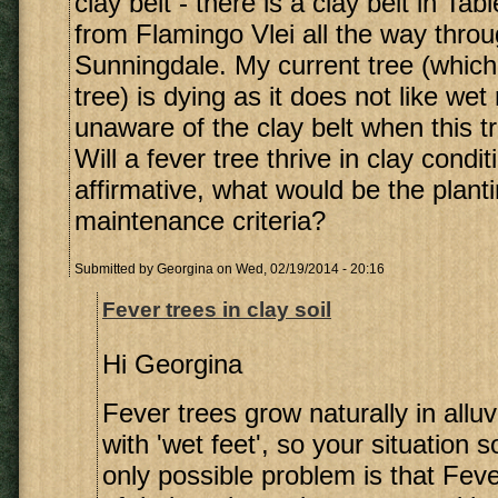
clay belt - there is a clay belt in Ta
from Flamingo Vlei all the way throu
Sunningdale. My current tree (which 
tree) is dying as it does not like wet
unaware of the clay belt when this t
Will a fever tree thrive in clay condit
affirmative, what would be the plant
maintenance criteria?
Submitted by
Georgina
on Wed, 02/19/2014 - 20:16
Fever trees in clay soil
Hi Georgina
Fever trees grow naturally in alluv
with 'wet feet', so your situation 
only possible problem is that Fev