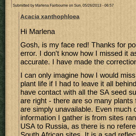
Submitted by
Marlena Fairbourne
on Sun, 05/26/2013 - 06:57
Acacia xanthophloea
Hi Marlena
Gosh, is my face red! Thanks for poi
error. I don't know how I missed it as
accurate. I have made the correctio
I can only imagine how I would miss
plant life if I had to leave it all beh
have contact with all the SA seed su
are right - there are so many plants
are simply unavailable. Even much o
information I gather is from sites ra
USA to Russia, as there is no refer
South African sites. It is a sad reflec