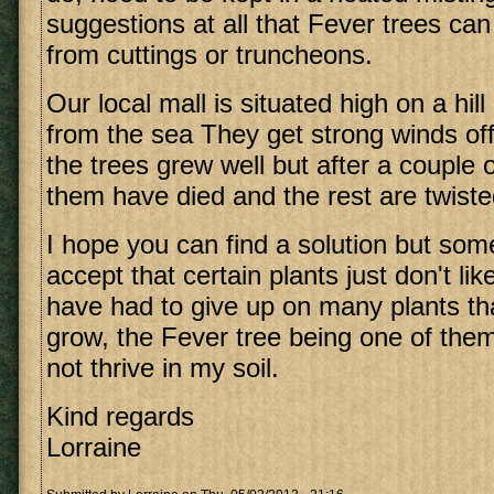
suggestions at all that Fever trees ca
from cuttings or truncheons.
Our local mall is situated high on a hil
from the sea They get strong winds off t
the trees grew well but after a couple
them have died and the rest are twisted
I hope you can find a solution but so
accept that certain plants just don't lik
have had to give up on many plants tha
grow, the Fever tree being one of them.
not thrive in my soil.
Kind regards
Lorraine