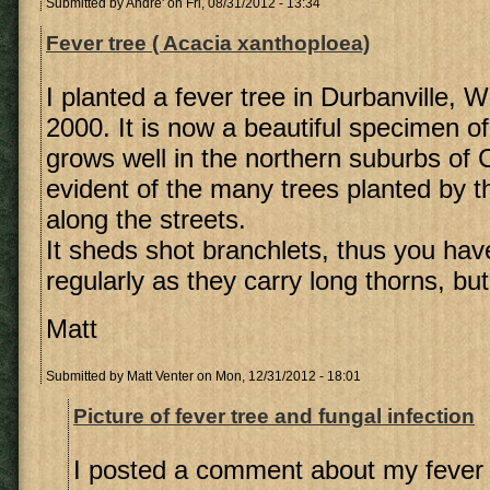
Submitted by
Andre'
on Fri, 08/31/2012 - 13:34
Fever tree ( Acacia xanthoploea)
I planted a fever tree in Durbanville, 
2000. It is now a beautiful specimen of 
grows well in the northern suburbs of
evident of the many trees planted by t
along the streets.
It sheds shot branchlets, thus you hav
regularly as they carry long thorns, but 
Matt
Submitted by
Matt Venter
on Mon, 12/31/2012 - 18:01
Picture of fever tree and fungal infection
I posted a comment about my fever 