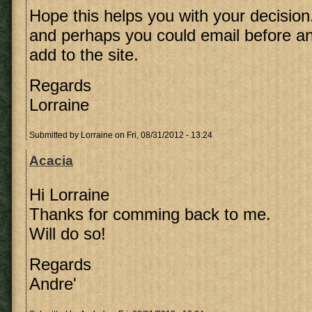
Hope this helps you with your decision
and perhaps you could email before an
add to the site.
Regards
Lorraine
Submitted by
Lorraine
on Fri, 08/31/2012 - 13:24
Acacia
Hi Lorraine
Thanks for comming back to me.
Will do so!
Regards
Andre'