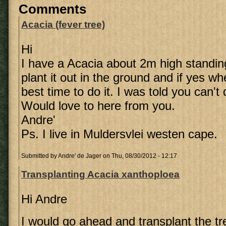
Comments
Acacia (fever tree)
Hi
I have a Acacia about 2m high standing
plant it out in the ground and if yes w
best time to do it. I was told you can't
Would love to here from you.
Andre'
Ps. I live in Muldersvlei westen cape.
Submitted by
Andre' de Jager
on Thu, 08/30/2012 - 12:17
Transplanting Acacia xanthoploea
Hi Andre
I would go ahead and transplant the tre