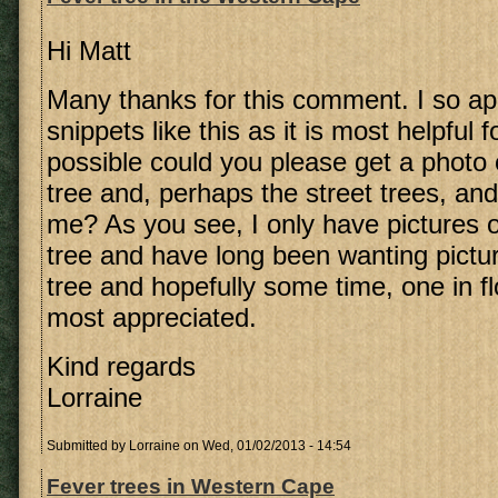
Hi Matt
Many thanks for this comment. I so ap
snippets like this as it is most helpful f
possible could you please get a photo 
tree and, perhaps the street trees, an
me? As you see, I only have pictures 
tree and have long been wanting pictu
tree and hopefully some time, one in fl
most appreciated.
Kind regards
Lorraine
Submitted by
Lorraine
on Wed, 01/02/2013 - 14:54
Fever trees in Western Cape