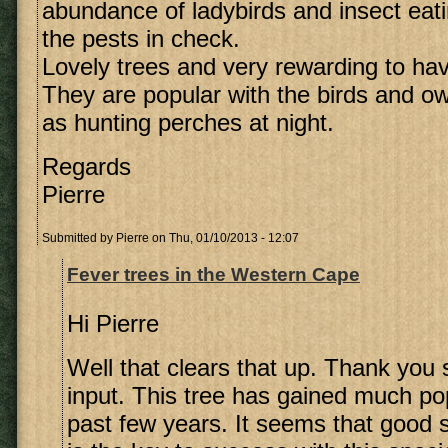
abundance of ladybirds and insect eati
the pests in check.
Lovely trees and very rewarding to hav
They are popular with the birds and o
as hunting perches at night.
Regards
Pierre
Submitted by
Pierre
on Thu, 01/10/2013 - 12:07
Fever trees in the Western Cape
Hi Pierre
Well that clears that up. Thank you
input. This tree has gained much pop
past few years. It seems that good