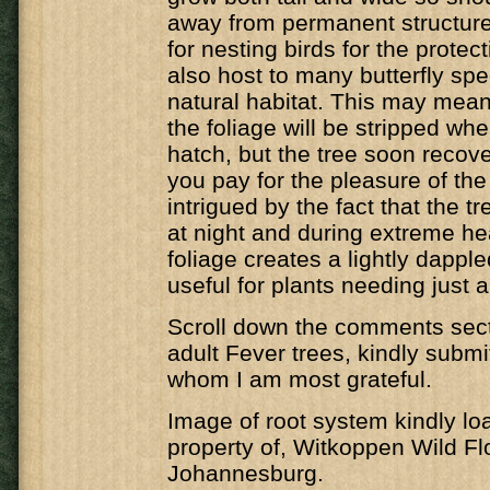
away from permanent structure
for nesting birds for the protecti
also host to many butterfly spec
natural habitat. This may mean 
the foliage will be stripped whe
hatch, but the tree soon recover
you pay for the pleasure of the 
intrigued by the fact that the t
at night and during extreme he
foliage creates a lightly dappl
useful for plants needing just a 
Scroll down the comments secti
adult Fever trees, kindly submi
whom I am most grateful.
Image of root system kindly lo
property of, Witkoppen Wild Fl
Johannesburg.