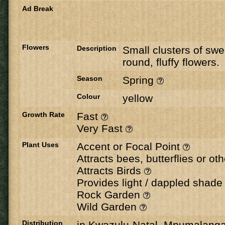
Ad Break
Flowers
Description
Small clusters of swe
round, fluffy flowers.
Season
Spring
Colour
yellow
Growth Rate
Fast
Very Fast
Plant Uses
Accent or Focal Point
Attracts bees, butterflies or ot
Attracts Birds
Provides light / dappled shad
Rock Garden
Wild Garden
Distribution
in Kwazulu-Natal, Mpumalang