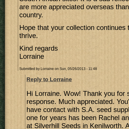
are more appreciated overseas than
country.
Hope that your collection continues
thrive.
Kind regards
Lorraine
Submitted by
Lorraine
on Sun, 05/26/2013 - 11:48
Reply to Lorraine
Hi Lorraine. Wow! Thank you for 
response. Much appreciated. You'r
have contact with S.A. seed supp
one for years has been Rachel a
at Silverhill Seeds in Kenilworth. 