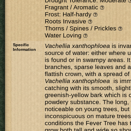
Drought Tolerance: Moderate
Fragrant / Aromatic
Frost: Half-hardy
Roots Invasive
Thorns / Spines / Prickles
Water Loving
Specific
Vachellia xanthophloea
is inva
Information
source of water: either where
is found or in swampy areas. It
branches, sparse leaves and a
flattish crown, with a spread o
Vachellia xanthophloea
is imm
catching with its smooth, slightl
greenish-yellow bark which is c
powdery substance. The long, 
noticeable on young trees, bu
inconspicuous on mature trees.
conditions the Fever Tree has t
grow both tall and wide so sho