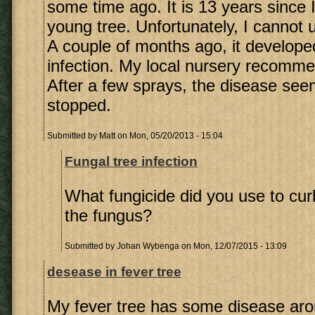
some time ago. It is 13 years since 
young tree. Unfortunately, I cannot 
A couple of months ago, it develope
infection. My local nursery recomme
After a few sprays, the disease se
stopped.
Submitted by
Matt
on Mon, 05/20/2013 - 15:04
Fungal tree infection
What fungicide did you use to cur
the fungus?
Submitted by
Johan Wybenga
on Mon, 12/07/2015 - 13:09
desease in fever tree
My fever tree has some disease aro