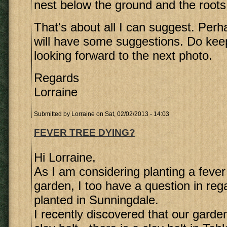
nest below the ground and the roots 
That's about all I can suggest. Perh
will have some suggestions. Do ke
looking forward to the next photo.
Regards
Lorraine
Submitted by
Lorraine
on Sat, 02/02/2013 - 14:03
FEVER TREE DYING?
Hi Lorraine,
As I am considering planting a fever 
garden, I too have a question in rega
planted in Sunningdale.
I recently discovered that our garden