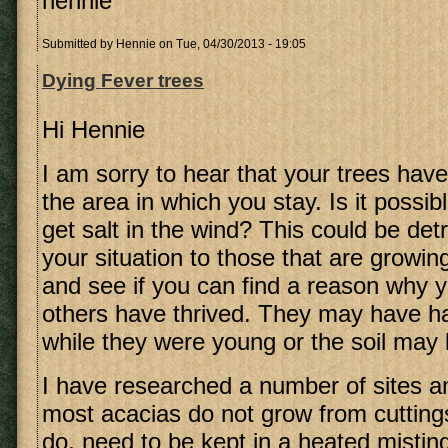
hennie
Submitted by
Hennie
on Tue, 04/30/2013 - 19:05
Dying Fever trees
Hi Hennie
I am sorry to hear that your trees have
the area in which you stay. Is it possib
get salt in the wind? This could be de
your situation to those that are growin
and see if you can find a reason why 
others have thrived. They may have ha
while they were young or the soil may 
I have researched a number of sites an
most acacias do not grow from cutting
do, need to be kept in a heated misting