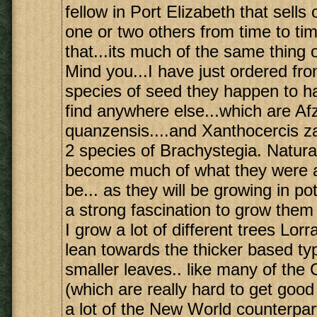
fellow in Port Elizabeth that sells 
one or two others from time to ti
that...its much of the same thing 
Mind you...I have just ordered from
species of seed they happen to ha
find anywhere else...which are Afz
quanzensis....and Xanthocercis z
2 species of Brachystegia. Natural
become much of what they were al
be... as they will be growing in pots
a strong fascination to grow them
I grow a lot of different trees Lorr
lean towards the thicker based ty
smaller leaves.. like many of th
(which are really hard to get good
a lot of the New World counterpar