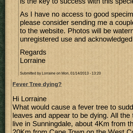
is the key to success with this speci
As I have no access to good speci
please consider sending me a coupl
to the website. Photos will be wate
unregistered use and acknowledged
Regards
Lorraine
Submitted by
Lorraine
on Mon, 01/14/2013 - 13:20
Fever Tree dying?
Hi Lorraine
What would cause a fever tree to sudde
leaves and appear to be dying. All the 
live in Sunningdale, about 4Km from 
20Km from Cape Town on the West Co