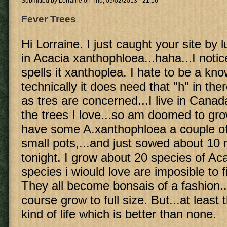
Submitted by
Lorraine
on Thu, 05/02/2013 - 21:16
Fever Trees
Hi Lorraine. I just caught your site by 
in Acacia xanthophloea...haha...I noti
spells it xanthoplea. I hate to be a know 
technically it does need that "h" in ther
as tres are concerned...I live in Canad
the trees I love...so am doomed to gro
have some A.xanthophloea a couple of 
small pots,...and just sowed about 10
tonight. I grow about 20 species of A
species i wiould love are imposible to 
They all become bonsais of a fashion..
course grow to full size. But...at leas
kind of life which is better than none.