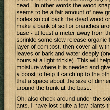
dead - in other words the wood snap
seems to be a fair amount of new g
nodes so cut back the dead wood onl
make a bank of soil or branches aro
base - at least a meter away from th
sprinkle some slow release organic fe
layer of compost, then cover all with
leaves or bark and water deeply (on
hours at a light trickle). This will he
moisture where it is needed and give 
a boost to help it catch up to the o
that a space about the size of dinner
around the trunk at the base.
Oh, also check around under the soil
ants. I have lost quite a few plants 