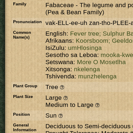
Family
Fabaceae
-
The legume and po
(Pea & Bean Family)
Pronunciation
vak-ELL-ee-uh zan-tho-PLEE-
Common
English:
Fever tree;
Sulphur B
Name(s)
Afrikaans:
Koorsboom;
Geeldo
IsiZulu:
umHlosinga
Sesotho sa Leboa:
mooka-kw
Setswana:
More O Mosetlha
Xitsonga:
nkelenga
Tshivenda:
munzhelenga
Plant Group
Tree
Plant Size
Large
Medium to Large
Position
Sun
General
Deciduous to Semi-deciduous
Information