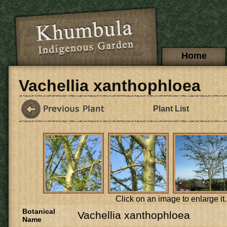
Skip to main content
Main menu
Home
Vachellia xanthophloea
Plant List
Click on an image to enlarge it.
Botanical
Vachellia xanthophloea
Name