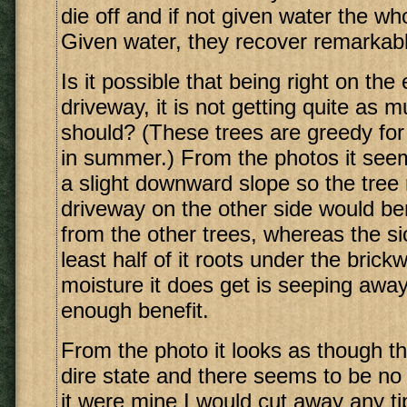
die off and if not given water the who
Given water, they recover remarkabl
Is it possible that being right on the
driveway, it is not getting quite as 
should? (These trees are greedy for 
in summer.) From the photos it see
a slight downward slope so the tree 
driveway on the other side would ben
from the other trees, whereas the si
least half of it roots under the bric
moisture it does get is seeping away
enough benefit.
From the photo it looks as though thi
dire state and there seems to be no 
it were mine I would cut away any tip