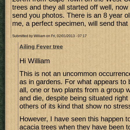
trees and they all started off well, now o
send you photos. There is an 8 year ol
me, a perfect specimen, will send that 
Submitted by
William
on Fri, 02/01/2013 - 07:17
Ailing Fever tree
Hi William
This is not an uncommon occurrence
as in gardens. For what appears to 
all, one or two plants from a group w
and die, despite being situated righ
others of its kind that show no stress
However, I have seen this happen 
acacia trees when they have been to