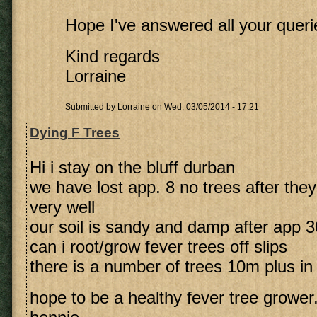
Hope I've answered all your queri
Kind regards
Lorraine
Submitted by
Lorraine
on Wed, 03/05/2014 - 17:21
Dying F Trees
Hi i stay on the bluff durban
we have lost app. 8 no trees after they
very well
our soil is sandy and damp after app
can i root/grow fever trees off slips
there is a number of trees 10m plus in
hope to be a healthy fever tree grower