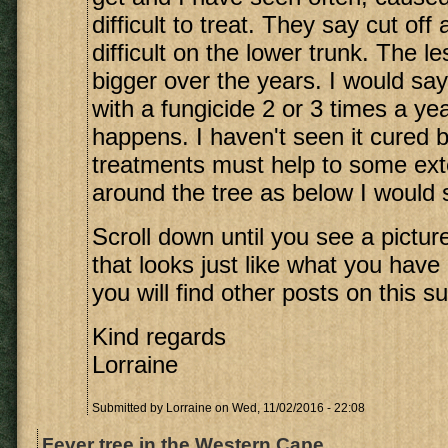
difficult to treat. They say cut off
difficult on the lower trunk. The l
bigger over the years. I would say
with a fungicide 2 or 3 times a y
happens. I haven't seen it cured b
treatments must help to some exte
around the tree as below I would sa
Scroll down until you see a picture
that looks just like what you have
you will find other posts on this su
Kind regards
Lorraine
Submitted by
Lorraine
on Wed, 11/02/2016 - 22:08
Fever tree in the Western Cape