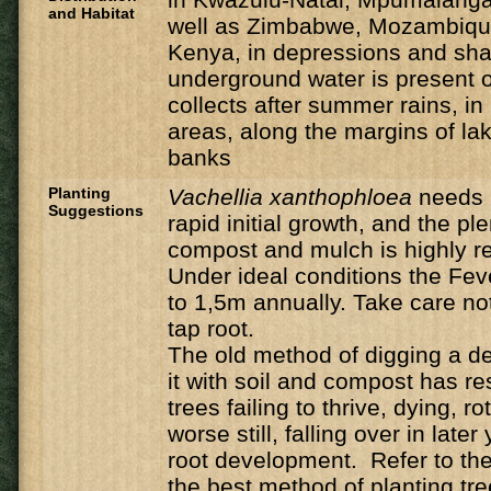
and Habitat
well as Zimbabwe, Mozambique
Kenya, in depressions and sh
underground water is present o
collects after summer rains, i
areas, along the margins of la
banks
Planting
Vachellia
xanthophloea
needs 
Suggestions
rapid initial growth, and the ple
compost and mulch is highly
Under ideal conditions the Feve
to 1,5m annually. Take care n
tap root.
The old method of digging a de
it with soil and compost has r
trees failing to thrive, dying, ro
worse still, falling over in late
root development. Refer to the 
the best method of planting tre