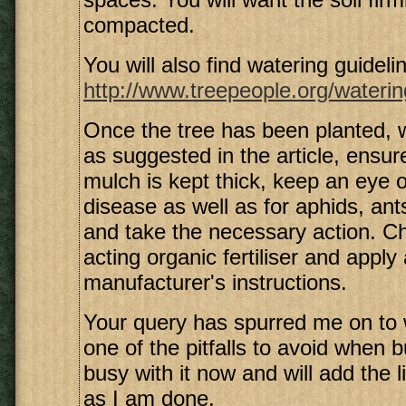
compacted.
You will also find watering guidelin
http://www.treepeople.org/waterin
Once the tree has been planted,
as suggested in the article, ensure
mulch is kept thick, keep an eye o
disease as well as for aphids, ant
and take the necessary action. C
acting organic fertiliser and apply
manufacturer's instructions.
Your query has spurred me on to 
one of the pitfalls to avoid when b
busy with it now and will add the 
as I am done.