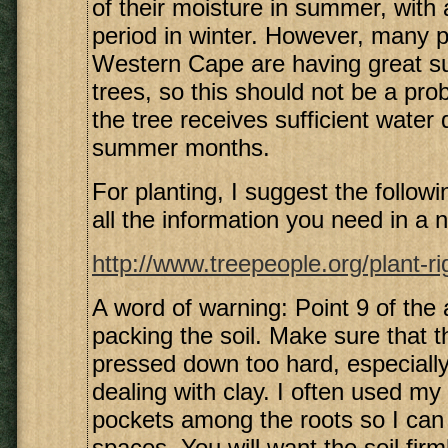
of their moisture in summer, with a
period in winter. However, many p
Western Cape are having great s
trees, so this should not be a pro
the tree receives sufficient water 
summer months.
For planting, I suggest the following
all the information you need in a n
http://www.treepeople.org/plant-r
A word of warning: Point 9 of the a
packing the soil. Make sure that th
pressed down too hard, especiall
dealing with clay. I often used my 
pockets among the roots so I can p
spaces. You will want the soil fir