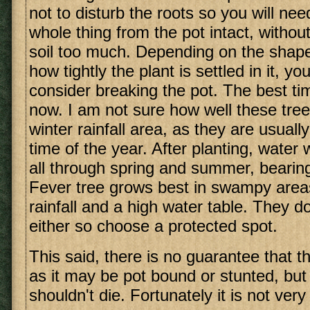
not to disturb the roots so you will ne
whole thing from the pot intact, without
soil too much. Depending on the shape
how tightly the plant is settled in it, y
consider breaking the pot. The best tim
now. I am not sure how well these tree
winter rainfall area, as they are usuall
time of the year. After planting, water 
all through spring and summer, bearing
Fever tree grows best in swampy are
rainfall and a high water table. They do
either so choose a protected spot.
This said, there is no guarantee that the
as it may be pot bound or stunted, but w
shouldn't die. Fortunately it is not very