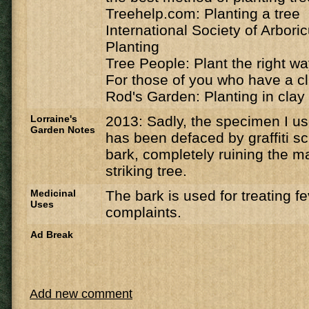
Treehelp.com: Planting a tree
International Society of Arbori
Planting
Tree People: Plant the right w
For those of you who have a cl
Rod's Garden: Planting in clay 
Lorraine's
2013: Sadly, the specimen I u
Garden Notes
has been defaced by graffiti sc
bark, completely ruining the ma
striking tree.
Medicinal
The bark is used for treating f
Uses
complaints.
Ad Break
Add new comment