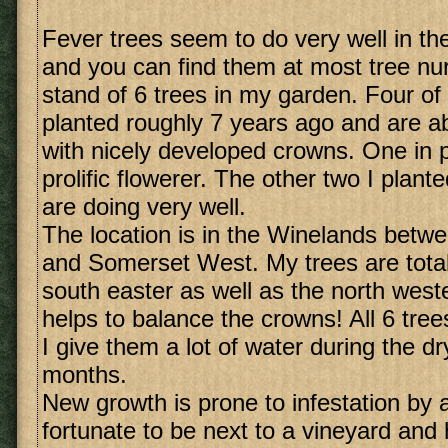
Fever trees seem to do very well in t
and you can find them at most tree nur
stand of 6 trees in my garden. Four of
planted roughly 7 years ago and are ab
with nicely developed crowns. One in pa
prolific flowerer. The other two I plant
are doing very well.
The location is in the Winelands betw
and Somerset West. My trees are total
south easter as well as the north weste
helps to balance the crowns! All 6 tree
I give them a lot of water during the 
months.
New growth is prone to infestation by 
fortunate to be next to a vineyard and