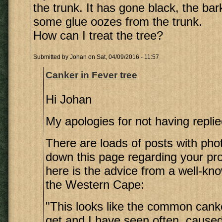
the trunk. It has gone black, the bar
some glue oozes from the trunk.
How can I treat the tree?
Submitted by
Johan
on Sat, 04/09/2016 - 11:57
Canker in Fever tree
Hi Johan
My apologies for not having replie
There are loads of posts with pho
down this page regarding your pro
here is the advice from a well-kno
the Western Cape:
"This looks like the common canke
get and I have seen often, cause