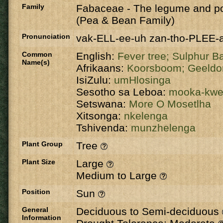
Family
Fabaceae
-
The legume and po
(Pea & Bean Family)
Pronunciation
vak-ELL-ee-uh zan-tho-PLEE-
Common
English:
Fever tree;
Sulphur B
Name(s)
Afrikaans:
Koorsboom;
Geeldo
IsiZulu:
umHlosinga
Sesotho sa Leboa:
mooka-kw
Setswana:
More O Mosetlha
Xitsonga:
nkelenga
Tshivenda:
munzhelenga
Plant Group
Tree
Plant Size
Large
Medium to Large
Position
Sun
General
Deciduous to Semi-deciduous
Information