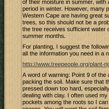
of their moisture in summer, with a
period in winter. However, many p
Western Cape are having great s
trees, so this should not be a pro
the tree receives sufficient water 
summer months.
For planting, I suggest the following
all the information you need in a n
http://www.treepeople.org/plant-r
A word of warning: Point 9 of the a
packing the soil. Make sure that th
pressed down too hard, especiall
dealing with clay. I often used my 
pockets among the roots so I can p
spaces. You will want the soil fir