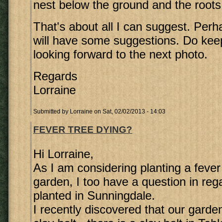
nest below the ground and the roots 
That's about all I can suggest. Perh
will have some suggestions. Do ke
looking forward to the next photo.
Regards
Lorraine
Submitted by
Lorraine
on Sat, 02/02/2013 - 14:03
FEVER TREE DYING?
Hi Lorraine,
As I am considering planting a fever 
garden, I too have a question in rega
planted in Sunningdale.
I recently discovered that our garden