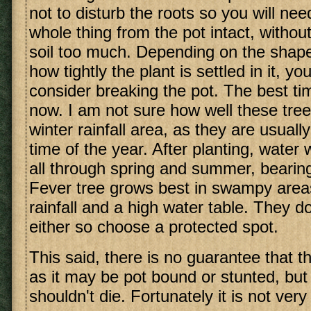
not to disturb the roots so you will ne
whole thing from the pot intact, without
soil too much. Depending on the shape
how tightly the plant is settled in it, y
consider breaking the pot. The best tim
now. I am not sure how well these tree
winter rainfall area, as they are usuall
time of the year. After planting, water 
all through spring and summer, bearing
Fever tree grows best in swampy are
rainfall and a high water table. They do
either so choose a protected spot.
This said, there is no guarantee that the
as it may be pot bound or stunted, but w
shouldn't die. Fortunately it is not very