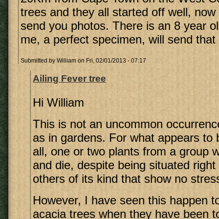
trees and they all started off well, now o
send you photos. There is an 8 year ol
me, a perfect specimen, will send that 
Submitted by
William
on Fri, 02/01/2013 - 07:17
Ailing Fever tree
Hi William
This is not an uncommon occurrence
as in gardens. For what appears to 
all, one or two plants from a group w
and die, despite being situated righ
others of its kind that show no stress
However, I have seen this happen 
acacia trees when they have been to