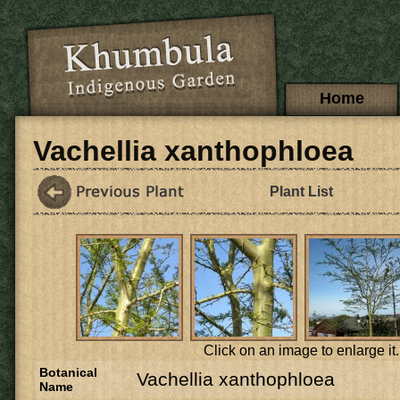
Skip to main content
Main menu
Home
Vachellia xanthophloea
Plant List
Click on an image to enlarge it.
Botanical
Vachellia xanthophloea
Name