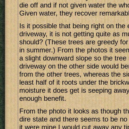
die off and if not given water the who
Given water, they recover remarkabl
Is it possible that being right on the
driveway, it is not getting quite as 
should? (These trees are greedy for 
in summer.) From the photos it see
a slight downward slope so the tree 
driveway on the other side would ben
from the other trees, whereas the si
least half of it roots under the bric
moisture it does get is seeping away
enough benefit.
From the photo it looks as though thi
dire state and there seems to be no 
it were mine I would cut away any tip