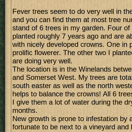
Fever trees seem to do very well in t
and you can find them at most tree nur
stand of 6 trees in my garden. Four of
planted roughly 7 years ago and are ab
with nicely developed crowns. One in pa
prolific flowerer. The other two I plant
are doing very well.
The location is in the Winelands betw
and Somerset West. My trees are total
south easter as well as the north weste
helps to balance the crowns! All 6 tree
I give them a lot of water during the 
months.
New growth is prone to infestation by 
fortunate to be next to a vineyard and