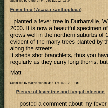
Submitted by
Andre'
on Fri, 08/31/2012 - 13:34
Fever tree ( Acacia xanthoploea)
I planted a fever tree in Durbanville, 
2000. It is now a beautiful specimen of 
grows well in the northern suburbs of
evident of the many trees planted by t
along the streets.
It sheds shot branchlets, thus you hav
regularly as they carry long thorns, but 
Matt
Submitted by
Matt Venter
on Mon, 12/31/2012 - 18:01
Picture of fever tree and fungal infection
I posted a comment about my fever 