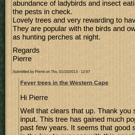
abundance of ladybirds and insect eati
the pests in check.
Lovely trees and very rewarding to hav
They are popular with the birds and o
as hunting perches at night.
Regards
Pierre
Submitted by
Pierre
on Thu, 01/10/2013 - 12:07
Fever trees in the Western Cape
Hi Pierre
Well that clears that up. Thank you
input. This tree has gained much pop
past few years. It seems that good