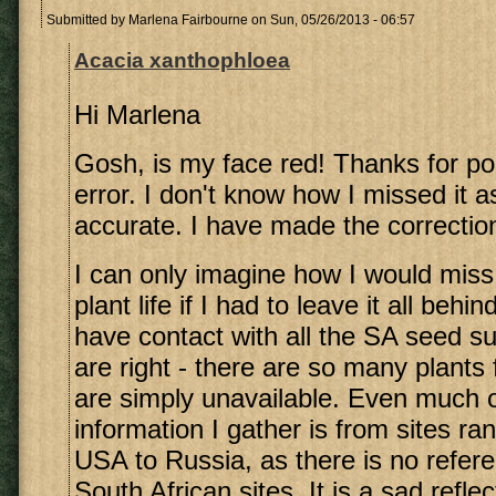
Submitted by
Marlena Fairbourne
on Sun, 05/26/2013 - 06:57
Acacia xanthophloea
Hi Marlena
Gosh, is my face red! Thanks for poi
error. I don't know how I missed it as
accurate. I have made the correctio
I can only imagine how I would miss
plant life if I had to leave it all beh
have contact with all the SA seed su
are right - there are so many plants
are simply unavailable. Even much o
information I gather is from sites ra
USA to Russia, as there is no refer
South African sites. It is a sad reflec