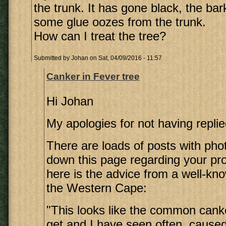
the trunk. It has gone black, the bar
some glue oozes from the trunk.
How can I treat the tree?
Submitted by
Johan
on Sat, 04/09/2016 - 11:57
Canker in Fever tree
Hi Johan
My apologies for not having replie
There are loads of posts with pho
down this page regarding your pro
here is the advice from a well-kno
the Western Cape:
"This looks like the common canke
get and I have seen often, cause