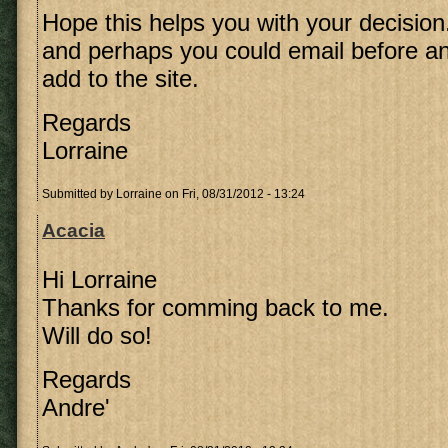
Hope this helps you with your decision
and perhaps you could email before an
add to the site.
Regards
Lorraine
Submitted by
Lorraine
on Fri, 08/31/2012 - 13:24
Acacia
Hi Lorraine
Thanks for comming back to me.
Will do so!
Regards
Andre'