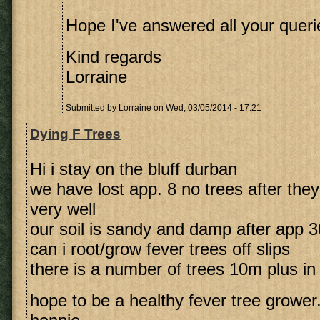
Hope I've answered all your queri
Kind regards
Lorraine
Submitted by
Lorraine
on Wed, 03/05/2014 - 17:21
Dying F Trees
Hi i stay on the bluff durban
we have lost app. 8 no trees after they
very well
our soil is sandy and damp after app
can i root/grow fever trees off slips
there is a number of trees 10m plus in
hope to be a healthy fever tree grower