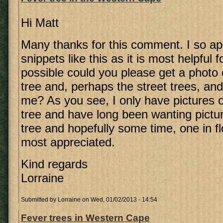
Hi Matt
Many thanks for this comment. I so ap
snippets like this as it is most helpful f
possible could you please get a photo 
tree and, perhaps the street trees, an
me? As you see, I only have pictures 
tree and have long been wanting pictu
tree and hopefully some time, one in fl
most appreciated.
Kind regards
Lorraine
Submitted by
Lorraine
on Wed, 01/02/2013 - 14:54
Fever trees in Western Cape