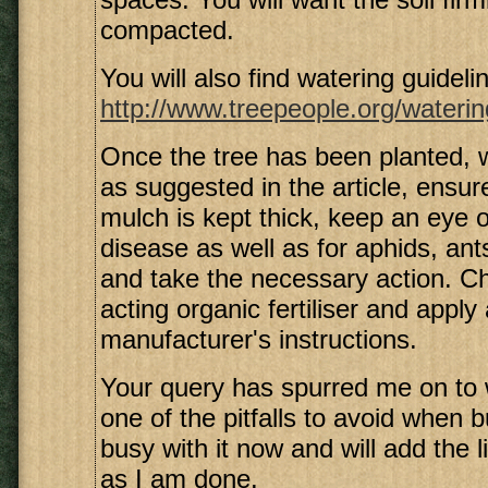
compacted.
You will also find watering guidelin
http://www.treepeople.org/waterin
Once the tree has been planted,
as suggested in the article, ensure
mulch is kept thick, keep an eye o
disease as well as for aphids, ant
and take the necessary action. C
acting organic fertiliser and apply
manufacturer's instructions.
Your query has spurred me on to 
one of the pitfalls to avoid when b
busy with it now and will add the 
as I am done.