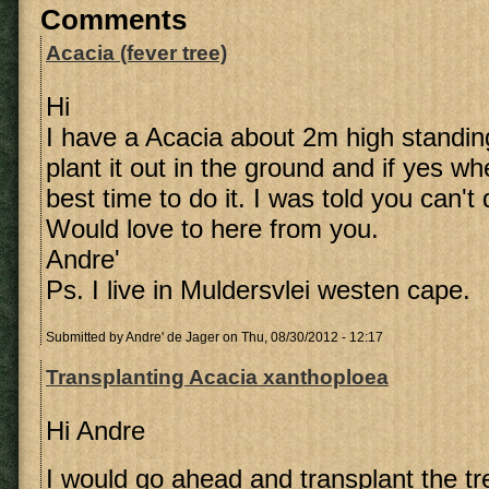
Comments
Acacia (fever tree)
Hi
I have a Acacia about 2m high standing
plant it out in the ground and if yes w
best time to do it. I was told you can't
Would love to here from you.
Andre'
Ps. I live in Muldersvlei westen cape.
Submitted by
Andre' de Jager
on Thu, 08/30/2012 - 12:17
Transplanting Acacia xanthoploea
Hi Andre
I would go ahead and transplant the tre