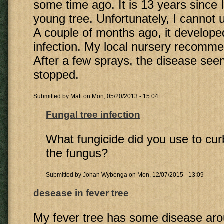
some time ago. It is 13 years since 
young tree. Unfortunately, I cannot 
A couple of months ago, it develope
infection. My local nursery recomme
After a few sprays, the disease se
stopped.
Submitted by
Matt
on Mon, 05/20/2013 - 15:04
Fungal tree infection
What fungicide did you use to cur
the fungus?
Submitted by
Johan Wybenga
on Mon, 12/07/2015 - 13:09
desease in fever tree
My fever tree has some disease aro