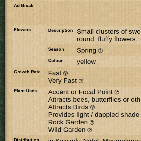
Ad Break
Flowers
Description
Small clusters of swe
round, fluffy flowers.
Season
Spring
Colour
yellow
Growth Rate
Fast
Very Fast
Plant Uses
Accent or Focal Point
Attracts bees, butterflies or ot
Attracts Birds
Provides light / dappled shad
Rock Garden
Wild Garden
Distribution
in Kwazulu-Natal, Mpumalang