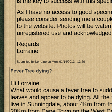
is the key to success with this speci
As I have no access to good speci
please consider sending me a coupl
to the website. Photos will be wate
unregistered use and acknowledged
Regards
Lorraine
Submitted by
Lorraine
on Mon, 01/14/2013 - 13:20
Fever Tree dying?
Hi Lorraine
What would cause a fever tree to sudde
leaves and appear to be dying. All the 
live in Sunningdale, about 4Km from 
20Km from Cape Town on the West Co