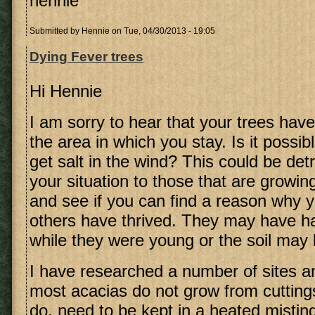
hennie
Submitted by
Hennie
on Tue, 04/30/2013 - 19:05
Dying Fever trees
Hi Hennie
I am sorry to hear that your trees have
the area in which you stay. Is it possib
get salt in the wind? This could be de
your situation to those that are growin
and see if you can find a reason why 
others have thrived. They may have ha
while they were young or the soil may 
I have researched a number of sites an
most acacias do not grow from cutting
do, need to be kept in a heated misting