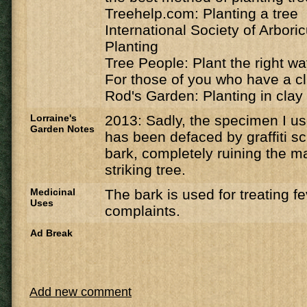
Treehelp.com: Planting a tree
International Society of Arbori
Planting
Tree People: Plant the right w
For those of you who have a cl
Rod's Garden: Planting in clay 
Lorraine's
2013: Sadly, the specimen I u
Garden Notes
has been defaced by graffiti sc
bark, completely ruining the ma
striking tree.
Medicinal
The bark is used for treating f
Uses
complaints.
Ad Break
Add new comment