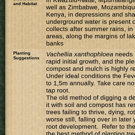
and Habitat
well as Zimbabwe, Mozambique
Kenya, in depressions and sh
underground water is present o
collects after summer rains, i
areas, along the margins of la
banks
Planting
Vachellia
xanthophloea
needs 
Suggestions
rapid initial growth, and the ple
compost and mulch is highly
Under ideal conditions the Feve
to 1,5m annually. Take care n
tap root.
The old method of digging a de
it with soil and compost has r
trees failing to thrive, dying, ro
worse still, falling over in late
root development. Refer to the 
the best method of planting tre