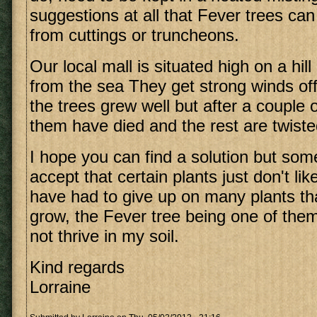
suggestions at all that Fever trees ca
from cuttings or truncheons.
Our local mall is situated high on a hil
from the sea They get strong winds off t
the trees grew well but after a couple
them have died and the rest are twisted
I hope you can find a solution but so
accept that certain plants just don't lik
have had to give up on many plants tha
grow, the Fever tree being one of them.
not thrive in my soil.
Kind regards
Lorraine