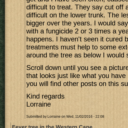
difficult to treat. They say cut off
difficult on the lower trunk. The l
bigger over the years. I would say
with a fungicide 2 or 3 times a y
happens. I haven't seen it cured b
treatments must help to some exte
around the tree as below I would sa
Scroll down until you see a picture
that looks just like what you have
you will find other posts on this su
Kind regards
Lorraine
Submitted by
Lorraine
on Wed, 11/02/2016 - 22:08
Fever tree in the Western Cape