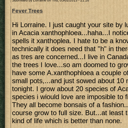
Submitted by
Lorraine
on Thu, 05/02/2013 - 21:16
Fever Trees
Hi Lorraine. I just caught your site by 
in Acacia xanthophloea...haha...I noti
spells it xanthoplea. I hate to be a know 
technically it does need that "h" in ther
as tres are concerned...I live in Canad
the trees I love...so am doomed to gro
have some A.xanthophloea a couple of 
small pots,...and just sowed about 10
tonight. I grow about 20 species of A
species i wiould love are imposible to 
They all become bonsais of a fashion..
course grow to full size. But...at leas
kind of life which is better than none.