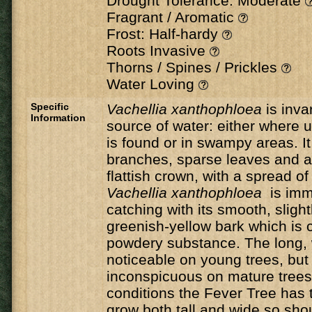
Drought Tolerance: Moderate
Fragrant / Aromatic
Frost: Half-hardy
Roots Invasive
Thorns / Spines / Prickles
Water Loving
Specific
Vachellia xanthophloea
is inva
Information
source of water: either where
is found or in swampy areas. It
branches, sparse leaves and a
flattish crown, with a spread o
Vachellia xanthophloea
is imm
catching with its smooth, slightl
greenish-yellow bark which is c
powdery substance. The long, 
noticeable on young trees, bu
inconspicuous on mature trees.
conditions the Fever Tree has t
grow both tall and wide so sho