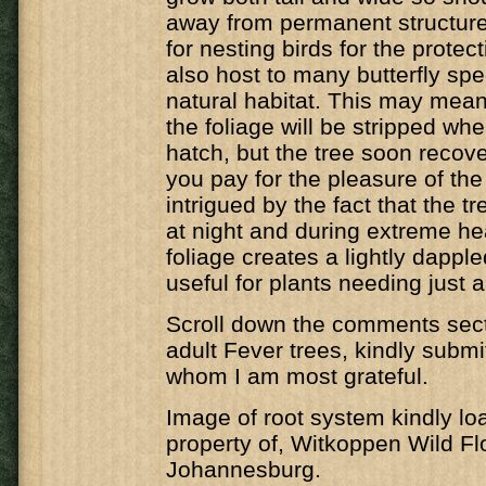
away from permanent structure
for nesting birds for the protecti
also host to many butterfly spec
natural habitat. This may mean 
the foliage will be stripped whe
hatch, but the tree soon recover
you pay for the pleasure of the 
intrigued by the fact that the t
at night and during extreme he
foliage creates a lightly dappl
useful for plants needing just a 
Scroll down the comments secti
adult Fever trees, kindly submi
whom I am most grateful.
Image of root system kindly lo
property of, Witkoppen Wild Fl
Johannesburg.