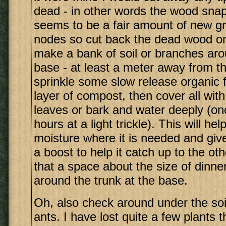
dead - in other words the wood snap
seems to be a fair amount of new g
nodes so cut back the dead wood onl
make a bank of soil or branches aro
base - at least a meter away from th
sprinkle some slow release organic fe
layer of compost, then cover all with
leaves or bark and water deeply (on
hours at a light trickle). This will he
moisture where it is needed and give 
a boost to help it catch up to the o
that a space about the size of dinner
around the trunk at the base.
Oh, also check around under the soil
ants. I have lost quite a few plants 