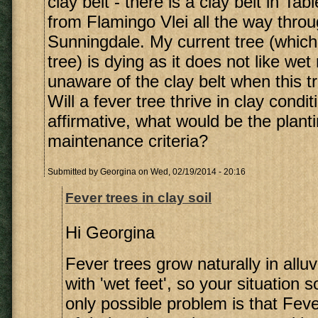
clay belt - there is a clay belt in Ta
from Flamingo Vlei all the way throu
Sunningdale. My current tree (which 
tree) is dying as it does not like wet
unaware of the clay belt when this t
Will a fever tree thrive in clay condit
affirmative, what would be the plant
maintenance criteria?
Submitted by
Georgina
on Wed, 02/19/2014 - 20:16
Fever trees in clay soil
Hi Georgina
Fever trees grow naturally in alluv
with 'wet feet', so your situation 
only possible problem is that Fev