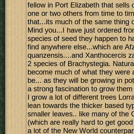
fellow in Port Elizabeth that sells 
one or two others from time to ti
that...its much of the same thing 
Mind you...I have just ordered from
species of seed they happen to ha
find anywhere else...which are Afz
quanzensis....and Xanthocercis z
2 species of Brachystegia. Natural
become much of what they were al
be... as they will be growing in pots
a strong fascination to grow them
I grow a lot of different trees Lorr
lean towards the thicker based ty
smaller leaves.. like many of th
(which are really hard to get good
a lot of the New World counterpar