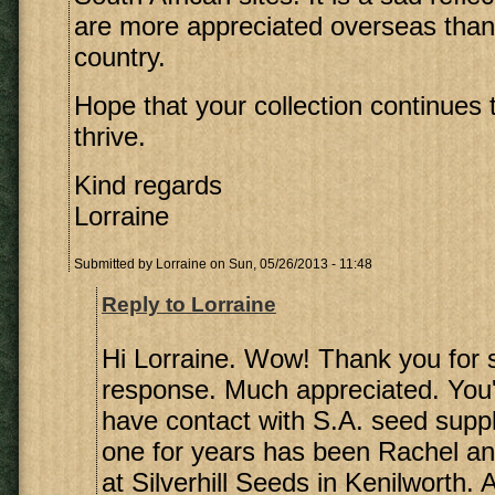
are more appreciated overseas than
country.
Hope that your collection continues
thrive.
Kind regards
Lorraine
Submitted by
Lorraine
on Sun, 05/26/2013 - 11:48
Reply to Lorraine
Hi Lorraine. Wow! Thank you for 
response. Much appreciated. You'r
have contact with S.A. seed supp
one for years has been Rachel a
at Silverhill Seeds in Kenilworth. 