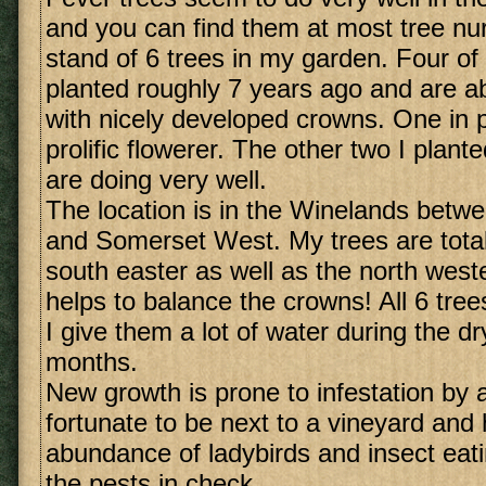
and you can find them at most tree nur
stand of 6 trees in my garden. Four of
planted roughly 7 years ago and are ab
with nicely developed crowns. One in pa
prolific flowerer. The other two I plant
are doing very well.
The location is in the Winelands betw
and Somerset West. My trees are total
south easter as well as the north weste
helps to balance the crowns! All 6 tree
I give them a lot of water during the 
months.
New growth is prone to infestation by 
fortunate to be next to a vineyard and
abundance of ladybirds and insect eati
the pests in check.