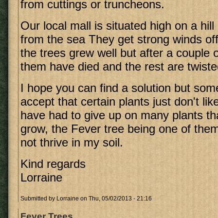
from cuttings or truncheons.
Our local mall is situated high on a hil
from the sea They get strong winds off t
the trees grew well but after a couple
them have died and the rest are twisted
I hope you can find a solution but so
accept that certain plants just don't lik
have had to give up on many plants tha
grow, the Fever tree being one of them.
not thrive in my soil.
Kind regards
Lorraine
Submitted by
Lorraine
on Thu, 05/02/2013 - 21:16
Fever Trees