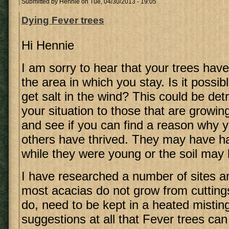
Submitted by
Hennie
on Tue, 04/30/2013 - 19:05
Dying Fever trees
Hi Hennie
I am sorry to hear that your trees have
the area in which you stay. Is it possib
get salt in the wind? This could be de
your situation to those that are growin
and see if you can find a reason why 
others have thrived. They may have ha
while they were young or the soil may 
I have researched a number of sites an
most acacias do not grow from cutting
do, need to be kept in a heated misting
suggestions at all that Fever trees ca