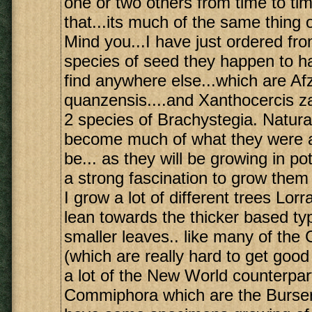
one or two others from time to ti
that...its much of the same thing 
Mind you...I have just ordered from
species of seed they happen to ha
find anywhere else...which are Afz
quanzensis....and Xanthocercis z
2 species of Brachystegia. Natural
become much of what they were al
be... as they will be growing in pots
a strong fascination to grow them
I grow a lot of different trees Lorr
lean towards the thicker based ty
smaller leaves.. like many of th
(which are really hard to get good
a lot of the New World counterpar
Commiphora which are the Burser