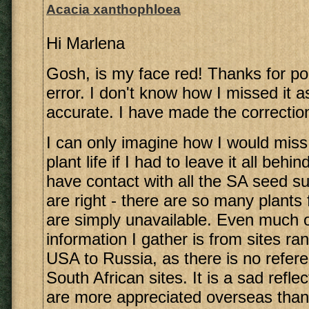
Acacia xanthophloea
Hi Marlena
Gosh, is my face red! Thanks for poi
error. I don't know how I missed it as
accurate. I have made the correctio
I can only imagine how I would miss
plant life if I had to leave it all beh
have contact with all the SA seed su
are right - there are so many plants
are simply unavailable. Even much o
information I gather is from sites ra
USA to Russia, as there is no refer
South African sites. It is a sad reflec
are more appreciated overseas than