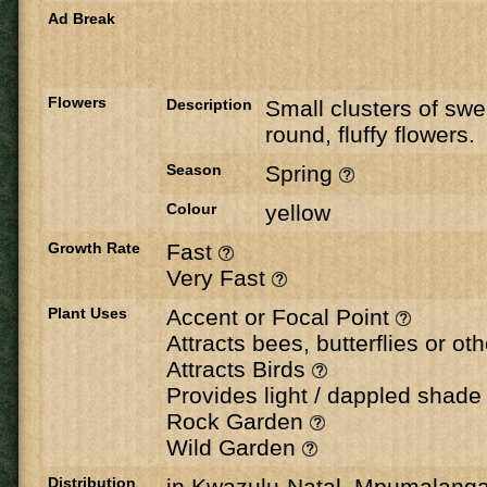
Ad Break
Flowers
Description
Small clusters of swe
round, fluffy flowers.
Season
Spring
Colour
yellow
Growth Rate
Fast
Very Fast
Plant Uses
Accent or Focal Point
Attracts bees, butterflies or ot
Attracts Birds
Provides light / dappled shad
Rock Garden
Wild Garden
Distribution
in Kwazulu-Natal, Mpumalang