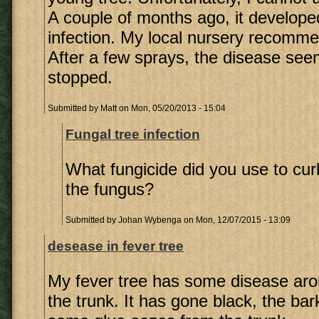
A couple of months ago, it develope
infection. My local nursery recomme
After a few sprays, the disease se
stopped.
Submitted by
Matt
on Mon, 05/20/2013 - 15:04
Fungal tree infection
What fungicide did you use to cur
the fungus?
Submitted by
Johan Wybenga
on Mon, 12/07/2015 - 13:09
desease in fever tree
My fever tree has some disease aro
the trunk. It has gone black, the bar