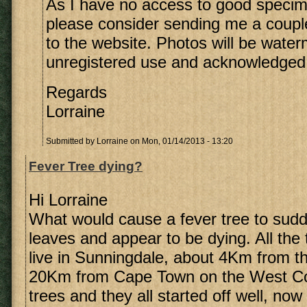
As I have no access to good speci
please consider sending me a coupl
to the website. Photos will be wate
unregistered use and acknowledged
Regards
Lorraine
Submitted by
Lorraine
on Mon, 01/14/2013 - 13:20
Fever Tree dying?
Hi Lorraine
What would cause a fever tree to sudde
leaves and appear to be dying. All the 
live in Sunningdale, about 4Km from 
20Km from Cape Town on the West Co
trees and they all started off well, now o