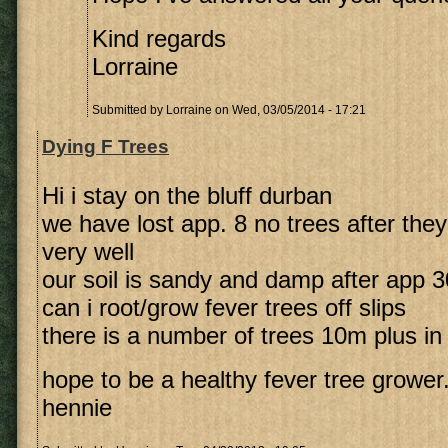
Kind regards
Lorraine
Submitted by
Lorraine
on Wed, 03/05/2014 - 17:21
Dying F Trees
Hi i stay on the bluff durban
we have lost app. 8 no trees after they
very well
our soil is sandy and damp after app
can i root/grow fever trees off slips
there is a number of trees 10m plus in
hope to be a healthy fever tree grower
hennie