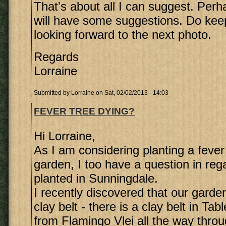
That's about all I can suggest. Perh
will have some suggestions. Do ke
looking forward to the next photo.
Regards
Lorraine
Submitted by
Lorraine
on Sat, 02/02/2013 - 14:03
FEVER TREE DYING?
Hi Lorraine,
As I am considering planting a fever 
garden, I too have a question in rega
planted in Sunningdale.
I recently discovered that our garden
clay belt - there is a clay belt in Ta
from Flamingo Vlei all the way throu