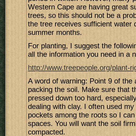
Western Cape are having great s
trees, so this should not be a pro
the tree receives sufficient water 
summer months.
For planting, I suggest the following
all the information you need in a n
http://www.treepeople.org/plant-r
A word of warning: Point 9 of the a
packing the soil. Make sure that th
pressed down too hard, especiall
dealing with clay. I often used my 
pockets among the roots so I can p
spaces. You will want the soil fir
compacted.