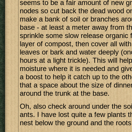
seems to be a fair amount of new g
nodes so cut back the dead wood onl
make a bank of soil or branches aro
base - at least a meter away from th
sprinkle some slow release organic fe
layer of compost, then cover all with
leaves or bark and water deeply (on
hours at a light trickle). This will he
moisture where it is needed and give 
a boost to help it catch up to the o
that a space about the size of dinner
around the trunk at the base.
Oh, also check around under the soil
ants. I have lost quite a few plants 
nest below the ground and the roots 