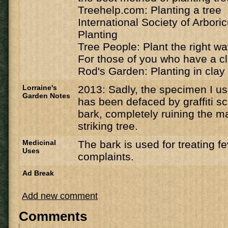
Treehelp.com: Planting a tree
International Society of Arbori
Planting
Tree People: Plant the right w
For those of you who have a cl
Rod's Garden: Planting in clay 
Lorraine's
2013: Sadly, the specimen I u
Garden Notes
has been defaced by graffiti sc
bark, completely ruining the ma
striking tree.
Medicinal
The bark is used for treating f
Uses
complaints.
Ad Break
Add new comment
Comments