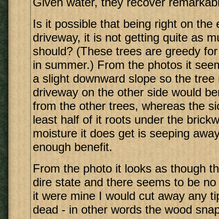
Given water, they recover remarkabl
Is it possible that being right on the
driveway, it is not getting quite as 
should? (These trees are greedy for 
in summer.) From the photos it see
a slight downward slope so the tree 
driveway on the other side would ben
from the other trees, whereas the si
least half of it roots under the bric
moisture it does get is seeping away
enough benefit.
From the photo it looks as though thi
dire state and there seems to be no 
it were mine I would cut away any tip
dead - in other words the wood snap