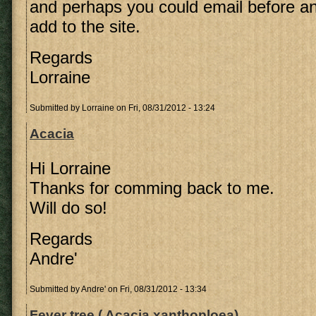
and perhaps you could email before an
add to the site.
Regards
Lorraine
Submitted by
Lorraine
on Fri, 08/31/2012 - 13:24
Acacia
Hi Lorraine
Thanks for comming back to me.
Will do so!
Regards
Andre'
Submitted by
Andre'
on Fri, 08/31/2012 - 13:34
Fever tree ( Acacia xanthoploea)