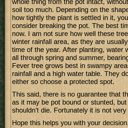
whole thing from the pot intact, without
soil too much. Depending on the shape
how tightly the plant is settled in it, y
consider breaking the pot. The best tim
now. I am not sure how well these tree
winter rainfall area, as they are usuall
time of the year. After planting, water 
all through spring and summer, bearing
Fever tree grows best in swampy are
rainfall and a high water table. They do
either so choose a protected spot.
This said, there is no guarantee that the
as it may be pot bound or stunted, but w
shouldn't die. Fortunately it is not very
Hope this helps you with your decision