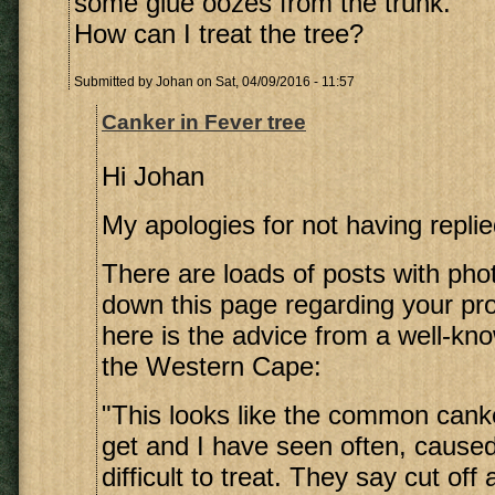
some glue oozes from the trunk.
How can I treat the tree?
Submitted by
Johan
on Sat, 04/09/2016 - 11:57
Canker in Fever tree
Hi Johan
My apologies for not having replie
There are loads of posts with pho
down this page regarding your pro
here is the advice from a well-kno
the Western Cape:
"This looks like the common canke
get and I have seen often, cause
difficult to treat. They say cut off