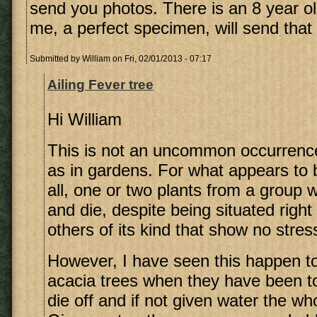
send you photos. There is an 8 year ol
me, a perfect specimen, will send that 
Submitted by
William
on Fri, 02/01/2013 - 07:17
Ailing Fever tree
Hi William
This is not an uncommon occurrence
as in gardens. For what appears to 
all, one or two plants from a group w
and die, despite being situated righ
others of its kind that show no stress
However, I have seen this happen 
acacia trees when they have been to
die off and if not given water the who