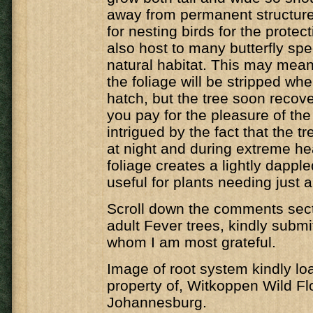
away from permanent structure
for nesting birds for the protecti
also host to many butterfly spec
natural habitat. This may mean 
the foliage will be stripped whe
hatch, but the tree soon recover
you pay for the pleasure of the 
intrigued by the fact that the t
at night and during extreme he
foliage creates a lightly dappl
useful for plants needing just a 
Scroll down the comments secti
adult Fever trees, kindly submi
whom I am most grateful.
Image of root system kindly lo
property of, Witkoppen Wild Fl
Johannesburg.