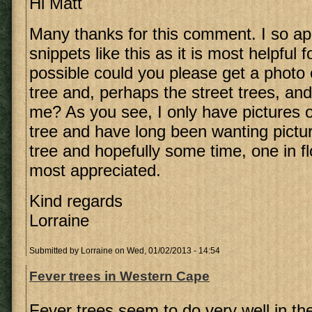
Hi Matt
Many thanks for this comment. I so ap
snippets like this as it is most helpful f
possible could you please get a photo 
tree and, perhaps the street trees, an
me? As you see, I only have pictures 
tree and have long been wanting pictu
tree and hopefully some time, one in fl
most appreciated.
Kind regards
Lorraine
Submitted by
Lorraine
on Wed, 01/02/2013 - 14:54
Fever trees in Western Cape
Fever trees seem to do very well in t