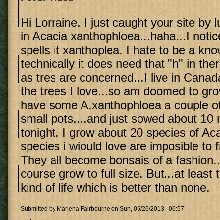
Hi Lorraine. I just caught your site by 
in Acacia xanthophloea...haha...I noti
spells it xanthoplea. I hate to be a know 
technically it does need that "h" in ther
as tres are concerned...I live in Canad
the trees I love...so am doomed to gro
have some A.xanthophloea a couple of 
small pots,...and just sowed about 10
tonight. I grow about 20 species of A
species i wiould love are imposible to 
They all become bonsais of a fashion..
course grow to full size. But...at leas
kind of life which is better than none.
Submitted by
Marlena Fairbourne
on Sun, 05/26/2013 - 06:57