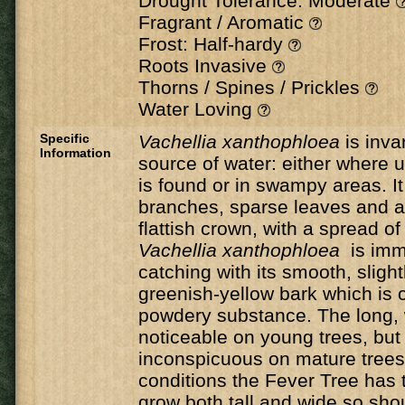
Drought Tolerance: Moderate
Fragrant / Aromatic
Frost: Half-hardy
Roots Invasive
Thorns / Spines / Prickles
Water Loving
Specific
Vachellia xanthophloea
is inva
Information
source of water: either where
is found or in swampy areas. It
branches, sparse leaves and a
flattish crown, with a spread o
Vachellia xanthophloea
is imm
catching with its smooth, slightl
greenish-yellow bark which is c
powdery substance. The long, 
noticeable on young trees, bu
inconspicuous on mature trees.
conditions the Fever Tree has t
grow both tall and wide so sho