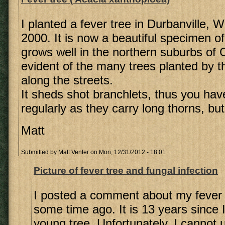
I planted a fever tree in Durbanville, 
2000. It is now a beautiful specimen of 
grows well in the northern suburbs of
evident of the many trees planted by t
along the streets.
It sheds shot branchlets, thus you hav
regularly as they carry long thorns, but 
Matt
Submitted by
Matt Venter
on Mon, 12/31/2012 - 18:01
Picture of fever tree and fungal infection
I posted a comment about my fever 
some time ago. It is 13 years since 
young tree. Unfortunately, I cannot 