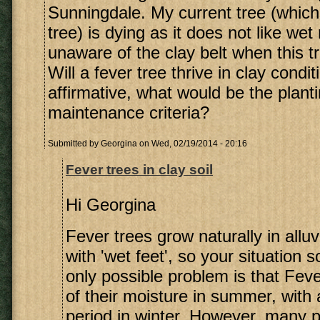
Sunningdale. My current tree (which 
tree) is dying as it does not like wet
unaware of the clay belt when this t
Will a fever tree thrive in clay condit
affirmative, what would be the plant
maintenance criteria?
Submitted by
Georgina
on Wed, 02/19/2014 - 20:16
Fever trees in clay soil
Hi Georgina
Fever trees grow naturally in alluv
with 'wet feet', so your situation 
only possible problem is that Fev
of their moisture in summer, with a
period in winter. However, many p