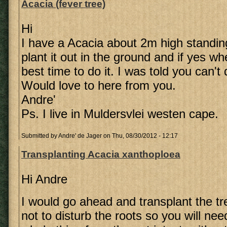
Acacia (fever tree)
Hi
I have a Acacia about 2m high standing
plant it out in the ground and if yes w
best time to do it. I was told you can't
Would love to here from you.
Andre'
Ps. I live in Muldersvlei westen cape.
Submitted by
Andre' de Jager
on Thu, 08/30/2012 - 12:17
Transplanting Acacia xanthoploea
Hi Andre
I would go ahead and transplant the tre
not to disturb the roots so you will ne