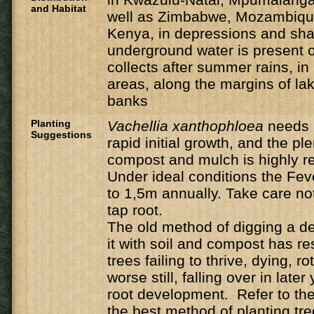
and Habitat
well as Zimbabwe, Mozambique
Kenya, in depressions and sh
underground water is present o
collects after summer rains, i
areas, along the margins of la
banks
Planting
Vachellia
xanthophloea
needs 
Suggestions
rapid initial growth, and the ple
compost and mulch is highly
Under ideal conditions the Feve
to 1,5m annually. Take care n
tap root.
The old method of digging a de
it with soil and compost has r
trees failing to thrive, dying, ro
worse still, falling over in late
root development. Refer to the 
the best method of planting tre