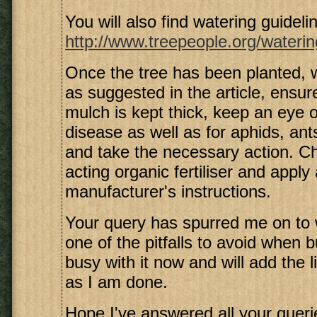
You will also find watering guidelin
http://www.treepeople.org/waterin
Once the tree has been planted,
as suggested in the article, ensure
mulch is kept thick, keep an eye o
disease as well as for aphids, ant
and take the necessary action. C
acting organic fertiliser and apply
manufacturer's instructions.
Your query has spurred me on to 
one of the pitfalls to avoid when b
busy with it now and will add the 
as I am done.
Hope I've answered all your queri