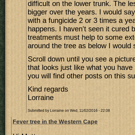
difficult on the lower trunk. The l
bigger over the years. I would say
with a fungicide 2 or 3 times a y
happens. I haven't seen it cured b
treatments must help to some exte
around the tree as below I would sa
Scroll down until you see a picture
that looks just like what you have
you will find other posts on this su
Kind regards
Lorraine
Submitted by
Lorraine
on Wed, 11/02/2016 - 22:08
Fever tree in the Western Cape