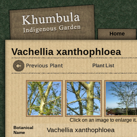
Skip to main content
Main menu
Home
Vachellia xanthophloea
Plant List
Click on an image to enlarge it.
Botanical
Vachellia xanthophloea
Name