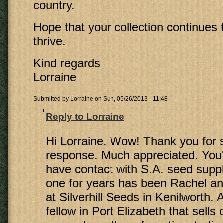
country.
Hope that your collection continues
thrive.
Kind regards
Lorraine
Submitted by
Lorraine
on Sun, 05/26/2013 - 11:48
Reply to Lorraine
Hi Lorraine. Wow! Thank you for 
response. Much appreciated. You'r
have contact with S.A. seed supp
one for years has been Rachel a
at Silverhill Seeds in Kenilworth. 
fellow in Port Elizabeth that sells 