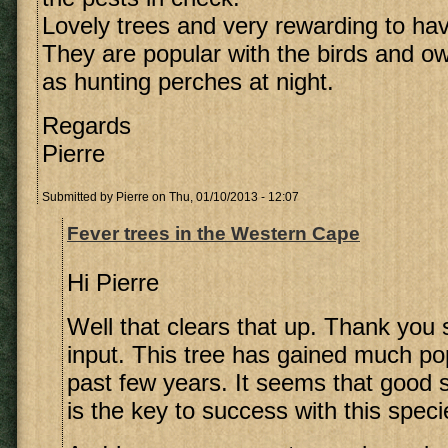
Lovely trees and very rewarding to hav
They are popular with the birds and o
as hunting perches at night.
Regards
Pierre
Submitted by
Pierre
on Thu, 01/10/2013 - 12:07
Fever trees in the Western Cape
Hi Pierre
Well that clears that up. Thank you
input. This tree has gained much pop
past few years. It seems that good
is the key to success with this speci