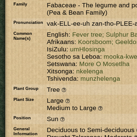
Family
Fabaceae
-
The legume and po
(Pea & Bean Family)
Pronunciation
vak-ELL-ee-uh zan-tho-PLEE-
Common
English:
Fever tree;
Sulphur B
Name(s)
Afrikaans:
Koorsboom;
Geeldo
IsiZulu:
umHlosinga
Sesotho sa Leboa:
mooka-kw
Setswana:
More O Mosetlha
Xitsonga:
nkelenga
Tshivenda:
munzhelenga
Plant Group
Tree
Plant Size
Large
Medium to Large
Position
Sun
General
Deciduous to Semi-deciduous
Information