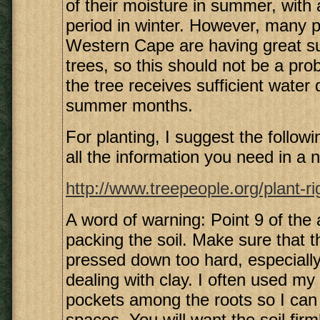
of their moisture in summer, with a
period in winter. However, many p
Western Cape are having great s
trees, so this should not be a pro
the tree receives sufficient water 
summer months.
For planting, I suggest the following
all the information you need in a n
http://www.treepeople.org/plant-r
A word of warning: Point 9 of the a
packing the soil. Make sure that th
pressed down too hard, especiall
dealing with clay. I often used my 
pockets among the roots so I can p
spaces. You will want the soil fir