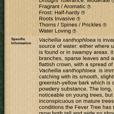
Drought Tolerance: Moderate
Fragrant / Aromatic
Frost: Half-hardy
Roots Invasive
Thorns / Spines / Prickles
Water Loving
Specific
Vachellia xanthophloea
is inva
Information
source of water: either where
is found or in swampy areas. It
branches, sparse leaves and a
flattish crown, with a spread o
Vachellia xanthophloea
is imm
catching with its smooth, slightl
greenish-yellow bark which is c
powdery substance. The long, 
noticeable on young trees, bu
inconspicuous on mature trees.
conditions the Fever Tree has t
grow both tall and wide so sho