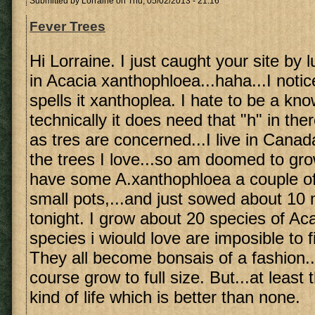
Submitted by
Lorraine
on Thu, 05/02/2013 - 21:16
Fever Trees
Hi Lorraine. I just caught your site by 
in Acacia xanthophloea...haha...I noti
spells it xanthoplea. I hate to be a know 
technically it does need that "h" in ther
as tres are concerned...I live in Canad
the trees I love...so am doomed to gro
have some A.xanthophloea a couple of 
small pots,...and just sowed about 10
tonight. I grow about 20 species of A
species i wiould love are imposible to 
They all become bonsais of a fashion..
course grow to full size. But...at leas
kind of life which is better than none.