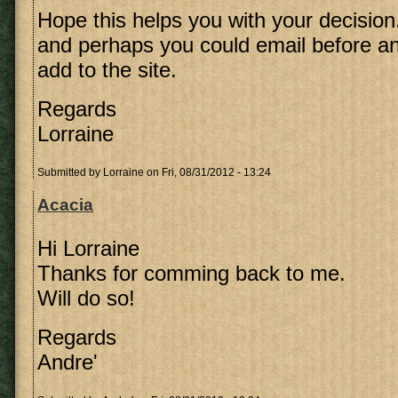
Hope this helps you with your decision
and perhaps you could email before an
add to the site.
Regards
Lorraine
Submitted by
Lorraine
on Fri, 08/31/2012 - 13:24
Acacia
Hi Lorraine
Thanks for comming back to me.
Will do so!
Regards
Andre'