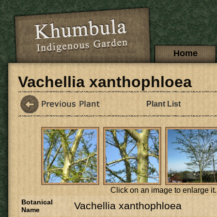
Skip to main content
Main menu
Home
Vachellia xanthophloea
Plant List
Click on an image to enlarge it.
Botanical
Vachellia xanthophloea
Name