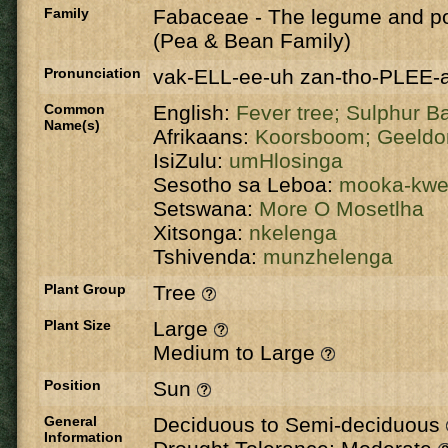
Family
Fabaceae
-
The legume and po
(Pea & Bean Family)
Pronunciation
vak-ELL-ee-uh zan-tho-PLEE-
Common
English:
Fever tree;
Sulphur B
Name(s)
Afrikaans:
Koorsboom;
Geeldo
IsiZulu:
umHlosinga
Sesotho sa Leboa:
mooka-kw
Setswana:
More O Mosetlha
Xitsonga:
nkelenga
Tshivenda:
munzhelenga
Plant Group
Tree
Plant Size
Large
Medium to Large
Position
Sun
General
Deciduous to Semi-deciduous
Information