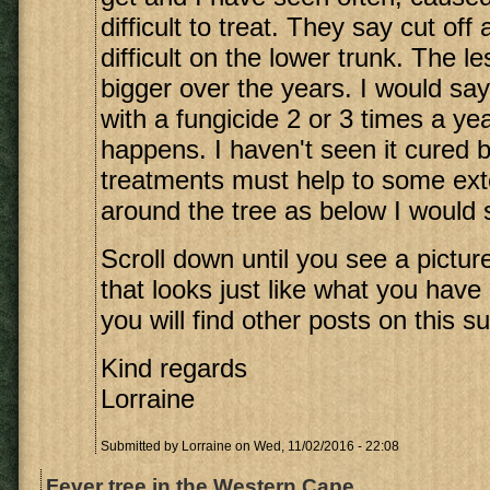
difficult to treat. They say cut off
difficult on the lower trunk. The l
bigger over the years. I would say
with a fungicide 2 or 3 times a y
happens. I haven't seen it cured b
treatments must help to some exte
around the tree as below I would sa
Scroll down until you see a picture
that looks just like what you have
you will find other posts on this su
Kind regards
Lorraine
Submitted by
Lorraine
on Wed, 11/02/2016 - 22:08
Fever tree in the Western Cape