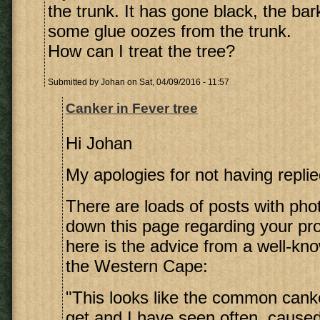
the trunk. It has gone black, the bar
some glue oozes from the trunk.
How can I treat the tree?
Submitted by
Johan
on Sat, 04/09/2016 - 11:57
Canker in Fever tree
Hi Johan
My apologies for not having replie
There are loads of posts with pho
down this page regarding your pro
here is the advice from a well-kno
the Western Cape:
"This looks like the common canke
get and I have seen often, cause