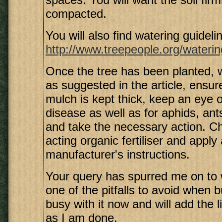
compacted.
You will also find watering guidelin
http://www.treepeople.org/waterin
Once the tree has been planted,
as suggested in the article, ensure
mulch is kept thick, keep an eye o
disease as well as for aphids, ant
and take the necessary action. C
acting organic fertiliser and apply
manufacturer's instructions.
Your query has spurred me on to 
one of the pitfalls to avoid when b
busy with it now and will add the 
as I am done.