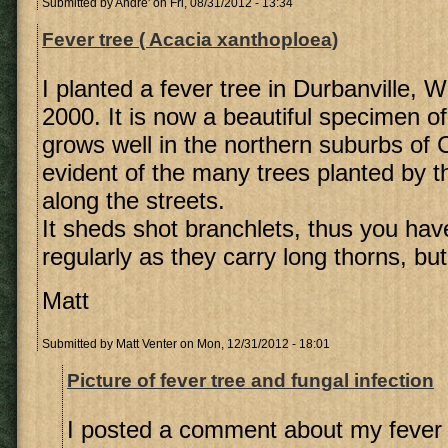
Submitted by
Andre'
on Fri, 08/31/2012 - 13:34
Fever tree ( Acacia xanthoploea)
I planted a fever tree in Durbanville, 
2000. It is now a beautiful specimen of 
grows well in the northern suburbs of
evident of the many trees planted by t
along the streets.
It sheds shot branchlets, thus you hav
regularly as they carry long thorns, but 
Matt
Submitted by
Matt Venter
on Mon, 12/31/2012 - 18:01
Picture of fever tree and fungal infection
I posted a comment about my fever 