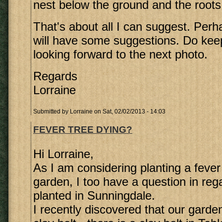
nest below the ground and the roots 
That's about all I can suggest. Perh
will have some suggestions. Do ke
looking forward to the next photo.
Regards
Lorraine
Submitted by
Lorraine
on Sat, 02/02/2013 - 14:03
FEVER TREE DYING?
Hi Lorraine,
As I am considering planting a fever 
garden, I too have a question in rega
planted in Sunningdale.
I recently discovered that our garden