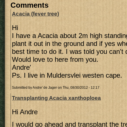
Comments
Acacia (fever tree)
Hi
I have a Acacia about 2m high standing
plant it out in the ground and if yes w
best time to do it. I was told you can't
Would love to here from you.
Andre'
Ps. I live in Muldersvlei westen cape.
Submitted by
Andre' de Jager
on Thu, 08/30/2012 - 12:17
Transplanting Acacia xanthoploea
Hi Andre
I would go ahead and transplant the tre