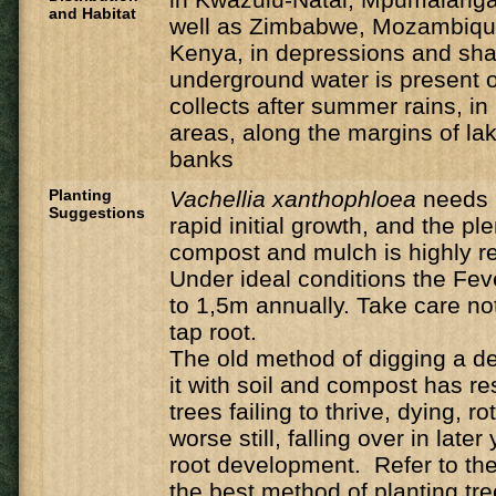
and Habitat
well as Zimbabwe, Mozambique
Kenya, in depressions and sh
underground water is present o
collects after summer rains, i
areas, along the margins of la
banks
Planting
Vachellia
xanthophloea
needs 
Suggestions
rapid initial growth, and the ple
compost and mulch is highly
Under ideal conditions the Feve
to 1,5m annually. Take care n
tap root.
The old method of digging a de
it with soil and compost has r
trees failing to thrive, dying, ro
worse still, falling over in late
root development. Refer to the 
the best method of planting tre