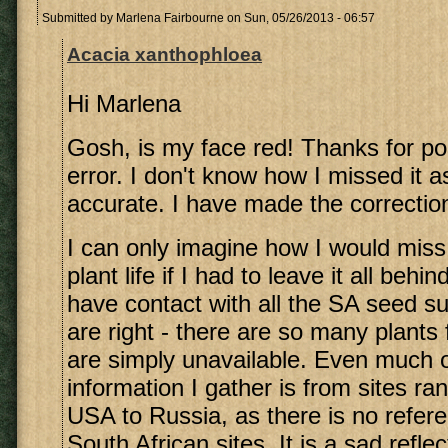
Submitted by
Marlena Fairbourne
on Sun, 05/26/2013 - 06:57
Acacia xanthophloea
Hi Marlena
Gosh, is my face red! Thanks for poi
error. I don't know how I missed it as
accurate. I have made the correctio
I can only imagine how I would miss
plant life if I had to leave it all beh
have contact with all the SA seed su
are right - there are so many plants
are simply unavailable. Even much o
information I gather is from sites ra
USA to Russia, as there is no refer
South African sites. It is a sad reflec