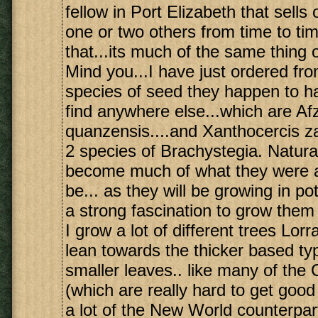
fellow in Port Elizabeth that sells 
one or two others from time to ti
that...its much of the same thing 
Mind you...I have just ordered from
species of seed they happen to ha
find anywhere else...which are Afz
quanzensis....and Xanthocercis z
2 species of Brachystegia. Natural
become much of what they were al
be... as they will be growing in pots
a strong fascination to grow them
I grow a lot of different trees Lorr
lean towards the thicker based ty
smaller leaves.. like many of th
(which are really hard to get good
a lot of the New World counterpar