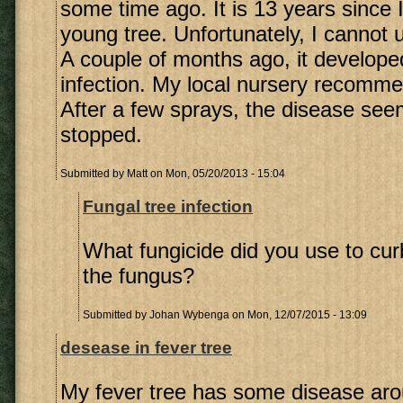
some time ago. It is 13 years since 
young tree. Unfortunately, I cannot 
A couple of months ago, it develope
infection. My local nursery recomme
After a few sprays, the disease se
stopped.
Submitted by
Matt
on Mon, 05/20/2013 - 15:04
Fungal tree infection
What fungicide did you use to cur
the fungus?
Submitted by
Johan Wybenga
on Mon, 12/07/2015 - 13:09
desease in fever tree
My fever tree has some disease aro