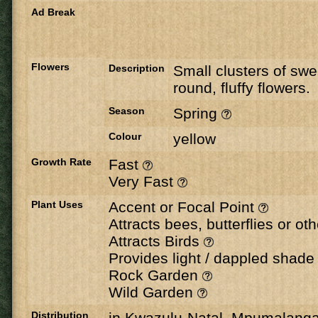
Ad Break
Flowers
Description
Small clusters of swe
round, fluffy flowers.
Season
Spring
Colour
yellow
Growth Rate
Fast
Very Fast
Plant Uses
Accent or Focal Point
Attracts bees, butterflies or ot
Attracts Birds
Provides light / dappled shad
Rock Garden
Wild Garden
Distribution
in Kwazulu-Natal, Mpumalang