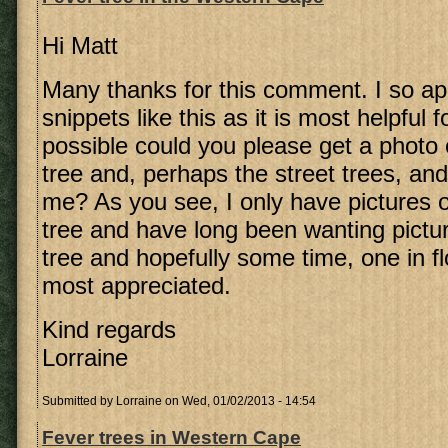
Hi Matt
Many thanks for this comment. I so ap
snippets like this as it is most helpful f
possible could you please get a photo 
tree and, perhaps the street trees, an
me? As you see, I only have pictures 
tree and have long been wanting pictu
tree and hopefully some time, one in fl
most appreciated.
Kind regards
Lorraine
Submitted by
Lorraine
on Wed, 01/02/2013 - 14:54
Fever trees in Western Cape