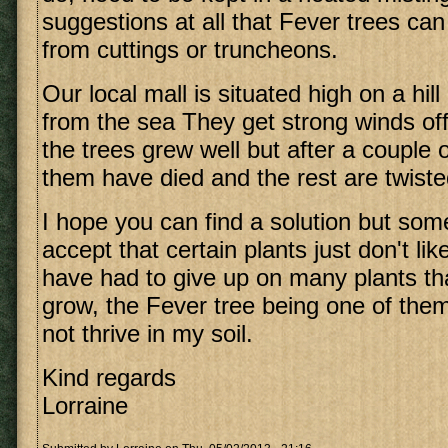
suggestions at all that Fever trees ca
from cuttings or truncheons.
Our local mall is situated high on a hil
from the sea They get strong winds off t
the trees grew well but after a couple
them have died and the rest are twisted
I hope you can find a solution but so
accept that certain plants just don't lik
have had to give up on many plants tha
grow, the Fever tree being one of them.
not thrive in my soil.
Kind regards
Lorraine