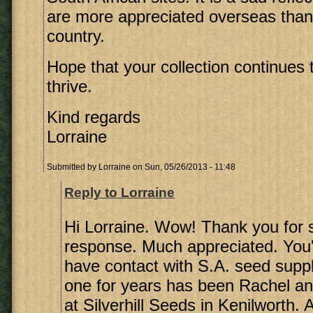
are more appreciated overseas than
country.
Hope that your collection continues
thrive.
Kind regards
Lorraine
Submitted by
Lorraine
on Sun, 05/26/2013 - 11:48
Reply to Lorraine
Hi Lorraine. Wow! Thank you for 
response. Much appreciated. You'r
have contact with S.A. seed supp
one for years has been Rachel a
at Silverhill Seeds in Kenilworth. 