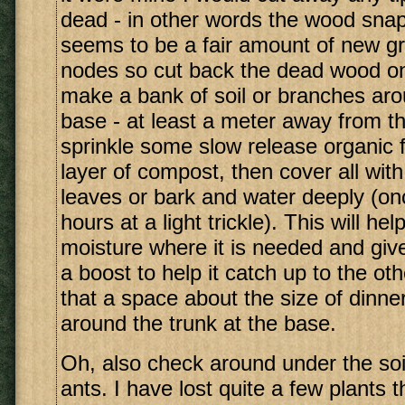
dead - in other words the wood snap
seems to be a fair amount of new g
nodes so cut back the dead wood onl
make a bank of soil or branches aro
base - at least a meter away from th
sprinkle some slow release organic fe
layer of compost, then cover all with
leaves or bark and water deeply (on
hours at a light trickle). This will he
moisture where it is needed and give 
a boost to help it catch up to the o
that a space about the size of dinner
around the trunk at the base.
Oh, also check around under the soil
ants. I have lost quite a few plants 