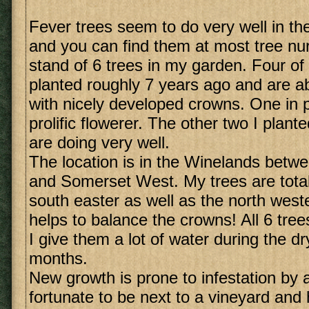
Fever trees seem to do very well in t
and you can find them at most tree nur
stand of 6 trees in my garden. Four of
planted roughly 7 years ago and are ab
with nicely developed crowns. One in pa
prolific flowerer. The other two I plant
are doing very well.
The location is in the Winelands betw
and Somerset West. My trees are total
south easter as well as the north weste
helps to balance the crowns! All 6 tree
I give them a lot of water during the 
months.
New growth is prone to infestation by 
fortunate to be next to a vineyard and