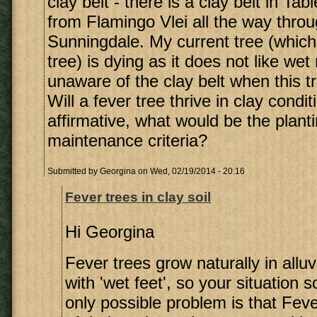
clay belt - there is a clay belt in Ta
from Flamingo Vlei all the way throu
Sunningdale. My current tree (which 
tree) is dying as it does not like wet
unaware of the clay belt when this t
Will a fever tree thrive in clay condit
affirmative, what would be the plant
maintenance criteria?
Submitted by
Georgina
on Wed, 02/19/2014 - 20:16
Fever trees in clay soil
Hi Georgina
Fever trees grow naturally in alluv
with 'wet feet', so your situation 
only possible problem is that Fev