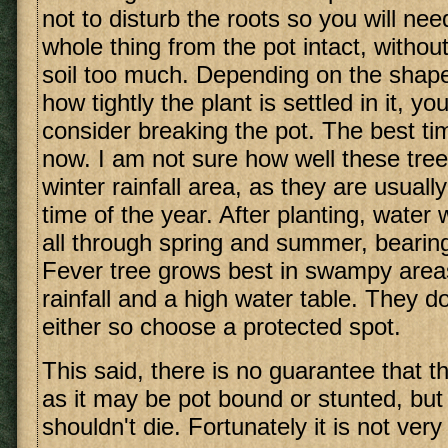
not to disturb the roots so you will ne
whole thing from the pot intact, without
soil too much. Depending on the shape
how tightly the plant is settled in it, y
consider breaking the pot. The best tim
now. I am not sure how well these tree
winter rainfall area, as they are usuall
time of the year. After planting, water 
all through spring and summer, bearing
Fever tree grows best in swampy are
rainfall and a high water table. They do
either so choose a protected spot.
This said, there is no guarantee that the
as it may be pot bound or stunted, but w
shouldn't die. Fortunately it is not very