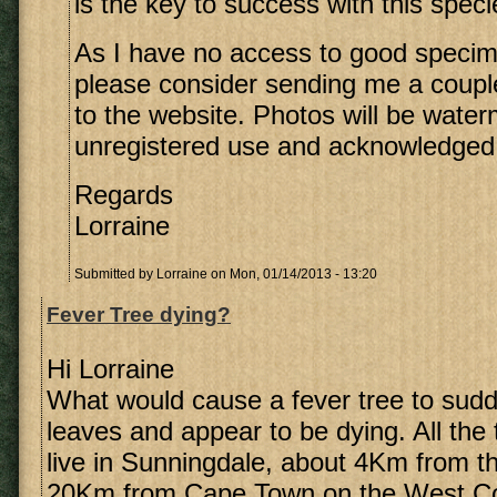
is the key to success with this speci
As I have no access to good speci
please consider sending me a coupl
to the website. Photos will be wate
unregistered use and acknowledged
Regards
Lorraine
Submitted by
Lorraine
on Mon, 01/14/2013 - 13:20
Fever Tree dying?
Hi Lorraine
What would cause a fever tree to sudde
leaves and appear to be dying. All the 
live in Sunningdale, about 4Km from 
20Km from Cape Town on the West Co