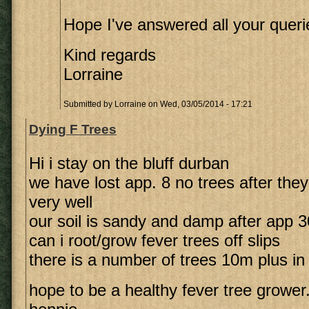
Hope I've answered all your queri
Kind regards
Lorraine
Submitted by
Lorraine
on Wed, 03/05/2014 - 17:21
Dying F Trees
Hi i stay on the bluff durban
we have lost app. 8 no trees after they
very well
our soil is sandy and damp after app
can i root/grow fever trees off slips
there is a number of trees 10m plus in
hope to be a healthy fever tree grower