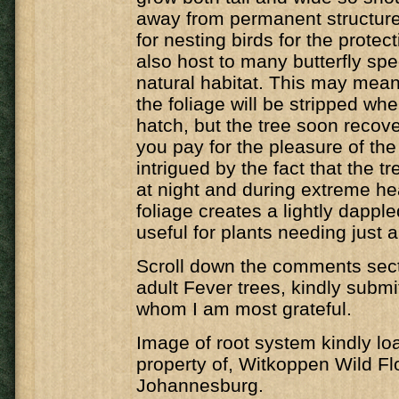
away from permanent structure
for nesting birds for the protecti
also host to many butterfly spec
natural habitat. This may mean 
the foliage will be stripped whe
hatch, but the tree soon recover
you pay for the pleasure of the 
intrigued by the fact that the t
at night and during extreme he
foliage creates a lightly dappl
useful for plants needing just a 
Scroll down the comments secti
adult Fever trees, kindly submi
whom I am most grateful.
Image of root system kindly lo
property of, Witkoppen Wild Fl
Johannesburg.