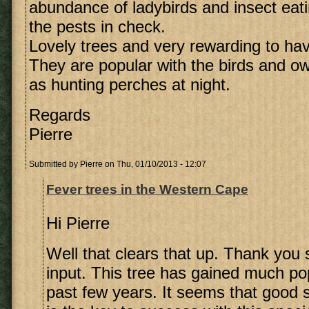
abundance of ladybirds and insect eati
the pests in check.
Lovely trees and very rewarding to hav
They are popular with the birds and o
as hunting perches at night.
Regards
Pierre
Submitted by
Pierre
on Thu, 01/10/2013 - 12:07
Fever trees in the Western Cape
Hi Pierre
Well that clears that up. Thank you
input. This tree has gained much pop
past few years. It seems that good