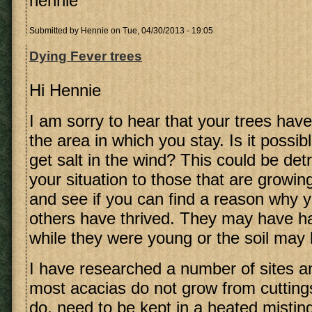
hennie
Submitted by
Hennie
on Tue, 04/30/2013 - 19:05
Dying Fever trees
Hi Hennie
I am sorry to hear that your trees have
the area in which you stay. Is it possib
get salt in the wind? This could be de
your situation to those that are growin
and see if you can find a reason why 
others have thrived. They may have ha
while they were young or the soil may 
I have researched a number of sites an
most acacias do not grow from cutting
do, need to be kept in a heated misting