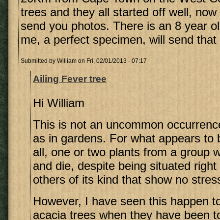
trees and they all started off well, now o
send you photos. There is an 8 year ol
me, a perfect specimen, will send that 
Submitted by
William
on Fri, 02/01/2013 - 07:17
Ailing Fever tree
Hi William
This is not an uncommon occurrence
as in gardens. For what appears to 
all, one or two plants from a group w
and die, despite being situated righ
others of its kind that show no stress
However, I have seen this happen 
acacia trees when they have been to