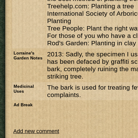
Treehelp.com: Planting a tree
International Society of Arbori
Planting
Tree People: Plant the right w
For those of you who have a cl
Rod's Garden: Planting in clay 
Lorraine's
2013: Sadly, the specimen I u
Garden Notes
has been defaced by graffiti sc
bark, completely ruining the ma
striking tree.
Medicinal
The bark is used for treating f
Uses
complaints.
Ad Break
Add new comment