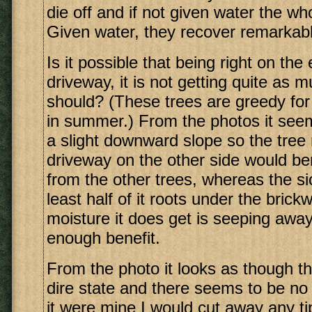
die off and if not given water the who
Given water, they recover remarkabl
Is it possible that being right on the
driveway, it is not getting quite as 
should? (These trees are greedy for 
in summer.) From the photos it see
a slight downward slope so the tree 
driveway on the other side would ben
from the other trees, whereas the si
least half of it roots under the bric
moisture it does get is seeping away
enough benefit.
From the photo it looks as though thi
dire state and there seems to be no 
it were mine I would cut away any tip